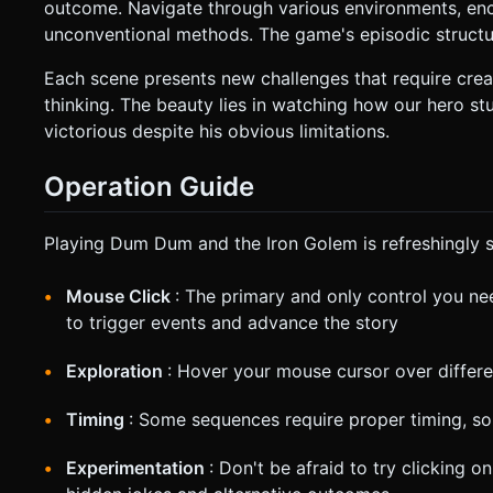
outcome. Navigate through various environments, enc
unconventional methods. The game's episodic structur
Each scene presents new challenges that require creat
thinking. The beauty lies in watching how our hero
victorious despite his obvious limitations.
Operation Guide
Playing Dum Dum and the Iron Golem is refreshingly s
Mouse Click
: The primary and only control you nee
to trigger events and advance the story
Exploration
: Hover your mouse cursor over differe
Timing
: Some sequences require proper timing, so 
Experimentation
: Don't be afraid to try clicking 