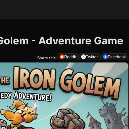
 Golem - Adventure Game
Reddit
Twitter
Facebook
Share this: