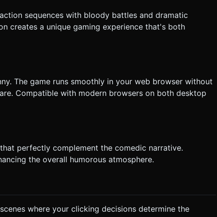
 action sequences with bloody battles and dramatic
on creates a unique gaming experience that's both
nny. The game runs smoothly in your web browser without
ftware. Compatible with modern browsers on both desktop
 that perfectly complement the comedic narrative.
hancing the overall humorous atmosphere.
 scenes where your clicking decisions determine the