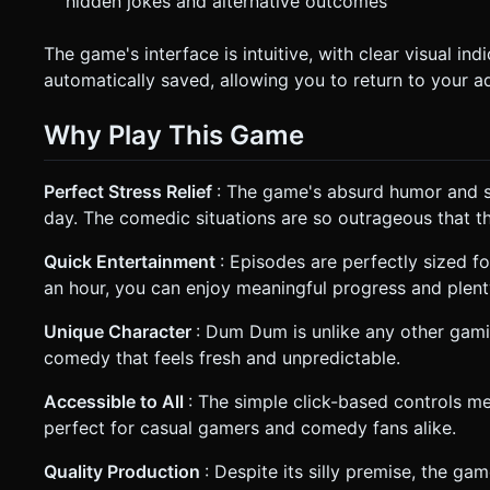
hidden jokes and alternative outcomes
The game's interface is intuitive, with clear visual in
automatically saved, allowing you to return to your a
Why Play This Game
Perfect Stress Relief
: The game's absurd humor and si
day. The comedic situations are so outrageous that th
Quick Entertainment
: Episodes are perfectly sized 
an hour, you can enjoy meaningful progress and plent
Unique Character
: Dum Dum is unlike any other gami
comedy that feels fresh and unpredictable.
Accessible to All
: The simple click-based controls me
perfect for casual gamers and comedy fans alike.
Quality Production
: Despite its silly premise, the ga