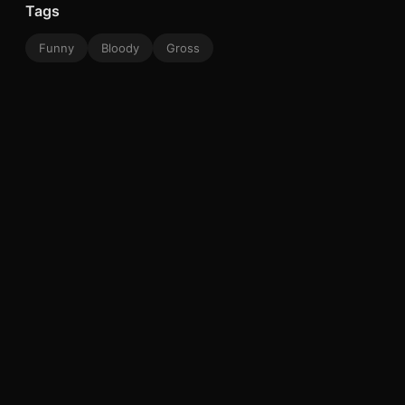
Tags
Funny
Bloody
Gross