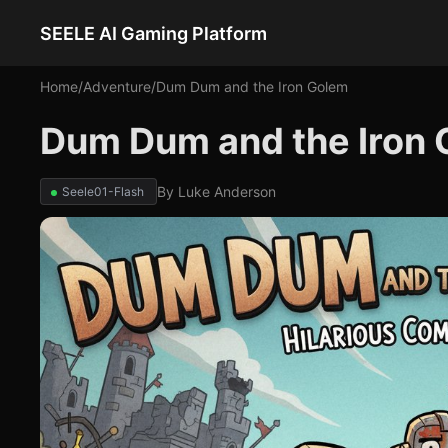
SEELE AI Gaming Platform
Home
/
Adventure
/
Dum Dum and the Iron Golem
Dum Dum and the Iron
By
Luke Anderson
Seele01-Flash