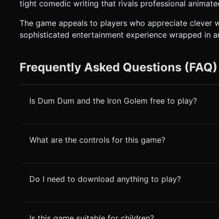
tight comedic writing that rivals professional animat
The game appeals to players who appreciate clever wr
sophisticated entertainment experience wrapped in a
Frequently Asked Questions (FAQ)
Is Dum Dum and the Iron Golem free to play?
What are the controls for this game?
Do I need to download anything to play?
Is this game suitable for children?