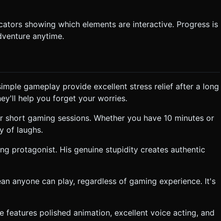
dicators showing which elements are interactive. Progress is
dventure anytime.
mple gameplay provide excellent stress relief after a long
ey'll help you forget your worries.
for short gaming sessions. Whether you have 10 minutes or
y of laughs.
ng protagonist. His genuine stupidity creates authentic
an anyone can play, regardless of gaming experience. It's
me features polished animation, excellent voice acting, and