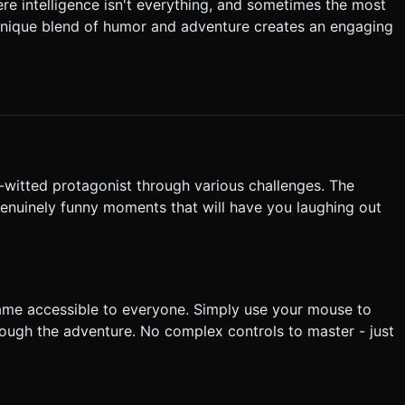
:** Implement a
e intelligence isn't everything, and sometimes the most
** Interactable objects should
unique blend of humor and adventure creates an engaging
are clickable on small screens. * **UI:** * Minimalist
ont size 14px equivalent). * **Haptics:** Trigger
s a trap or object. Trigger a longer vibration on "Game Over". Do
tly execute the generation task based on the given instructions.
-witted protagonist through various challenges. The
enuinely funny moments that will have you laughing out
game accessible to everyone. Simply use your mouse to
hrough the adventure. No complex controls to master - just