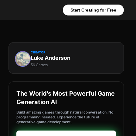
Start Creating for Free
CREATOR
Luke Anderson
56 Games
The World's Most Powerful Game
Generation AI
Build amazing games through natural conversation. No
programming needed. Experience the future of
generative game development.