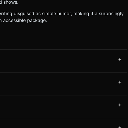
ed shows.
iting disguised as simple humor, making it a surprisingly
n accessible package.
+
+
+
+