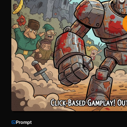
Prompt