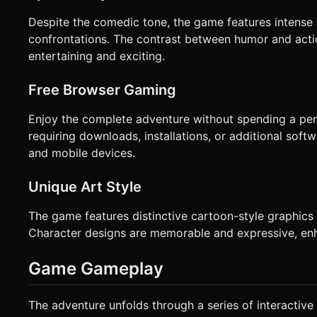
Despite the comedic tone, the game features intense
confrontations. The contrast between humor and acti
entertaining and exciting.
Free Browser Gaming
Enjoy the complete adventure without spending a pe
requiring downloads, installations, or additional so
and mobile devices.
Unique Art Style
The game features distinctive cartoon-style graphics
Character designs are memorable and expressive, en
Game Gameplay
The adventure unfolds through a series of interactive