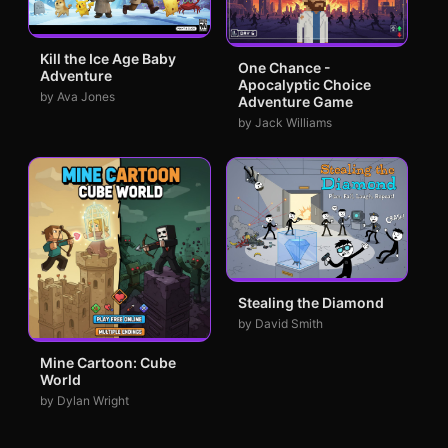
Kill the Ice Age Baby
One Chance -
Adventure
Apocalyptic Choice
by Ava Jones
Adventure Game
by Jack Williams
Stealing the Diamond
by David Smith
Mine Cartoon: Cube
World
by Dylan Wright