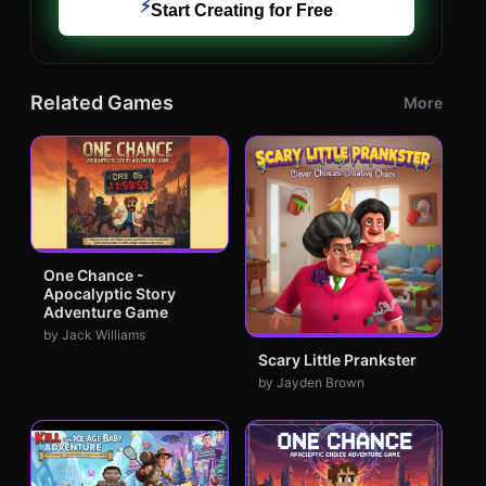
⚡
Start Creating for Free
Related Games
More
One Chance -
Apocalyptic Story
Adventure Game
by Jack Williams
Scary Little Prankster
by Jayden Brown