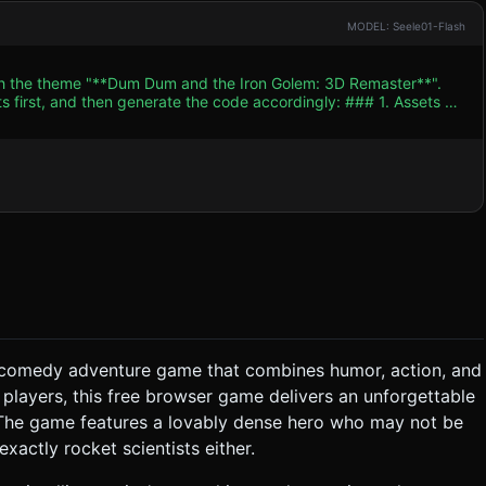
MODEL: Seele01-Flash
ith the theme "**Dum Dum and the Iron Golem: 3D Remaster**".
and then generate the code accordingly: ### 1. Assets &
ows). * **Characters:** * **Dum Dum:** A
ellow/orange tunic, and a floppy pointy hat. He holds a small,
scene. Simple geometry with "hand-painted" style textures. *
ss" but the tone is "Funny", use **Cartoon Physics**. When the
ts instead of realistic gore. Use comic-book style text bubbles
etry` and
low. Use baked lighting (lightmaps) instead of expensive real-
** A satisfying
 **Success:** A triumphant but short
ng comedy adventure game that combines humor, action, and
. The hero (Dum Dum) runs automatically or waits for a path to
 players, this free browser game delivers an unforgettable
rs, ropes, loose stones) in the **correct sequence** and
. The game features a lovably dense hero who may not be
exactly rocket scientists either.
sequence is wrong, the
le Controls & Interaction *