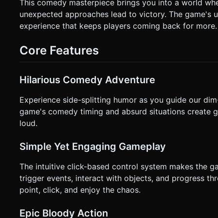
**Orientation:** Landscape (to capture the adventure game feel). * **Controls:** * **Raycaster Tapping
This comedy masterpiece brings you into a world wher
`Raycaster` that detects touch events on specific 3D objects (Interactables). * **Visual Cues:
unexpected approaches lead to victory. The game's 
have a subtle "bobbing" animation or a glowing outline to indicate they 
experience that keeps players coming back for more.
HUD. * **Reset Button:** Large, distinct icon (top-right) to instantly restart the scene after a fail. * **Dialog:** Text bubbles
should appear near the character's head, readable on mobile (minimum f
`navigator.vibrate(50)` when the player successfully trigger
Core Features
not ask for clarification. Do not request confirmation. Direc
Hilarious Comedy Adventure
Experience side-splitting humor as you guide our dim
game's comedy timing and absurd situations create g
loud.
Simple Yet Engaging Gameplay
The intuitive click-based control system makes the 
trigger events, interact with objects, and progress t
point, click, and enjoy the chaos.
Epic Bloody Action