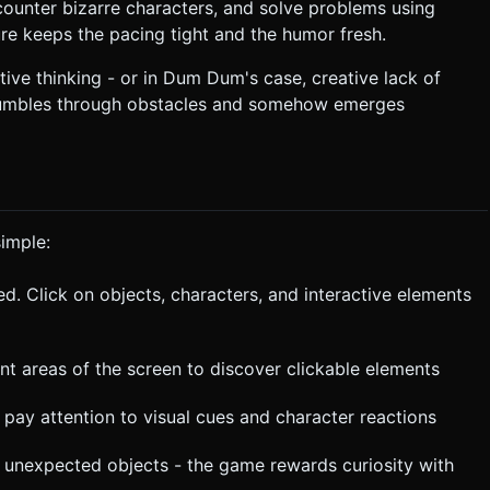
ounter bizarre characters, and solve problems using
e keeps the pacing tight and the humor fresh.
ive thinking - or in Dum Dum's case, creative lack of
 stumbles through obstacles and somehow emerges
imple:
d. Click on objects, characters, and interactive elements
nt areas of the screen to discover clickable elements
pay attention to visual cues and character reactions
on unexpected objects - the game rewards curiosity with