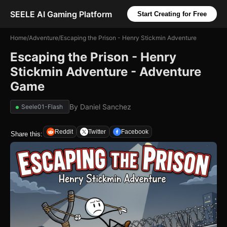
SEELE AI Gaming Platform
Start Creating for Free
Home
/
Adventure
/
Escaping the Prison - Henry Stickmin Adventure
Escaping the Prison - Henry
Stickmin Adventure - Adventure
Game
By
Daniel Sanchez
Seele01-Flash
Reddit
Twitter
Facebook
Share this: