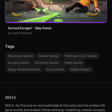
School Escape! - Skip Game
by Carter Martinez
Tags
Adventure Games
Mouse Games
Point and Click Games
Escape Games
Stickman Games
Flash Games
Henry Stickmin Games
Story Games
Mobile Games
SEELE
SEELE, the first end-to-end multimodal AI that turns text into endless 3D
game worlds and enables infinite remixing—redefining creation and play.