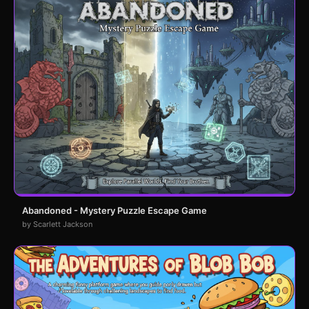
Abandoned - Mystery Puzzle Escape Game
by Scarlett Jackson