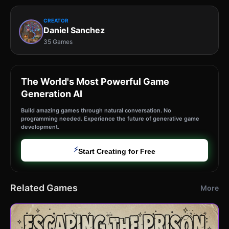
CREATOR
Daniel Sanchez
35 Games
The World's Most Powerful Game
Generation AI
Build amazing games through natural conversation. No
programming needed. Experience the future of generative game
development.
⚡
Start Creating for Free
Related Games
More