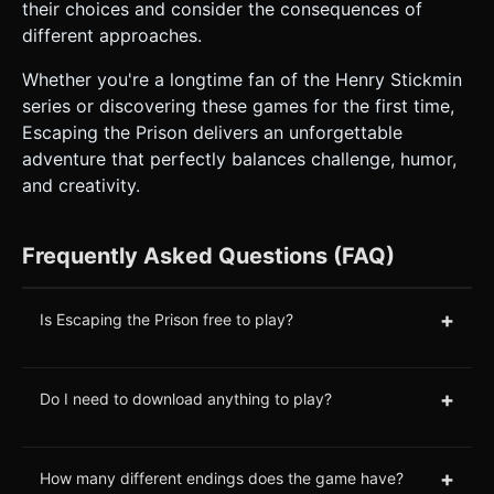
their choices and consider the consequences of
different approaches.
Whether you're a longtime fan of the Henry Stickmin
series or discovering these games for the first time,
Escaping the Prison delivers an unforgettable
adventure that perfectly balances challenge, humor,
and creativity.
Frequently Asked Questions (FAQ)
+
Is Escaping the Prison free to play?
+
Do I need to download anything to play?
+
How many different endings does the game have?