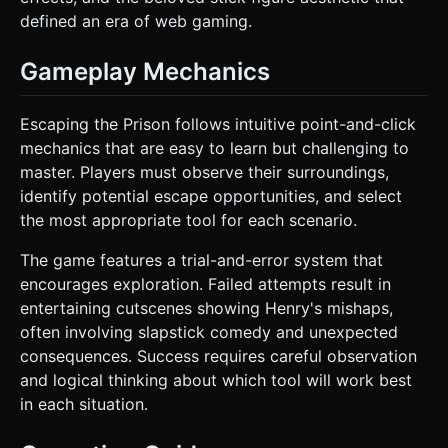
defined an era of web gaming.
Gameplay Mechanics
Escaping the Prison follows intuitive point-and-click
mechanics that are easy to learn but challenging to
master. Players must observe their surroundings,
identify potential escape opportunities, and select
the most appropriate tool for each scenario.
The game features a trial-and-error system that
encourages exploration. Failed attempts result in
entertaining cutscenes showing Henry's mishaps,
often involving slapstick comedy and unexpected
consequences. Success requires careful observation
and logical thinking about which tool will work best
in each situation.