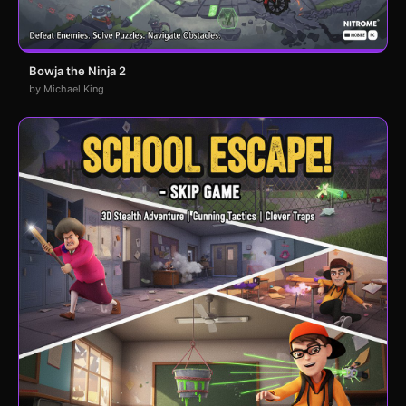
Bowja the Ninja 2
by Michael King