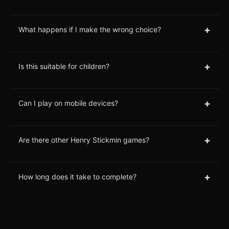
+
What happens if I make the wrong choice?
+
Is this suitable for children?
+
Can I play on mobile devices?
+
Are there other Henry Stickmin games?
+
How long does it take to complete?