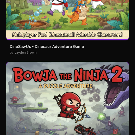
DinoSawUs - Dinosaur Adventure Game
by Jayden Brown