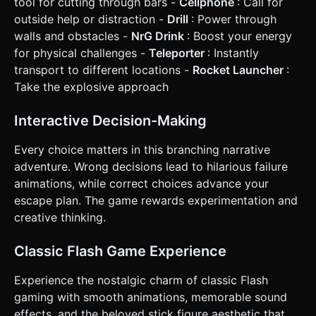
tool for cutting through bars -
Cellphone
: Call for
and a heavy vibration (`navigator.vibrate(200)`) during
outside help or distraction -
Drill
: Power through
"Failure" explosions or impacts. Do not ask for clarification.
Do not request confirmation. Directly execute the
walls and obstacles -
NrG Drink
: Boost your energy
generation task based on the given instructions.
for physical challenges -
Teleporter
: Instantly
transport to different locations -
Rocket Launcher
:
Take the explosive approach
Interactive Decision-Making
Every choice matters in this branching narrative
adventure. Wrong decisions lead to hilarious failure
animations, while correct choices advance your
escape plan. The game rewards experimentation and
creative thinking.
Classic Flash Game Experience
Experience the nostalgic charm of classic Flash
gaming with smooth animations, memorable sound
effects, and the beloved stick figure aesthetic that