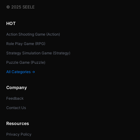
© 2025 SEELE
HOT
Action Shooting Game (Action)
Role Play Game (RPG)
Strategy Simulation Game (Strategy)
Puzzle Game (Puzzle)
All Categories →
Company
Feedback
Contact Us
Resources
Privacy Policy