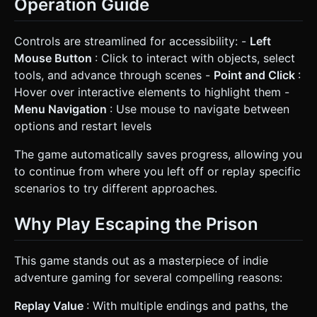
Operation Guide
Controls are streamlined for accessibility: -
Left
Mouse Button
: Click to interact with objects, select
tools, and advance through scenes -
Point and Click
:
Hover over interactive elements to highlight them -
Menu Navigation
: Use mouse to navigate between
options and restart levels
The game automatically saves progress, allowing you
to continue from where you left off or replay specific
scenarios to try different approaches.
Why Play Escaping the Prison
This game stands out as a masterpiece of indie
adventure gaming for several compelling reasons:
Replay Value
: With multiple endings and paths, the