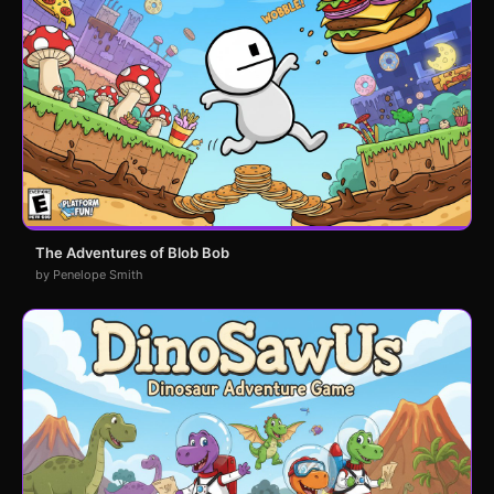
The Adventures of Blob Bob
by Penelope Smith