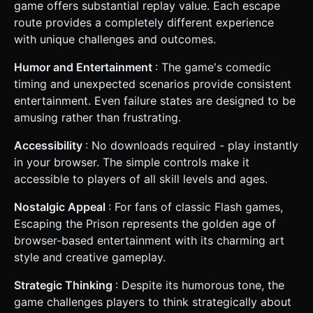
game offers substantial replay value. Each escape
route provides a completely different experience
with unique challenges and outcomes.
Humor and Entertainment
: The game's comedic
timing and unexpected scenarios provide consistent
entertainment. Even failure states are designed to be
amusing rather than frustrating.
Accessibility
: No downloads required - play instantly
in your browser. The simple controls make it
accessible to players of all skill levels and ages.
Nostalgic Appeal
: For fans of classic Flash games,
Escaping the Prison represents the golden age of
browser-based entertainment with its charming art
style and creative gameplay.
Strategic Thinking
: Despite its humorous tone, the
game challenges players to think strategically about