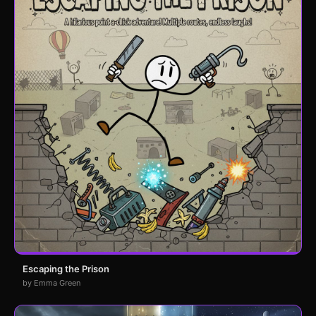
Escaping the Prison
by Emma Green