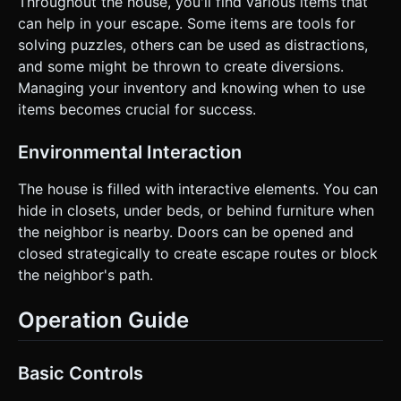
Throughout the house, you'll find various items that
can help in your escape. Some items are tools for
solving puzzles, others can be used as distractions,
and some might be thrown to create diversions.
Managing your inventory and knowing when to use
items becomes crucial for success.
Environmental Interaction
The house is filled with interactive elements. You can
hide in closets, under beds, or behind furniture when
the neighbor is nearby. Doors can be opened and
closed strategically to create escape routes or block
the neighbor's path.
Operation Guide
Basic Controls