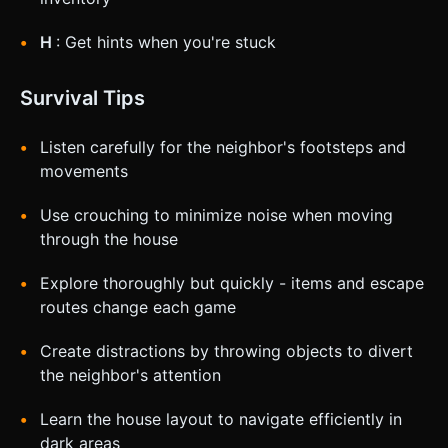
H
: Get hints when you're stuck
Survival Tips
Listen carefully for the neighbor's footsteps and
movements
Use crouching to minimize noise when moving
through the house
Explore thoroughly but quickly - items and escape
routes change each game
Create distractions by throwing objects to divert
the neighbor's attention
Learn the house layout to navigate efficiently in
dark areas