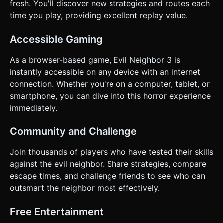
fresh. You'll discover new strategies and routes each
time you play, providing excellent replay value.
Accessible Gaming
As a browser-based game, Evil Neighbor 3 is
instantly accessible on any device with an internet
connection. Whether you're on a computer, tablet, or
smartphone, you can dive into this horror experience
immediately.
Community and Challenge
Join thousands of players who have tested their skills
against the evil neighbor. Share strategies, compare
escape times, and challenge friends to see who can
outsmart the neighbor most effectively.
Free Entertainment