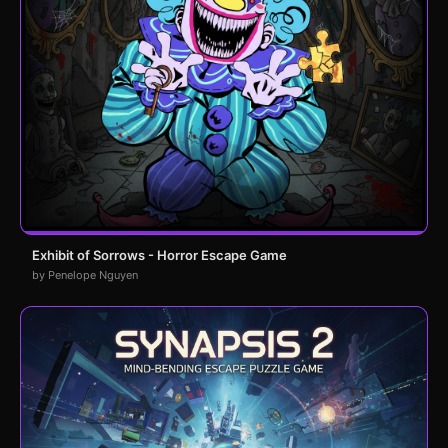
Exhibit of Sorrows - Horror Escape Game
by Penelope Nguyen