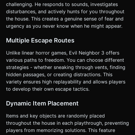
icon (toggles speed but increases noise radius). *
challenging. He responds to sounds, investigates
**Crouch Button**: Lowers camera height and reduces
footstep noise. * **Interact (Hand Icon)**: Context-
disturbances, and actively hunts for you throughout
sensitive button that only appears/glows when the center
the house. This creates a genuine sense of fear and
screen Raycaster hits an interactable object (Door/Item). *
**Inventory System**: A horizontal slot bar at the bottom
urgency as you never know when he might appear.
center of the screen (1-4 slots). Tapping a slot equips the
item; dragging an item out of the slot drops it. * **Haptic
Feedback**: Trigger vibration when the Neighbor enters a
Multiple Escape Routes
5-meter radius and a heavy vibration when caught. Do not
ask for clarification. Do not request confirmation. Directly
Unlike linear horror games, Evil Neighbor 3 offers
execute the generation task based on the given
instructions.
various paths to freedom. You can choose different
strategies - whether sneaking through vents, finding
hidden passages, or creating distractions. This
variety ensures high replayability and allows players
to develop their own escape tactics.
Dynamic Item Placement
Items and key objects are randomly placed
throughout the house in each playthrough, preventing
players from memorizing solutions. This feature