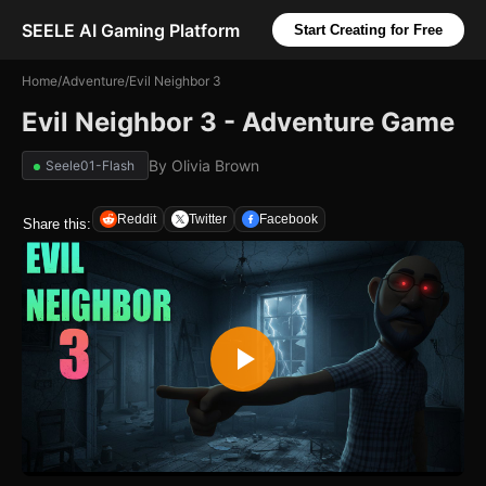
SEELE AI Gaming Platform
Start Creating for Free
Home
/
Adventure
/
Evil Neighbor 3
Evil Neighbor 3 - Adventure Game
By
Olivia Brown
Seele01-Flash
Reddit
Twitter
Facebook
Share this: