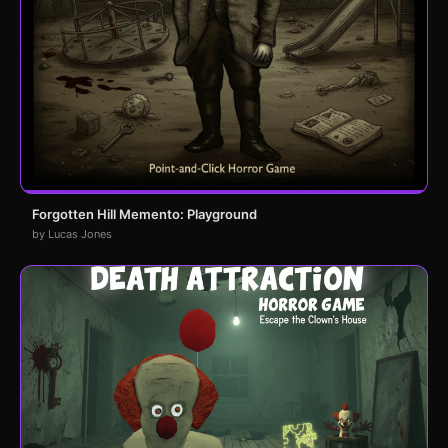
Forgotten Hill Memento: Playground
by Lucas Jones