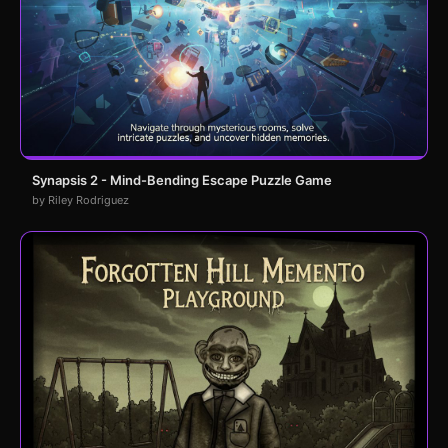
Synapsis 2 - Mind-Bending Escape Puzzle Game
by Riley Rodriguez