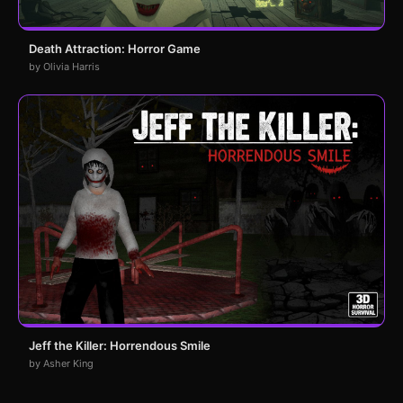
Death Attraction: Horror Game
by Olivia Harris
Jeff the Killer: Horrendous Smile
by Asher King