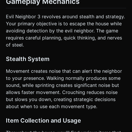
Gameplay Mechanics
Evil Neighbor 3 revolves around stealth and strategy.
Your primary objective is to escape the house while
avoiding detection by the evil neighbor. The game
requires careful planning, quick thinking, and nerves
of steel.
Stealth System
Movement creates noise that can alert the neighbor
to your presence. Walking normally produces some
sound, while sprinting creates significant noise but
allows faster movement. Crouching reduces noise
but slows you down, creating strategic decisions
about when to use each movement type.
Item Collection and Usage