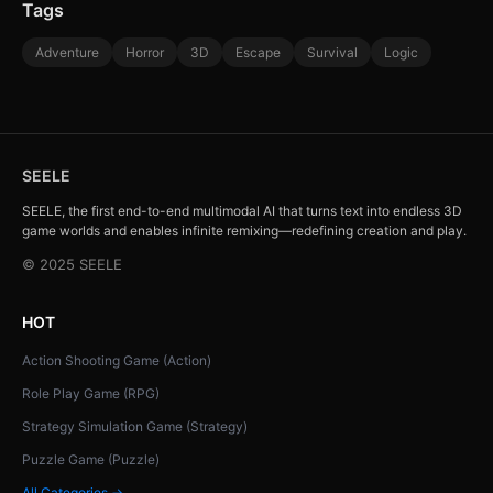
Tags
Adventure
Horror
3D
Escape
Survival
Logic
SEELE
SEELE, the first end-to-end multimodal AI that turns text into endless 3D
game worlds and enables infinite remixing—redefining creation and play.
© 2025 SEELE
HOT
Action Shooting Game (Action)
Role Play Game (RPG)
Strategy Simulation Game (Strategy)
Puzzle Game (Puzzle)
All Categories →