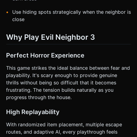
Use hiding spots strategically when the neighbor is
close
Why Play Evil Neighbor 3
Perfect Horror Experience
This game strikes the ideal balance between fear and
playability. It's scary enough to provide genuine
thrills without being so difficult that it becomes
frustrating. The tension builds naturally as you
progress through the house.
High Replayability
With randomized item placement, multiple escape
routes, and adaptive AI, every playthrough feels