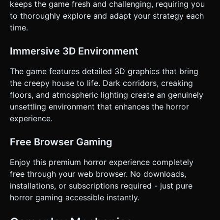
keeps the game fresh and challenging, requiring you
to thoroughly explore and adapt your strategy each
time.
Immersive 3D Environment
The game features detailed 3D graphics that bring
the creepy house to life. Dark corridors, creaking
floors, and atmospheric lighting create an genuinely
unsettling environment that enhances the horror
experience.
Free Browser Gaming
Enjoy this premium horror experience completely
free through your web browser. No downloads,
installations, or subscriptions required - just pure
horror gaming accessible instantly.