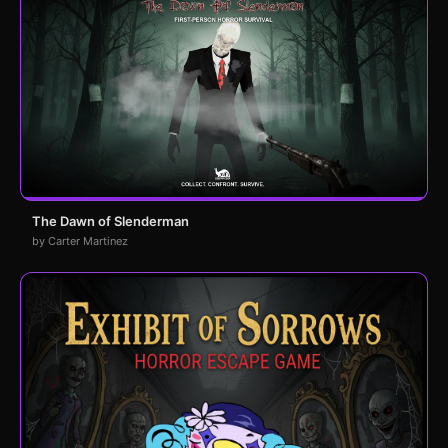
The Dawn of Slenderman
by Carter Martinez