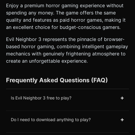
Enjoy a premium horror gaming experience without
spending any money. The game offers the same
quality and features as paid horror games, making it
an excellent choice for budget-conscious gamers.
Evil Neighbor 3 represents the pinnacle of browser-
based horror gaming, combining intelligent gameplay
mechanics with genuinely frightening atmosphere to
create an unforgettable experience.
Frequently Asked Questions (FAQ)
+
Is Evil Neighbor 3 free to play?
+
Do I need to download anything to play?