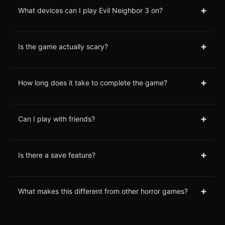
+
What devices can I play Evil Neighbor 3 on?
+
Is the game actually scary?
+
How long does it take to complete the game?
+
Can I play with friends?
+
Is there a save feature?
+
What makes this different from other horror games?