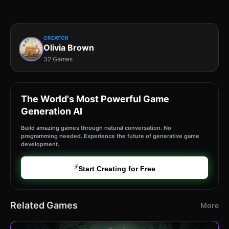
CREATOR
Olivia Brown
32 Games
The World's Most Powerful Game
Generation AI
Build amazing games through natural conversation. No
programming needed. Experience the future of generative game
development.
⚡
Start Creating for Free
Related Games
More