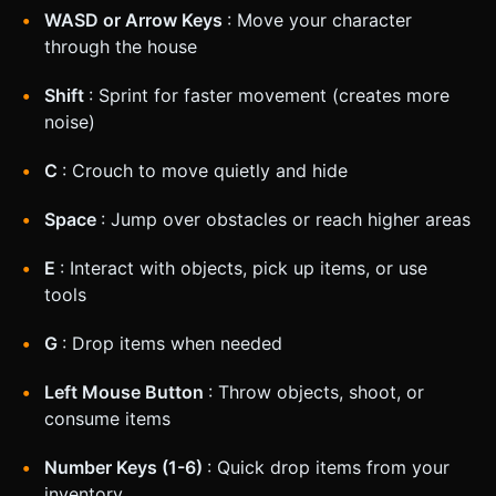
WASD or Arrow Keys
: Move your character
through the house
Shift
: Sprint for faster movement (creates more
noise)
C
: Crouch to move quietly and hide
Space
: Jump over obstacles or reach higher areas
E
: Interact with objects, pick up items, or use
tools
G
: Drop items when needed
Left Mouse Button
: Throw objects, shoot, or
consume items
Number Keys (1-6)
: Quick drop items from your
inventory