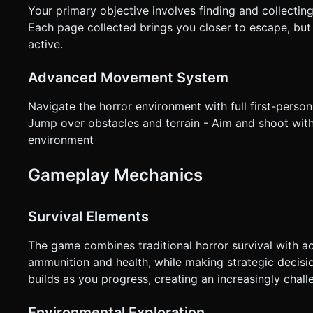
Your primary objective involves finding and collecti
Each page collected brings you closer to escape, bu
active.
Advanced Movement System
Navigate the horror environment with full first-person
Jump over obstacles and terrain - Aim and shoot with 
environment
Gameplay Mechanics
Survival Elements
The game combines traditional horror survival with a
ammunition and health, while making strategic decisi
builds as you progress, creating an increasingly chall
Environmental Exploration