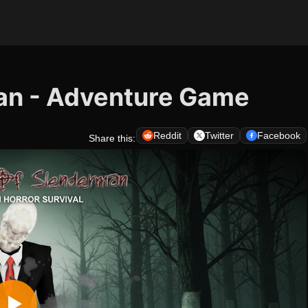
an - Adventure Game
Reddit
Twitter
Facebook
Share this: