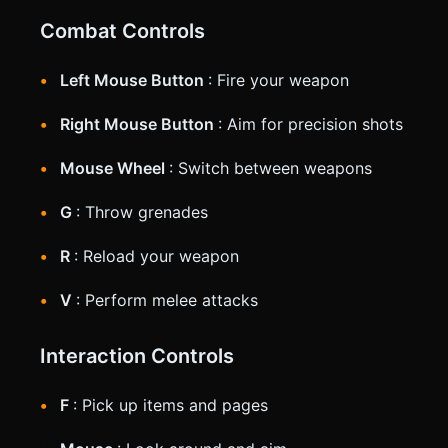
Combat Controls
Left Mouse Button
: Fire your weapon
Right Mouse Button
: Aim for precision shots
Mouse Wheel
: Switch between weapons
G
: Throw grenades
R
: Reload your weapon
V
: Perform melee attacks
Interaction Controls
F
: Pick up items and pages