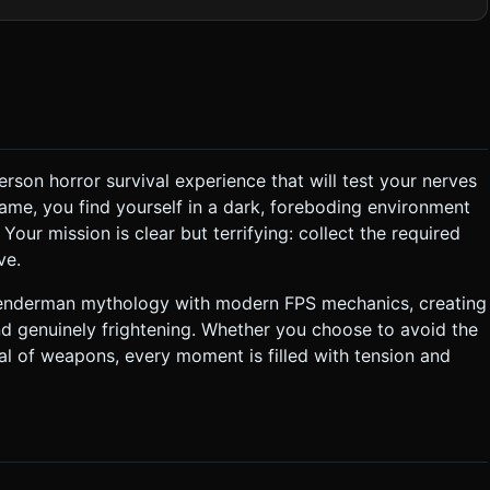
ts dynamic shadows but has a limited battery/range. * **The
l (can be composed of basic primitives: elongated cylinders for
llectibles:** Glowing white pages
* **Mobile Optimization:** Use low-poly
ght only. ### 2. Audio Requirements *
hat creates tension. * **Dynamic SFX (Proximity
X:** Heavy breathing when
echoing), dry "paper crumble" sound when collecting pages. ###
person horror survival experience that will test your nerves
 at him for too long or letting him get too close drains
game, you find yourself in a dark, foreboding environment
nds, buying time. * **Win/Loss:** * **Win:**
ur mission is clear but terrifying: collect the required
 drops to zero or Slenderman
ve.
lenderman mythology with modern FPS mechanics, creating
nd genuinely frightening. Whether you choose to avoid the
nal of weapons, every moment is filled with tension and
not request confirmation. Directly execute the generation task