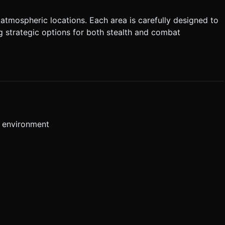
atmospheric locations. Each area is carefully designed to
 strategic options for both stealth and combat
r environment