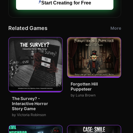
⚡
Start Creating for Free
Related Games
More
Forgotten Hill
Puppeteer
by Luna Brown
The Survey? -
Interactive Horror
Story Game
by Victoria Robinson