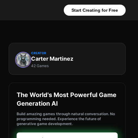
Start Creating for Free
CREATOR
Carter Martinez
42 Games
The World's Most Powerful Game
Generation AI
Build amazing games through natural conversation. No
programming needed. Experience the future of
generative game development.