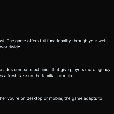
st. The game offers full functionality through your web
 worldwide.
me adds combat mechanics that give players more agency
s a fresh take on the familiar formula.
her you're on desktop or mobile, the game adapts to