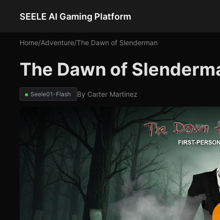
SEELE AI Gaming Platform
Home
/
Adventure
/
The Dawn of Slenderman
The Dawn of Slenderm
By
Carter Martinez
Seele01-Flash