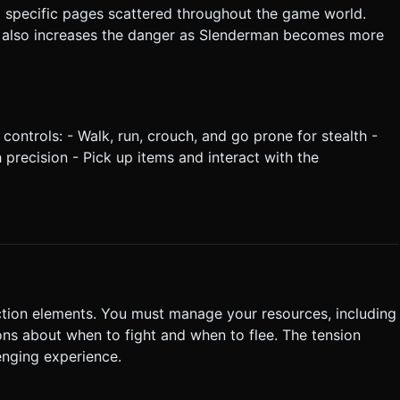
ng specific pages scattered throughout the game world.
t also increases the danger as Slenderman becomes more
 controls: - Walk, run, crouch, and go prone for stealth -
precision - Pick up items and interact with the
ction elements. You must manage your resources, including
ons about when to fight and when to flee. The tension
enging experience.