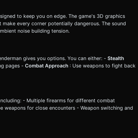
esigned to keep you on edge. The game's 3D graphics
at make every corner potentially dangerous. The sound
mbient noise building tension.
enderman gives you options. You can either: -
Stealth
ing pages -
Combat Approach
: Use weapons to fight back
luding: - Multiple firearms for different combat
lee weapons for close encounters - Weapon switching and