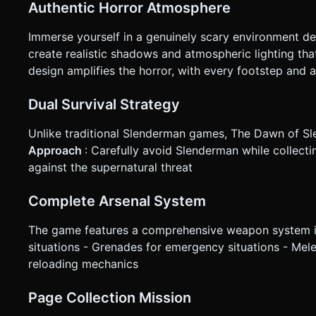
Authentic Horror Atmosphere
Immerse yourself in a genuinely scary environment d
create realistic shadows and atmospheric lighting th
design amplifies the horror, with every footstep and a
Dual Survival Strategy
Unlike traditional Slenderman games, The Dawn of Sl
Approach
: Carefully avoid Slenderman while collect
against the supernatural threat
Complete Arsenal System
The game features a comprehensive weapon system inc
situations - Grenades for emergency situations - Me
reloading mechanics
Page Collection Mission