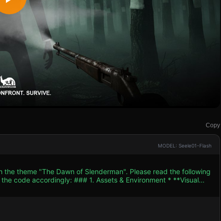
Copy
MODEL: Seele01-Flash
th the theme "The Dawn of Slenderman". Please read the following
. Assets & Environment * **Visual
* (dense, dark grey/black) to obscure vision and optimize
usted container crates to create cover and obstacles. *
low AmbientLight). The primary light source is the player's