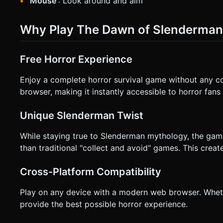
Mouse
: Look around and aim
Why Play The Dawn of Slenderman
Free Horror Experience
Enjoy a complete horror survival game without any co
browser, making it instantly accessible to horror fans
Unique Slenderman Twist
While staying true to Slenderman mythology, the ga
than traditional "collect and avoid" games. This create
Cross-Platform Compatibility
Play on any device with a modern web browser. Whet
provide the best possible horror experience.