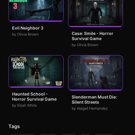
Evil Neighbor 3
Case: Smile - Horror
by Olivia Brown
Survival Game
by Olivia Brown
Haunted School -
Slenderman Must Die:
Horror Survival Game
Silent Streets
by Elijah White
by Abigail Hernandez
Tags