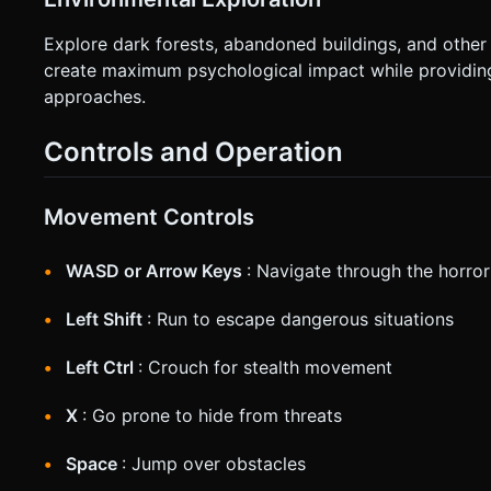
Explore dark forests, abandoned buildings, and other 
create maximum psychological impact while providing
approaches.
Controls and Operation
Movement Controls
WASD or Arrow Keys
: Navigate through the horro
Left Shift
: Run to escape dangerous situations
Left Ctrl
: Crouch for stealth movement
X
: Go prone to hide from threats
Space
: Jump over obstacles