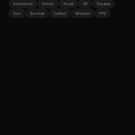
Adventure
Horror
Avoid
3D
Escape
Gun
Survival
Collect
Mission
FPS