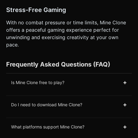
Stress-Free Gaming
With no combat pressure or time limits, Mine Clone
offers a peaceful gaming experience perfect for
unwinding and exercising creativity at your own
pace.
Frequently Asked Questions (FAQ)
+
Is Mine Clone free to play?
+
Do I need to download Mine Clone?
+
What platforms support Mine Clone?