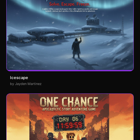
Icescape
by Jayden Martinez