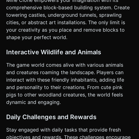
right half of the screen to rotate the First-Person Camera
comprehensive block-based building system. Create
(Pitch and Yaw). * **Action Buttons**: * **Jump Button**:
A circular button on the bottom right (distinct from the look
towering castles, underground tunnels, sprawling
area). * **Mode Toggle**: A switch UI to toggle between
cities, or abstract art installations. The only limit is
"Break Mode" (Red icon) and "Place Mode" (Green icon) to
interpret screen taps. Alternatively, use a short tap to
your creativity as you place and remove blocks to
Place and a long press to Break. * **UI Layout**: *
shape your perfect world.
**Hotbar**: Centered at the bottom, large enough for
touch input (min 44px height). Highlight the active block. *
**Feedback**: Visual reticle (Crosshair) in the center of
Interactive Wildlife and Animals
the screen that changes color or expands slightly when
pointing at a valid interactable block. * **Haptic
Feedback**: Trigger `navigator.vibrate(50)` when a block is
The game world comes alive with various animals
broken or placed. Do not ask for clarification. Do not
and creatures roaming the landscape. Players can
request confirmation. Directly execute the generation task
based on the given instructions.
interact with these friendly inhabitants, adding life
and personality to their creations. From cute pink
pigs to other woodland creatures, the world feels
dynamic and engaging.
Daily Challenges and Rewards
Stay engaged with daily tasks that provide fresh
objectives and rewards. These challenges encourage