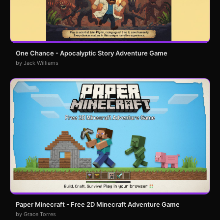
One Chance - Apocalyptic Story Adventure Game
by Jack Williams
Paper Minecraft - Free 2D Minecraft Adventure Game
by Grace Torres