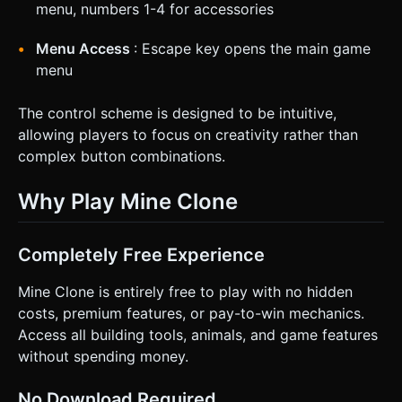
menu, numbers 1-4 for accessories
Menu Access
: Escape key opens the main game
menu
The control scheme is designed to be intuitive,
allowing players to focus on creativity rather than
complex button combinations.
Why Play Mine Clone
Completely Free Experience
Mine Clone is entirely free to play with no hidden
costs, premium features, or pay-to-win mechanics.
Access all building tools, animals, and game features
without spending money.
No Download Required