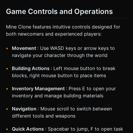
Game Controls and Operations
Mine Clone features intuitive controls designed for
both newcomers and experienced players:
Movement
: Use WASD keys or arrow keys to
navigate your character through the world
Building Actions
: Left mouse button to break
blocks, right mouse button to place items
Inventory Management
: Press E to open your
inventory and manage building materials
Navigation
: Mouse scroll to switch between
different tools and weapons
Quick Actions
: Spacebar to jump, F to open task