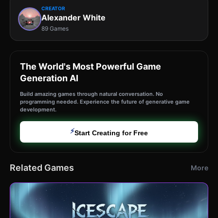
CREATOR
Alexander White
89 Games
The World's Most Powerful Game
Generation AI
Build amazing games through natural conversation. No
programming needed. Experience the future of generative game
development.
⚡
Start Creating for Free
Related Games
More