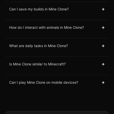
+
Can I save my builds in Mine Clone?
+
How do I interact with animals in Mine Clone?
+
What are daily tasks in Mine Clone?
+
Is Mine Clone similar to Minecraft?
+
Can I play Mine Clone on mobile devices?