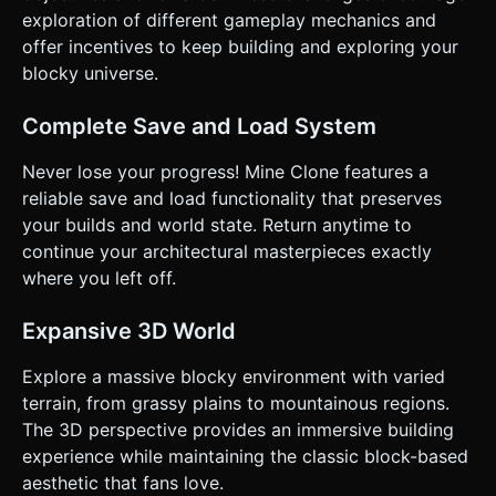
exploration of different gameplay mechanics and
offer incentives to keep building and exploring your
blocky universe.
Complete Save and Load System
Never lose your progress! Mine Clone features a
reliable save and load functionality that preserves
your builds and world state. Return anytime to
continue your architectural masterpieces exactly
where you left off.
Expansive 3D World
Explore a massive blocky environment with varied
terrain, from grassy plains to mountainous regions.
The 3D perspective provides an immersive building
experience while maintaining the classic block-based
aesthetic that fans love.