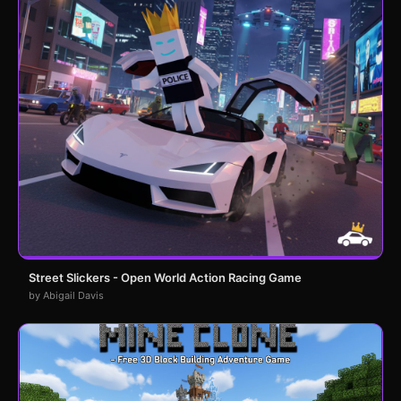
Street Slickers - Open World Action Racing Game
by Abigail Davis