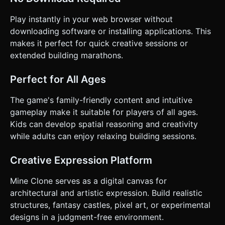
Play instantly in your web browser without
downloading software or installing applications. This
makes it perfect for quick creative sessions or
extended building marathons.
Perfect for All Ages
The game's family-friendly content and intuitive
gameplay make it suitable for players of all ages.
Kids can develop spatial reasoning and creativity
while adults can enjoy relaxing building sessions.
Creative Expression Platform
Mine Clone serves as a digital canvas for
architectural and artistic expression. Build realistic
structures, fantasy castles, pixel art, or experimental
designs in a judgment-free environment.