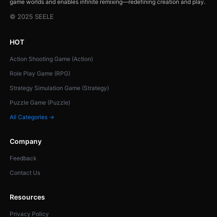
game worlds and enables infinite remixing—redefining creation and play.
© 2025 SEELE
HOT
Action Shooting Game (Action)
Role Play Game (RPG)
Strategy Simulation Game (Strategy)
Puzzle Game (Puzzle)
All Categories →
Company
Feedback
Contact Us
Resources
Privacy Policy