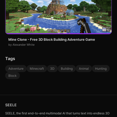
Mine Clone - Free 3D Block Building Adventure Game
by Alexander White
Tags
Adventure
Minecraft
3D
Building
Animal
Hunting
Block
SEELE
SEELE, the first end-to-end multimodal AI that turns text into endless 3D