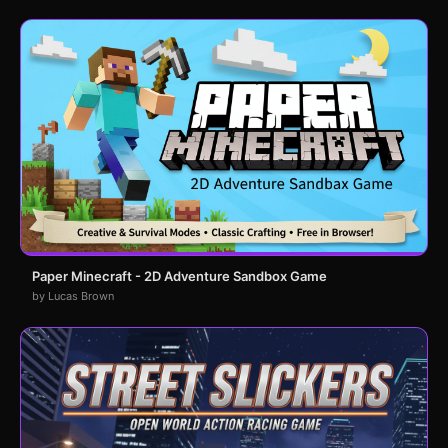
Paper Minecraft - 2D Adventure Sandbox Game
by Lucas Brown