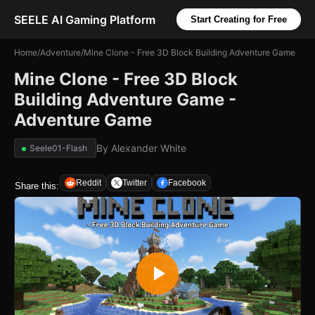
SEELE AI Gaming Platform
Start Creating for Free
Home
/
Adventure
/
Mine Clone - Free 3D Block Building Adventure Game
Mine Clone - Free 3D Block
Building Adventure Game -
Adventure Game
By
Alexander White
Seele01-Flash
Reddit
Twitter
Facebook
Share this: