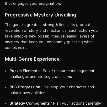
Feedback**: When "Stoke Fire" is tapped, the 3D fire
that engages your imagination.
should flare up (scale up) briefly, and the screen should
shake slightly. * **Haptics**: Trigger
`navigator.vibrate(20)` on every button press for tactile
Progressive Mystery Unveiling
feedback. * **Camera**: Fixed isometric view looking
down at the fire. No manual camera control (to maintain
the mystery of what lies beyond the darkness). Do not ask
The game's greatest strength lies in its gradual
for clarification. Do not request confirmation. Directly
revelation of story and mechanics. Each action you
execute the generation task based on the given
instructions.
take unlocks new possibilities, revealing layers of
mystery that keep you constantly guessing what
comes next.
Multi-Genre Experience
Puzzle Elements
: Solve resource management
challenges and strategic decisions
RPG Progression
: Develop your character and
unlock new abilities
Strategy Components
: Plan your actions carefully