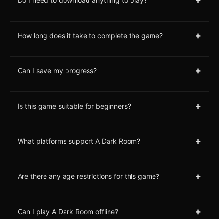
+
Do I need to download anything to play?
+
How long does it take to complete the game?
+
Can I save my progress?
+
Is this game suitable for beginners?
+
What platforms support A Dark Room?
+
Are there any age restrictions for this game?
+
Can I play A Dark Room offline?