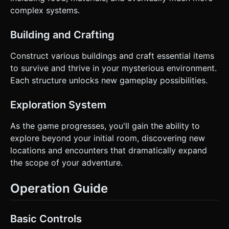
complex systems.
Building and Crafting
Construct various buildings and craft essential items
to survive and thrive in your mysterious environment.
Each structure unlocks new gameplay possibilities.
Exploration System
As the game progresses, you'll gain the ability to
explore beyond your initial room, discovering new
locations and encounters that dramatically expand
the scope of your adventure.
Operation Guide
Basic Controls