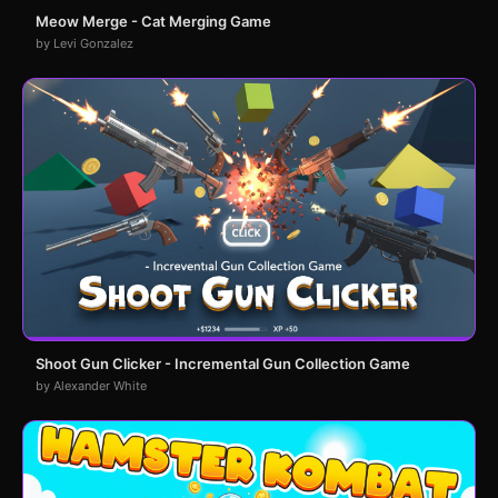
Meow Merge - Cat Merging Game
by Levi Gonzalez
Shoot Gun Clicker - Incremental Gun Collection Game
by Alexander White