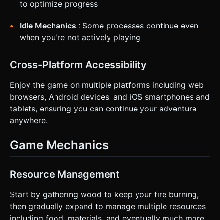
to optimize progress
Idle Mechanics
: Some processes continue even
when you're not actively playing
Cross-Platform Accessibility
Enjoy the game on multiple platforms including web
browsers, Android devices, and iOS smartphones and
tablets, ensuring you can continue your adventure
anywhere.
Game Mechanics
Resource Management
Start by gathering wood to keep your fire burning,
then gradually expand to manage multiple resources
including food, materials, and eventually much more