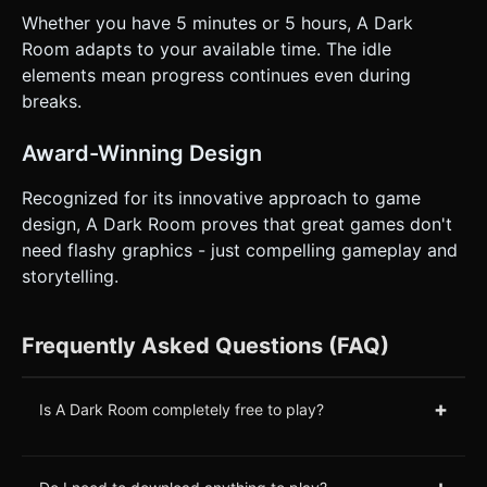
Whether you have 5 minutes or 5 hours, A Dark
Room adapts to your available time. The idle
elements mean progress continues even during
breaks.
Award-Winning Design
Recognized for its innovative approach to game
design, A Dark Room proves that great games don't
need flashy graphics - just compelling gameplay and
storytelling.
Frequently Asked Questions (FAQ)
+
Is A Dark Room completely free to play?