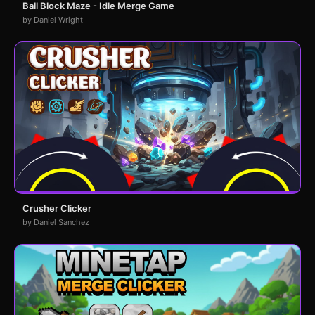
Ball Block Maze - Idle Merge Game
by Daniel Wright
Crusher Clicker
by Daniel Sanchez