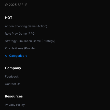
© 2025 SEELE
HOT
Action Shooting Game (Action)
Role Play Game (RPG)
Strategy Simulation Game (Strategy)
Puzzle Game (Puzzle)
All Categories →
Company
Feedback
Contact Us
Resources
Privacy Policy