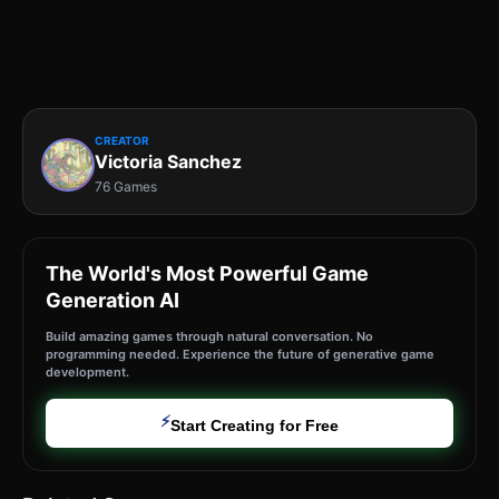
CREATOR
Victoria Sanchez
76 Games
The World's Most Powerful Game
Generation AI
Build amazing games through natural conversation. No
programming needed. Experience the future of generative game
development.
⚡
Start Creating for Free