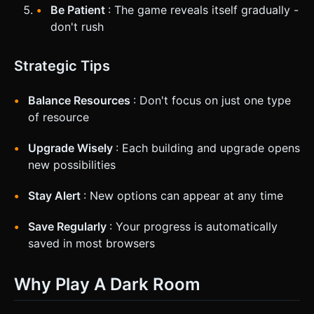
Be Patient
: The game reveals itself gradually -
don't rush
Strategic Tips
Balance Resources
: Don't focus on just one type
of resource
Upgrade Wisely
: Each building and upgrade opens
new possibilities
Stay Alert
: New options can appear at any time
Save Regularly
: Your progress is automatically
saved in most browsers
Why Play A Dark Room