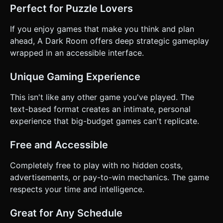
Perfect for Puzzle Lovers
If you enjoy games that make you think and plan
ahead, A Dark Room offers deep strategic gameplay
wrapped in an accessible interface.
Unique Gaming Experience
This isn't like any other game you've played. The
text-based format creates an intimate, personal
experience that big-budget games can't replicate.
Free and Accessible
Completely free to play with no hidden costs,
advertisements, or pay-to-win mechanics. The game
respects your time and intelligence.
Great for Any Schedule