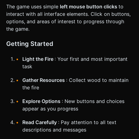
The game uses simple
left mouse button clicks
to
interact with all interface elements. Click on buttons,
options, and areas of interest to progress through
the game.
Getting Started
Light the Fire
: Your first and most important
task
Gather Resources
: Collect wood to maintain
the fire
Explore Options
: New buttons and choices
appear as you progress
Read Carefully
: Pay attention to all text
descriptions and messages