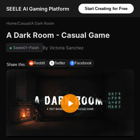
SEELE AI Gaming Platform
Start Creating for Free
Home
/
Casual
/
A Dark Room
A Dark Room - Casual Game
By
Victoria Sanchez
Seele01-Flash
Reddit
Twitter
Facebook
Share this: