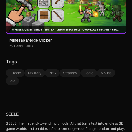
MineTap Merge Clicker
by Henry Harris
Tags
Puzzle
Mystery
RPG
Strategy
Logic
Mouse
Idle
SEELE
SEELE, the first end-to-end multimodal AI that turns text into endless 3D
game worlds and enables infinite remixing—redefining creation and play.