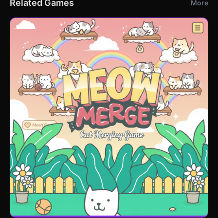
Related Games
More