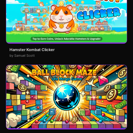
Hamster Kombat Clicker
by Samuel Scott