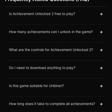
+
Is Achievement Unlocked 2 free to play?
+
How many achievements can I unlock in the game?
+
What are the controls for Achievement Unlocked 2?
+
Do I need to download anything to play?
+
Is this game suitable for children?
+
How long does it take to complete all achievements?