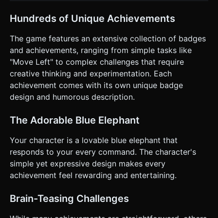
actions. ### 4. Mobile Controls & Interaction * **Touch
Controls:** * **Left/Right:** Two large, semi-transparent
virtual buttons on the bottom-left of the screen. *
Hundreds of Unique Achievements
**Jump:** A large circular button on the bottom-right. *
**UI Interaction:** The game UI itself is playable. Tapping
The game features an extensive collection of badges
the "Mute" button might unlock an achievement like
"Silence is Golden." * **Orientation:** Forced **Landscape
and achievements, ranging from simple tasks like
Mode** for a wider view of the level. * **Feedback:** *
"Move Left" to complex challenges that require
**Haptic Feedback:** Trigger a short vibration (using
`navigator.vibrate`) every time an achievement is unlocked.
creative thinking and experimentation. Each
* **Visual Juice:** When an achievement pops, spawn
achievement comes with its own unique badge
confetti particles or floating text ("+1 Badge!") near the
player. ### 5. Code Structure Guidance * Initialize a
design and humorous description.
Three.js scene with an Orthographic camera. * Implement a
basic AABB collision detection system for platforming. *
Create an HTML overlay for the "Achievement Toast"
The Adorable Blue Elephant
notifications (CSS animations for sliding in/out) to keep the
text crisp on high-DPI mobile screens. * Ensure the canvas
Your character is a lovable blue elephant that
resizes correctly on window resize/orientation change. Do
not ask for clarification. Do not request confirmation.
responds to your every command. The character's
Directly execute the generation task based on the given
simple yet expressive design makes every
instructions.
achievement feel rewarding and entertaining.
Brain-Teasing Challenges