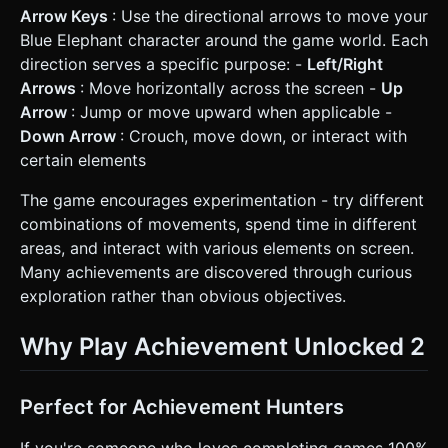
Arrow Keys
: Use the directional arrows to move your
Blue Elephant character around the game world. Each
direction serves a specific purpose: -
Left/Right
Arrows
: Move horizontally across the screen -
Up
Arrow
: Jump or move upward when applicable -
Down Arrow
: Crouch, move down, or interact with
certain elements
The game encourages experimentation - try different
combinations of movements, spend time in different
areas, and interact with various elements on screen.
Many achievements are discovered through curious
exploration rather than obvious objectives.
Why Play Achievement Unlocked 2
Perfect for Achievement Hunters
If you're someone who loves completing games 100%