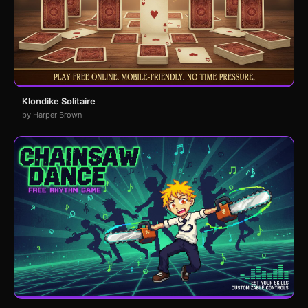
Klondike Solitaire
by Harper Brown