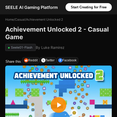
SEELE AI Gaming Platform
Start Creating for Free
Home
/
Casual
/
Achievement Unlocked 2
Achievement Unlocked 2 - Casual
Game
By
Luke Ramirez
Seele01-Flash
Reddit
Twitter
Facebook
Share this: