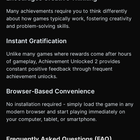
Many achievements require you to think differently
about how games typically work, fostering creativity
and problem-solving skills.
Instant Gratification
Unlike many games where rewards come after hours
of gameplay, Achievement Unlocked 2 provides
constant positive feedback through frequent
achievement unlocks.
Browser-Based Convenience
No installation required - simply load the game in any
modern browser and start playing immediately on
your computer, tablet, or smartphone.
Frequently Asked Questions (FAQ)