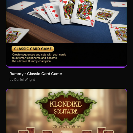
Rummy - Classic Card Game
by Daniel Wright