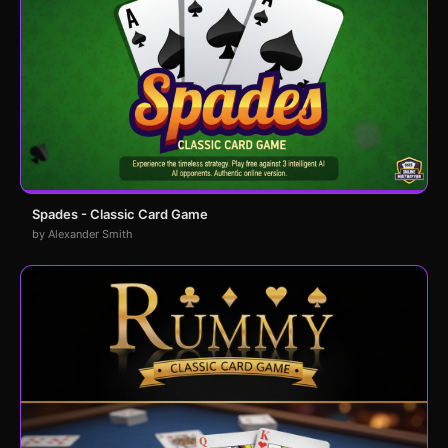
Spades - Classic Card Game
by Alexander Smith