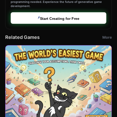
programming needed. Experience the future of generative game
development.
⚡
Start Creating for Free
Related Games
More