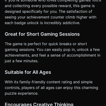
and collecting every possible reward, this game is
designed specifically for you. The satisfaction of
seeing your achievement counter climb higher with
each badge unlock is incredibly addictive.
Great for Short Gaming Sessions
The game is perfect for quick breaks or short
gaming sessions. You can easily pop in, unlock a few
achievements, and feel a sense of accomplishment in
just a few minutes.
Suitable for All Ages
With its family-friendly content rating and simple
controls, players of all ages can enjoy this charming
puzzle experience.
Encourages Creative Thinking