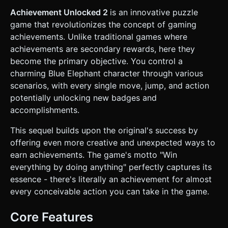
in grey, soft blue, and orange. * **Hazards:** Bright green
triangular prisms representing spikes. * **Interactive
Achievement Unlocked 2
is an innovative puzzle
Objects:** Large orange buttons, hamster wheels, and
game that revolutionizes the concept of gaming
teleporters. * **Performance:** Use `InstancedMesh` for
repeated geometry (like spikes and standard platform
achievements. Unlike traditional games where
blocks) to ensure 60FPS on mobile devices. Use simple
achievements are secondary rewards, here they
dynamic shadows (lightweight) to help with depth
perception during jumps. ### 2. Audio Requirements *
become the primary objective. You control a
**BGM:** A catchy, looping "Elevator Bossa Nova" or
charming Blue Elephant character through various
upbeat 8-bit Chiptune track that feels playful and harmless.
* **SFX (Crucial):** * **The "Unlock" Sound:** A high-
scenarios, with every single move, jump, and action
pitched, satisfying positive chime or "Ding!" (slot machine
potentially unlocking new badges and
style) that plays frequently. * **Movement:** soft "thud"
on landing, "woosh" on jump. * **Death:** A comedic
accomplishments.
"splat" or "cartoon whistle" sound (death is not a
punishment, it's a mechanic). ### 3. Gameplay Loop *
This sequel builds upon the original's success by
**The Meta-Mechanic:** The goal is not just to finish the
level, but to trigger **Achievements** for *everything*. *
offering even more creative and unexpected ways to
*Examples:* "Moved Left", "Moved Right", "Jumped", "Died 1
earn achievements. The game's motto "Win
time", "Died 10 times", "Touched a Spike", "Stood Still for 5
Seconds", "Clicked the Title Screen". * **Achievement
everything by doing anything" perfectly captures its
System:** Implement an `AchievementManager` class.
essence - there's literally an achievement for almost
When a condition is met, a toast notification must appear at
the top of the screen. * **Physics:** Arcade-style
every conceivable action you can take in the game.
platformer physics. No fall damage (unless hitting spikes).
Instant respawn upon death at the last safe location. *
**Progression:** The game tracks "Completion %". Visual
Core Features
progress bars should fill up as the player performs random