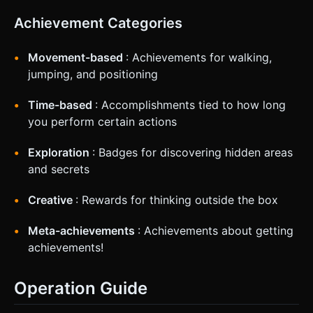
Achievement Categories
Movement-based
: Achievements for walking,
jumping, and positioning
Time-based
: Accomplishments tied to how long
you perform certain actions
Exploration
: Badges for discovering hidden areas
and secrets
Creative
: Rewards for thinking outside the box
Meta-achievements
: Achievements about getting
achievements!
Operation Guide