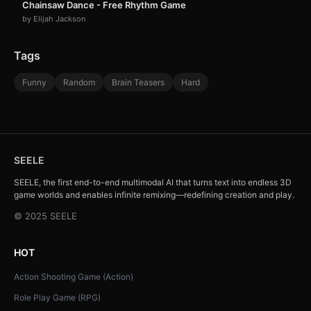
Chainsaw Dance - Free Rhythm Game
by Elijah Jackson
Tags
Funny
Random
Brain Teasers
Hard
SEELE
SEELE, the first end-to-end multimodal AI that turns text into endless 3D
game worlds and enables infinite remixing—redefining creation and play.
© 2025 SEELE
HOT
Action Shooting Game (Action)
Role Play Game (RPG)