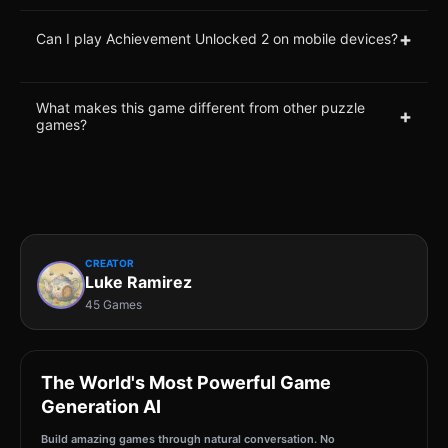
+
Can I play Achievement Unlocked 2 on mobile devices?
What makes this game different from other puzzle
+
games?
CREATOR
Luke Ramirez
45 Games
The World's Most Powerful Game
Generation AI
Build amazing games through natural conversation. No