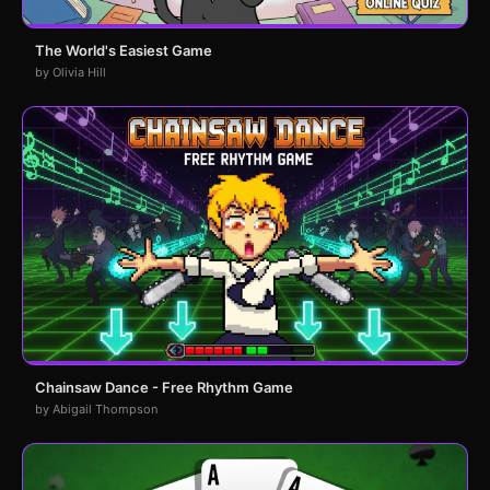
The World's Easiest Game
by Olivia Hill
Chainsaw Dance - Free Rhythm Game
by Abigail Thompson