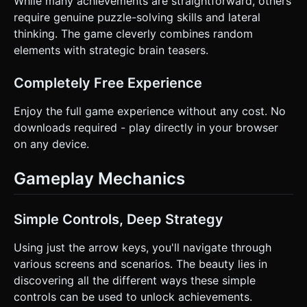
While many achievements are straightforward, others
require genuine puzzle-solving skills and lateral
thinking. The game cleverly combines random
elements with strategic brain teasers.
Completely Free Experience
Enjoy the full game experience without any cost. No
downloads required - play directly in your browser
on any device.
Gameplay Mechanics
Simple Controls, Deep Strategy
Using just the arrow keys, you'll navigate through
various screens and scenarios. The beauty lies in
discovering all the different ways these simple
controls can be used to unlock achievements.