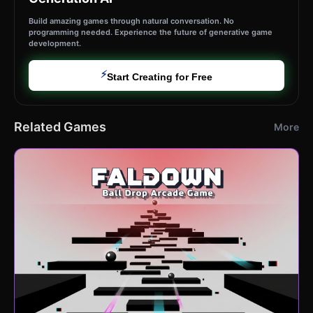
Build amazing games through natural conversation. No
programming needed. Experience the future of generative game
development.
⚡
Start Creating for Free
Related Games
More