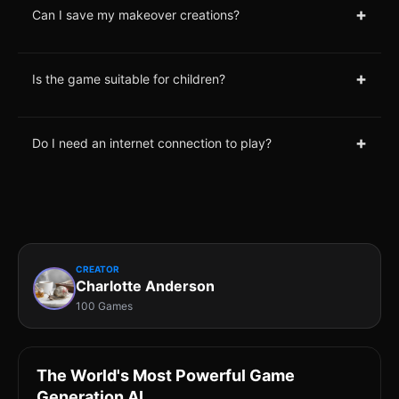
+
Can I save my makeover creations?
+
Is the game suitable for children?
+
Do I need an internet connection to play?
CREATOR
Charlotte Anderson
100 Games
The World's Most Powerful Game
Generation AI