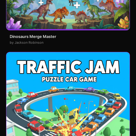
Dinosaurs Merge Master
by Jackson Robinson