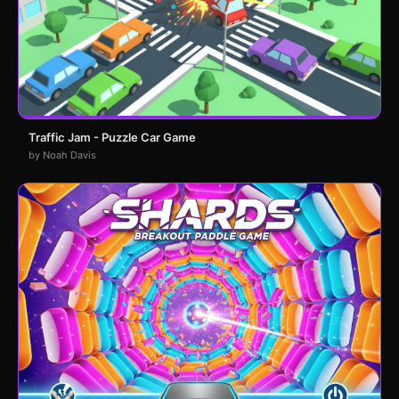
Traffic Jam - Puzzle Car Game
by Noah Davis