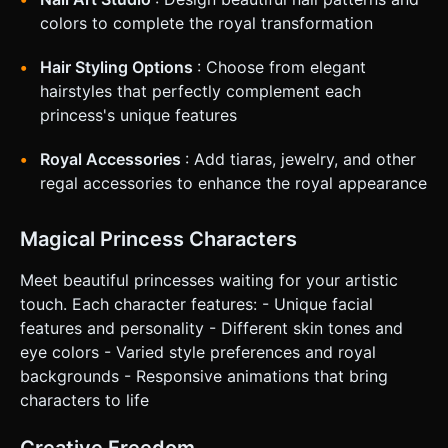
### 4. Mobile Controls & Interaction * **Orientation**:
colors to complete the royal transformation
**Portrait Mode** (Vertical) to focus on the character's
face and maximize screen real estate for the "mirror"
effect. * **Touch Controls**: * *Tap*: Select tools/colors
Hair Styling Options
: Choose from elegant
from the UI. * *Drag/Swipe*: Moves the makeup tool
hairstyles that perfectly complement each
across the 3D surface. Use Raycaster to detect
intersection with the face mesh to apply color. * **UI
princess's unique features
Layout**: All interactive elements (Tools, Color Palette,
Next/Back buttons) must be located in the bottom 30% of
Royal Accessories
: Add tiaras, jewelry, and other
the screen (Thumb Zone). Buttons should have a minimum
hit area of 44x44px. * **Feedback**: * *Visual*: The tool
regal accessories to enhance the royal appearance
icon should scale up slightly when active. A trail of sparkles
follows the finger during application. * *Haptic*: Trigger a
light vibration (using the Vibration API) when a makeup
Magical Princess Characters
stroke is successfully registered on the mesh. Do not ask
for clarification. Do not request confirmation. Directly
execute the generation task based on the given
Meet beautiful princesses waiting for your artistic
instructions.
touch. Each character features: - Unique facial
features and personality - Different skin tones and
eye colors - Varied style preferences and royal
backgrounds - Responsive animations that bring
characters to life
Creative Freedom