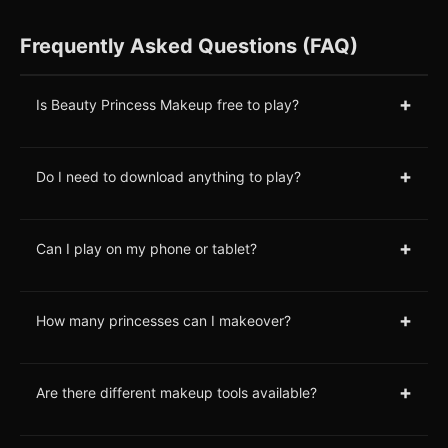
Frequently Asked Questions (FAQ)
+
Is Beauty Princess Makeup free to play?
+
Do I need to download anything to play?
+
Can I play on my phone or tablet?
+
How many princesses can I makeover?
+
Are there different makeup tools available?