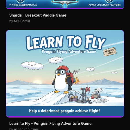
Shards - Breakout Paddle Game
by Mia Garcia
Learn to Fly - Penguin Flying Adventure Game
by Asher Robinson