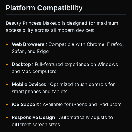
Platform Compatibility
Beauty Princess Makeup is designed for maximum
accessibility across all modern devices:
Web Browsers
: Compatible with Chrome, Firefox,
Safari, and Edge
Desktop
: Full-featured experience on Windows
and Mac computers
Mobile Devices
: Optimized touch controls for
smartphones and tablets
iOS Support
: Available for iPhone and iPad users
Responsive Design
: Automatically adjusts to
different screen sizes