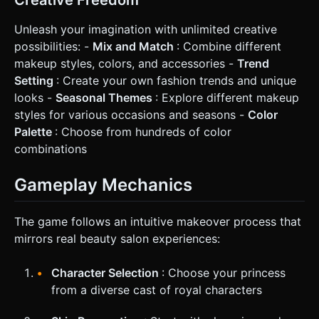
Unleash your imagination with unlimited creative
possibilities: -
Mix and Match
: Combine different
makeup styles, colors, and accessories -
Trend
Setting
: Create your own fashion trends and unique
looks -
Seasonal Themes
: Explore different makeup
styles for various occasions and seasons -
Color
Palette
: Choose from hundreds of color
combinations
Gameplay Mechanics
The game follows an intuitive makeover process that
mirrors real beauty salon experiences:
Character Selection
: Choose your princess
from a diverse cast of royal characters