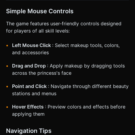
Simple Mouse Controls
The game features user-friendly controls designed
for players of all skill levels:
Left Mouse Click
: Select makeup tools, colors,
and accessories
Drag and Drop
: Apply makeup by dragging tools
across the princess's face
Point and Click
: Navigate through different beauty
stations and menus
Hover Effects
: Preview colors and effects before
applying them
Navigation Tips