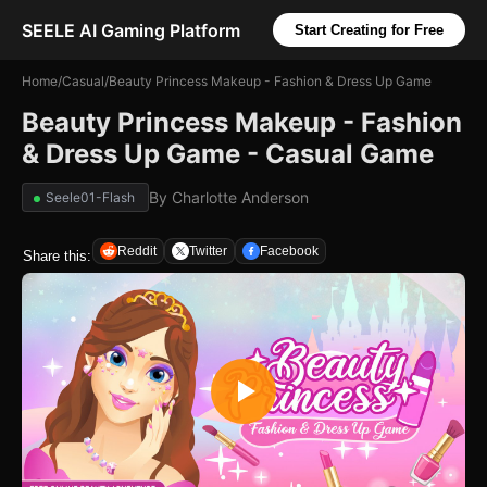
SEELE AI Gaming Platform
Start Creating for Free
Home
/
Casual
/
Beauty Princess Makeup - Fashion & Dress Up Game
Beauty Princess Makeup - Fashion
& Dress Up Game - Casual Game
By
Charlotte Anderson
Seele01-Flash
Reddit
Twitter
Facebook
Share this: