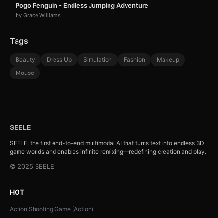
Pogo Penguin - Endless Jumping Adventure
by Grace Williams
Tags
Beauty
Dress Up
Simulation
Fashion
Makeup
Mouse
SEELE
SEELE, the first end-to-end multimodal AI that turns text into endless 3D
game worlds and enables infinite remixing—redefining creation and play.
© 2025 SEELE
HOT
Action Shooting Game (Action)