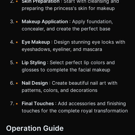
Skin Preparation
: Start with cleansing and
preparing the princess's skin for makeup
Makeup Application
: Apply foundation,
concealer, and create the perfect base
Eye Makeup
: Design stunning eye looks with
eyeshadows, eyeliner, and mascara
Lip Styling
: Select perfect lip colors and
glosses to complete the facial makeup
Nail Design
: Create beautiful nail art with
patterns, colors, and decorations
Final Touches
: Add accessories and finishing
touches for the complete royal transformation
Operation Guide