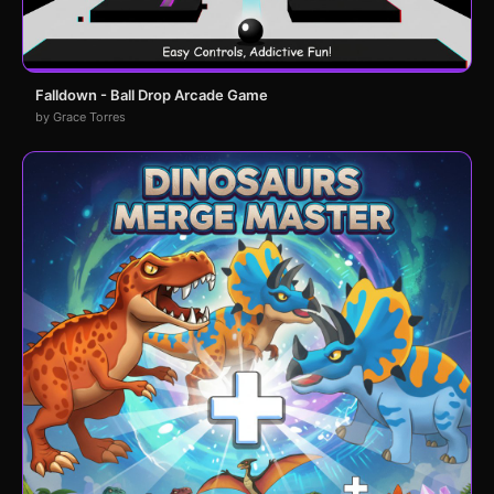
Falldown - Ball Drop Arcade Game
by Grace Torres