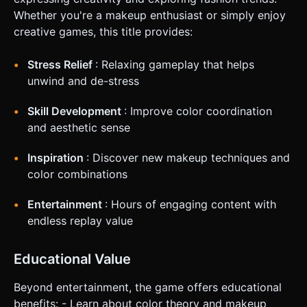
Whether you're a makeup enthusiast or simply enjoy
creative games, this title provides:
Stress Relief
: Relaxing gameplay that helps
unwind and de-stress
Skill Development
: Improve color coordination
and aesthetic sense
Inspiration
: Discover new makeup techniques and
color combinations
Entertainment
: Hours of engaging content with
endless replay value
Educational Value
Beyond entertainment, the game offers educational
benefits: - Learn about color theory and makeup