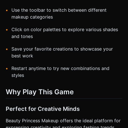
Use the toolbar to switch between different
makeup categories
Click on color palettes to explore various shades
and tones
Save your favorite creations to showcase your
best work
Restart anytime to try new combinations and
styles
Why Play This Game
Perfect for Creative Minds
Beauty Princess Makeup offers the ideal platform for
expressing creativity and exploring fashion trends.