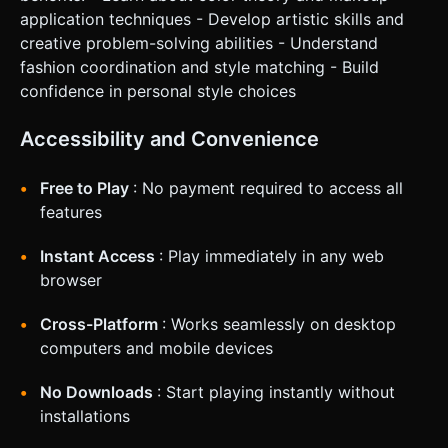
application techniques - Develop artistic skills and
creative problem-solving abilities - Understand
fashion coordination and style matching - Build
confidence in personal style choices
Accessibility and Convenience
Free to Play
: No payment required to access all
features
Instant Access
: Play immediately in any web
browser
Cross-Platform
: Works seamlessly on desktop
computers and mobile devices
No Downloads
: Start playing instantly without
installations