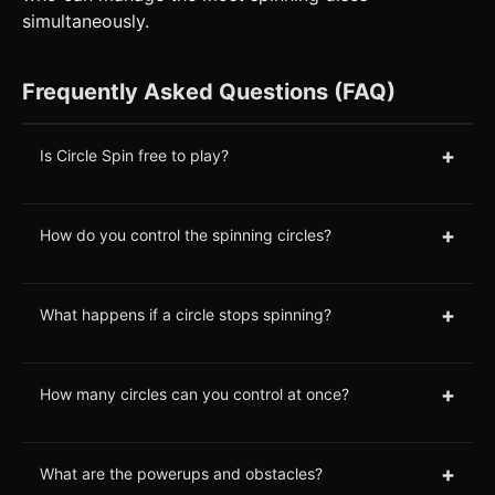
simultaneously.
Frequently Asked Questions (FAQ)
+
Is Circle Spin free to play?
+
How do you control the spinning circles?
+
What happens if a circle stops spinning?
+
How many circles can you control at once?
+
What are the powerups and obstacles?