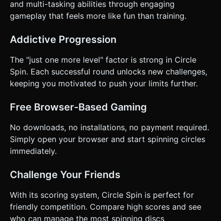
and multi-tasking abilities through engaging
gameplay that feels more like fun than training.
Addictive Progression
The "just one more level" factor is strong in Circle
Spin. Each successful round unlocks new challenges,
keeping you motivated to push your limits further.
Free Browser-Based Gaming
No downloads, no installations, no payment required.
Simply open your browser and start spinning circles
immediately.
Challenge Your Friends
With its scoring system, Circle Spin is perfect for
friendly competition. Compare high scores and see
who can manage the most spinning discs