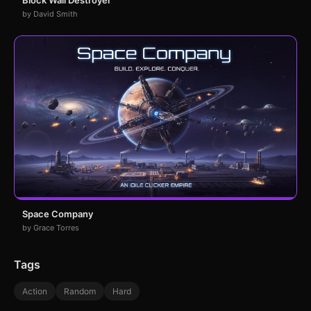
by David Smith
Space Company
by Grace Torres
Tags
Action
Random
Hard