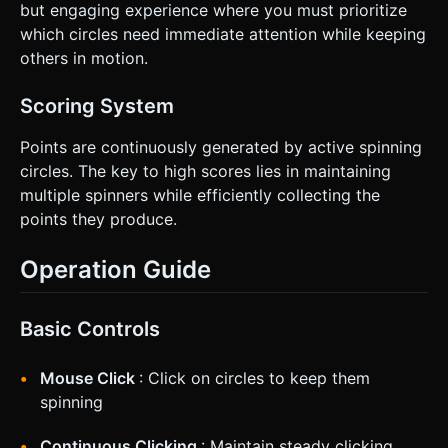
but engaging experience where you must prioritize
which circles need immediate attention while keeping
others in motion.
Scoring System
Points are continuously generated by active spinning
circles. The key to high scores lies in maintaining
multiple spinners while efficiently collecting the
points they produce.
Operation Guide
Basic Controls
Mouse Click
: Click on circles to keep them
spinning
Continuous Clicking
: Maintain steady clicking