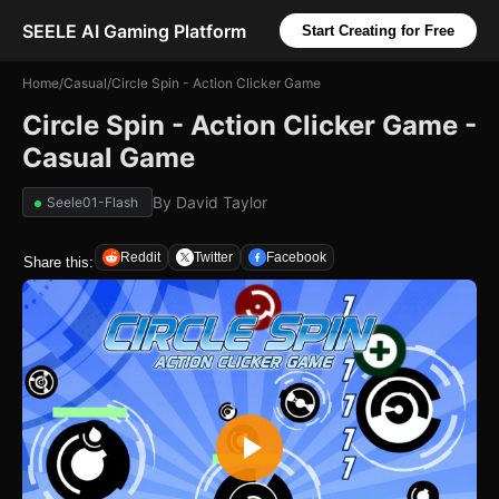
SEELE AI Gaming Platform
Start Creating for Free
Home
/
Casual
/
Circle Spin - Action Clicker Game
Circle Spin - Action Clicker Game -
Casual Game
By
David Taylor
Seele01-Flash
Reddit
Twitter
Facebook
Share this: