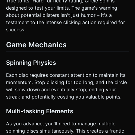
True to its "Hard" difficulty rating, Circle Spin is
designed to test your limits. The game's warning
about potential blisters isn't just humor – it's a
testament to the intense clicking action required for
success.
Game Mechanics
Spinning Physics
Each disc requires constant attention to maintain its
momentum. Stop clicking for too long, and the circle
will slow down and eventually stop, ending your
streak and potentially costing you valuable points.
Multi-tasking Elements
As you advance, you'll need to manage multiple
spinning discs simultaneously. This creates a frantic