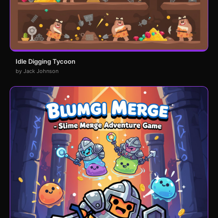
Idle Digging Tycoon
by Jack Johnson