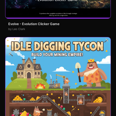
Evolve - Evolution Clicker Game
by Leo Clark