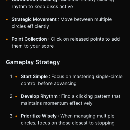
rhythm to keep discs active
Strategic Movement
: Move between multiple
circles efficiently
Point Collection
: Click on released points to add
them to your score
Gameplay Strategy
Start Simple
: Focus on mastering single-circle
control before advancing
Develop Rhythm
: Find a clicking pattern that
maintains momentum effectively
Prioritize Wisely
: When managing multiple
circles, focus on those closest to stopping