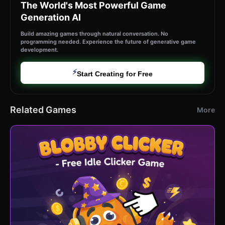
The World's Most Powerful Game
Generation AI
Build amazing games through natural conversation. No
programming needed. Experience the future of generative game
development.
⚡
Start Creating for Free
Related Games
More