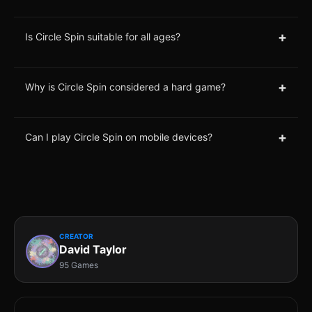
+
Is Circle Spin suitable for all ages?
+
Why is Circle Spin considered a hard game?
+
Can I play Circle Spin on mobile devices?
CREATOR
David Taylor
95 Games