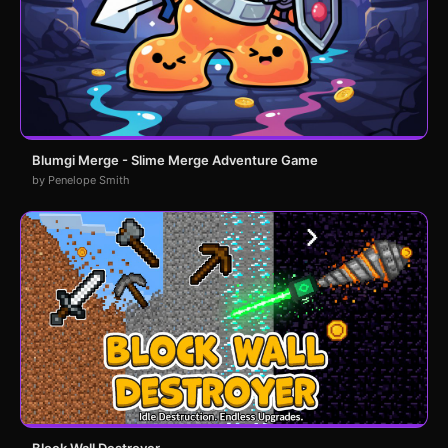
Blumgi Merge - Slime Merge Adventure Game
by Penelope Smith
Block Wall Destroyer