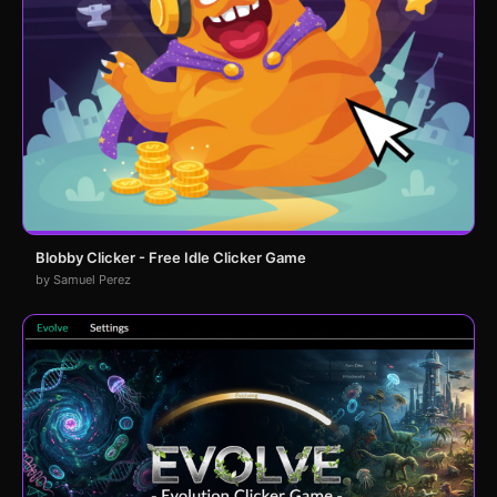
Blobby Clicker - Free Idle Clicker Game
by Samuel Perez