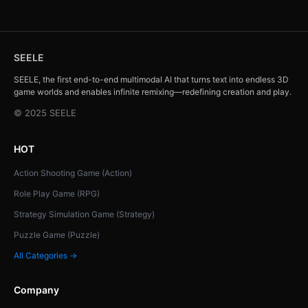
SEELE
SEELE, the first end-to-end multimodal AI that turns text into endless 3D
game worlds and enables infinite remixing—redefining creation and play.
© 2025 SEELE
HOT
Action Shooting Game (Action)
Role Play Game (RPG)
Strategy Simulation Game (Strategy)
Puzzle Game (Puzzle)
All Categories →
Company