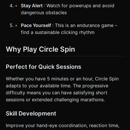
Stay Alert
: Watch for powerups and avoid
dangerous obstacles
Pace Yourself
: This is an endurance game –
find a sustainable clicking rhythm
Why Play Circle Spin
Perfect for Quick Sessions
Whether you have 5 minutes or an hour, Circle Spin
adapts to your available time. The progressive
difficulty means you can have satisfying short
sessions or extended challenging marathons.
Skill Development
Improve your hand-eye coordination, reaction time,