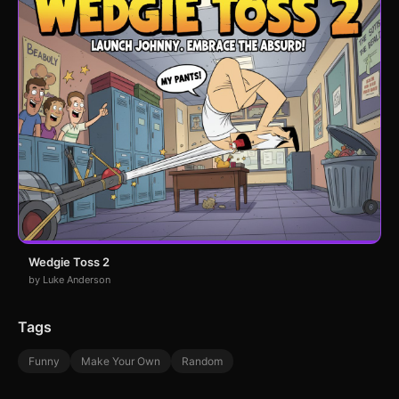
Wedgie Toss 2
by Luke Anderson
Tags
Funny
Make Your Own
Random