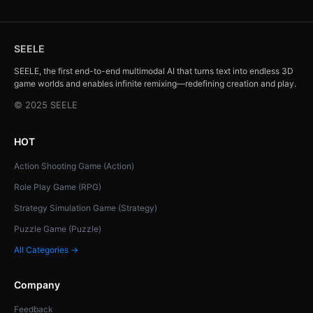
SEELE
SEELE, the first end-to-end multimodal AI that turns text into endless 3D
game worlds and enables infinite remixing—redefining creation and play.
© 2025 SEELE
HOT
Action Shooting Game (Action)
Role Play Game (RPG)
Strategy Simulation Game (Strategy)
Puzzle Game (Puzzle)
All Categories →
Company
Feedback