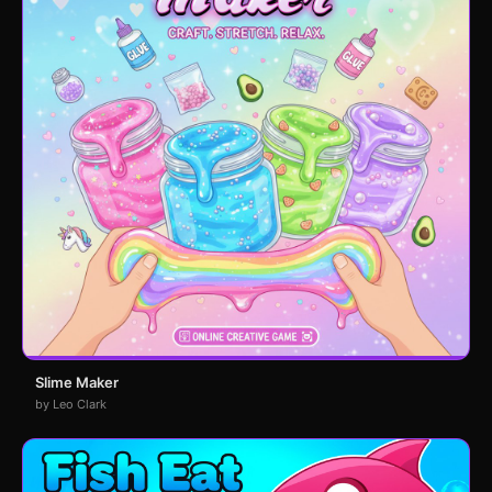
Slime Maker
by Leo Clark