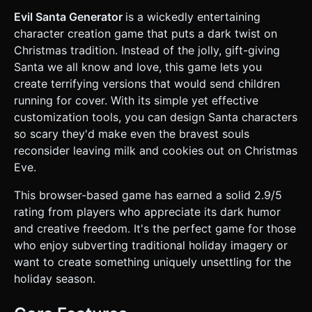
**Mouths:** (e.g., stitched shut lips, vampire fangs,
foaming mouth, jagged metal teeth). * **Headgear:** (e.g.,
Evil Santa Generator
is a wickedly entertaining
tattered Santa hat, Viking helmet, brain exposed, dirty rag).
character creation game that puts a dark twist on
* **Facial Hair:** (e.g., beard made of snakes, frozen icicle
beard, burnt stubble). * **Skin Tone:** (e.g., pale undead,
Christmas tradition. Instead of the jolly, gift-giving
sunburned red, frostbite blue). * **Background:** A cold,
Santa we all know and love, this game lets you
gradient light-blue background (`#87CEEB` to `#E0F7FA`)
with a **Three.js particle system** generating slow-falling,
create terrifying versions that would send children
low-poly snow. * **Performance:** Optimize geometry for
running for cover. With its simple yet effective
mobile devices (keep total triangle count under 20k). Use
texture atlases to reduce draw calls. ### 2. Audio
customization tools, you can design Santa characters
Requirements * **BGM:** A spooky, slowed-down, and
so scary they'd make even the bravest souls
detuned version of "Jingle Bells" or "Silent Night" using
minor keys (Music Box or Theremin style). * **SFX:** *
reconsider leaving milk and cookies out on Christmas
**Selection Change:** A distinct "squish," "zip," or "pop"
Eve.
sound varying based on the category (e.g., changing eyes
makes a wet squish sound). * **Randomize:** A chaotic
"sleigh bell shake" sound. * **Completion:** A deep,
This browser-based game has earned a solid 2.9/5
menacing "Ho Ho Ho" evil laugh. ### 3. Gameplay Loop *
rating from players who appreciate its dark humor
**Initialization:** The game loads with a "Default" generic
Santa head. * **Customization Phase:** * The player
and creative freedom. It's the perfect game for those
selects a category (Eyes, Mouth, Hat, Beard, Skin). * The
who enjoy subverting traditional holiday imagery or
player cycles through available assets to modify the Santa.
* **Randomization:** A "Chaos" button instantly generates
want to create something uniquely unsettling for the
a random combination of all assets. * **Presentation:**
holiday season.
The player can rotate the head 360 degrees to view the
horror from all angles. * **Snapshot/Win State:** A "Scare
Now" button freezes the animation, plays the Evil Laugh,