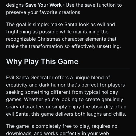
designs
Save Your Work
: Use the save function to
preserve your favorite creations
The goal is simple: make Santa look as evil and
frightening as possible while maintaining the
recognizable Christmas character elements that
make the transformation so effectively unsettling.
Why Play This Game
Evil Santa Generator offers a unique blend of
creativity and dark humor that's perfect for players
seeking something different from typical holiday
games. Whether you're looking to create genuinely
scary characters or simply enjoy the absurdity of an
evil Santa, this game delivers both laughs and chills.
The game is completely free to play, requires no
downloads, and works perfectly in your web