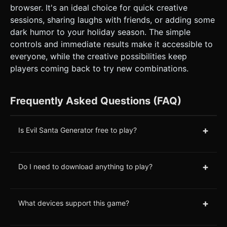
browser. It's an ideal choice for quick creative
sessions, sharing laughs with friends, or adding some
dark humor to your holiday season. The simple
controls and immediate results make it accessible to
everyone, while the creative possibilities keep
players coming back to try new combinations.
Frequently Asked Questions (FAQ)
+
Is Evil Santa Generator free to play?
+
Do I need to download anything to play?
+
What devices support this game?