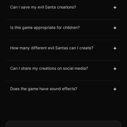
+
Can I save my evil Santa creations?
+
Is this game appropriate for children?
+
How many different evil Santas can I create?
+
Can I share my creations on social media?
+
Does the game have sound effects?