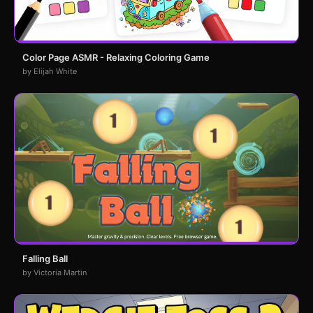
Color Page ASMR - Relaxing Coloring Game
by Elijah White
Falling Ball
by Victoria Martin