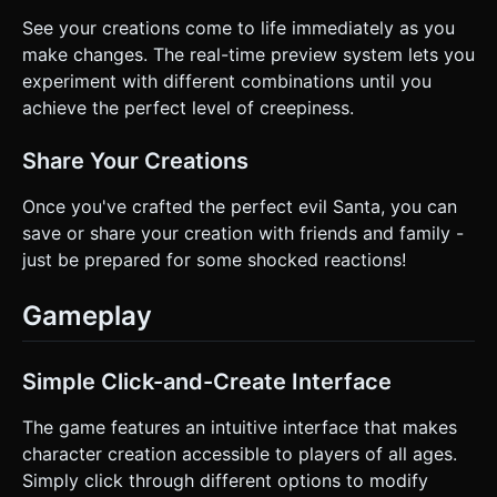
See your creations come to life immediately as you
make changes. The real-time preview system lets you
experiment with different combinations until you
achieve the perfect level of creepiness.
Share Your Creations
Once you've crafted the perfect evil Santa, you can
save or share your creation with friends and family -
just be prepared for some shocked reactions!
Gameplay
Simple Click-and-Create Interface
The game features an intuitive interface that makes
character creation accessible to players of all ages.
Simply click through different options to modify