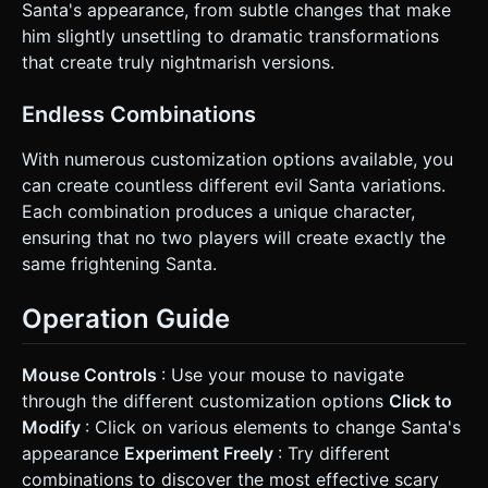
Santa's appearance, from subtle changes that make
him slightly unsettling to dramatic transformations
that create truly nightmarish versions.
Endless Combinations
With numerous customization options available, you
can create countless different evil Santa variations.
Each combination produces a unique character,
ensuring that no two players will create exactly the
same frightening Santa.
Operation Guide
Mouse Controls
: Use your mouse to navigate
through the different customization options
Click to
Modify
: Click on various elements to change Santa's
appearance
Experiment Freely
: Try different
combinations to discover the most effective scary