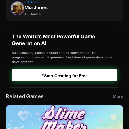
CREATOR
Mia Jones
41 Games
The World's Most Powerful Game
Generation AI
Build amazing games through natural conversation. No
programming needed. Experience the future of generative game
development.
⚡
Start Creating for Free
Related Games
More