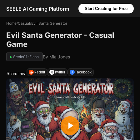
SEELE AI Gaming Platform
Start Creating for Free
Home
/
Casual
/
Evil Santa Generator
Evil Santa Generator - Casual
Game
By
Mia Jones
Seele01-Flash
Reddit
Twitter
Facebook
Share this: