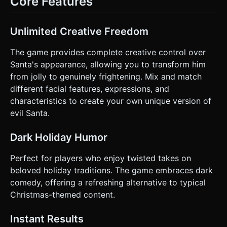
Core Features
and simulates a camera flash (screen white-out),
encouraging the user to take a screenshot. ### 4. Mobile
Controls & Interaction * **Orientation:** Portrait Mode
(Vertical) to best frame the Santa head. * **3D
Unlimited Creative Freedom
Interaction:** * **Single Finger Drag:** Rotates the Santa
head (OrbitControls with disabled zoom/pan to keep
focus). * **Double Tap:** Resets the rotation to the front
The game provides complete creative control over
view. * **UI Layout (Bottom Panel):** * Use a horizontal
Santa's appearance, allowing you to transform him
scrollable tab bar for categories (Icons: Eye, Mouth, Hat,
etc.). * Above the tabs, place two large, thumb-friendly
from jolly to genuinely frightening. Mix and match
arrows (Left/Right) to cycle through items in the selected
different facial features, expressions, and
category. * **Hit Areas:** Ensure all buttons have a
minimum hit area of 44x44px. * **Feedback:** *
characteristics to create your own unique version of
**Haptics:** Trigger a light vibration
evil Santa.
(`navigator.vibrate(20)`) every time an item is changed. *
**Visual:** The buttons should scale down slightly when
pressed (juicy UI animation). Do not ask for clarification. Do
Dark Holiday Humor
not request confirmation. Directly execute the generation
task based on the given instructions.
Perfect for players who enjoy twisted takes on
beloved holiday traditions. The game embraces dark
comedy, offering a refreshing alternative to typical
Christmas-themed content.
Instant Results