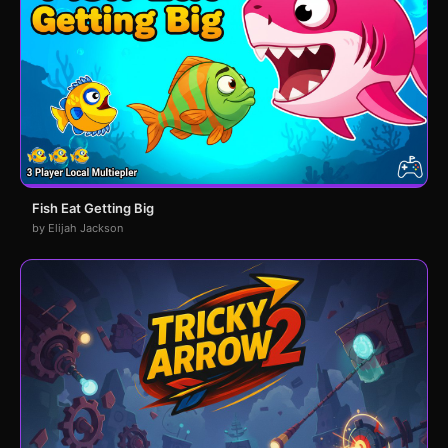
Fish Eat Getting Big
by Elijah Jackson