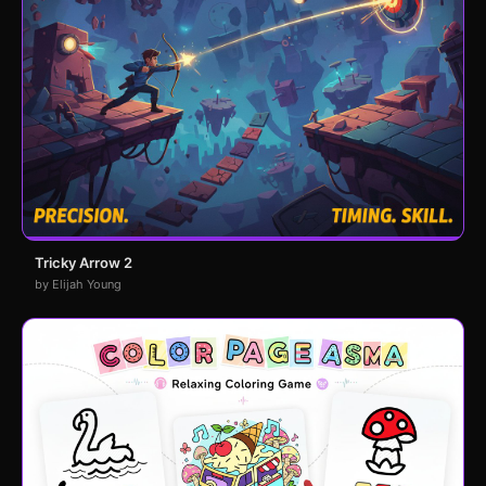
Tricky Arrow 2
by Elijah Young