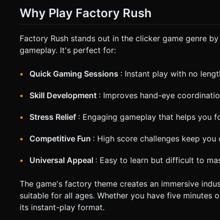
Why Play Factory Rush
Factory Rush stands out in the clicker game genre b
gameplay. It's perfect for:
Quick Gaming Sessions
: Instant play with no lengt
Skill Development
: Improves hand-eye coordinatio
Stress Relief
: Engaging gameplay that helps you 
Competitive Fun
: High score challenges keep you
Universal Appeal
: Easy to learn but difficult to ma
The game's factory theme creates an immersive indust
suitable for all ages. Whether you have five minutes o
its instant-play format.