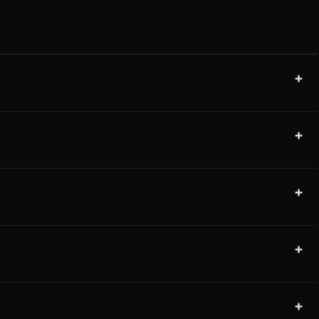
+
+
+
+
+