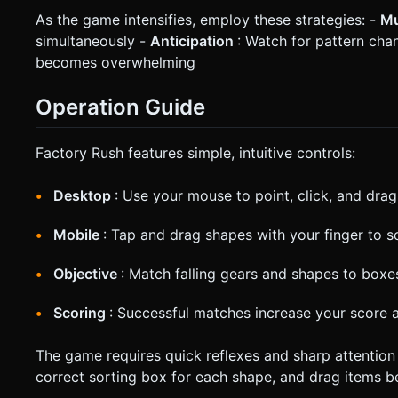
As the game intensifies, employ these strategies: -
Mu
simultaneously -
Anticipation
: Watch for pattern cha
becomes overwhelming
Operation Guide
Factory Rush features simple, intuitive controls:
Desktop
: Use your mouse to point, click, and dr
Mobile
: Tap and drag shapes with your finger to s
Objective
: Match falling gears and shapes to box
Scoring
: Successful matches increase your score
The game requires quick reflexes and sharp attention t
correct sorting box for each shape, and drag items bef