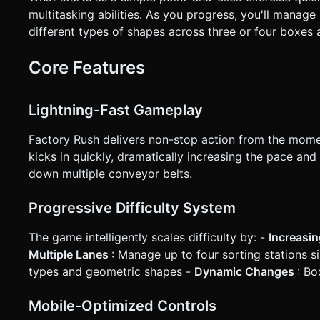
on the X-axis (clamped to the play area limits). Alternatively
multitasking abilities. As you progress, you'll manage
**Feedback**: * **Visual**: When an item is caught, spawn a small particle explosion (sparks) in the bin's color. Flash the
different types of shapes across three or four boxes 
screen red slightly on a miss. * **Haptics**: Trigger `navigator.vibrate(10)` on a successful catch and
`navigator.vibrate(200)` on a game over. * **UI**: * Score display at the top center (large font). * "Reputation" Health Bar
visible at the top. * A "Restart" button overlay appears only on Game Over (min size 44x44px). Do not ask for clarification.
Core Features
Do not request confirmation. Directly execute the generatio
Lightning-Fast Gameplay
Factory Rush delivers non-stop action from the mome
kicks in quickly, dramatically increasing the pace an
down multiple conveyor belts.
Progressive Difficulty System
The game intelligently scales difficulty by: -
Increasi
Multiple Lanes
: Manage up to four sorting stations 
types and geometric shapes -
Dynamic Changes
: Bo
Mobile-Optimized Controls