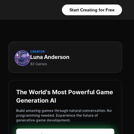
Start Creating for Free
CREATOR
Luna Anderson
82 Games
The World's Most Powerful Game
Generation AI
Build amazing games through natural conversation. No
programming needed. Experience the future of
generative game development.