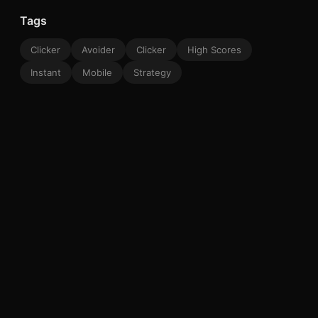
Tags
Clicker
Avoider
Clicker
High Scores
Instant
Mobile
Strategy