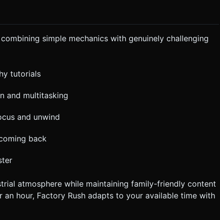
y combining simple mechanics with genuinely challenging
hy tutorials
n and multitasking
focus and unwind
 coming back
ster
rial atmosphere while maintaining family-friendly content
r an hour, Factory Rush adapts to your available time with