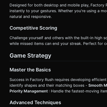
Designed for both desktop and mobile play, Factory R
instantly to your gestures. Whether you're using a m
natural and responsive.
Competitive Scoring
Challenge yourself and others with the built-in high 
while missed items can end your streak. Perfect for c
Game Strategy
Master the Basics
Success in Factory Rush requires developing efficient
identify shapes and their matching boxes -
Smooth 
Priority Management
: Handle the fastest-moving item
Advanced Techniques