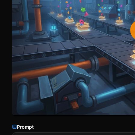
Prompt