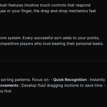
ush features intuitive touch controls that respond
ouse or your finger, the drag-and-drop mechanics feel
score system. Every successful sort adds to your points,
ompetitive players who love beating their personal bests.
 sorting patterns. Focus on: -
Quick Recognition
: Instantly
Movements
: Develop fluid dragging motions to save time -
s first