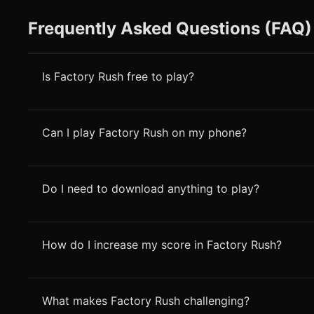
Frequently Asked Questions (FAQ)
Is Factory Rush free to play?
Can I play Factory Rush on my phone?
Do I need to download anything to play?
How do I increase my score in Factory Rush?
What makes Factory Rush challenging?