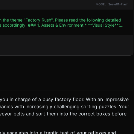
MODEL: Seele01-Flash
h the theme "Factory Rush". Please read the following detailed
ent * **Visual Style**:
busy factory floor. Use a color palette dominated by metallic
 Green, Yellow) for the game pieces to ensure instant readability
s like rotating
nt to save performance. * **Performance**: Use
ce draw calls. Texture resolution should be low (512x512 max).
c
you in charge of a busy factory floor. With an impressive
anics with increasingly challenging sorting puzzles. Your
)**: Initially slow. Every
veyor belts and sort them into the correct boxes before
 (missed), the player loses "Reputation" (Health). Game Over when
Mode** (Vertical) is
ly escalates into a frantic test of your reflexes and