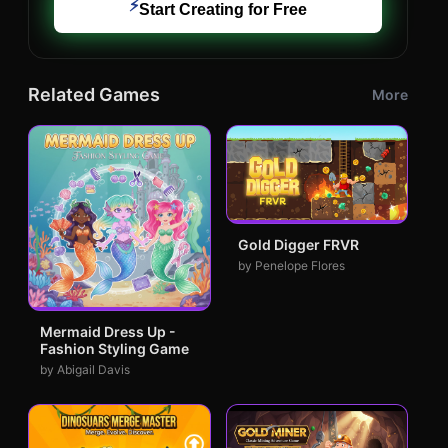
⚡
Start Creating for Free
Related Games
More
Gold Digger FRVR
by Penelope Flores
Mermaid Dress Up -
Fashion Styling Game
by Abigail Davis