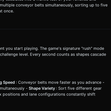
, allow tapping a lane to snap the nearest bin to that lane. *
 multiple conveyor belts simultaneously, sorting up to five
at once.
n task based on the given instructions.
nt you start playing. The game's signature "rush" mode
d challenge level. Every second counts as shapes cascade
ng Speed
: Conveyor belts move faster as you advance -
simultaneously -
Shape Variety
: Sort five different gear
x positions and lane configurations constantly shift