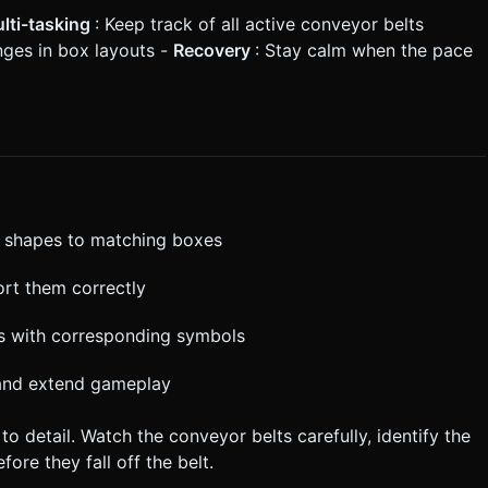
lti-tasking
: Keep track of all active conveyor belts
nges in box layouts -
Recovery
: Stay calm when the pace
ag shapes to matching boxes
ort them correctly
es with corresponding symbols
 and extend gameplay
o detail. Watch the conveyor belts carefully, identify the
ore they fall off the belt.