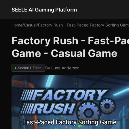
SEELE AI Gaming Platform
Home
/
Casual
/
Factory Rush - Fast-Paced Factory Sorting Gam
Factory Rush - Fast-Pa
Game - Casual Game
By
Luna Anderson
Seele01-Flash