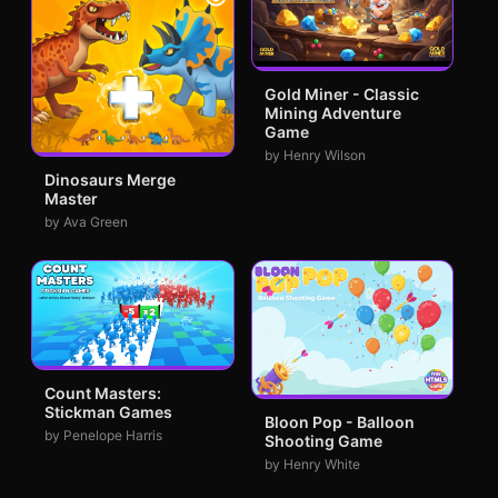
Gold Miner - Classic
Mining Adventure
Game
by Henry Wilson
Dinosaurs Merge
Master
by Ava Green
Count Masters:
Stickman Games
Bloon Pop - Balloon
by Penelope Harris
Shooting Game
by Henry White