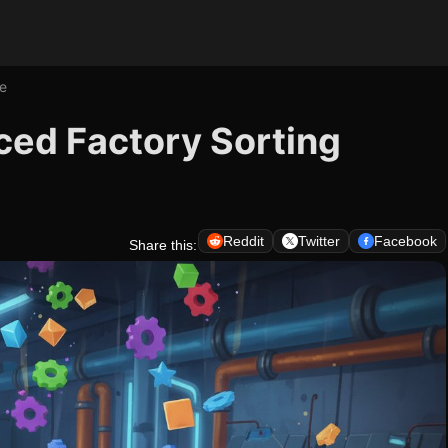
e
ced Factory Sorting
Reddit
Twitter
Facebook
Share this: