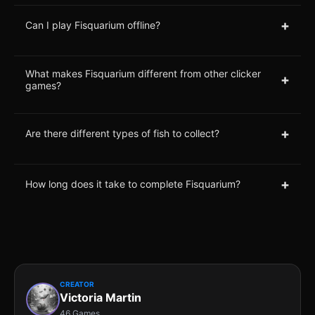
+
Can I play Fisquarium offline?
What makes Fisquarium different from other clicker
+
games?
+
Are there different types of fish to collect?
+
How long does it take to complete Fisquarium?
CREATOR
Victoria Martin
46 Games