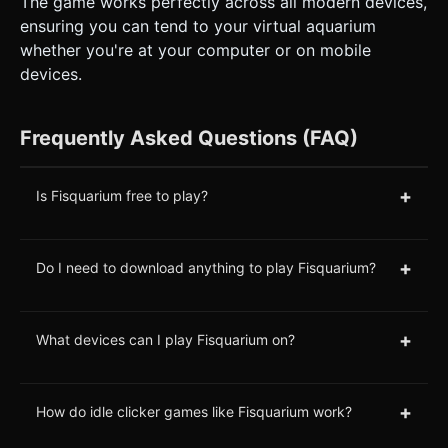
The game works perfectly across all modern devices,
ensuring you can tend to your virtual aquarium
whether you're at your computer or on mobile
devices.
Frequently Asked Questions (FAQ)
+
Is Fisquarium free to play?
+
Do I need to download anything to play Fisquarium?
+
What devices can I play Fisquarium on?
+
How do idle clicker games like Fisquarium work?