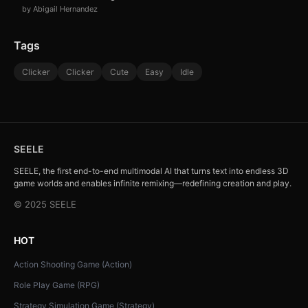
by Abigail Hernandez
Tags
Clicker
Clicker
Cute
Easy
Idle
SEELE
SEELE, the first end-to-end multimodal AI that turns text into endless 3D
game worlds and enables infinite remixing—redefining creation and play.
© 2025 SEELE
HOT
Action Shooting Game (Action)
Role Play Game (RPG)
Strategy Simulation Game (Strategy)