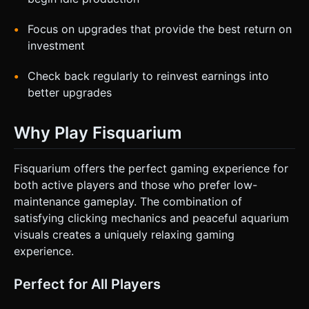
Focus on upgrades that provide the best return on
investment
Check back regularly to reinvest earnings into
better upgrades
Why Play Fisquarium
Fisquarium offers the perfect gaming experience for
both active players and those who prefer low-
maintenance gameplay. The combination of
satisfying clicking mechanics and peaceful aquarium
visuals creates a uniquely relaxing gaming
experience.
Perfect for All Players