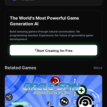
The World's Most Powerful Game
Generation AI
Build amazing games through natural conversation. No
programming needed. Experience the future of generative game
development.
⚡
Start Creating for Free
Related Games
More