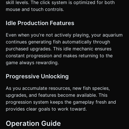
skill levels. The click system is optimized for both
mouse and touch controls.
Idle Production Features
Even when you're not actively playing, your aquarium
continues generating fish automatically through
purchased upgrades. This idle mechanic ensures
constant progression and makes returning to the
game always rewarding.
Progressive Unlocking
As you accumulate resources, new fish species,
upgrades, and features become available. This
progression system keeps the gameplay fresh and
provides clear goals to work toward.
Operation Guide