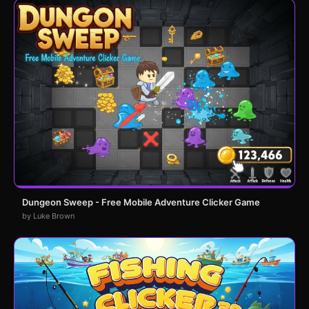
Dungeon Sweep - Free Mobile Adventure Clicker Game
by Luke Brown