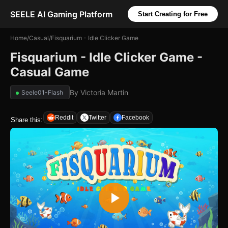
SEELE AI Gaming Platform
Start Creating for Free
Home
/
Casual
/
Fisquarium - Idle Clicker Game
Fisquarium - Idle Clicker Game -
Casual Game
By
Victoria Martin
Seele01-Flash
Reddit
Twitter
Facebook
Share this: