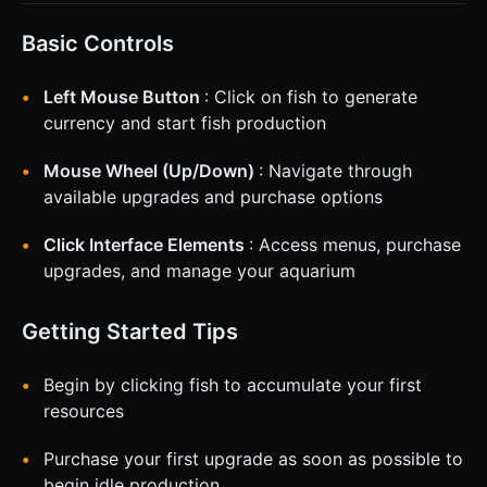
Basic Controls
Left Mouse Button
: Click on fish to generate
currency and start fish production
Mouse Wheel (Up/Down)
: Navigate through
available upgrades and purchase options
Click Interface Elements
: Access menus, purchase
upgrades, and manage your aquarium
Getting Started Tips
Begin by clicking fish to accumulate your first
resources
Purchase your first upgrade as soon as possible to
begin idle production