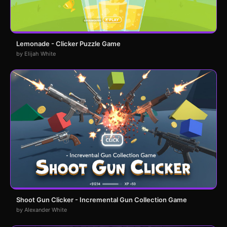
Lemonade - Clicker Puzzle Game
by Elijah White
Shoot Gun Clicker - Incremental Gun Collection Game
by Alexander White