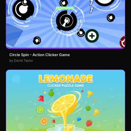
Circle Spin - Action Clicker Game
by David Taylor