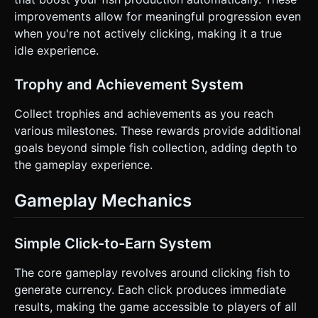
improvements allow for meaningful progression even
when you're not actively clicking, making it a true
idle experience.
Trophy and Achievement System
Collect trophies and achievements as you reach
various milestones. These rewards provide additional
goals beyond simple fish collection, adding depth to
the gameplay experience.
Gameplay Mechanics
Simple Click-to-Earn System
The core gameplay revolves around clicking fish to
generate currency. Each click produces immediate
results, making the game accessible to players of all