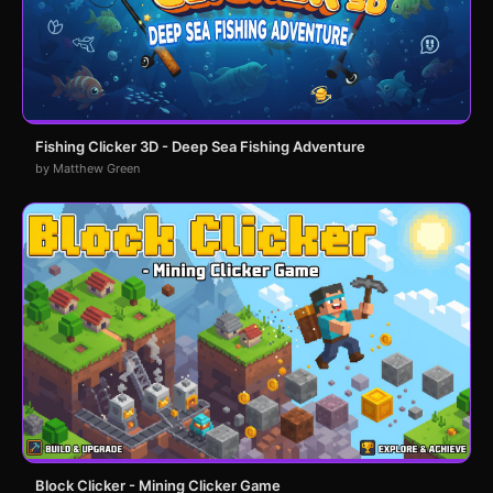
Fishing Clicker 3D - Deep Sea Fishing Adventure
by Matthew Green
Block Clicker - Mining Clicker Game