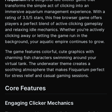
Clownfish, Blue Tang, or Shark as the player levels up). *
transforms the simple act of clicking into an
**Decor:** Low-poly seaweed (animated via vertex
shaders to sway), rocks, and a treasure chest. * **Particles
immersive aquarium management experience. With a
& Effects:** * **Bubbles:** Instanced meshes for rising
rating of 3.5/5 stars, this free browser game offers
bubbles in the background. * **Click Feedback:** When
the player taps, spawn 2D sprites or 3D text particles (e.g.,
players a perfect blend of active clicking gameplay
"+1 Fish") that float upwards and fade out. * **Confetti:**
and relaxing idle mechanics. Whether you're actively
A particle explosion effect when a new fish is unlocked
(referencing the screenshot's celebratory vibe). * **Mobile
clicking away or letting the game run in the
Optimization:** Limit geometry complexity (low polygon
background, your aquatic empire continues to grow.
count). Use texture atlases to reduce draw calls. Ensure
the renderer handles `pixelRatio` correctly for sharp
visuals on high-DPI mobile screens. ### 2. Audio
The game features colorful, cute graphics with
Requirements * **BGM:** A relaxing, lo-fi aquatic track
charming fish characters swimming around your
featuring marimbas, soft synth pads, and water ambience.
It should loop seamlessly. * **Sound Effects (SFX):** *
virtual tank. The underwater theme creates a
**Tap:** A satisfying, high-pitched "Bloop" or bubble pop
soothing atmosphere that makes Fisquarium perfect
sound. * **Upgrade:** A "Cash register" or "Magical chime"
sound. * **Unlock:** A short, celebratory trumpet or
for stress relief and casual gaming sessions.
fanfare clip. * **UI:** Soft "Click" sounds for menu
navigation. * *Note:* Audio must be initialized after the
first user interaction (mobile browser policy constraint).
Core Features
### 3. Gameplay Loop * **Core Mechanism (Active):** The
player taps the screen (or the main fish) to earn "Fish
Currency." * **Idle Mechanism (Passive):** The player
purchases "Auto-Feeders" or "Small Companion Fish" that
Engaging Clicker Mechanics
generate currency automatically every second, even when
not tapping. * **Progression System:** * **Currency:**