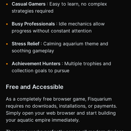
Casual Gamers
: Easy to learn, no complex
strategies required
Busy Professionals
: Idle mechanics allow
progress without constant attention
Stress Relief
: Calming aquarium theme and
soothing gameplay
Achievement Hunters
: Multiple trophies and
collection goals to pursue
Free and Accessible
As a completely free browser game, Fisquarium
requires no downloads, installations, or payments.
Simply open your web browser and start building
your aquatic empire immediately.