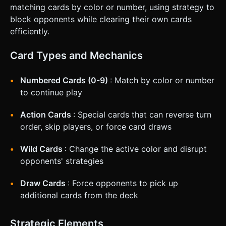
matching cards by color or number, using strategy to
block opponents while clearing their own cards
efficiently.
Card Types and Mechanics
Numbered Cards (0-9)
: Match by color or number
to continue play
Action Cards
: Special cards that can reverse turn
order, skip players, or force card draws
Wild Cards
: Change the active color and disrupt
opponents' strategies
Draw Cards
: Force opponents to pick up
additional cards from the deck
Strategic Elements