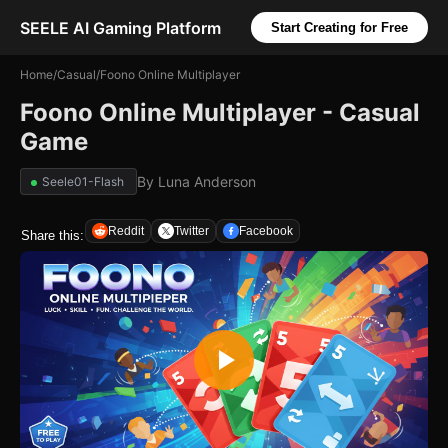
SEELE AI Gaming Platform
Start Creating for Free
Home
/
Casual
/
Foono Online Multiplayer
Foono Online Multiplayer - Casual
Game
By
Luna Anderson
Seele01-Flash
Reddit
Twitter
Facebook
Share this: