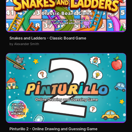
Snakes and Ladders - Classic Board Game
by Alexander Smith
Pinturillo 2 - Online Drawing and Guessing Game