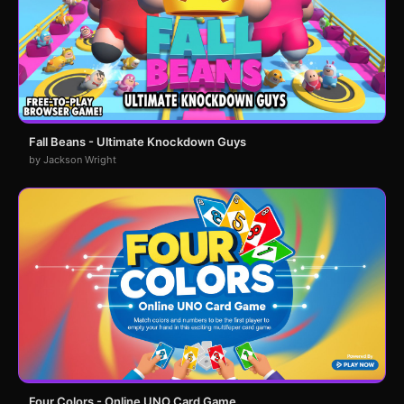
Fall Beans - Ultimate Knockdown Guys
by Jackson Wright
Four Colors - Online UNO Card Game