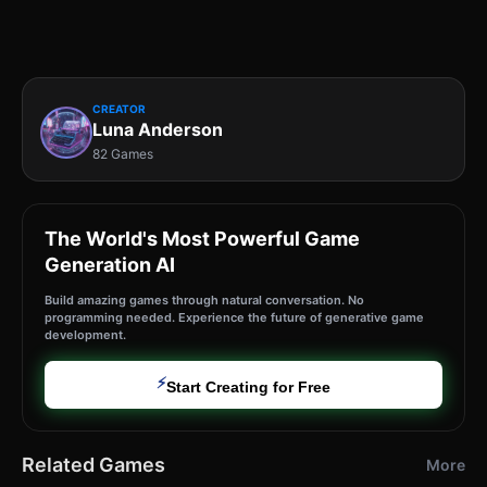
CREATOR
Luna Anderson
82 Games
The World's Most Powerful Game
Generation AI
Build amazing games through natural conversation. No
programming needed. Experience the future of generative game
development.
⚡
Start Creating for Free
Related Games
More