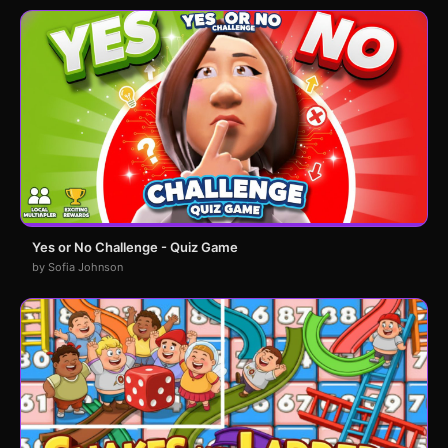
Yes or No Challenge - Quiz Game
by Sofia Johnson