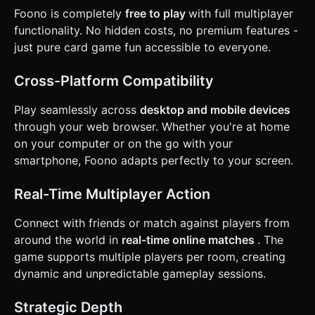
automatically or draw if unable. ### 4. Mobile Controls &
Foono is completely
free to play
with full multiplayer
Interaction * **Camera & Orientation**: Fixed perspective
functionality. No hidden costs, no premium features -
camera (60-degree angle) looking down at the table.
Supports **Landscape Orientation** for a wide view of the
just pure card game fun accessible to everyone.
table and opponents. * **Touch Interactions**: * *Hand
Management*: The player's cards are fanned out at the
bottom of the screen. * *Selection*: Tapping a card in the
Cross-Platform Compatibility
hand highlights it (moves it slightly up on the Y-axis). *
*Play Action*: Tapping the highlighted card again, or
Play seamlessly across
desktop and mobile devices
swiping it upwards toward the center, plays the card. *
*Draw Action*: Tapping the Draw Pile (3D mesh) triggers
through your web browser. Whether you're at home
the draw animation. * **UI Elements**: * Large, touch-
on your computer or on the go with your
friendly UI buttons (min 44px) for color selection (when a
Wild card is played). * A prominent "UNO/FOONO" button
smartphone, Foono adapts perfectly to your screen.
that appears when the player has 1 card left (optional
mechanic, but good for UI layout). * **Feedback**: * Use
`Tween.js` for smooth card movement animations (hand to
Real-Time Multiplayer Action
table, deck to hand). * Trigger device vibration (Haptic
Feedback API) when it is the player's turn or when an
Connect with friends or match against players from
invalid card is played. Do not ask for clarification. Do not
request confirmation. Directly execute the generation task
around the world in
real-time online matches
. The
based on the given instructions.
game supports multiple players per room, creating
dynamic and unpredictable gameplay sessions.
Strategic Depth