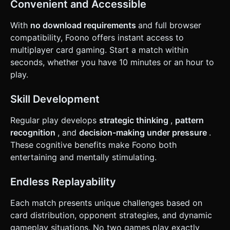
Convenient and Accessible
With
no download requirements
and full browser
compatibility, Foono offers instant access to
multiplayer card gaming. Start a match within
seconds, whether you have 10 minutes or an hour to
play.
Skill Development
Regular play develops
strategic thinking
,
pattern
recognition
, and
decision-making under pressure
.
These cognitive benefits make Foono both
entertaining and mentally stimulating.
Endless Replayability
Each match presents unique challenges based on
card distribution, opponent strategies, and dynamic
gameplay situations. No two games play exactly