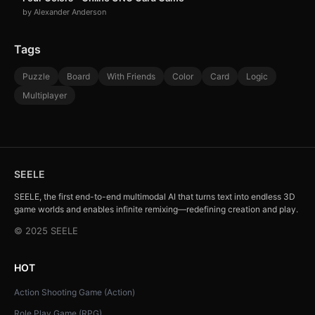
by Alexander Anderson
Tags
Puzzle
Board
With Friends
Color
Card
Logic
Multiplayer
SEELE
SEELE, the first end-to-end multimodal AI that turns text into endless 3D
game worlds and enables infinite remixing—redefining creation and play.
© 2025 SEELE
HOT
Action Shooting Game (Action)
Role Play Game (RPG)