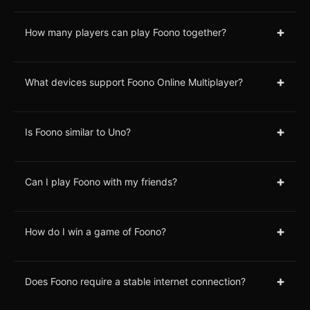
+
How many players can play Foono together?
+
What devices support Foono Online Multiplayer?
+
Is Foono similar to Uno?
+
Can I play Foono with my friends?
+
How do I win a game of Foono?
+
Does Foono require a stable internet connection?