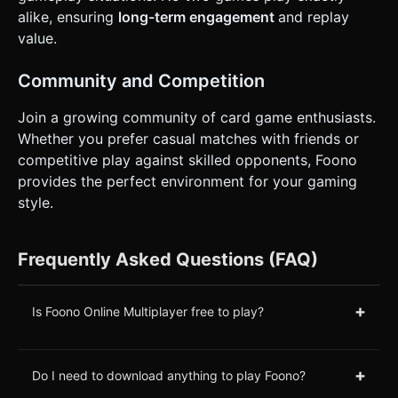
alike, ensuring
long-term engagement
and replay
value.
Community and Competition
Join a growing community of card game enthusiasts.
Whether you prefer casual matches with friends or
competitive play against skilled opponents, Foono
provides the perfect environment for your gaming
style.
Frequently Asked Questions (FAQ)
+
Is Foono Online Multiplayer free to play?
+
Do I need to download anything to play Foono?