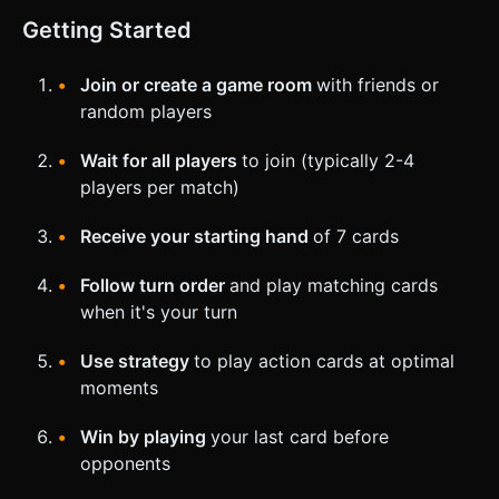
Getting Started
Join or create a game room
with friends or
random players
Wait for all players
to join (typically 2-4
players per match)
Receive your starting hand
of 7 cards
Follow turn order
and play matching cards
when it's your turn
Use strategy
to play action cards at optimal
moments
Win by playing
your last card before
opponents