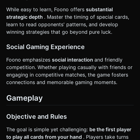
While easy to learn, Foono offers
substantial
strategic depth
. Master the timing of special cards,
learn to read opponents' patterns, and develop
winning strategies that go beyond pure luck.
Social Gaming Experience
Foono emphasizes
social interaction
and friendly
competition. Whether playing casually with friends or
engaging in competitive matches, the game fosters
connections and memorable gaming moments.
Gameplay
Objective and Rules
The goal is simple yet challenging:
be the first player
to play all cards from your hand
. Players take turns