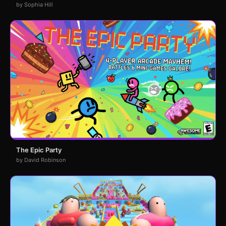
by Sophia Hill
The Epic Party
by David Robinson