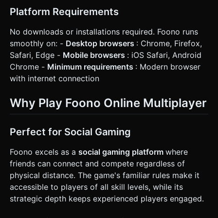
Platform Requirements
No downloads or installations required. Foono runs
smoothly on: -
Desktop browsers
: Chrome, Firefox,
Safari, Edge -
Mobile browsers
: iOS Safari, Android
Chrome -
Minimum requirements
: Modern browser
with internet connection
Why Play Foono Online Multiplayer
Perfect for Social Gaming
Foono excels as a
social gaming platform
where
friends can connect and compete regardless of
physical distance. The game's familiar rules make it
accessible to players of all skill levels, while its
strategic depth keeps experienced players engaged.