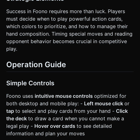
Success in Foono requires more than luck. Players
must decide when to play powerful action cards,
which colors to prioritize, and how to manage their
hand composition. Timing special moves and reading
opponent behavior becomes crucial in competitive
play.
Operation Guide
Simple Controls
Foono uses
intuitive mouse controls
optimized for
both desktop and mobile play: -
Left mouse click
or
tap
to select and play cards from your hand -
Click
the deck
to draw a card when you cannot make a
legal play -
Hover over cards
to see detailed
information and plan your moves