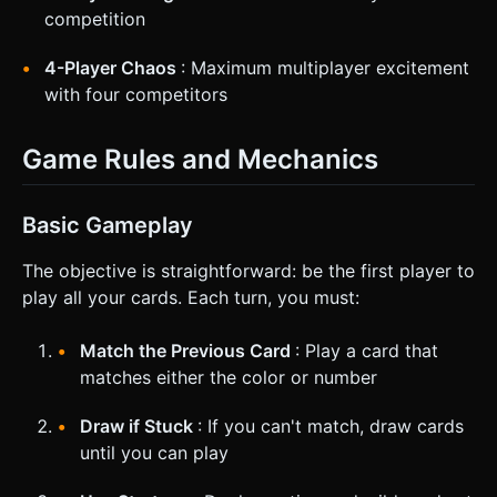
competition
4-Player Chaos
: Maximum multiplayer excitement
with four competitors
Game Rules and Mechanics
Basic Gameplay
The objective is straightforward: be the first player to
play all your cards. Each turn, you must:
Match the Previous Card
: Play a card that
matches either the color or number
Draw if Stuck
: If you can't match, draw cards
until you can play