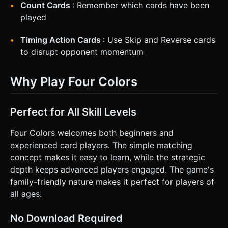
Count Cards
: Remember which cards have been
played
Timing Action Cards
: Use Skip and Reverse cards
to disrupt opponent momentum
Why Play Four Colors
Perfect for All Skill Levels
Four Colors welcomes both beginners and
experienced card players. The simple matching
concept makes it easy to learn, while the strategic
depth keeps advanced players engaged. The game's
family-friendly nature makes it perfect for players of
all ages.
No Download Required