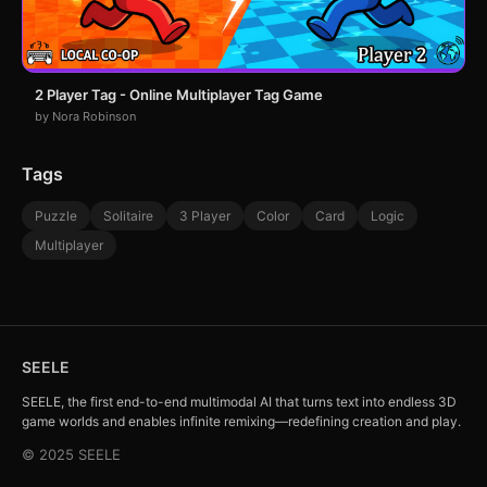
2 Player Tag - Online Multiplayer Tag Game
by Nora Robinson
Tags
Puzzle
Solitaire
3 Player
Color
Card
Logic
Multiplayer
SEELE
SEELE, the first end-to-end multimodal AI that turns text into endless 3D
game worlds and enables infinite remixing—redefining creation and play.
© 2025 SEELE