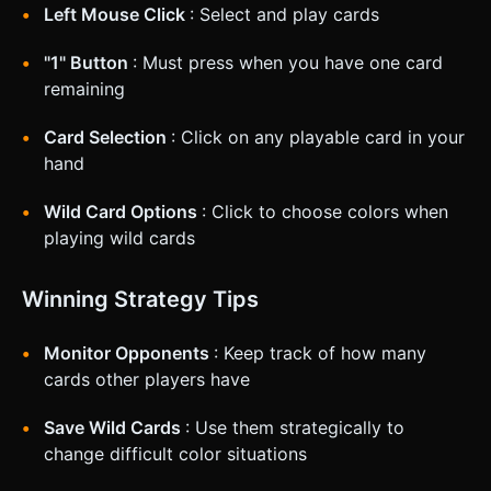
Left Mouse Click
: Select and play cards
"1" Button
: Must press when you have one card
remaining
Card Selection
: Click on any playable card in your
hand
Wild Card Options
: Click to choose colors when
playing wild cards
Winning Strategy Tips
Monitor Opponents
: Keep track of how many
cards other players have
Save Wild Cards
: Use them strategically to
change difficult color situations