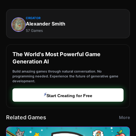
CREATOR
Alexander Smith
57 Games
The World's Most Powerful Game
Generation AI
Build amazing games through natural conversation. No
programming needed. Experience the future of generative game
development.
⚡
Start Creating for Free
Related Games
More