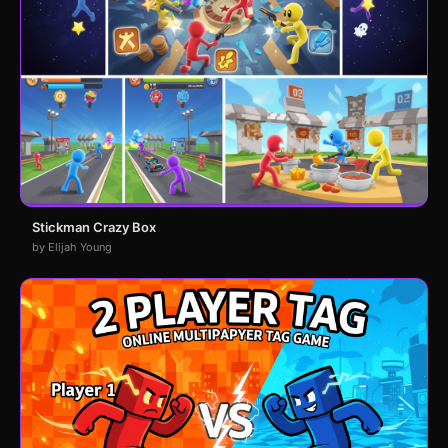
Stickman Crazy Box
by Elijah Young