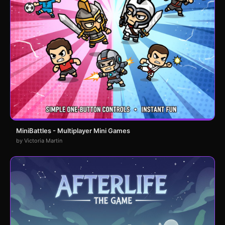
MiniBattles - Multiplayer Mini Games
by Victoria Martin