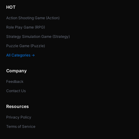
HOT
Action Shooting Game (Action)
Role Play Game (RPG)
Strategy Simulation Game (Strategy)
Puzzle Game (Puzzle)
All Categories →
Company
Feedback
Contact Us
Resources
Privacy Policy
Terms of Service