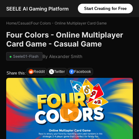
SEELE AI Gaming Platform
Start Creating for Free
Home
/
Casual
/
Four Colors - Online Multiplayer Card Game
Four Colors - Online Multiplayer
Card Game - Casual Game
By
Alexander Smith
Seele01-Flash
Reddit
Twitter
Facebook
Share this: