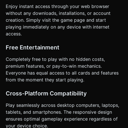
Enjoy instant access through your web browser
without any downloads, installations, or account
creation. Simply visit the game page and start
playing immediately on any device with internet
access.
Free Entertainment
Completely free to play with no hidden costs,
premium features, or pay-to-win mechanics.
Everyone has equal access to all cards and features
from the moment they start playing.
Cross-Platform Compatibility
Play seamlessly across desktop computers, laptops,
tablets, and smartphones. The responsive design
ensures optimal gameplay experience regardless of
your device choice.