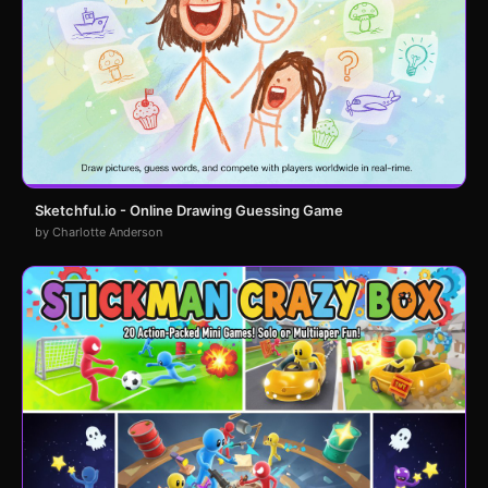
Sketchful.io - Online Drawing Guessing Game
by Charlotte Anderson