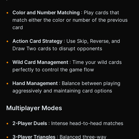
Color and Number Matching
: Play cards that
match either the color or number of the previous
card
Action Card Strategy
: Use Skip, Reverse, and
Draw Two cards to disrupt opponents
Wild Card Management
: Time your wild cards
perfectly to control the game flow
Hand Management
: Balance between playing
aggressively and maintaining card options
Multiplayer Modes
2-Player Duels
: Intense head-to-head matches
3-Player Triangles
: Balanced three-way