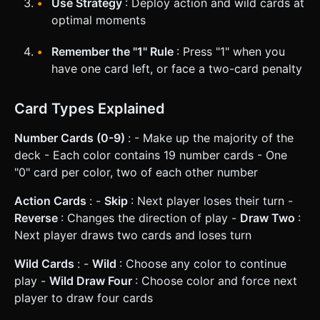
Use Strategy
: Deploy action and wild cards at
optimal moments
Remember the "1" Rule
: Press "1" when you
have one card left, or face a two-card penalty
Card Types Explained
Number Cards (0-9)
: - Make up the majority of the
deck - Each color contains 19 number cards - One
"0" card per color, two of each other number
Action Cards
: -
Skip
: Next player loses their turn -
Reverse
: Changes the direction of play -
Draw Two
:
Next player draws two cards and loses turn
Wild Cards
: -
Wild
: Choose any color to continue
play -
Wild Draw Four
: Choose color and force next
player to draw four cards