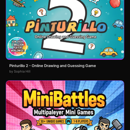
Pinturillo 2 - Online Drawing and Guessing Game
by Sophia Hill