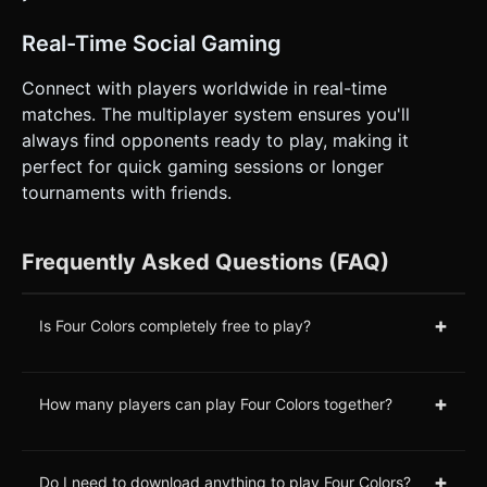
Real-Time Social Gaming
Connect with players worldwide in real-time
matches. The multiplayer system ensures you'll
always find opponents ready to play, making it
perfect for quick gaming sessions or longer
tournaments with friends.
Frequently Asked Questions (FAQ)
+
Is Four Colors completely free to play?
+
How many players can play Four Colors together?
+
Do I need to download anything to play Four Colors?