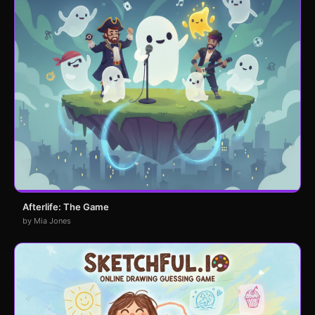
Afterlife: The Game
by Mia Jones