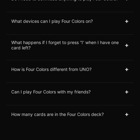
+
What devices can I play Four Colors on?
What happens if I forget to press '1' when I have one
+
card left?
+
How is Four Colors different from UNO?
+
Can I play Four Colors with my friends?
+
How many cards are in the Four Colors deck?