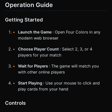
Operation Guide
Getting Started
Launch the Game
: Open Four Colors in any
modern web browser
Choose Player Count
: Select 2, 3, or 4
players for your match
Wait for Players
: The game will match you
with other online players
Start Playing
: Use your mouse to click and
play cards from your hand
Controls