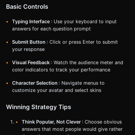
Basic Controls
Typing Interface
: Use your keyboard to input
answers for each question prompt
Submit Button
: Click or press Enter to submit
your response
Visual Feedback
: Watch the audience meter and
color indicators to track your performance
Character Selection
: Navigate menus to
customize your avatar and select skins
Winning Strategy Tips
Think Popular, Not Clever
: Choose obvious
answers that most people would give rather