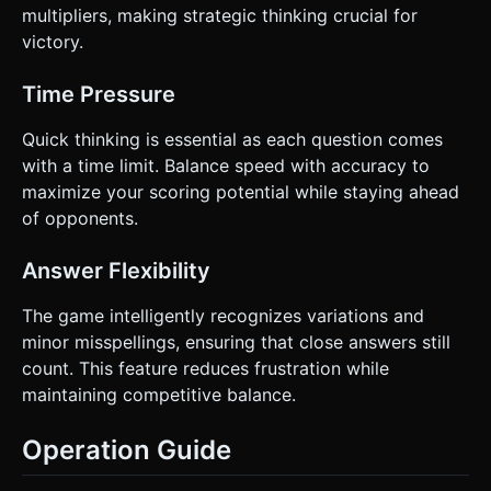
multipliers, making strategic thinking crucial for
victory.
Time Pressure
Quick thinking is essential as each question comes
with a time limit. Balance speed with accuracy to
maximize your scoring potential while staying ahead
of opponents.
Answer Flexibility
The game intelligently recognizes variations and
minor misspellings, ensuring that close answers still
count. This feature reduces frustration while
maintaining competitive balance.
Operation Guide