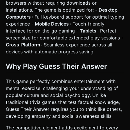
browsers without requiring downloads or
installations. The game is optimized for: -
Desktop
Computers
: Full keyboard support for optimal typing
experience -
Mobile Devices
: Touch-friendly
interface for on-the-go gaming -
Tablets
: Perfect
screen size for comfortable extended play sessions -
Cross-Platform
: Seamless experience across all
devices with automatic progress saving
Why Play Guess Their Answer
This game perfectly combines entertainment with
mental exercise, challenging your understanding of
popular culture and social psychology. Unlike
traditional trivia games that test factual knowledge,
Guess Their Answer requires you to think like others,
developing empathy and social awareness skills.
The competitive element adds excitement to every