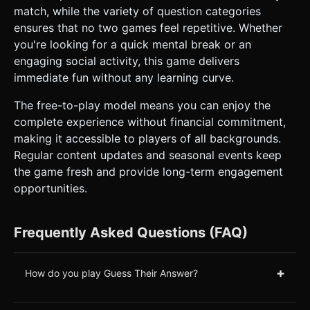
match, while the variety of question categories
ensures that no two games feel repetitive. Whether
you're looking for a quick mental break or an
engaging social activity, this game delivers
immediate fun without any learning curve.
The free-to-play model means you can enjoy the
complete experience without financial commitment,
making it accessible to players of all backgrounds.
Regular content updates and seasonal events keep
the game fresh and provide long-term engagement
opportunities.
Frequently Asked Questions (FAQ)
+
How do you play Guess Their Answer?