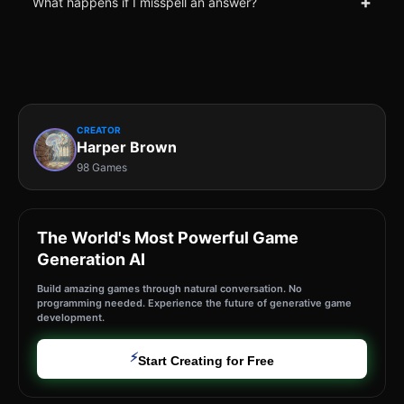
+
What happens if I misspell an answer?
CREATOR
Harper Brown
98 Games
The World's Most Powerful Game
Generation AI
Build amazing games through natural conversation. No
programming needed. Experience the future of generative game
development.
⚡
Start Creating for Free