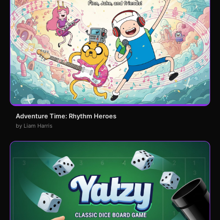
Adventure Time: Rhythm Heroes
by Liam Harris