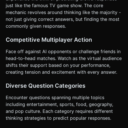
clearly at the bottom half of the screen, styled to float
just like the famous TV game show. The core
above the 3D canvas. * Add a large, thumb-friendly "SEND"
mechanic revolves around thinking like the majority -
button next to the input field (min-height 44px). *
**Feedback**: * **Haptic**: Trigger a light vibration (using
not just giving correct answers, but finding the most
`navigator.vibrate`) on correct answers and a heavy
commonly given responses.
vibration on the final win. * **Visual**: When a correct
answer is given, float the text of the answer + points
above the character's head. ### 5. Technical
Competitive Multiplayer Action
Implementation Note * Ensure the 3D canvas resizes
correctly on window resize/orientation change. * Use a
simple array of objects for the question data structure
Face off against AI opponents or challenge friends in
(e.g., `[{question: "Name a fruit", answers: ["apple",
head-to-head matches. Watch as the virtual audience
"banana"]}]`). * Implement a basic "AI State Machine" that
makes the opponent answer at varying speeds to create
shifts their support based on your performance,
tension. Do not ask for clarification. Do not request
creating tension and excitement with every answer.
confirmation. Directly execute the generation task based
on the given instructions.
Diverse Question Categories
Encounter questions spanning multiple topics
including entertainment, sports, food, geography,
and pop culture. Each category requires different
thinking strategies to predict popular responses.