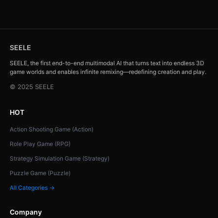
SEELE
SEELE, the first end-to-end multimodal AI that turns text into endless 3D
game worlds and enables infinite remixing—redefining creation and play.
© 2025 SEELE
HOT
Action Shooting Game (Action)
Role Play Game (RPG)
Strategy Simulation Game (Strategy)
Puzzle Game (Puzzle)
All Categories →
Company