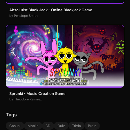
Absolutist Black Jack - Online Blackjack Game
by Penelope Smith
Sprunki - Music Creation Game
by Theodore Ramirez
Tags
Casual
Mobile
3D
Quiz
Trivia
Brain