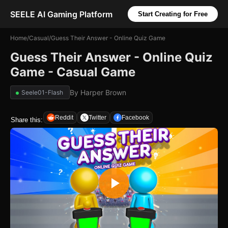
SEELE AI Gaming Platform
Start Creating for Free
Home
/
Casual
/
Guess Their Answer - Online Quiz Game
Guess Their Answer - Online Quiz
Game - Casual Game
By
Harper Brown
Seele01-Flash
Reddit
Twitter
Facebook
Share this: