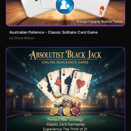
Australian Patience - Classic Solitaire Card Game
by Chloe Wilson