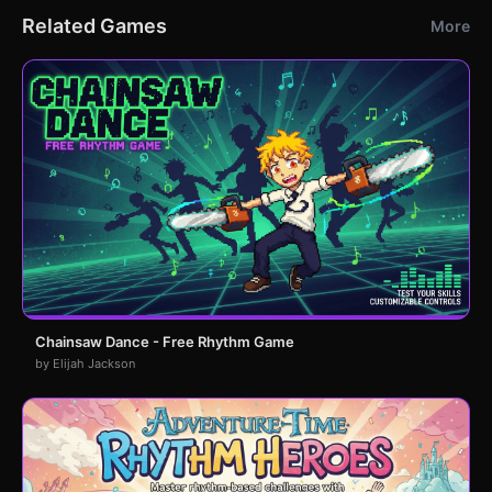
Related Games
More
Chainsaw Dance - Free Rhythm Game
by Elijah Jackson