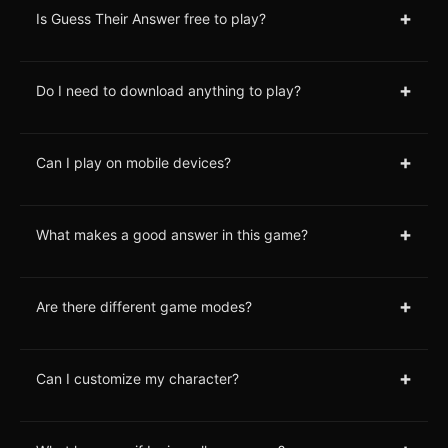
+
Is Guess Their Answer free to play?
+
Do I need to download anything to play?
+
Can I play on mobile devices?
+
What makes a good answer in this game?
+
Are there different game modes?
+
Can I customize my character?