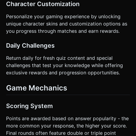
Character Customization
Personalize your gaming experience by unlocking
unique character skins and customization options as
you progress through matches and earn rewards.
Daily Challenges
Return daily for fresh quiz content and special
challenges that test your knowledge while offering
exclusive rewards and progression opportunities.
Game Mechanics
Scoring System
Points are awarded based on answer popularity - the
more common your response, the higher your score.
Final rounds often feature double or triple point