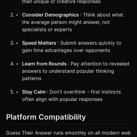
than unique or creative responses
Consider Demographics
: Think about what
the average person might answer, not
specialists or experts
Speed Matters
: Submit answers quickly to
gain time advantages over opponents
Learn from Rounds
: Pay attention to revealed
answers to understand popular thinking
patterns
Stay Calm
: Don't overthink - first instincts
often align with popular responses
Platform Compatibility
Guess Their Answer runs smoothly on all modern web