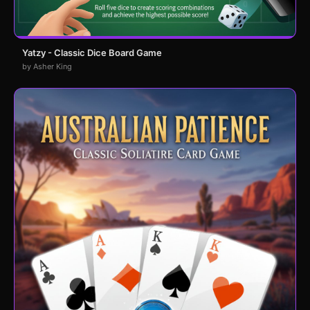
Yatzy - Classic Dice Board Game
by Asher King