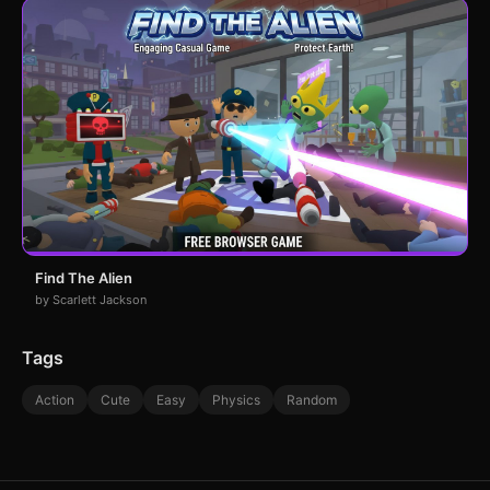
Find The Alien
by Scarlett Jackson
Tags
Action
Cute
Easy
Physics
Random