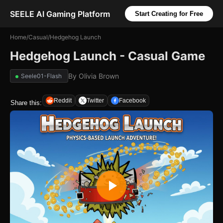
SEELE AI Gaming Platform
Start Creating for Free
Home
/
Casual
/
Hedgehog Launch
Hedgehog Launch - Casual Game
By
Olivia Brown
Seele01-Flash
Reddit
Twitter
Facebook
Share this: