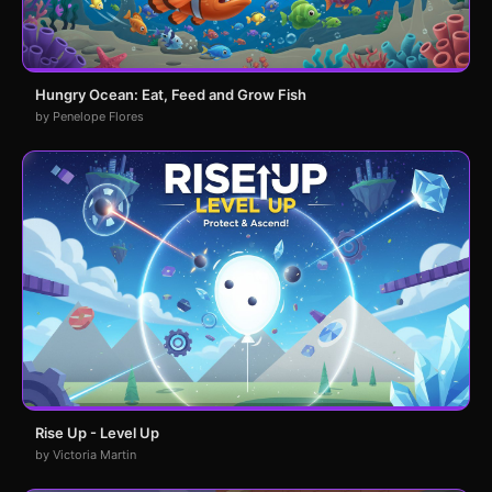
Hungry Ocean: Eat, Feed and Grow Fish
by Penelope Flores
Rise Up - Level Up
by Victoria Martin