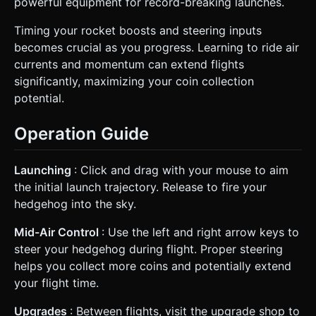
powerful equipment for record-breaking launches.
Timing your rocket boosts and steering inputs
becomes crucial as you progress. Learning to ride air
currents and momentum can extend flights
significantly, maximizing your coin collection
potential.
Operation Guide
Launching
: Click and drag with your mouse to aim
the initial launch trajectory. Release to fire your
hedgehog into the sky.
Mid-Air Control
: Use the left and right arrow keys to
steer your hedgehog during flight. Proper steering
helps you collect more coins and potentially extend
your flight time.
Upgrades
: Between flights, visit the upgrade shop to