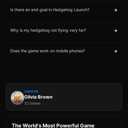
+
Is there an end goal in Hedgehog Launch?
+
Why is my hedgehog not flying very far?
+
Does the game work on mobile phones?
CREATOR
Olivia Brown
32 Games
The World's Most Powerful Game