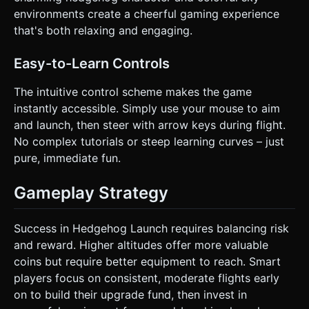
instructions.
environments create a cheerful gaming experience
that's both relaxing and engaging.
Easy-to-Learn Controls
The intuitive control scheme makes the game
instantly accessible. Simply use your mouse to aim
and launch, then steer with arrow keys during flight.
No complex tutorials or steep learning curves – just
pure, immediate fun.
Gameplay Strategy
Success in Hedgehog Launch requires balancing risk
and reward. Higher altitudes offer more valuable
coins but require better equipment to reach. Smart
players focus on consistent, moderate flights early
on to build their upgrade fund, then invest in