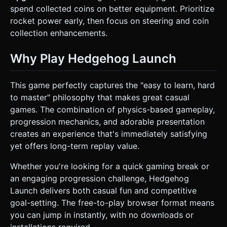
spend collected coins on better equipment. Prioritize
rocket power early, then focus on steering and coin
collection enhancements.
Why Play Hedgehog Launch
This game perfectly captures the "easy to learn, hard
to master" philosophy that makes great casual
games. The combination of physics-based gameplay,
progression mechanics, and adorable presentation
creates an experience that's immediately satisfying
yet offers long-term replay value.
Whether you're looking for a quick gaming break or
an engaging progression challenge, Hedgehog
Launch delivers both casual fun and competitive
goal-setting. The free-to-play browser format means
you can jump in instantly, with no downloads or
installations required.