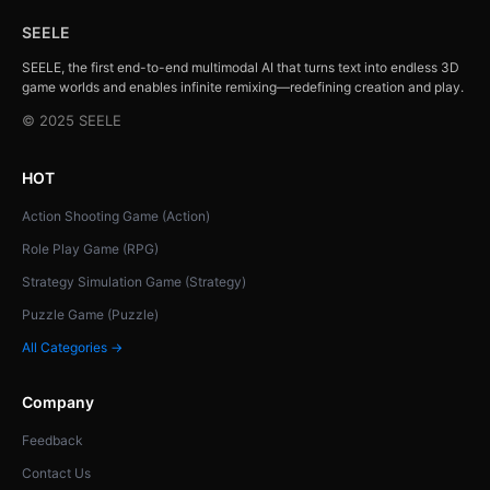
SEELE
SEELE, the first end-to-end multimodal AI that turns text into endless 3D
game worlds and enables infinite remixing—redefining creation and play.
© 2025 SEELE
HOT
Action Shooting Game (Action)
Role Play Game (RPG)
Strategy Simulation Game (Strategy)
Puzzle Game (Puzzle)
All Categories →
Company
Feedback
Contact Us