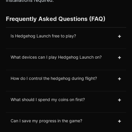
Frequently Asked Questions (FAQ)
+
Is Hedgehog Launch free to play?
+
What devices can I play Hedgehog Launch on?
+
How do I control the hedgehog during flight?
+
What should I spend my coins on first?
+
Can I save my progress in the game?