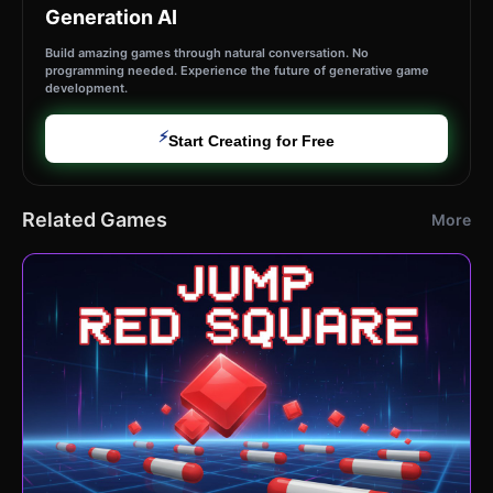
Generation AI
Build amazing games through natural conversation. No
programming needed. Experience the future of generative game
development.
⚡
Start Creating for Free
Related Games
More