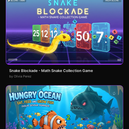
Snake Blockade - Math Snake Collection Game
by Olivia Perez