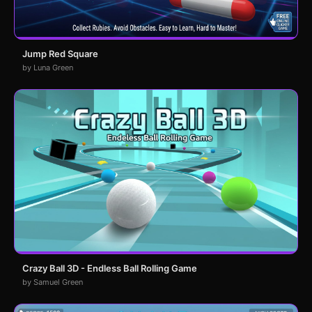
Jump Red Square
by Luna Green
Crazy Ball 3D - Endless Ball Rolling Game
by Samuel Green