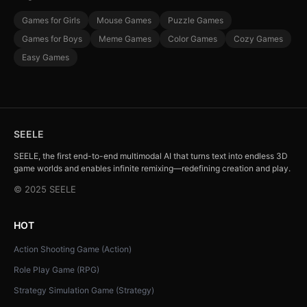
Games for Girls
Mouse Games
Puzzle Games
Games for Boys
Meme Games
Color Games
Cozy Games
Easy Games
SEELE
SEELE, the first end-to-end multimodal AI that turns text into endless 3D
game worlds and enables infinite remixing—redefining creation and play.
© 2025 SEELE
HOT
Action Shooting Game (Action)
Role Play Game (RPG)
Strategy Simulation Game (Strategy)