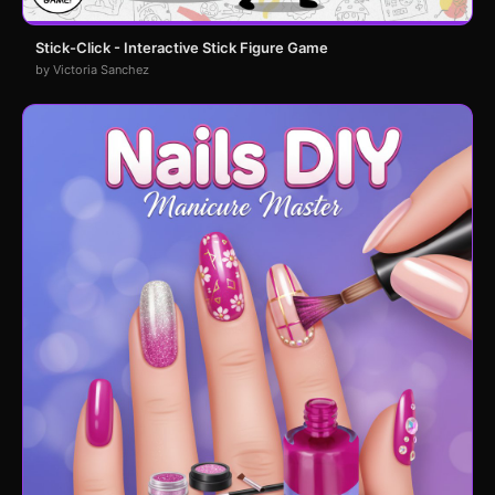
Stick-Click - Interactive Stick Figure Game
by Victoria Sanchez