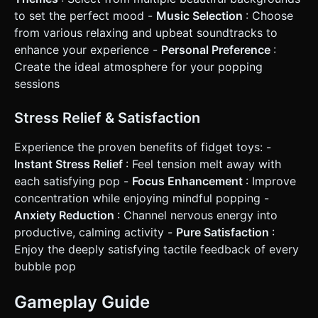
to set the perfect mood -
Music Selection
: Choose
from various relaxing and upbeat soundtracks to
enhance your experience -
Personal Preference
:
Create the ideal atmosphere for your popping
sessions
Stress Relief & Satisfaction
Experience the proven benefits of fidget toys: -
Instant Stress Relief
: Feel tension melt away with
each satisfying pop -
Focus Enhancement
: Improve
concentration while enjoying mindful popping -
Anxiety Reduction
: Channel nervous energy into
productive, calming activity -
Pure Satisfaction
:
Enjoy the deeply satisfying tactile feedback of every
bubble pop
Gameplay Guide