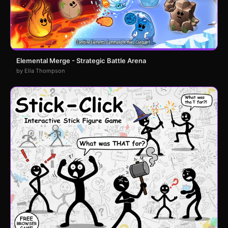
Elemental Merge - Strategic Battle Arena
by Ella Thompson