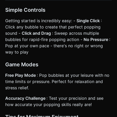
Simple Controls
Getting started is incredibly easy: -
Single Click
:
Click any bubble to create that perfect popping
sound -
Click and Drag
: Sweep across multiple
bubbles for rapid-fire popping action -
No Pressure
:
Pop at your own pace - there's no right or wrong
way to play
Game Modes
Free Play Mode
: Pop bubbles at your leisure with no
time limits or pressure. Perfect for relaxation and
stress relief.
Accuracy Challenge
: Test your precision and see
how accurate your popping skills really are!
Tips for Maximum Enjoyment