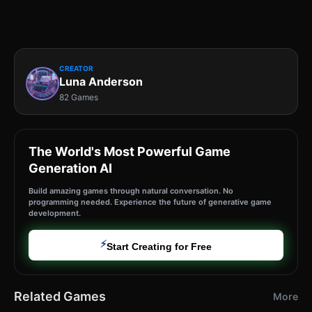
CREATOR
Luna Anderson
82 Games
The World's Most Powerful Game
Generation AI
Build amazing games through natural conversation. No
programming needed. Experience the future of generative game
development.
⚡
Start Creating for Free
Related Games
More