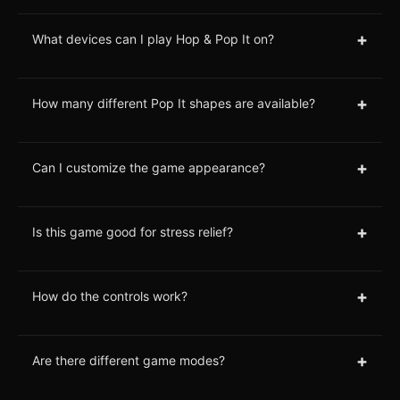
+
What devices can I play Hop & Pop It on?
+
How many different Pop It shapes are available?
+
Can I customize the game appearance?
+
Is this game good for stress relief?
+
How do the controls work?
+
Are there different game modes?