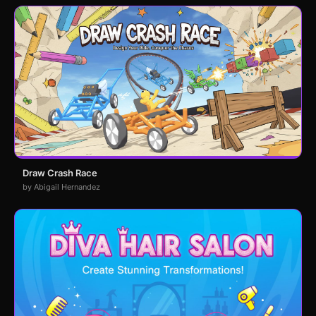
Draw Crash Race
by Abigail Hernandez