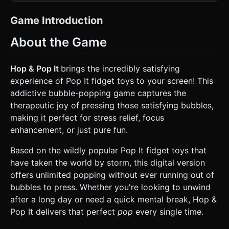
rainbow stripes (Red, Orange, Yellow, Green, Blue, Purple).
* **Material Design:** Use `MeshStandardMaterial` to
simulate **silicone rubber**. It should have low roughness
Game Introduction
(approx 0.4) and soft specular highlights. The bubbles
(poppers) should be hemispherical. * **Lighting:** Use a
About the Game
soft, high-key studio lighting setup. A warm
`AmbientLight` and a `DirectionalLight` casting soft
shadows to emphasize the depth of the bubbles. *
**Background:** Implement a customizable background
Hop & Pop It
brings the incredibly satisfying
system. Default to a soft, pastel gradient (e.g., pale pink to
experience of Pop It fidget toys to your screen! This
mint green) to match the "Games for Girls/Cozy Games"
tags. * **Mobile Optimization:** Use efficient geometries
addictive bubble-popping game captures the
(low segment count for spheres). Merge geometries
therapeutic joy of pressing those satisfying bubbles,
where possible or use InstancedMesh for the bubbles if
the shape count is high, to maintain 60FPS on mobile
making it perfect for stress relief, focus
browsers. ### 2. Audio Requirements * **BGM:** A
enhancement, or just pure fun.
looping, relaxing track. Style: Lo-fi beat, acoustic guitar, or
soft synth keys. It should be unobtrusive and calming. *
**SFX (The "Pop"):** This is the core mechanic. The sound
Based on the wildly popular Pop It fidget toys that
needs to be a crisp, satisfying, realistic silicone "pop" or
have taken the world by storm, this digital version
"click". * **Dynamic Pitch:** Slightly vary the pitch of the
pop sound based on the color row or size of the bubble to
offers unlimited popping without ever running out of
create a musical feeling when popping quickly. *
bubbles to press. Whether you're looking to unwind
**Interaction:** Play a subtle "whoosh" or "flip" sound
when the entire toy flips over or changes shape. ### 3.
after a long day or need a quick mental break, Hop &
Gameplay Loop * **Core Mechanic:** The player taps or
Pop It delivers that perfect
pop
every single time.
drags their finger across the bubbles. When a bubble is
triggered, it animates from "convex" (out) to "concave" (in).