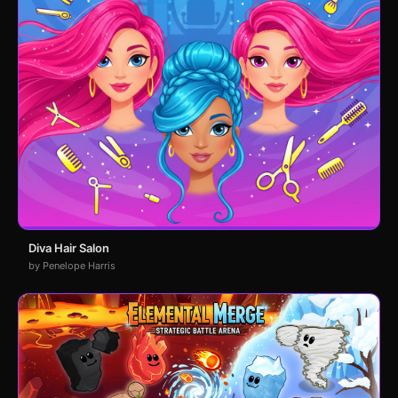
Diva Hair Salon
by Penelope Harris