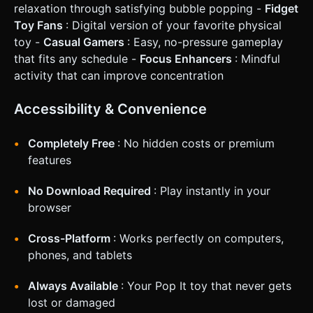
relaxation through satisfying bubble popping -
Fidget
Toy Fans
: Digital version of your favorite physical
toy -
Casual Gamers
: Easy, no-pressure gameplay
that fits any schedule -
Focus Enhancers
: Mindful
activity that can improve concentration
Accessibility & Convenience
Completely Free
: No hidden costs or premium
features
No Download Required
: Play instantly in your
browser
Cross-Platform
: Works perfectly on computers,
phones, and tablets
Always Available
: Your Pop It toy that never gets
lost or damaged