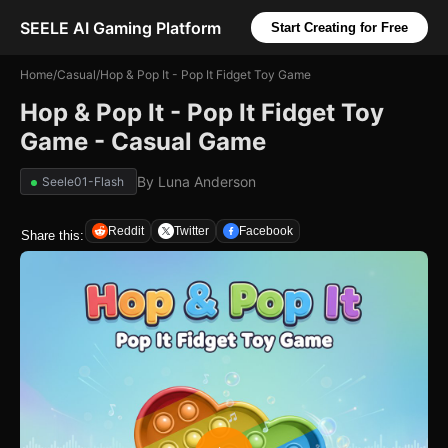
SEELE AI Gaming Platform
Start Creating for Free
Home
/
Casual
/
Hop & Pop It - Pop It Fidget Toy Game
Hop & Pop It - Pop It Fidget Toy
Game - Casual Game
By
Luna Anderson
Seele01-Flash
Reddit
Twitter
Facebook
Share this: