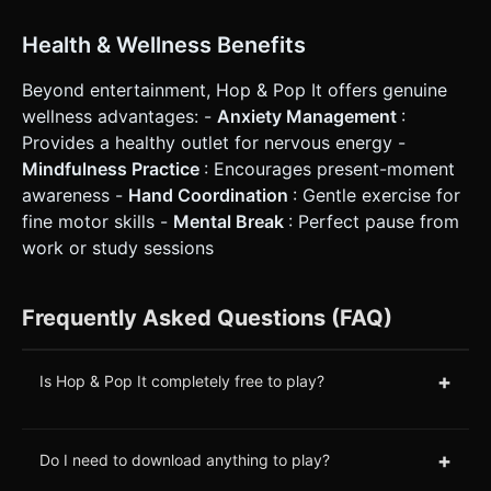
Health & Wellness Benefits
Beyond entertainment, Hop & Pop It offers genuine
wellness advantages: -
Anxiety Management
:
Provides a healthy outlet for nervous energy -
Mindfulness Practice
: Encourages present-moment
awareness -
Hand Coordination
: Gentle exercise for
fine motor skills -
Mental Break
: Perfect pause from
work or study sessions
Frequently Asked Questions (FAQ)
+
Is Hop & Pop It completely free to play?
+
Do I need to download anything to play?