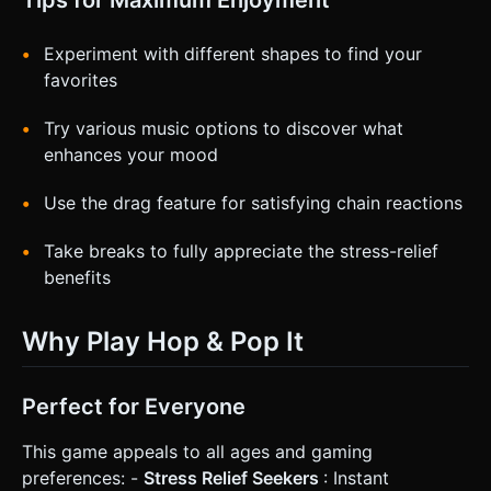
Experiment with different shapes to find your
favorites
Try various music options to discover what
enhances your mood
Use the drag feature for satisfying chain reactions
Take breaks to fully appreciate the stress-relief
benefits
Why Play Hop & Pop It
Perfect for Everyone
This game appeals to all ages and gaming
preferences: -
Stress Relief Seekers
: Instant