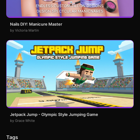
Nails DIY: Manicure Master
by Victoria Martin
Jetpack Jump - Olympic Style Jumping Game
by Grace White
Tags