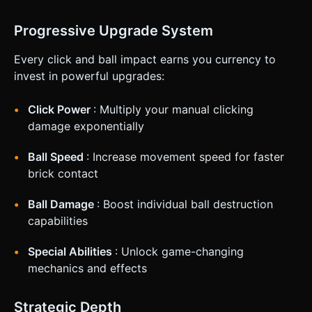
Progressive Upgrade System
Every click and ball impact earns you currency to
invest in powerful upgrades:
Click Power
: Multiply your manual clicking
damage exponentially
Ball Speed
: Increase movement speed for faster
brick contact
Ball Damage
: Boost individual ball destruction
capabilities
Special Abilities
: Unlock game-changing
mechanics and effects
Strategic Depth