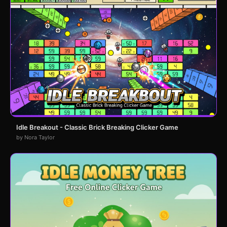
Idle Breakout - Classic Brick Breaking Clicker Game
by Nora Taylor