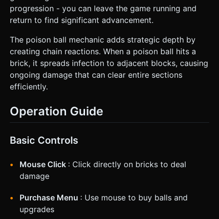
progression - you can leave the game running and
return to find significant advancement.
The poison ball mechanic adds strategic depth by
creating chain reactions. When a poison ball hits a
brick, it spreads infection to adjacent blocks, causing
ongoing damage that can clear entire sections
efficiently.
Operation Guide
Basic Controls
Mouse Click
: Click directly on bricks to deal
damage
Purchase Menu
: Use mouse to buy balls and
upgrades