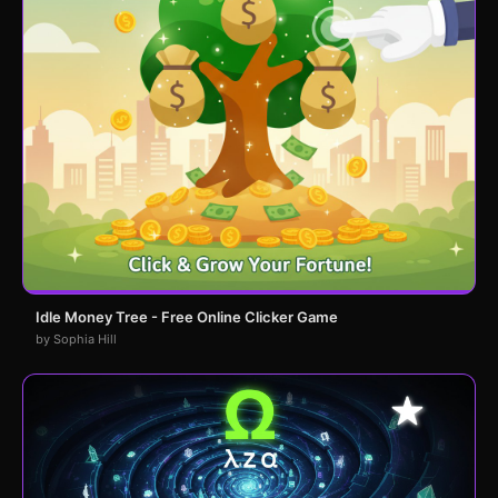
Idle Money Tree - Free Online Clicker Game
by Sophia Hill