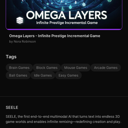
Omega Layers - Infinite Prestige Incremental Game
by Nora Robinson
Tags
Brain Games
Block Games
Mouse Games
Arcade Games
Ball Games
Idle Games
Easy Games
SEELE
SEELE, the first end-to-end multimodal AI that turns text into endless 3D
game worlds and enables infinite remixing—redefining creation and play.