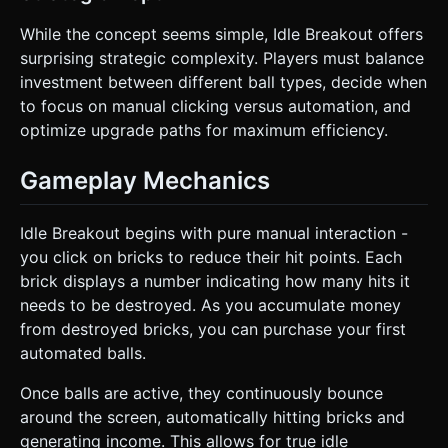
While the concept seems simple, Idle Breakout offers
surprising strategic complexity. Players must balance
investment between different ball types, decide when
to focus on manual clicking versus automation, and
optimize upgrade paths for maximum efficiency.
Gameplay Mechanics
Idle Breakout begins with pure manual interaction -
you click on bricks to reduce their hit points. Each
brick displays a number indicating how many hits it
needs to be destroyed. As you accumulate money
from destroyed bricks, you can purchase your first
automated balls.
Once balls are active, they continuously bounce
around the screen, automatically hitting bricks and
generating income. This allows for true idle