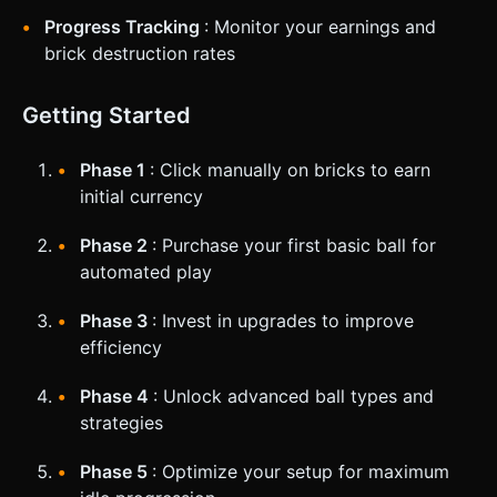
Progress Tracking
: Monitor your earnings and
brick destruction rates
Getting Started
Phase 1
: Click manually on bricks to earn
initial currency
Phase 2
: Purchase your first basic ball for
automated play
Phase 3
: Invest in upgrades to improve
efficiency
Phase 4
: Unlock advanced ball types and
strategies
Phase 5
: Optimize your setup for maximum