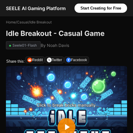
SEELE AI Gaming Platform
Start Creating for Free
Home
/
Casual
/
Idle Breakout
Idle Breakout - Casual Game
By
Noah Davis
Seele01-Flash
Reddit
Twitter
Facebook
Share this: