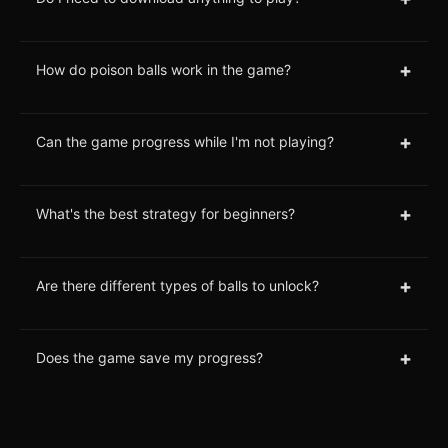
+
How do poison balls work in the game?
+
Can the game progress while I'm not playing?
+
What's the best strategy for beginners?
+
Are there different types of balls to unlock?
+
Does the game save my progress?