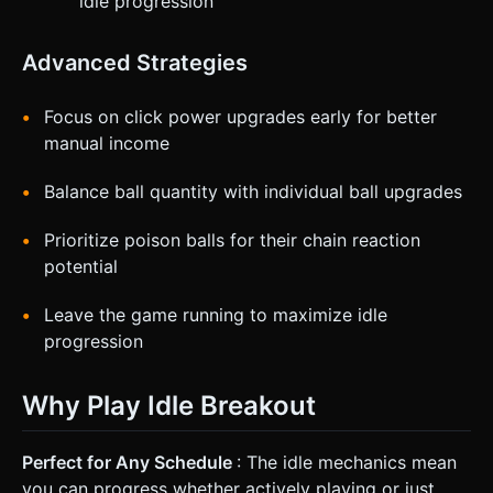
idle progression
Advanced Strategies
Focus on click power upgrades early for better
manual income
Balance ball quantity with individual ball upgrades
Prioritize poison balls for their chain reaction
potential
Leave the game running to maximize idle
progression
Why Play Idle Breakout
Perfect for Any Schedule
: The idle mechanics mean
you can progress whether actively playing or just