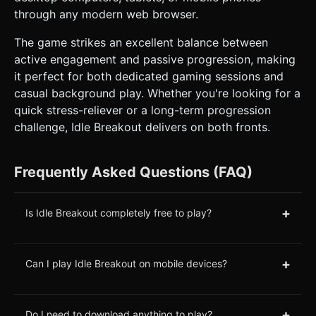
through any modern web browser.
The game strikes an excellent balance between
active engagement and passive progression, making
it perfect for both dedicated gaming sessions and
casual background play. Whether you're looking for a
quick stress-reliever or a long-term progression
challenge, Idle Breakout delivers on both fronts.
Frequently Asked Questions (FAQ)
+
Is Idle Breakout completely free to play?
+
Can I play Idle Breakout on mobile devices?
+
Do I need to download anything to play?