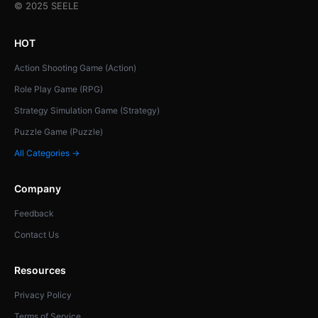
© 2025 SEELE
HOT
Action Shooting Game (Action)
Role Play Game (RPG)
Strategy Simulation Game (Strategy)
Puzzle Game (Puzzle)
All Categories →
Company
Feedback
Contact Us
Resources
Privacy Policy
Terms of Service