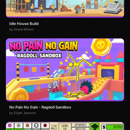
Idle House Build
by Grace Wilson
No Pain No Gain - Ragdoll Sandbox
by Elijah Jackson