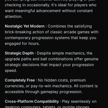
checking in occasionally. It's ideal for players who
want meaningful advancement without constant
attention.
Nostalgic Yet Modern
: Combines the satisfying
brick-breaking action of classic arcade games with
contemporary progression systems that keep you
engaged for hours.
Strategic Depth
: Despite simple mechanics, the
upgrade paths and ball combinations offer genuine
strategic decisions that impact your progression
speed.
Completely Free
: No hidden costs, premium
currencies, or pay-to-win mechanics. All content is
accessible through gameplay progression.
Cross-Platform Compatibility
: Play seamlessly on
desktop computers, tablets, or mobile phones