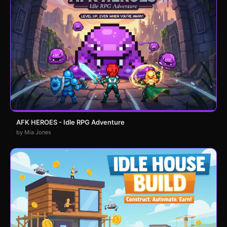
AFK HEROES - Idle RPG Adventure
by Mia Jones