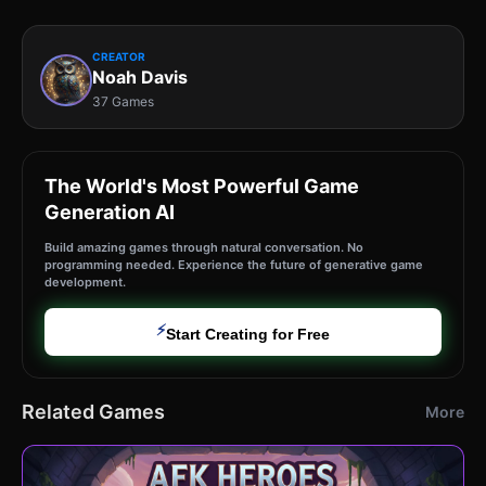
CREATOR
Noah Davis
37 Games
The World's Most Powerful Game
Generation AI
Build amazing games through natural conversation. No
programming needed. Experience the future of generative game
development.
⚡
Start Creating for Free
Related Games
More