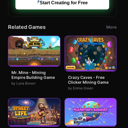
⚡
Start Creating for Free
Related Games
More
Mr. Mine - Mining
Empire Building Game
Crazy Caves - Free
Clicker Mining Game
by Luna Brown
by Emma Green