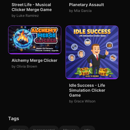
Street Life - Musical
Planetary Assault
Clicker Merge Game
by Mia Garcia
by Luke Ramirez
Alchemy Merge Clicker
by Olivia Brown
Idle Success - Life
Simulation Clicker
Game
by Grace Wilson
Tags