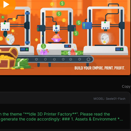
Copy
MODEL: Seele01-Flash
h the theme "**Idle 3D Printer Factory**". Please read the
 accordingly: ### 1. Assets & Environment *
low-poly, flat-shaded 3D models. The color palette should feature
onment, contrasting with sleek whites, blacks, and blues for the