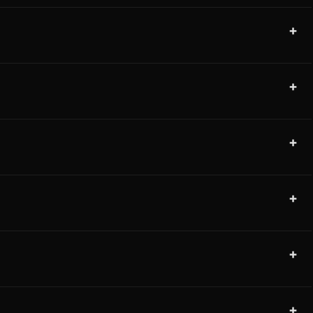
+
+
+
+
+
+