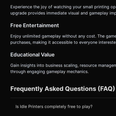
Experience the joy of watching your small printing op
upgrade provides immediate visual and gameplay imp
Free Entertainment
Enjoy unlimited gameplay without any cost. The game
purchases, making it accessible to everyone interest
Educational Value
Gain insights into business scaling, resource manage
through engaging gameplay mechanics.
Frequently Asked Questions (FAQ)
Is Idle Printers completely free to play?