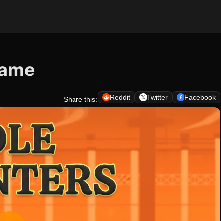
 Game
Reddit
Twitter
Facebook
Share this: