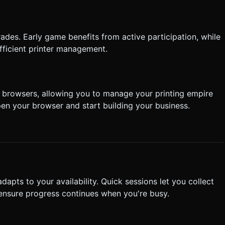
rades. Early game benefits from active participation, while
fficient printer management.
browsers, allowing you to manage your printing empire
en your browser and start building your business.
dapts to your availability. Quick sessions let you collect
ensure progress continues when you're busy.