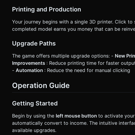
Printing and Production
Your journey begins with a single 3D printer. Click to
completed model earns you money that can be reinve
Upgrade Paths
The game offers multiple upgrade options: -
New Pri
Improvements
: Reduce printing time for faster outpu
-
Automation
: Reduce the need for manual clicking
Operation Guide
Getting Started
Begin by using the
left mouse button
to activate your
automatically convert to income. The intuitive inter
available upgrades.