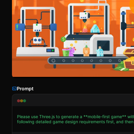
Prompt
Please use Three.js to generate a **mobile-first game** wit
following detailed game design requirements first, and then generate the code
**Visual Style**: Adopt a "Clean Industrial" aesthetic with 
warm oranges (like the screenshot background) for the envir