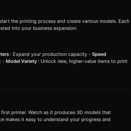
 start the printing process and create various models. Each
sted into your business expansion.
nters
: Expand your production capacity -
Speed
t -
Model Variety
: Unlock new, higher-value items to print
 first printer. Watch as it produces 3D models that
face makes it easy to understand your progress and