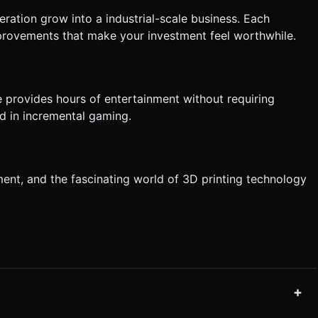
eration grow into a industrial-scale business. Each
rovements that make your investment feel worthwhile.
 provides hours of entertainment without requiring
ed in incremental gaming.
ment, and the fascinating world of 3D printing technology
+