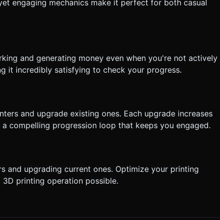
tly execute the generation task based on the given instructions.
 yet engaging mechanics make it perfect for both casual
working and generating money even when you're not actively
g it incredibly satisfying to check your progress.
inters and upgrade existing ones. Each upgrade increases
g a compelling progression loop that keeps you engaged.
s and upgrading current ones. Optimize your printing
 3D printing operation possible.