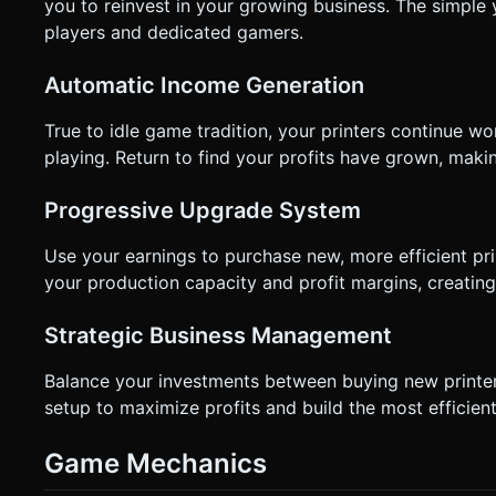
not ask for clarification. Do not request confirmation. Direc
you to reinvest in your growing business. The simple
players and dedicated gamers.
Automatic Income Generation
True to idle game tradition, your printers continue 
playing. Return to find your profits have grown, makin
Progressive Upgrade System
Use your earnings to purchase new, more efficient pr
your production capacity and profit margins, creatin
Strategic Business Management
Balance your investments between buying new printer
setup to maximize profits and build the most efficient
Game Mechanics