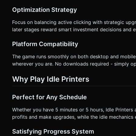
Optimization Strategy
Focus on balancing active clicking with strategic upg
later stages reward smart investment decisions and e
Platform Compatibility
The game runs smoothly on both desktop and mobile 
wherever you are. No downloads required - simply op
Why Play Idle Printers
Perfect for Any Schedule
Whether you have 5 minutes or 5 hours, Idle Printers a
profits and make upgrades, while the idle mechanics 
Satisfying Progress System