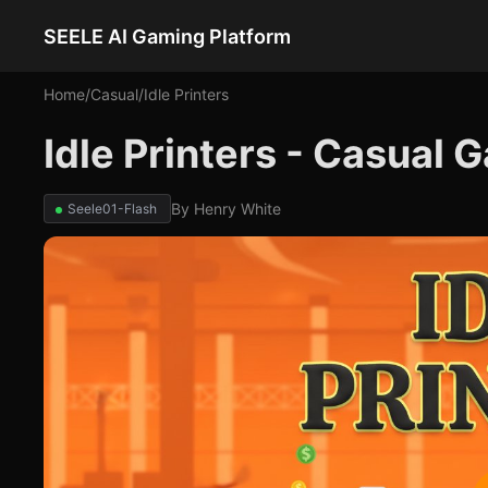
SEELE AI Gaming Platform
Home
/
Casual
/
Idle Printers
Idle Printers - Casual
By
Henry White
Seele01-Flash