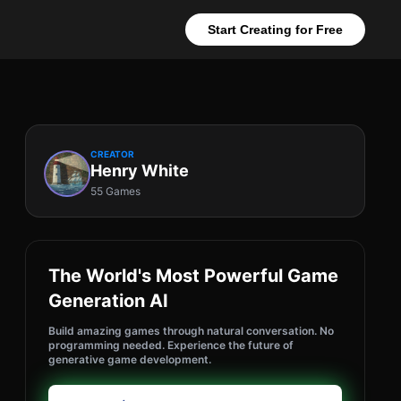
Start Creating for Free
CREATOR
Henry White
55 Games
The World's Most Powerful Game
Generation AI
Build amazing games through natural conversation. No
programming needed. Experience the future of
generative game development.