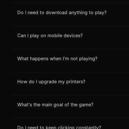
Do I need to download anything to play?
Can I play on mobile devices?
What happens when I'm not playing?
How do I upgrade my printers?
What's the main goal of the game?
Do I need to keep clicking constantly?