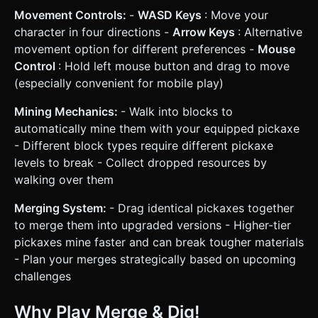
Movement Controls:
-
WASD Keys
: Move your
character in four directions -
Arrow Keys
: Alternative
movement option for different preferences -
Mouse
Control
: Hold left mouse button and drag to move
(especially convenient for mobile play)
Mining Mechanics:
- Walk into blocks to
automatically mine them with your equipped pickaxe
- Different block types require different pickaxe
levels to break - Collect dropped resources by
walking over them
Merging System:
- Drag identical pickaxes together
to merge them into upgraded versions - Higher-tier
pickaxes mine faster and can break tougher materials
- Plan your merges strategically based on upcoming
challenges
Why Play Merge & Dig!