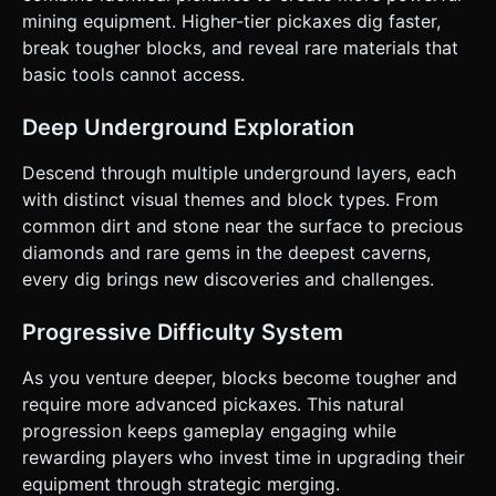
touches the screen (excluding the UI area). * Dragging
mining equipment. Higher-tier pickaxes dig faster,
moves the character. Releasing stops movement. *
break tougher blocks, and reveal rare materials that
**Screen Orientation**: **Portrait Mode** (Vertical) design
to allow for a deep view of the mine and a comfortable
basic tools cannot access.
bottom UI for merging. * **UI/UX**: * **Merge Grid**: A
3x3 or 4x2 grid fixed at the bottom of the screen.
Interaction must support Touch Drag-and-Drop
Deep Underground Exploration
(TouchStart, TouchMove, TouchEnd). * **Buttons**: "Buy
Pickaxe" button must be large (min 44px height) and
Descend through multiple underground layers, each
thumb-friendly. * **Haptic Feedback**: Trigger
`navigator.vibrate(10)` lightly when a block is destroyed to
with distinct visual themes and block types. From
provide tactile satisfaction. Do not ask for clarification. Do
common dirt and stone near the surface to precious
not request confirmation. Directly execute the generation
task based on the given instructions.
diamonds and rare gems in the deepest caverns,
every dig brings new discoveries and challenges.
Progressive Difficulty System
As you venture deeper, blocks become tougher and
require more advanced pickaxes. This natural
progression keeps gameplay engaging while
rewarding players who invest time in upgrading their
equipment through strategic merging.