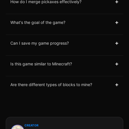
+
How do I merge pickaxes effectively?
+
What's the goal of the game?
+
Can I save my game progress?
+
Is this game similar to Minecraft?
+
Are there different types of blocks to mine?
CREATOR