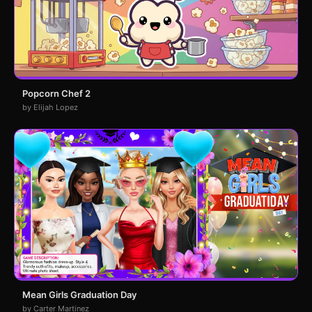
Popcorn Chef 2
by Elijah Lopez
Mean Girls Graduation Day
by Carter Martinez