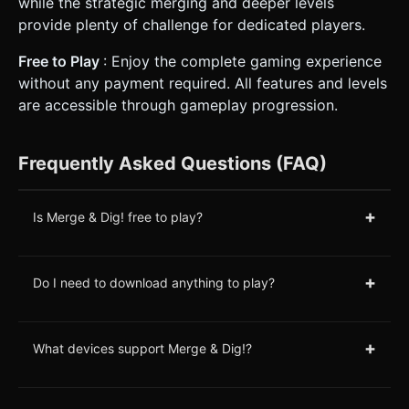
while the strategic merging and deeper levels
provide plenty of challenge for dedicated players.
Free to Play
: Enjoy the complete gaming experience
without any payment required. All features and levels
are accessible through gameplay progression.
Frequently Asked Questions (FAQ)
+
Is Merge & Dig! free to play?
+
Do I need to download anything to play?
+
What devices support Merge & Dig!?