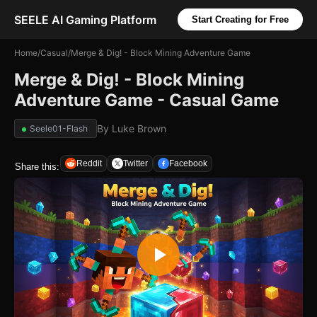
SEELE AI Gaming Platform
Start Creating for Free
Home
/
Casual
/
Merge & Dig! - Block Mining Adventure Game
Merge & Dig! - Block Mining
Adventure Game - Casual Game
By
Luke Brown
Seele01-Flash
Reddit
Twitter
Facebook
Share this: