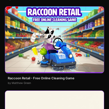
Raccoon Retail - Free Online Cleaning Game
by Matthew Green