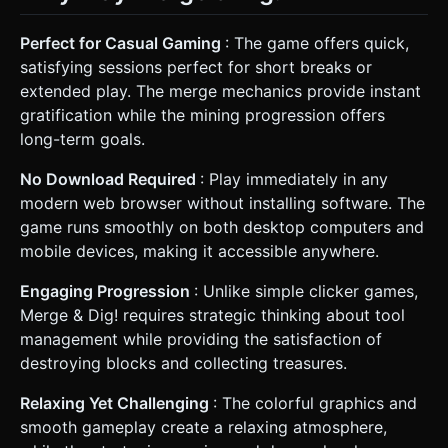
Perfect for Casual Gaming
: The game offers quick,
satisfying sessions perfect for short breaks or
extended play. The merge mechanics provide instant
gratification while the mining progression offers
long-term goals.
No Download Required
: Play immediately in any
modern web browser without installing software. The
game runs smoothly on both desktop computers and
mobile devices, making it accessible anywhere.
Engaging Progression
: Unlike simple clicker games,
Merge & Dig! requires strategic thinking about tool
management while providing the satisfaction of
destroying blocks and collecting treasures.
Relaxing Yet Challenging
: The colorful graphics and
smooth gameplay create a relaxing atmosphere,