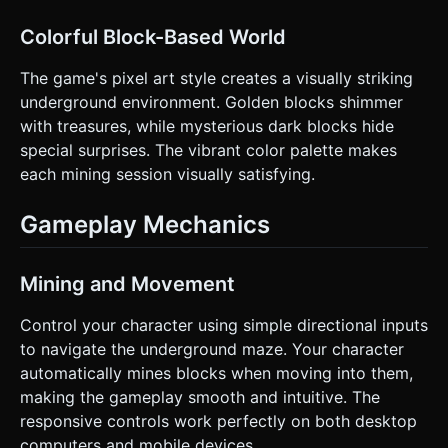
Colorful Block-Based World
The game's pixel art style creates a visually striking
underground environment. Golden blocks shimmer
with treasures, while mysterious dark blocks hide
special surprises. The vibrant color palette makes
each mining session visually satisfying.
Gameplay Mechanics
Mining and Movement
Control your character using simple directional inputs
to navigate the underground maze. Your character
automatically mines blocks when moving into them,
making the gameplay smooth and intuitive. The
responsive controls work perfectly on both desktop
computers and mobile devices.