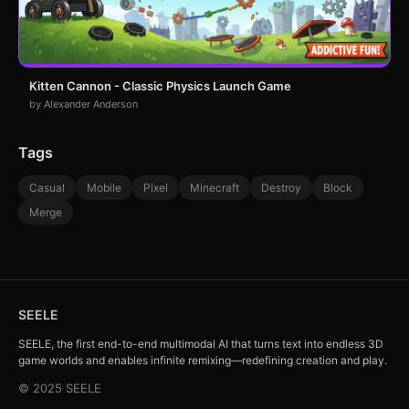
Kitten Cannon - Classic Physics Launch Game
by Alexander Anderson
Tags
Casual
Mobile
Pixel
Minecraft
Destroy
Block
Merge
SEELE
SEELE, the first end-to-end multimodal AI that turns text into endless 3D
game worlds and enables infinite remixing—redefining creation and play.
© 2025 SEELE