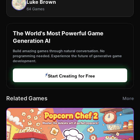
Luke Brown
64 Games
The World's Most Powerful Game
Generation AI
Build amazing games through natural conversation. No
programming needed. Experience the future of generative game
development.
⚡
Start Creating for Free
Related Games
More