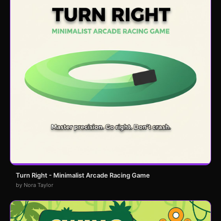
Turn Right - Minimalist Arcade Racing Game
by Nora Taylor