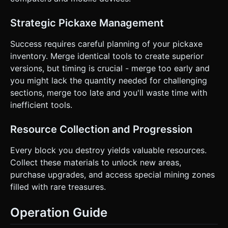
Strategic Pickaxe Management
Success requires careful planning of your pickaxe
inventory. Merge identical tools to create superior
versions, but timing is crucial - merge too early and
you might lack the quantity needed for challenging
sections, merge too late and you'll waste time with
inefficient tools.
Resource Collection and Progression
Every block you destroy yields valuable resources.
Collect these materials to unlock new areas,
purchase upgrades, and access special mining zones
filled with rare treasures.
Operation Guide