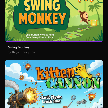
Swing Monkey
by Abigail Thompson