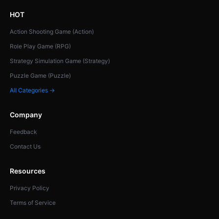
HOT
Action Shooting Game (Action)
Role Play Game (RPG)
Strategy Simulation Game (Strategy)
Puzzle Game (Puzzle)
All Categories →
Company
Feedback
Contact Us
Resources
Privacy Policy
Terms of Service