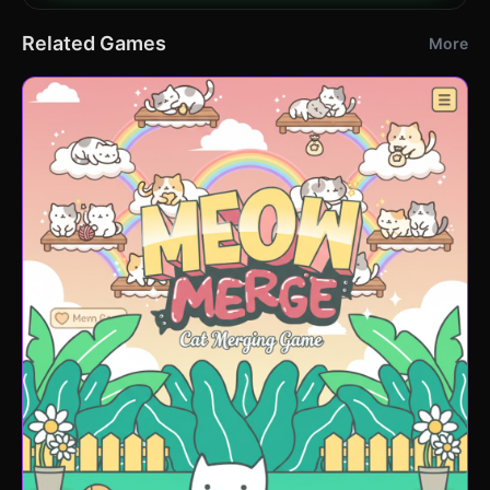
Related Games
More