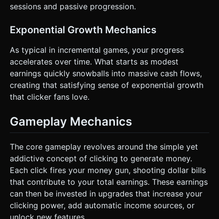
sessions and passive progression.
Exponential Growth Mechanics
As typical in incremental games, your progress
accelerates over time. What starts as modest
earnings quickly snowballs into massive cash flows,
creating that satisfying sense of exponential growth
that clicker fans love.
Gameplay Mechanics
The core gameplay revolves around the simple yet
addictive concept of clicking to generate money.
Each click fires your money gun, shooting dollar bills
that contribute to your total earnings. These earnings
can then be invested in upgrades that increase your
clicking power, add automatic income sources, or
unlock new features.