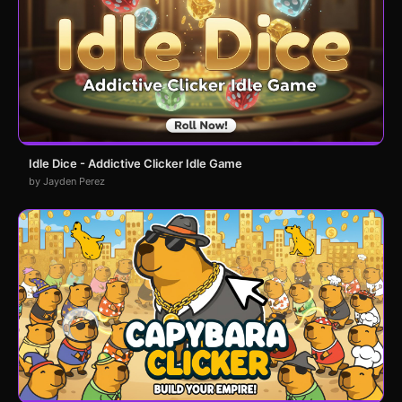
Idle Dice - Addictive Clicker Idle Game
by Jayden Perez