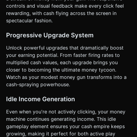
of the bills. * **Visual Progression:** As the player
controls and visual feedback make every click feel
upgrades, the pile of money on the "floor" (bottom of the
rewarding, with cash flying across the screen in
screen) should visually grow, or the texture of the bills
should change (e.g., from green $1 to gold $100 bills). ###
spectacular fashion.
4. Mobile Controls & Interaction * **Orientation:**
**Portrait Mode** (Vertical) is mandatory for one-handed
play. * **Touch Controls:** * **Main Action:** The entire
Progressive Upgrade System
upper 70% of the screen is a "Tap Zone." Tapping
anywhere here triggers the gun animation (a slight recoil
Unlock powerful upgrades that dramatically boost
kickback) and particle emission. Supports multi-touch for
rapid firing. * **UI Interaction:** The bottom 30% contains
your earning potential. From faster firing rates to
the Upgrade Menu. Buttons must be large (minimum
multiplied cash values, each upgrade brings you
44x44px hit area) and clearly separated to prevent miss-
clicks. * **Haptic Feedback:** Trigger the device's
closer to becoming the ultimate money tycoon.
vibration (if supported by the browser via
Watch as your modest money gun transforms into a
`navigator.vibrate`) on every tap. A short, sharp tick (10ms)
creates a tactile sensation of a mechanical machine firing. *
cash-spraying powerhouse.
**Animations:** The UI buttons should have a "squash and
stretch" effect when pressed to provide juicy feedback.
The score text should "pulse" slightly when cash is added.
Idle Income Generation
Do not ask for clarification. Do not request confirmation.
Directly execute the generation task based on the given
Even when you're not actively clicking, your money
instructions.
machine continues generating income. This idle
gameplay element ensures your cash empire keeps
growing, making it perfect for both active play