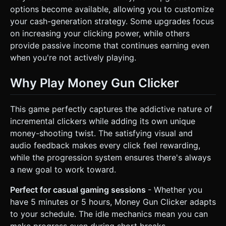
options become available, allowing you to customize
your cash-generation strategy. Some upgrades focus
on increasing your clicking power, while others
provide passive income that continues earning even
when you're not actively playing.
Why Play Money Gun Clicker
This game perfectly captures the addictive nature of
incremental clickers while adding its own unique
money-shooting twist. The satisfying visual and
audio feedback makes every click feel rewarding,
while the progression system ensures there's always
a new goal to work toward.
Perfect for casual gaming sessions
- Whether you
have 5 minutes or 5 hours, Money Gun Clicker adapts
to your schedule. The idle mechanics mean you can