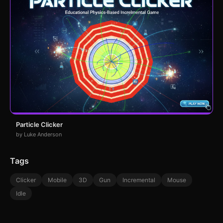
Particle Clicker
by Luke Anderson
Tags
Clicker
Mobile
3D
Gun
Incremental
Mouse
Idle