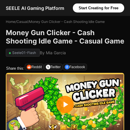
SEELE AI Gaming Platform
Start Creating for Free
Home
/
Casual
/
Money Gun Clicker - Cash Shooting Idle Game
Money Gun Clicker - Cash
Shooting Idle Game - Casual Game
By
Mia Garcia
Seele01-Flash
Reddit
Twitter
Facebook
Share this: