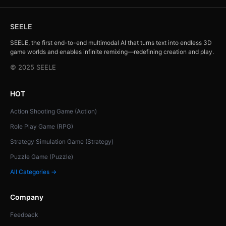
SEELE
SEELE, the first end-to-end multimodal AI that turns text into endless 3D
game worlds and enables infinite remixing—redefining creation and play.
© 2025 SEELE
HOT
Action Shooting Game (Action)
Role Play Game (RPG)
Strategy Simulation Game (Strategy)
Puzzle Game (Puzzle)
All Categories →
Company
Feedback