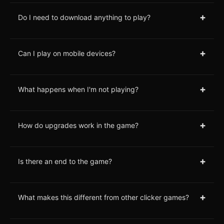
+
Do I need to download anything to play?
+
Can I play on mobile devices?
+
What happens when I'm not playing?
+
How do upgrades work in the game?
+
Is there an end to the game?
+
What makes this different from other clicker games?