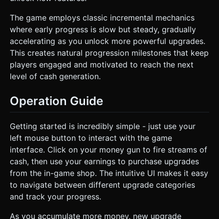
The game employs classic incremental mechanics
where early progress is slow but steady, gradually
accelerating as you unlock more powerful upgrades.
This creates natural progression milestones that keep
players engaged and motivated to reach the next
level of cash generation.
Operation Guide
Getting started is incredibly simple - just use your
left mouse button to interact with the game
interface. Click on your money gun to fire streams of
cash, then use your earnings to purchase upgrades
from the in-game shop. The intuitive UI makes it easy
to navigate between different upgrade categories
and track your progress.
As you accumulate more money, new upgrade