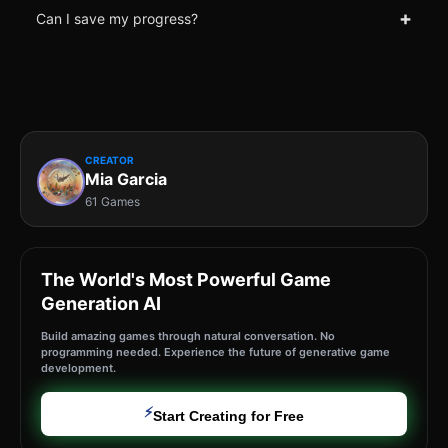
+
Can I save my progress?
CREATOR
Mia Garcia
61 Games
The World's Most Powerful Game
Generation AI
Build amazing games through natural conversation. No
programming needed. Experience the future of generative game
development.
⚡
Start Creating for Free