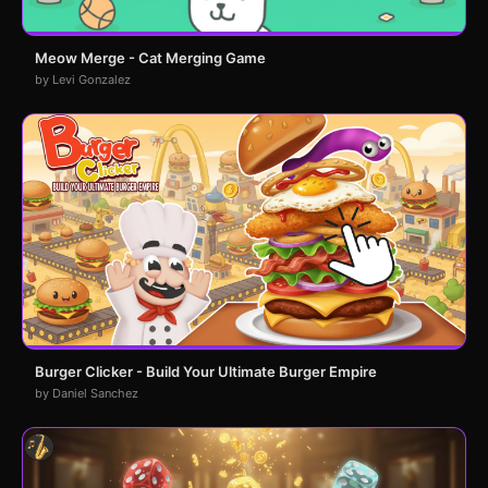
Meow Merge - Cat Merging Game
by Levi Gonzalez
Burger Clicker - Build Your Ultimate Burger Empire
by Daniel Sanchez