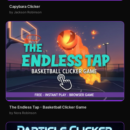
Capybara Clicker
by Jackson Robinson
The Endless Tap - Basketball Clicker Game
by Nora Robinson