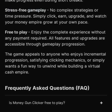
make progress even during short breaks.
Stress-free gameplay
- No complex strategies or
time pressure. Simply click, earn, upgrade, and watch
your money empire grow at your own pace.
Free to play
- Enjoy the complete experience without
any payment required. All features and upgrades are
accessible through gameplay progression.
The game appeals to anyone who enjoys incremental
progression, satisfying clicking mechanics, or simply
wants a fun way to unwind while building a virtual
cash empire.
Frequently Asked Questions (FAQ)
+
Is Money Gun Clicker free to play?