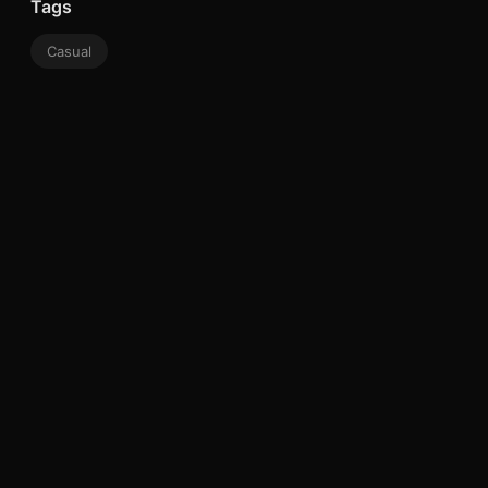
Tags
Casual