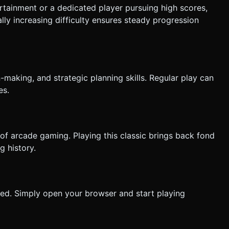
rtainment or a dedicated player pursuing high scores,
lly increasing difficulty ensures steady progression
making, and strategic planning skills. Regular play can
es.
f arcade gaming. Playing this classic brings back fond
 history.
red. Simply open your browser and start playing