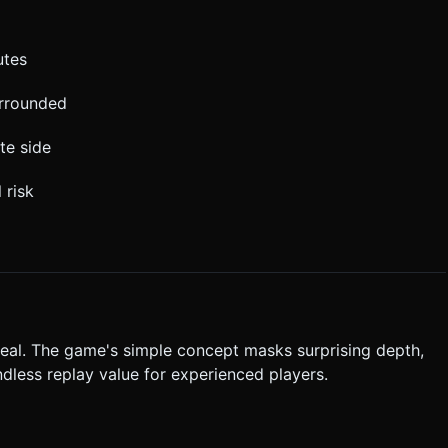
utes
urrounded
te side
 risk
peal. The game's simple concept masks surprising depth,
dless replay value for experienced players.