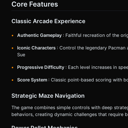
Core Features
center. * **Start/Restart Button:** A large, pulsating "TAP TO START" overlay that covers the bottom 30% of the screen
(easy thumb reach). * **Haptic Feedback:** Trigger a very short vibration (10ms) via `navigator.vibrate` whenever Pac-Man
successfully makes a turn or eats a ghost, enhancing the tact
Directly execute the generation task based on the given ins
Classic Arcade Experience
Authentic Gameplay
: Faithful recreation of the o
Iconic Characters
: Control the legendary Pacman a
Sue
Progressive Difficulty
: Each level increases in sp
Score System
: Classic point-based scoring with bo
Strategic Maze Navigation
The game combines simple controls with deep strateg
behaviors, creating dynamic challenges that require b