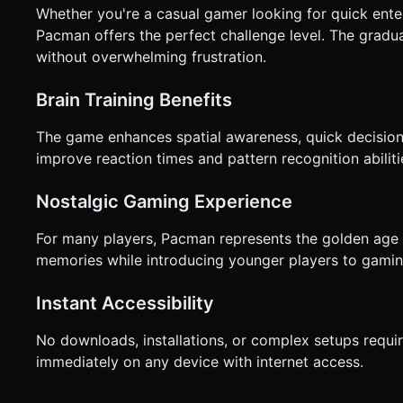
Whether you're a casual gamer looking for quick ente
Pacman offers the perfect challenge level. The gradua
without overwhelming frustration.
Brain Training Benefits
The game enhances spatial awareness, quick decision-
improve reaction times and pattern recognition abiliti
Nostalgic Gaming Experience
For many players, Pacman represents the golden age o
memories while introducing younger players to gaming
Instant Accessibility
No downloads, installations, or complex setups requi
immediately on any device with internet access.