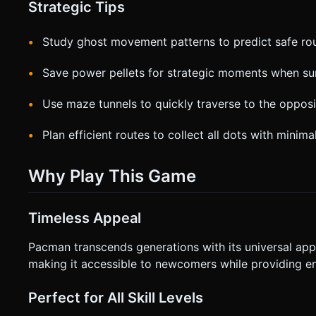
Strategic Tips
Study ghost movement patterns to predict safe ro
Save power pellets for strategic moments when s
Use maze tunnels to quickly traverse to the opposi
Plan efficient routes to collect all dots with minimal
Why Play This Game
Timeless Appeal
Pacman transcends generations with its universal ap
making it accessible to newcomers while providing en
Perfect for All Skill Levels