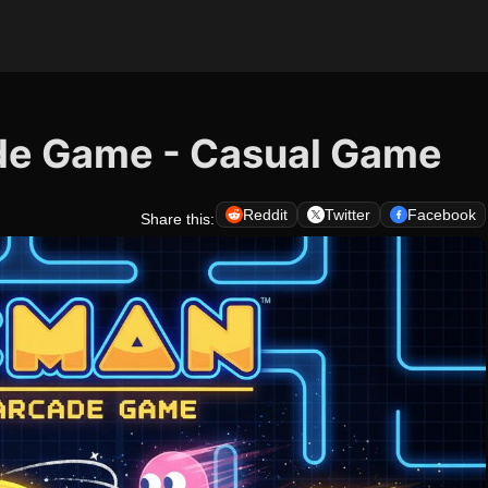
de Game - Casual Game
Reddit
Twitter
Facebook
Share this: