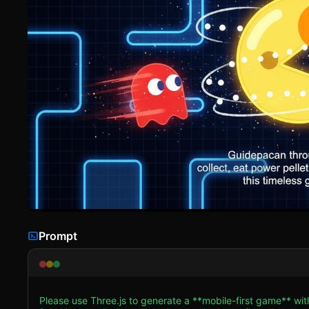
Prompt
Please use Three.js to generate a **mobile-first game** w