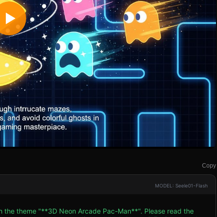
Copy
MODEL: Seele01-Flash
ith the theme "**3D Neon Arcade Pac-Man**". Please read the