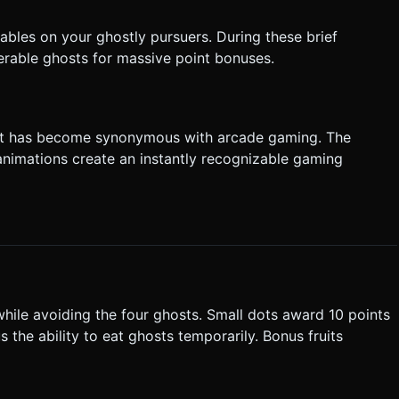
tables on your ghostly pursuers. During these brief
rable ghosts for massive point bonuses.
 that has become synonymous with arcade gaming. The
 animations create an instantly recognizable gaming
while avoiding the four ghosts. Small dots award 10 points
 the ability to eat ghosts temporarily. Bonus fruits