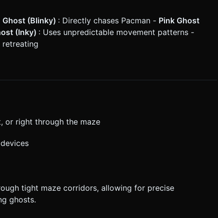
 Ghost (Blinky)
: Directly chases Pacman -
Pink Ghost
ost (Inky)
: Uses unpredictable movement patterns -
 retreating
, or right through the maze
 devices
ough tight maze corridors, allowing for precise
ng ghosts.