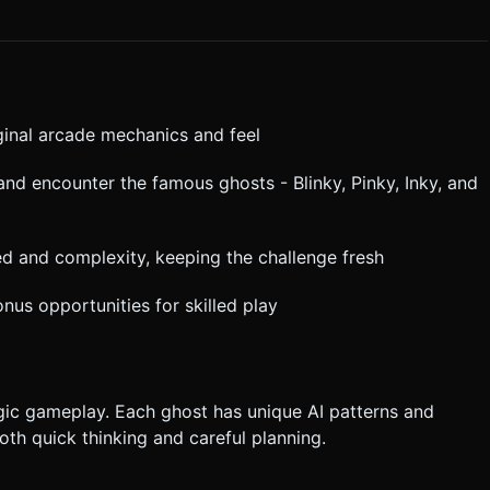
ile feel. Do not ask for clarification. Do not request confirmation.
tructions.
riginal arcade mechanics and feel
nd encounter the famous ghosts - Blinky, Pinky, Inky, and
eed and complexity, keeping the challenge fresh
nus opportunities for skilled play
ic gameplay. Each ghost has unique AI patterns and
oth quick thinking and careful planning.