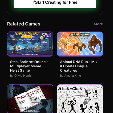
⚡
Start Creating for Free
Related Games
More
Steal Brainrot Online -
Animal DNA Run - Mix
Multiplayer Meme
& Create Unique
Heist Game
Creatures
by Olivia Harris
by Amelia King