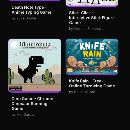
Death Note Type -
Anime Typing Game
Stick-Click -
Interactive Stick Figure
by Luke Brown
Game
by Victoria Sanchez
Knife Rain - Free
Online Throwing Game
by Chloe Wilson
Dino Game - Chrome
Dinosaur Running
Game
by Mia Garcia