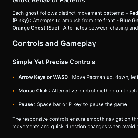
Ghost Behavior Patterns
Each ghost follows distinct movement patterns: -
Red
(Pinky)
: Attempts to ambush from the front -
Blue Gh
Orange Ghost (Sue)
: Alternates between chasing and
Controls and Gameplay
Simple Yet Precise Controls
Arrow Keys or WASD
: Move Pacman up, down, left
Mouse Click
: Alternative control method on touch
Pause
: Space bar or P key to pause the game
The responsive controls ensure smooth navigation thr
movements and quick direction changes when avoidi