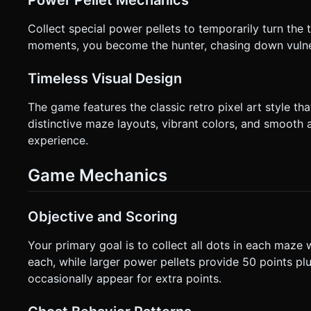
Power Pellet Mechanics
Collect special power pellets to temporarily turn the 
moments, you become the hunter, chasing down vulne
Timeless Visual Design
The game features the classic retro pixel art style
distinctive maze layouts, vibrant colors, and smooth
experience.
Game Mechanics
Objective and Scoring
Your primary goal is to collect all dots in each maze 
each, while larger power pellets provide 50 points plus
occasionally appear for extra points.