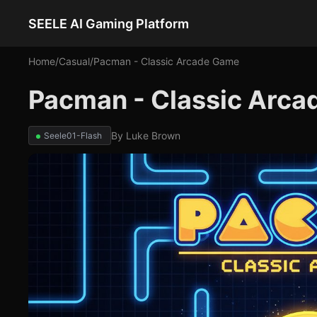
SEELE AI Gaming Platform
Home
/
Casual
/
Pacman - Classic Arcade Game
Pacman - Classic Arca
By
Luke Brown
Seele01-Flash