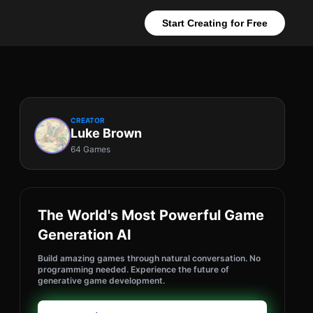
Start Creating for Free
CREATOR
Luke Brown
64 Games
The World's Most Powerful Game
Generation AI
Build amazing games through natural conversation. No
programming needed. Experience the future of
generative game development.