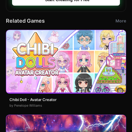
Related Games
More
Chibi Doll - Avatar Creator
by Penelope Williams