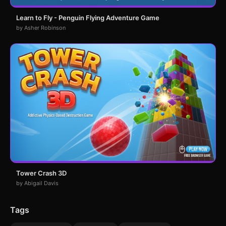
Learn to Fly - Penguin Flying Adventure Game
by Asher Robinson
Tower Crash 3D
by Abigail Davis
Tags