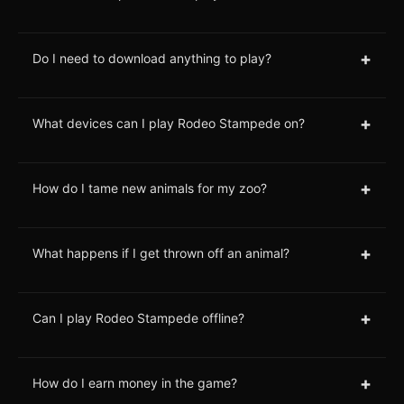
+
Do I need to download anything to play?
+
What devices can I play Rodeo Stampede on?
+
How do I tame new animals for my zoo?
+
What happens if I get thrown off an animal?
+
Can I play Rodeo Stampede offline?
+
How do I earn money in the game?