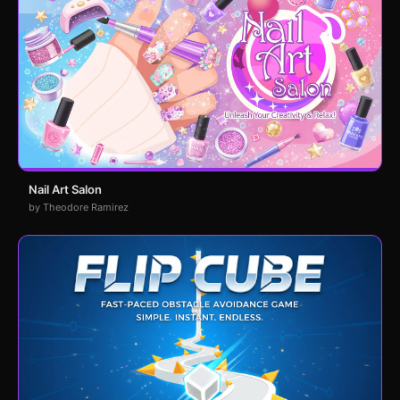
Nail Art Salon
by Theodore Ramirez