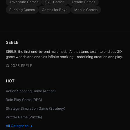
Adventure Games
Skill Games
Arcade Games
Running Games
Games for Boys
Mobile Games
SEELE
SEELE, the first end-to-end multimodal AI that turns text into endless 3D
game worlds and enables infinite remixing—redefining creation and play.
© 2025 SEELE
HOT
Action Shooting Game (Action)
Role Play Game (RPG)
Strategy Simulation Game (Strategy)
Puzzle Game (Puzzle)
All Categories →