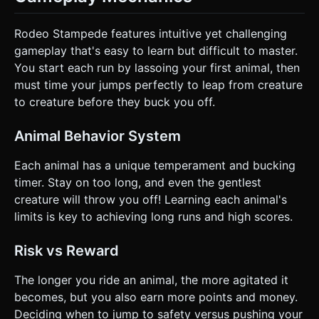
Rodeo Stampede features intuitive yet challenging
gameplay that's easy to learn but difficult to master.
You start each run by lassoing your first animal, then
must time your jumps perfectly to leap from creature
to creature before they buck you off.
Animal Behavior System
Each animal has a unique temperament and bucking
timer. Stay on too long, and even the gentlest
creature will throw you off! Learning each animal's
limits is key to achieving long runs and high scores.
Risk vs Reward
The longer you ride an animal, the more agitated it
becomes, but you also earn more points and money.
Deciding when to jump to safety versus pushing your