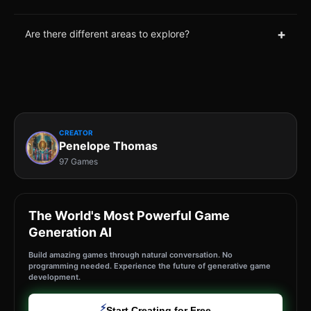
+
Are there different areas to explore?
CREATOR
Penelope Thomas
97 Games
The World's Most Powerful Game
Generation AI
Build amazing games through natural conversation. No
programming needed. Experience the future of generative game
development.
⚡
Start Creating for Free