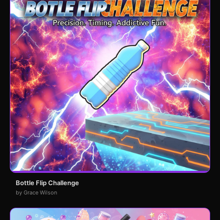
Bottle Flip Challenge
by Grace Wilson