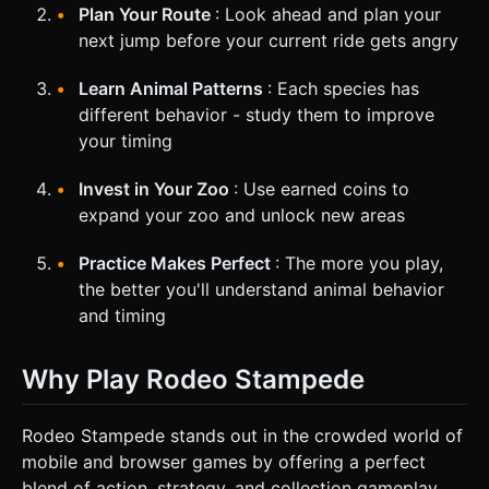
Plan Your Route
: Look ahead and plan your
next jump before your current ride gets angry
Learn Animal Patterns
: Each species has
different behavior - study them to improve
your timing
Invest in Your Zoo
: Use earned coins to
expand your zoo and unlock new areas
Practice Makes Perfect
: The more you play,
the better you'll understand animal behavior
and timing
Why Play Rodeo Stampede
Rodeo Stampede stands out in the crowded world of
mobile and browser games by offering a perfect
blend of action, strategy, and collection gameplay.