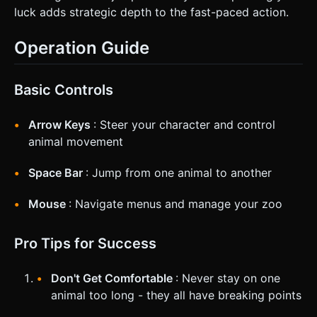
luck adds strategic depth to the fast-paced action.
Operation Guide
Basic Controls
Arrow Keys
: Steer your character and control
animal movement
Space Bar
: Jump from one animal to another
Mouse
: Navigate menus and manage your zoo
Pro Tips for Success
Don't Get Comfortable
: Never stay on one
animal too long - they all have breaking points