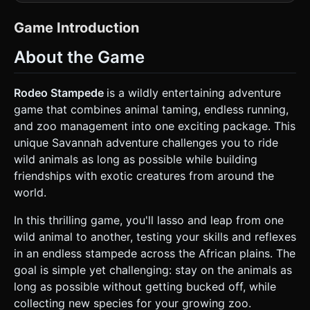
look built from colorful cubic blocks. * **Player**: A blocky
Cowboy character with a distinct hat and lasso rope. *
**Animals**: Create cubic representations of Savannah
Game Introduction
wildlife: Buffaloes (sturdy, fast), Zebras (medium speed),
Giraffes (tall, high perspective), and Elephants (large,
About the Game
destroys obstacles). * **Environment**: An endless
scrolling canyon or savannah floor. Use warm color palettes
(oranges, yellows, tans). * **Ground**: Sandy texture with
scattered rocks and sparse voxel shrubbery. *
Rodeo Stampede
is a wildly entertaining adventure
**Obstacles**: Large boulders, trees, and other
game that combines animal taming, endless running,
stampeding animals to avoid. * **Performance Optimization
(Mobile First)**: * Use **InstancedMesh** for repeating
and zoo management into one exciting package. This
objects like trees, rocks, and herd animals to reduce draw
unique Savannah adventure challenges you to ride
calls. * Implement a strict "chunk recycling" system: move
terrain and objects from behind the camera to the front to
wild animals as long as possible while building
simulate endless running without memory leaks. * Limit
friendships with exotic creatures from around the
dynamic lights; rely on baked-style ambient lighting or a
single directional light with soft shadows. * Target 60FPS
world.
on mid-range mobile devices. ### 2. Audio Requirements *
**BGM**: An energetic, fast-paced **Spaghetti Western /
In this thrilling game, you'll lasso and leap from one
Bluegrass style track**. Think banjos, harmonicas, and a
galloping drum beat that loops seamlessly. * **Sound
wild animal to another, testing your skills and reflexes
Effects (SFX)**: * **Lasso**: A "whoosh" sound when the
in an endless stampede across the African plains. The
rope is thrown. * **Jump**: A quick "hut!" or air-swish
sound when leaping between animals. * **Animal
goal is simple yet challenging: stay on the animals as
Reactions**: distinct sounds for each animal (Buffalo grunt,
long as possible without getting bucked off, while
Elephant trumpet) when landed on. * **Angry Mode**: A
rising siren-like or ticking tension sound indicating the
collecting new species for your growing zoo.