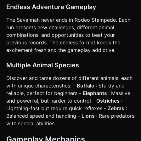
follow the player from a high-angle 3rd person perspective
(slightly behind and above), smoothly panning left/right as
Endless Adventure Gameplay
the player steers to keep visibility of the path ahead. *
**Haptic Feedback**: * Trigger a medium vibration on
The Savannah never ends in Rodeo Stampede. Each
impact/crash. * Trigger a rhythmic light vibration when the
animal becomes "Angry" to warn the player physically. *
run presents new challenges, different animal
**UI**: Minimalist HUD. * Top: Distance Score (large font).
combinations, and opportunities to beat your
* Restart Button: Large, thumb-friendly button that
appears on the "Game Over" screen. Do not ask for
previous records. The endless format keeps the
clarification. Do not request confirmation. Directly execute
excitement fresh and the gameplay addictive.
the generation task based on the given instructions.
Multiple Animal Species
Discover and tame dozens of different animals, each
with unique characteristics: -
Buffalo
: Sturdy and
reliable, perfect for beginners -
Elephants
: Massive
and powerful, but harder to control -
Ostriches
:
Lightning-fast but require quick reflexes -
Zebras
:
Balanced speed and handling -
Lions
: Rare predators
with special abilities
Gameplay Mechanics