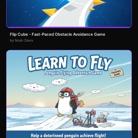
Flip Cube - Fast-Paced Obstacle Avoidance Game
by Noah Davis