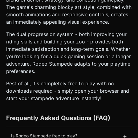
The game's charming blocky art style, combined with
smooth animations and responsive controls, creates
an immediately appealing visual experience.
The dual progression system - both improving your
riding skills and building your zoo - provides both
immediate satisfaction and long-term goals. Whether
you're looking for a quick gaming session or a longer
adventure, Rodeo Stampede adapts to your playtime
preferences.
Best of all, it's completely free to play with no
downloads required - simply open your browser and
start your stampede adventure instantly!
Frequently Asked Questions (FAQ)
+
Is Rodeo Stampede free to play?