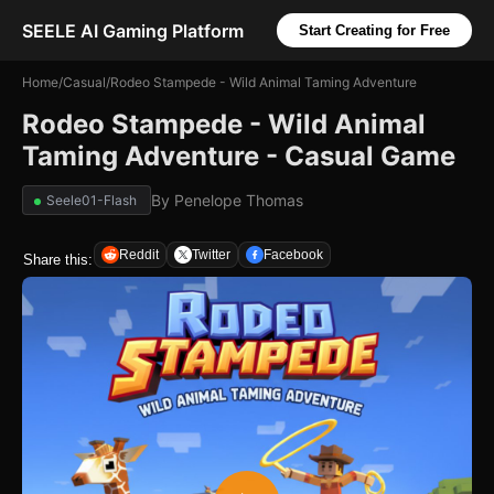
SEELE AI Gaming Platform
Start Creating for Free
Home
/
Casual
/
Rodeo Stampede - Wild Animal Taming Adventure
Rodeo Stampede - Wild Animal
Taming Adventure - Casual Game
By
Penelope Thomas
Seele01-Flash
Reddit
Twitter
Facebook
Share this: