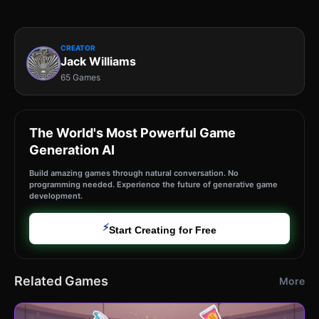
CREATOR
Jack Williams
65 Games
The World's Most Powerful Game
Generation AI
Build amazing games through natural conversation. No
programming needed. Experience the future of generative game
development.
⚡
Start Creating for Free
Related Games
More