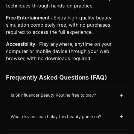
techniques through hands-on practice.
Free Entertainment
: Enjoy high-quality beauty
simulation completely free, with no purchases
required to access the full experience.
Accessibility
: Play anywhere, anytime on your
computer or mobile device through your web
browser, with no downloads required.
Frequently Asked Questions (FAQ)
+
Is Skinfluencer Beauty Routine free to play?
+
What devices can I play this beauty game on?