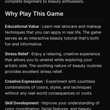
complete beginners to beauty enthusiasts.
Why Play This Game
Educational Value
: Learn real skincare and makeup
techniques that you can apply in real life. The game
serves as an interactive beauty tutorial that's both
fun and informative.
Stress Relief
: Enjoy a relaxing, creative experience
that allows you to unwind while exploring your
artistic side. The soothing nature of beauty routines
provides excellent stress relief.
Creative Expression
: Experiment with countless
combinations of colors, styles, and techniques
without any real-world consequences or costs.
Skill Development
: Improve your understanding of
color coordination, facial features, and beauty