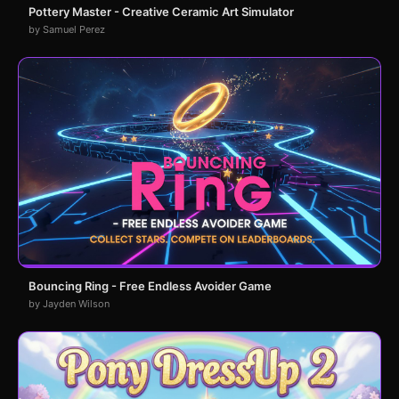
Pottery Master - Creative Ceramic Art Simulator
by Samuel Perez
Bouncing Ring - Free Endless Avoider Game
by Jayden Wilson