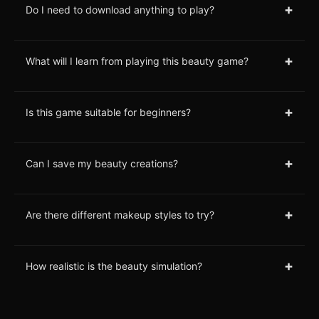
+
Do I need to download anything to play?
+
What will I learn from playing this beauty game?
+
Is this game suitable for beginners?
+
Can I save my beauty creations?
+
Are there different makeup styles to try?
+
How realistic is the beauty simulation?