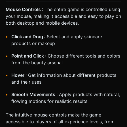
Mouse Controls
: The entire game is controlled using
your mouse, making it accessible and easy to play on
both desktop and mobile devices.
Click and Drag
: Select and apply skincare
products or makeup
Point and Click
: Choose different tools and colors
from the beauty arsenal
Hover
: Get information about different products
and their uses
Smooth Movements
: Apply products with natural,
flowing motions for realistic results
The intuitive mouse controls make the game
accessible to players of all experience levels, from