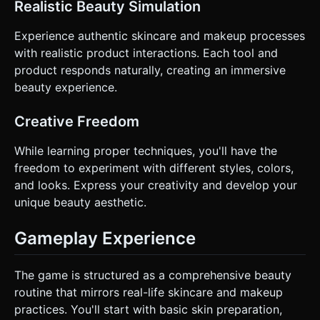
Realistic Beauty Simulation
Experience authentic skincare and makeup processes
with realistic product interactions. Each tool and
product responds naturally, creating an immersive
beauty experience.
Creative Freedom
While learning proper techniques, you'll have the
freedom to experiment with different styles, colors,
and looks. Express your creativity and develop your
unique beauty aesthetic.
Gameplay Experience
The game is structured as a comprehensive beauty
routine that mirrors real-life skincare and makeup
practices. You'll start with basic skin preparation,