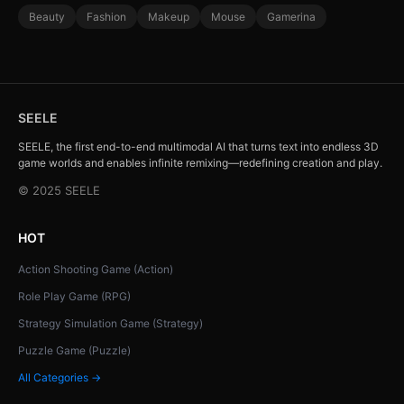
Beauty
Fashion
Makeup
Mouse
Gamerina
SEELE
SEELE, the first end-to-end multimodal AI that turns text into endless 3D
game worlds and enables infinite remixing—redefining creation and play.
© 2025 SEELE
HOT
Action Shooting Game (Action)
Role Play Game (RPG)
Strategy Simulation Game (Strategy)
Puzzle Game (Puzzle)
All Categories →