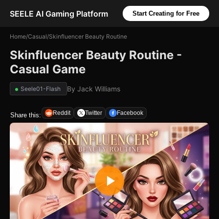
SEELE AI Gaming Platform
Start Creating for Free
Home
/
Casual
/
Skinfluencer Beauty Routine
Skinfluencer Beauty Routine -
Casual Game
By
Jack Williams
Seele01-Flash
Reddit
Twitter
Facebook
Share this: