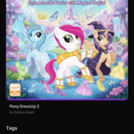
Pony DressUp 2
by Emma Green
Tags