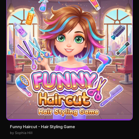
Funny Haircut - Hair Styling Game
by Sophia Hill