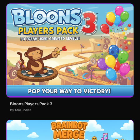
Bloons Players Pack 3
by Mia Jones