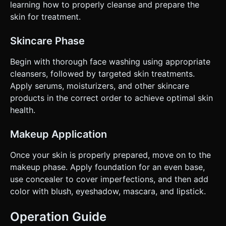
learning how to properly cleanse and prepare the
skin for treatment.
Skincare Phase
Begin with thorough face washing using appropriate
cleansers, followed by targeted skin treatments.
Apply serums, moisturizers, and other skincare
products in the correct order to achieve optimal skin
health.
Makeup Application
Once your skin is properly prepared, move on to the
makeup phase. Apply foundation for an even base,
use concealer to cover imperfections, and then add
color with blush, eyeshadow, mascara, and lipstick.
Operation Guide