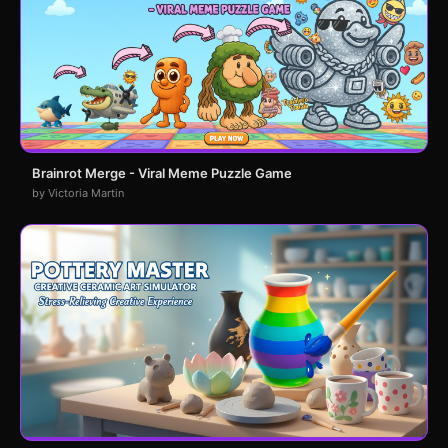
Brainrot Merge - Viral Meme Puzzle Game
by Victoria Martin