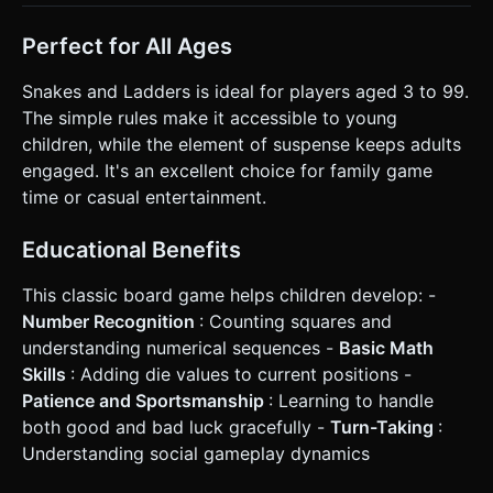
Perfect for All Ages
Snakes and Ladders is ideal for players aged 3 to 99.
The simple rules make it accessible to young
children, while the element of suspense keeps adults
engaged. It's an excellent choice for family game
time or casual entertainment.
Educational Benefits
This classic board game helps children develop: -
Number Recognition
: Counting squares and
understanding numerical sequences -
Basic Math
Skills
: Adding die values to current positions -
Patience and Sportsmanship
: Learning to handle
both good and bad luck gracefully -
Turn-Taking
:
Understanding social gameplay dynamics