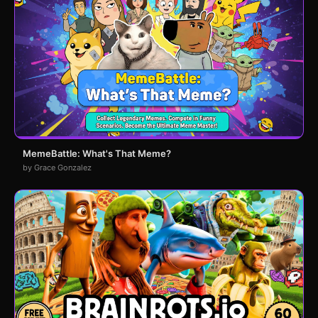
MemeBattle: What's That Meme?
by Grace Gonzalez