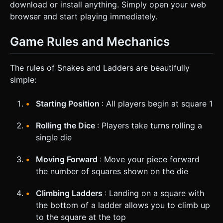
download or install anything. Simply open your web
browser and start playing immediately.
Game Rules and Mechanics
The rules of Snakes and Ladders are beautifully
simple:
Starting Position
: All players begin at square 1
Rolling the Dice
: Players take turns rolling a
single die
Moving Forward
: Move your piece forward
the number of squares shown on the die
Climbing Ladders
: Landing on a square with
the bottom of a ladder allows you to climb up
to the square at the top