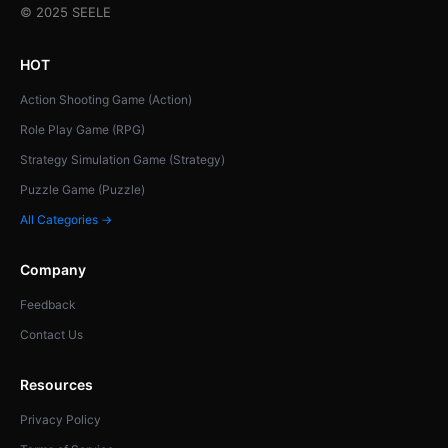
© 2025 SEELE
HOT
Action Shooting Game (Action)
Role Play Game (RPG)
Strategy Simulation Game (Strategy)
Puzzle Game (Puzzle)
All Categories →
Company
Feedback
Contact Us
Resources
Privacy Policy