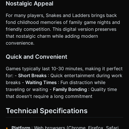
Nostalgic Appeal
For many players, Snakes and Ladders brings back
fond childhood memories of family game nights and
friendly competition. This digital version preserves
that nostalgic charm while adding modern
convenience.
Quick and Convenient
Games typically last 10-30 minutes, making it perfect
for: -
Short Breaks
: Quick entertainment during work
breaks -
Waiting Times
: Fun distraction while
traveling or waiting -
Family Bonding
: Quality time
that doesn't require a long commitment
Technical Specifications
Platform
: Web browsers (Chrome, Firefox, Safari,