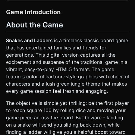
grid (100 tiles total), numbered 1 to 100 in a
"boustrophedon" path (zigzagging upwards). *
**Environment**: The background should be a lush, top-
Game Introduction
down view of stylized grass (using a repeating texture)
with scattered low-poly 2D billboard flowers to add depth
About the Game
without high polygon cost. The lighting should be bright
and sunny (DirectionalLight) with soft shadows. * **Board
Elements**: * **Ladders**: 3D models of wooden or
colorful plastic ladders connecting lower tiles to higher
Snakes and Ladders
is a timeless classic board game
tiles. They should look inviting and sturdy. * **Snakes**:
that has entertained families and friends for
Cartoonish 3D snakes (or curved tubes with snake
textures) connecting high tiles to lower tiles. They should
generations. This digital version captures all the
look mischievous but not scary. * **Player Pawns**:
excitement and suspense of the traditional game in a
Simple, high-contrast pawn shapes (like "Parcheesi" or
"Sorry!" game pieces) in distinct colors: Red, Blue, Green,
vibrant, easy-to-play HTML5 format. The game
Yellow. Use a shiny plastic material (MeshStandardMaterial
features colorful cartoon-style graphics with cheerful
with roughness 0.2). * **Dice**: A 3D cube with standard
dot textures. It needs a tumbling animation capability. *
characters and a lush green jungle theme that makes
**Performance**: Use simple geometries (BoxGeometry
every game session feel fresh and engaging.
for tiles, CylinderGeometry for pawns) to keep the draw
call count low for mobile browsers. Merge the board
geometry where possible. ### 2. Audio Requirements *
The objective is simple yet thrilling: be the first player
**Background Music (BGM)**: A cheerful, looping "picnic
to reach square 100 by rolling dice and moving your
style" tune. It should feature pizzicato strings, a light flute
melody, and a gentle acoustic guitar rhythm. The tempo
game piece across the board. But beware - landing
should be moderate and relaxing. * **Sound Effects
on a snake will send you sliding back down, while
(SFX)**: * **Dice Roll**: A rattling sound of a die shaking in
a cup, followed by a hard wooden "clack" when it lands. *
finding a ladder will give you a helpful boost toward