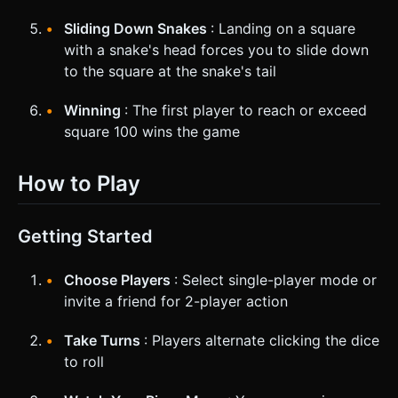
Sliding Down Snakes
: Landing on a square
with a snake's head forces you to slide down
to the square at the snake's tail
Winning
: The first player to reach or exceed
square 100 wins the game
How to Play
Getting Started
Choose Players
: Select single-player mode or
invite a friend for 2-player action
Take Turns
: Players alternate clicking the dice
to roll