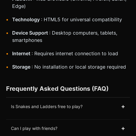
Edge)
Technology
: HTML5 for universal compatibility
Device Support
: Desktop computers, tablets,
smartphones
Internet
: Requires internet connection to load
Storage
: No installation or local storage required
Frequently Asked Questions (FAQ)
+
Is Snakes and Ladders free to play?
+
Can I play with friends?