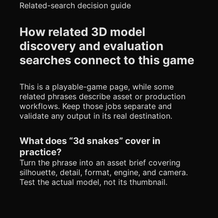
Related-search decision guide
How related 3D model
discovery and evaluation
searches connect to this game
This is a playable-game page, while some
related phrases describe asset or production
workflows. Keep those jobs separate and
validate any output in its real destination.
What does “3d snakes” cover in
practice?
Turn the phrase into an asset brief covering
silhouette, detail, format, engine, and camera.
Test the actual model, not its thumbnail.