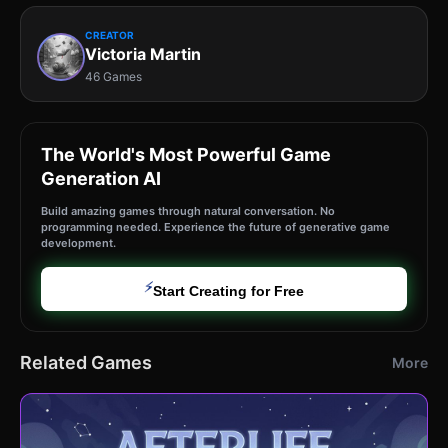
CREATOR
Victoria Martin
46 Games
The World's Most Powerful Game
Generation AI
Build amazing games through natural conversation. No
programming needed. Experience the future of generative game
development.
⚡
Start Creating for Free
Related Games
More