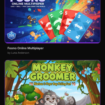
Foono Online Multiplayer
by Luna Anderson