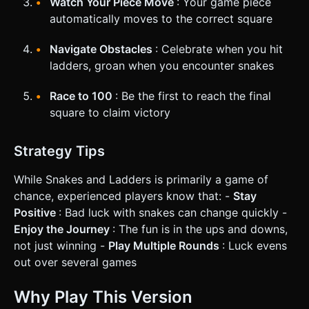
Watch Your Piece Move
: Your game piece
automatically moves to the correct square
Navigate Obstacles
: Celebrate when you hit
ladders, groan when you encounter snakes
Race to 100
: Be the first to reach the final
square to claim victory
Strategy Tips
While Snakes and Ladders is primarily a game of
chance, experienced players know that: -
Stay
Positive
: Bad luck with snakes can change quickly -
Enjoy the Journey
: The fun is in the ups and downs,
not just winning -
Play Multiple Rounds
: Luck evens
out over several games
Why Play This Version