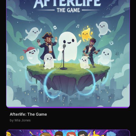
Afterlife: The Game
by Mia Jones