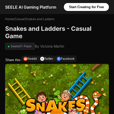
SEELE AI Gaming Platform
Start Creating for Free
Home
/
Casual
/
Snakes and Ladders
Snakes and Ladders - Casual
Game
By
Victoria Martin
Seele01-Flash
Reddit
Twitter
Facebook
Share this: