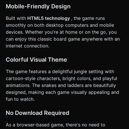
available) and animate the dice spinning rapidly before
settling. * **UI Layout**: * Player turn indicator (e.g.,
Mobile-Friendly Design
"Player 1's Turn") should be at the top, large and readable.
* Ensure all buttons have a minimum touch target size of
Built with
HTML5 technology
, the game runs
44x44 pixels. * **Visual Feedback**: When a pawn moves,
do not just teleport it. Lerp (interpolate) the position so it
smoothly on both desktop computers and mobile
hops from tile to tile smoothly. Highlight the current active
devices. Whether you're at home or on the go, you
player's pawn with a subtle glow or bobbing animation. Do
not ask for clarification. Do not request confirmation.
can enjoy this classic board game anywhere with an
Directly execute the generation task based on the given
internet connection.
instructions.
Colorful Visual Theme
The game features a delightful jungle setting with
cartoon-style characters, bright colors, and playful
animations. The snakes and ladders are beautifully
designed, making each game visually appealing and
fun to watch.
No Download Required
As a browser-based game, there's no need to