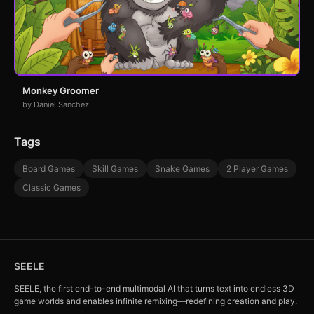
Monkey Groomer
by Daniel Sanchez
Tags
Board Games
Skill Games
Snake Games
2 Player Games
Classic Games
SEELE
SEELE, the first end-to-end multimodal AI that turns text into endless 3D
game worlds and enables infinite remixing—redefining creation and play.