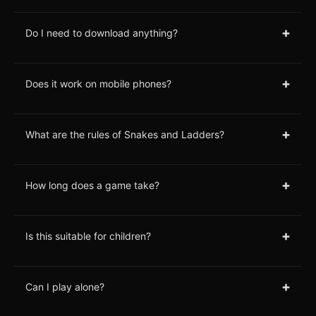
+
Do I need to download anything?
+
Does it work on mobile phones?
+
What are the rules of Snakes and Ladders?
+
How long does a game take?
+
Is this suitable for children?
+
Can I play alone?