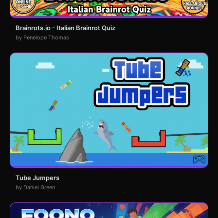
Brainrots.io - Italian Brainrot Quiz
by Penelope Thomas
Tube Jumpers
by Daniel Green