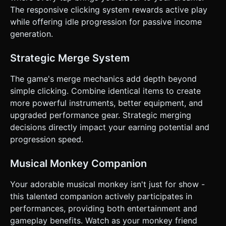
location (e.g., Subway -> Park -> Concert Hall). ### 4.
The responsive clicking system rewards active play
Mobile Controls & Interaction * **Screen Orientation:**
while offering idle progression for passive income
**Portrait Mode (Vertical)** is mandatory for one-handed
play. * **Touch Controls:** * **Tap Area:** The entire
generation.
upper 60% of the screen is a hit-box for the "Play Music"
action. * **Drag & Drop:** Implement robust touch logic
(touchstart, touchmove, touchend) for the Merge Grid in
Strategic Merge System
the lower 40%. Raycasting must handle finger occlusion
properly. * **UI Layout:** * Large, thumb-friendly buttons
The game's merge mechanics add depth beyond
for "Shop" and "Upgrade". * Floating currency counter at
the very top. * **Haptic Feedback:** Trigger the device's
simple clicking. Combine identical items to create
vibration (using `navigator.vibrate`) on every successful
more powerful instruments, better equipment, and
merge and every 10th tap (combo beat). ### 5.
Implementation Language * Please output the complete
upgraded performance gear. Strategic merging
code logic in **English**. Do not ask for clarification. Do
decisions directly impact your earning potential and
not request confirmation. Directly execute the generation
task based on the given instructions.
progression speed.
Musical Monkey Companion
Your adorable musical monkey isn't just for show -
this talented companion actively participates in
performances, providing both entertainment and
gameplay benefits. Watch as your monkey friend