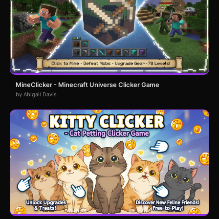
MineClicker - Minecraft Universe Clicker Game
by Abigail Davis