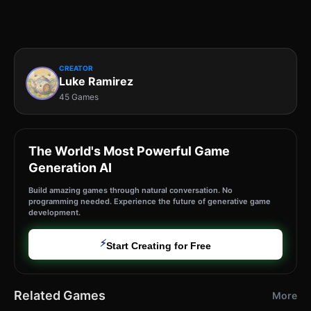
CREATOR
Luke Ramirez
45 Games
The World's Most Powerful Game
Generation AI
Build amazing games through natural conversation. No
programming needed. Experience the future of generative game
development.
⚡
Start Creating for Free
Related Games
More