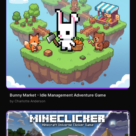
Bunny Market - Idle Management Adventure Game
by Charlotte Anderson