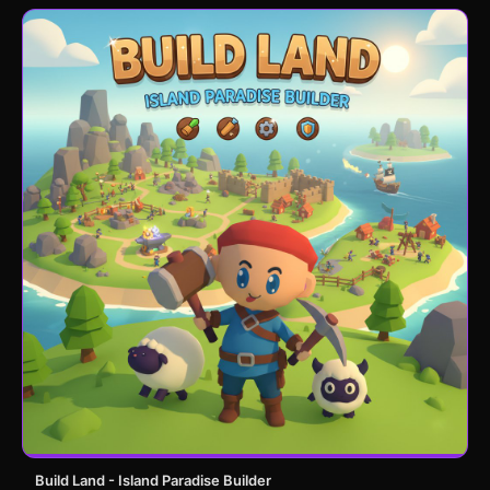
Build Land - Island Paradise Builder