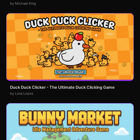
by Michael King
Duck Duck Clicker - The Ultimate Duck Clicking Game
by Luna Lopez