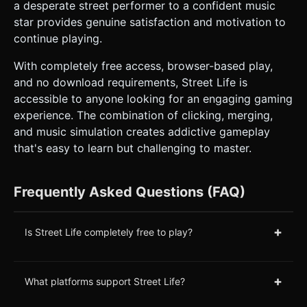
a desperate street performer to a confident music
star provides genuine satisfaction and motivation to
continue playing.
With completely free access, browser-based play,
and no download requirements, Street Life is
accessible to anyone looking for an engaging gaming
experience. The combination of clicking, merging,
and music simulation creates addictive gameplay
that's easy to learn but challenging to master.
Frequently Asked Questions (FAQ)
+
Is Street Life completely free to play?
+
What platforms support Street Life?