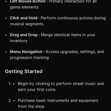
Left Mouse Button
: Primary interaction for all
game elements
Click and Hold
: Perform continuous actions during
musical segments
Drag and Drop
: Merge identical items in your
inventory
Menu Navigation
: Access upgrades, settings, and
progression tracking
Getting Started
Begin by clicking to perform street music and
earn your first coins
Purchase basic instruments and equipment
from the shop