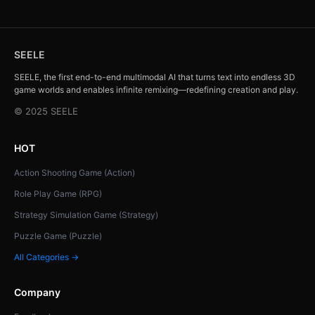
SEELE
SEELE, the first end-to-end multimodal AI that turns text into endless 3D
game worlds and enables infinite remixing—redefining creation and play.
© 2025 SEELE
HOT
Action Shooting Game (Action)
Role Play Game (RPG)
Strategy Simulation Game (Strategy)
Puzzle Game (Puzzle)
All Categories →
Company