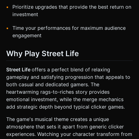
Prioritize upgrades that provide the best return on
investment
Time your performances for maximum audience
engagement
Why Play Street Life
Street Life
offers a perfect blend of relaxing
gameplay and satisfying progression that appeals to
both casual and dedicated gamers. The
heartwarming rags-to-riches story provides
emotional investment, while the merge mechanics
add strategic depth beyond typical clicker games.
The game's musical theme creates a unique
atmosphere that sets it apart from generic clicker
experiences. Watching your character transform from