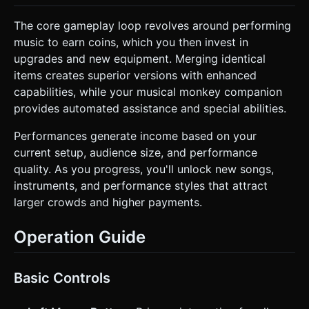
The core gameplay loop revolves around performing
music to earn coins, which you then invest in
upgrades and new equipment. Merging identical
items creates superior versions with enhanced
capabilities, while your musical monkey companion
provides automated assistance and special abilities.
Performances generate income based on your
current setup, audience size, and performance
quality. As you progress, you'll unlock new songs,
instruments, and performance styles that attract
larger crowds and higher payments.
Operation Guide
Basic Controls