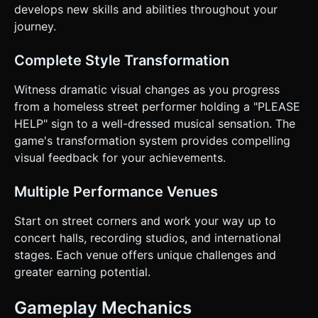
develops new skills and abilities throughout your
journey.
Complete Style Transformation
Witness dramatic visual changes as you progress
from a homeless street performer holding a "PLEASE
HELP" sign to a well-dressed musical sensation. The
game's transformation system provides compelling
visual feedback for your achievements.
Multiple Performance Venues
Start on street corners and work your way up to
concert halls, recording studios, and international
stages. Each venue offers unique challenges and
greater earning potential.
Gameplay Mechanics