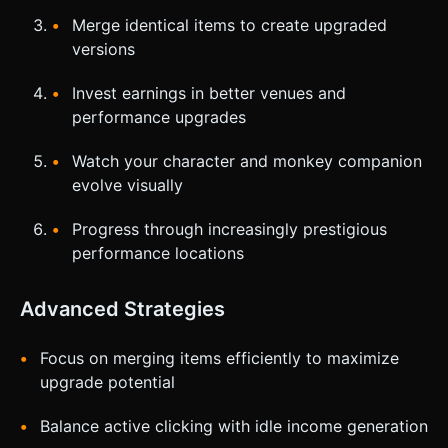
Merge identical items to create upgraded
versions
Invest earnings in better venues and
performance upgrades
Watch your character and monkey companion
evolve visually
Progress through increasingly prestigious
performance locations
Advanced Strategies
Focus on merging items efficiently to maximize
upgrade potential
Balance active clicking with idle income generation