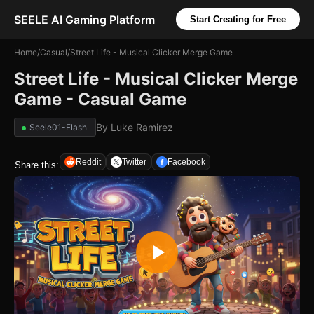
SEELE AI Gaming Platform
Start Creating for Free
Home
/
Casual
/
Street Life - Musical Clicker Merge Game
Street Life - Musical Clicker Merge
Game - Casual Game
By
Luke Ramirez
Seele01-Flash
Reddit
Twitter
Facebook
Share this: