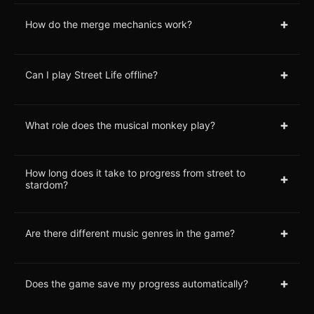
+
How do the merge mechanics work?
+
Can I play Street Life offline?
+
What role does the musical monkey play?
How long does it take to progress from street to
+
stardom?
+
Are there different music genres in the game?
+
Does the game save my progress automatically?