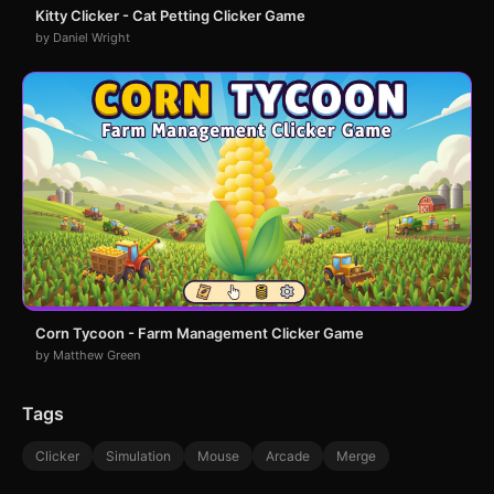
Kitty Clicker - Cat Petting Clicker Game
by Daniel Wright
Corn Tycoon - Farm Management Clicker Game
by Matthew Green
Tags
Clicker
Simulation
Mouse
Arcade
Merge