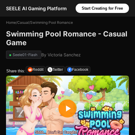
SEELE AI Gaming Platform
Start Creating for Free
Home
/
Casual
/
Swimming Pool Romance
Swimming Pool Romance - Casual
Game
By
Victoria Sanchez
Seele01-Flash
Reddit
Twitter
Facebook
Share this: