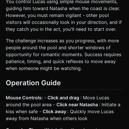
You control Lucas using simple mouse movements,
guiding him toward Natasha when the coast is clear.
However, you must remain vigilant - other pool
visitors will occasionally look in your direction, and if
they catch you in the act, you'll need to start over.
The challenge increases as you progress, with more
people around the pool and shorter windows of
opportunity for romantic moments. Success requires
patience, timing, and quick reflexes to move away
when someone might be watching.
Operation Guide
Mouse Controls:
-
Click and drag
: Move Lucas
around the pool area -
Click near Natasha
: Initiate a
kiss when safe -
Click away
: Quickly move Lucas
away from Natasha when others look