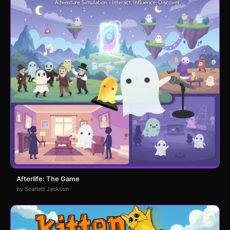
Afterlife: The Game
by Scarlett Jackson