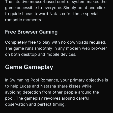
The intuitive mouse-based control system makes the
game accessible to everyone. Simply point and click
to guide Lucas toward Natasha for those special
romantic moments.
Free Browser Gaming
Completely free to play with no downloads required.
The game runs smoothly in any modern web browser
on both desktop and mobile devices.
Game Gameplay
In Swimming Pool Romance, your primary objective is
to help Lucas and Natasha share kisses while
avoiding detection from other people around the
pool. The gameplay revolves around careful
observation and perfect timing.