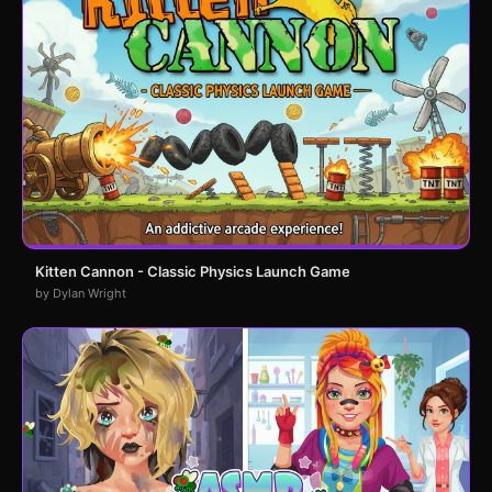
Kitten Cannon - Classic Physics Launch Game
by Dylan Wright