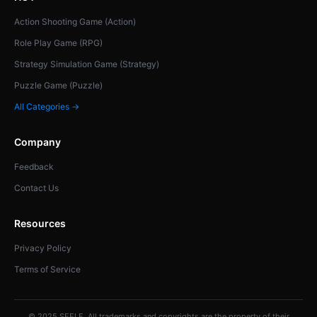
Action Shooting Game (Action)
Role Play Game (RPG)
Strategy Simulation Game (Strategy)
Puzzle Game (Puzzle)
All Categories →
Company
Feedback
Contact Us
Resources
Privacy Policy
Terms of Service
© 2025 SEELE. All trademarks and copyrights are the property of their