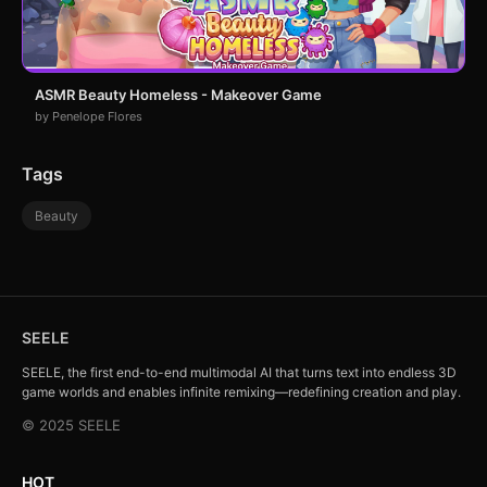
ASMR Beauty Homeless - Makeover Game
by Penelope Flores
Tags
Beauty
SEELE
SEELE, the first end-to-end multimodal AI that turns text into endless 3D
game worlds and enables infinite remixing—redefining creation and play.
© 2025 SEELE
HOT