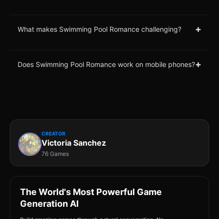
+
What makes Swimming Pool Romance challenging?
+
Does Swimming Pool Romance work on mobile phones?
CREATOR
Victoria Sanchez
76 Games
The World's Most Powerful Game
Generation AI