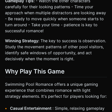
Gameplay Tips:
- Watch the other characters
carefully for their looking patterns - Time your
approach when multiple distractors are looking away
- Be ready to move quickly when someone starts to
turn around - Take your time - patience is key to
successful romance!
Winning Strategy:
The key to success is observation.
Study the movement patterns of other pool visitors,
identify safe windows of opportunity, and act
decisively when the moment is right.
Why Play This Game
Swimming Pool Romance offers a unique gaming
experience that combines romance with light
strategy elements. It's perfect for players looking for:
Casual Entertainment
: Simple, relaxing gameplay