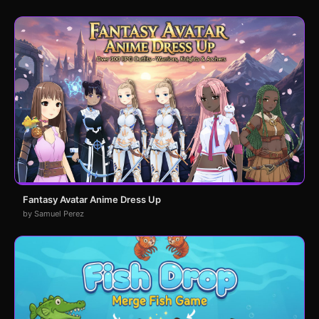
Fantasy Avatar Anime Dress Up
by Samuel Perez