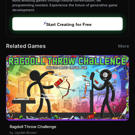
Build amazing games through natural conversation. No
programming needed. Experience the future of generative game
development.
⚡
Start Creating for Free
Related Games
More
Ragdoll Throw Challenge
by Jayden Brown