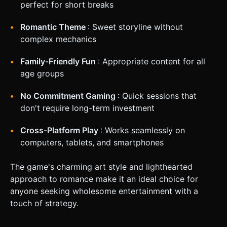
perfect for short breaks
Romantic Theme
: Sweet storyline without
complex mechanics
Family-Friendly Fun
: Appropriate content for all
age groups
No Commitment Gaming
: Quick sessions that
don't require long-term investment
Cross-Platform Play
: Works seamlessly on
computers, tablets, and smartphones
The game's charming art style and lighthearted
approach to romance make it an ideal choice for
anyone seeking wholesome entertainment with a
touch of strategy.