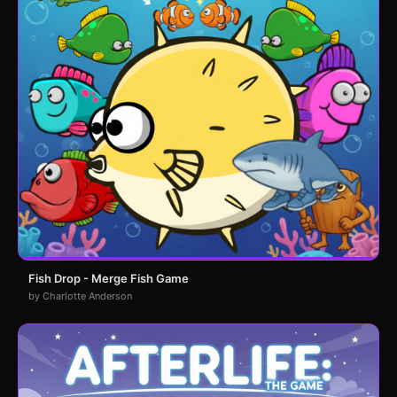
Fish Drop - Merge Fish Game
by Charlotte Anderson