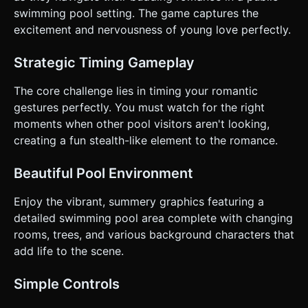
**Level Design:** Progressive difficulty. Level 1 has one
swimming pool setting. The game captures the
observer with a slow turn rate. Level 2 introduces a
excitement and nervousness of young love perfectly.
second observer or faster turning intervals. ### 4. Mobile
Controls & Interaction * **Control Scheme:** **One-Touch
Hold & Release mechanism.** * **Hold Screen:**
Strategic Timing Gameplay
Characters lean in and kiss; meter fills. * **Release
Screen:** Characters immediately separate and act
innocent (whistling or looking away). * **Orientation:**
The core challenge lies in timing your romantic
**Landscape Mode** is preferred to capture the wide pool
gestures perfectly. You must watch for the right
scene and both characters clearly, but ensure the canvas
resizes correctly for responsive design. * **UI Layout:** *
moments when other pool visitors aren't looking,
**Love Meter:** A large, highly visible bar or heart icon at
creating a fun stealth-like element to the romance.
the top center. * **Timer:** A countdown timer in the top
corner. * **Warning Indicators:** The warning (!) icon must
be large and pulsating to be visible on small screens. *
Beautiful Pool Environment
**Feedback:** * **Haptic:** Trigger a light vibration when
the warning (!) appears and a strong vibration if caught. *
**Visual:** Emitting floating hearts particle effect while
Enjoy the vibrant, summery graphics featuring a
kissing. The screen flashes red briefly if caught. Do not ask
detailed swimming pool area complete with changing
for clarification. Do not request confirmation. Directly
execute the generation task based on the given
rooms, trees, and various background characters that
instructions.
add life to the scene.
Simple Controls