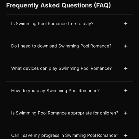
Frequently Asked Questions (FAQ)
+
Is Swimming Pool Romance free to play?
+
Do I need to download Swimming Pool Romance?
+
What devices can play Swimming Pool Romance?
+
How do you play Swimming Pool Romance?
+
Is Swimming Pool Romance appropriate for children?
+
Can I save my progress in Swimming Pool Romance?