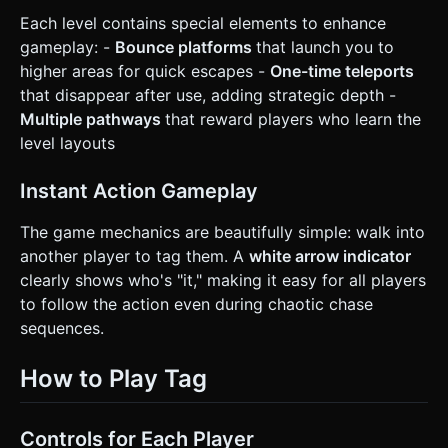
Each level contains special elements to enhance
gameplay: -
Bounce platforms
that launch you to
higher areas for quick escapes -
One-time teleports
that disappear after use, adding strategic depth -
Multiple pathways
that reward players who learn the
level layouts
Instant Action Gameplay
The game mechanics are beautifully simple: walk into
another player to tag them. A
white arrow indicator
clearly shows who's "it," making it easy for all players
to follow the action even during chaotic chase
sequences.
How to Play Tag
Controls for Each Player