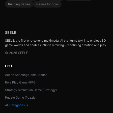
Running Games
Games for Boys
SEELE
SEELE, the first end-to-end multimodal AI that turns text into endless 3D
game worlds and enables infinite remixing—redefining creation and play.
© 2025 SEELE
HOT
Action Shooting Game (Action)
Role Play Game (RPG)
Strategy Simulation Game (Strategy)
Puzzle Game (Puzzle)
All Categories →