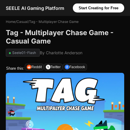
SEELE AI Gaming Platform
Start Creating for Free
Home
/
Casual
/
Tag - Multiplayer Chase Game
Tag - Multiplayer Chase Game -
Casual Game
By
Charlotte Anderson
Seele01-Flash
Reddit
Twitter
Facebook
Share this: