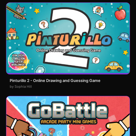
Pinturillo 2 - Online Drawing and Guessing Game
by Sophia Hill