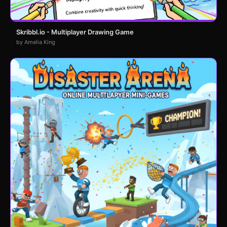
Skribbl.io - Multiplayer Drawing Game
by Amelia King