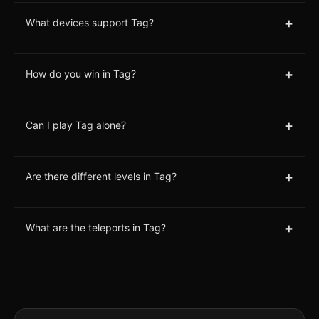
+
What devices support Tag?
+
How do you win in Tag?
+
Can I play Tag alone?
+
Are there different levels in Tag?
+
What are the teleports in Tag?