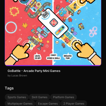
GoBattle - Arcade Party Mini Games
by Lucas Brown
Tags
Sports Games
Skill Games
Platform Games
Multiplayer Games
Escape Games
2 Player Games