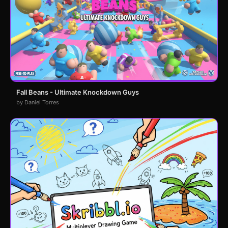
Fall Beans - Ultimate Knockdown Guys
by Daniel Torres