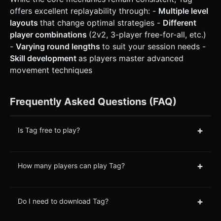
offers excellent replayability through: -
Multiple level
layouts
that change optimal strategies -
Different
player combinations
(2v2, 3-player free-for-all, etc.)
-
Varying round lengths
to suit your session needs -
Skill development
as players master advanced
movement techniques
Frequently Asked Questions (FAQ)
+
Is Tag free to play?
+
How many players can play Tag?
+
Do I need to download Tag?