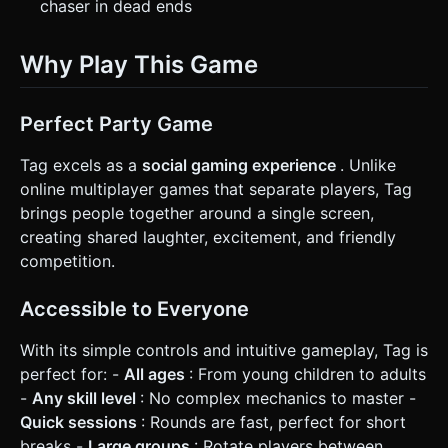
chaser in dead ends
Why Play This Game
Perfect Party Game
Tag excels as a
social gaming experience
. Unlike
online multiplayer games that separate players, Tag
brings people together around a single screen,
creating shared laughter, excitement, and friendly
competition.
Accessible to Everyone
With its simple controls and intuitive gameplay, Tag is
perfect for: -
All ages
: From young children to adults
-
Any skill level
: No complex mechanics to master -
Quick sessions
: Rounds are fast, perfect for short
breaks -
Large groups
: Rotate players between