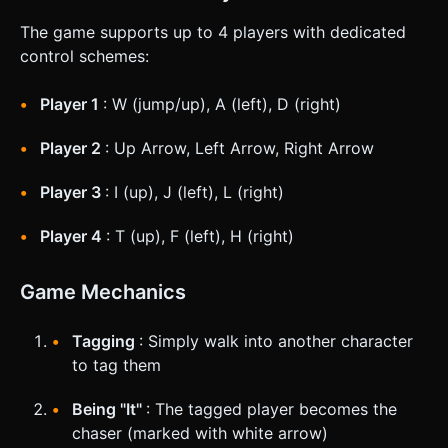
The game supports up to 4 players with dedicated
control schemes:
Player 1
: W (jump/up), A (left), D (right)
Player 2
: Up Arrow, Left Arrow, Right Arrow
Player 3
: I (up), J (left), L (right)
Player 4
: T (up), F (left), H (right)
Game Mechanics
Tagging
: Simply walk into another character
to tag them
Being "It"
: The tagged player becomes the
chaser (marked with white arrow)