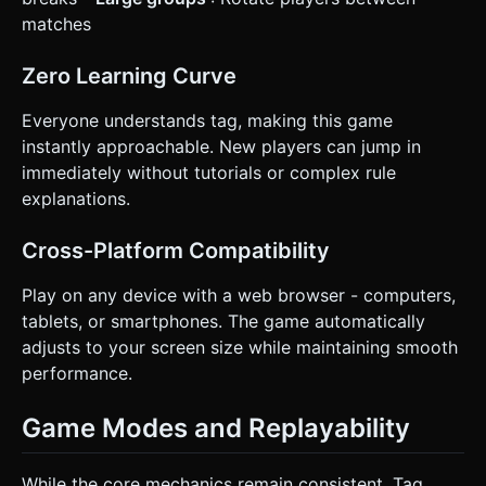
matches
Zero Learning Curve
Everyone understands tag, making this game
instantly approachable. New players can jump in
immediately without tutorials or complex rule
explanations.
Cross-Platform Compatibility
Play on any device with a web browser - computers,
tablets, or smartphones. The game automatically
adjusts to your screen size while maintaining smooth
performance.
Game Modes and Replayability
While the core mechanics remain consistent, Tag