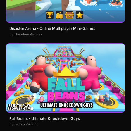
Disaster Arena - Online Multiplayer Mini-Games
by Theodore Ramirez
Fall Beans - Ultimate Knockdown Guys
by Jackson Wright