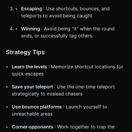
Escaping
: Use shortcuts, bounces, and
teleports to avoid being caught
Winning
: Avoid being "it" when the round
ends, or successfully tag others
Strategy Tips
Learn the levels
: Memorize shortcut locations for
quick escapes
Save your teleport
: Use the one-time teleport
strategically to mislead chasers
Use bounce platforms
: Launch yourself to
unreachable areas
Corner opponents
: Work together to trap the