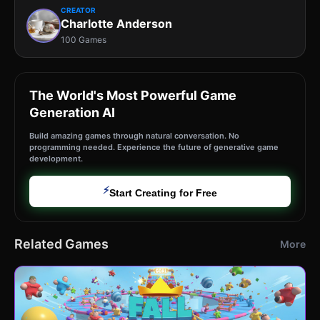
CREATOR
Charlotte Anderson
100 Games
The World's Most Powerful Game
Generation AI
Build amazing games through natural conversation. No
programming needed. Experience the future of generative game
development.
⚡
Start Creating for Free
Related Games
More