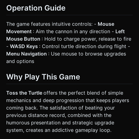
Operation Guide
The game features intuitive controls: -
Mouse
Movement
: Aim the cannon in any direction -
Left
Mouse Button
: Hold to charge power, release to fire
-
WASD Keys
: Control turtle direction during flight -
Menu Navigation
: Use mouse to browse upgrades
and options
Why Play This Game
Toss the Turtle
offers the perfect blend of simple
mechanics and deep progression that keeps players
coming back. The satisfaction of beating your
previous distance record, combined with the
humorous presentation and strategic upgrade
system, creates an addictive gameplay loop.