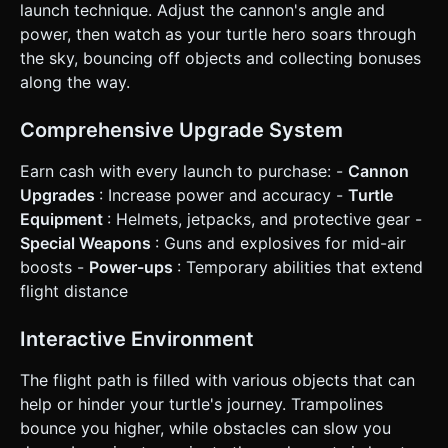
momentum instantly (Game Over). * **Phase 4: Shop &
launch technique. Adjust the cannon's angle and
Upgrades:** After the turtle stops, convert distance
power, then watch as your turtle hero soars through
traveled into "Cash". A simple UI overlay allows buying: *
Better Cannon (higher initial velocity). * Aerodynamic Shell
the sky, bouncing off objects and collecting bonuses
(less air drag). * Jetpack (active boost). ### 4. Mobile
along the way.
Controls & Interaction * **Screen Orientation:**
**Landscape Mode** (Essential for horizontal distance
games). * **Launch Control:** * **Aiming:** Drag finger
Comprehensive Upgrade System
up/down on the left side of the screen to rotate the
cannon barrel. * **Firing:** A large, pulsating "FIRE" button
on the right. Press and hold to fill a power gauge, release
Earn cash with every launch to purchase: -
Cannon
to shoot. * **Mid-Air Control:** * **WASD replacement:**
Upgrades
: Increase power and accuracy -
Turtle
Two large transparent arrow buttons (Rotate Left / Rotate
Right) on the bottom left to adjust the turtle's angle
Equipment
: Helmets, jetpacks, and protective gear -
(landing flat preserves speed, landing on face hurts
Special Weapons
: Guns and explosives for mid-air
speed). * **Active Items:** A "Shoot" button on the
bottom right (if the player has ammo) to fire a pistol at the
boosts -
Power-ups
: Temporary abilities that extend
turtle to keep him moving, or activate a jetpack. *
flight distance
**Feedback:** * **Haptic:** Trigger device vibration when
the cannon fires and when the turtle hits the ground or a
bomb. * **Visual:** Screen shake effect on explosions.
Interactive Environment
Damage numbers/Cash numbers popping up in world
space. Do not ask for clarification. Do not request
confirmation. Directly execute the generation task based
The flight path is filled with various objects that can
on the given instructions.
help or hinder your turtle's journey. Trampolines
bounce you higher, while obstacles can slow you