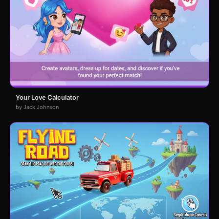
Your Love Calculator
by Jack Johnson