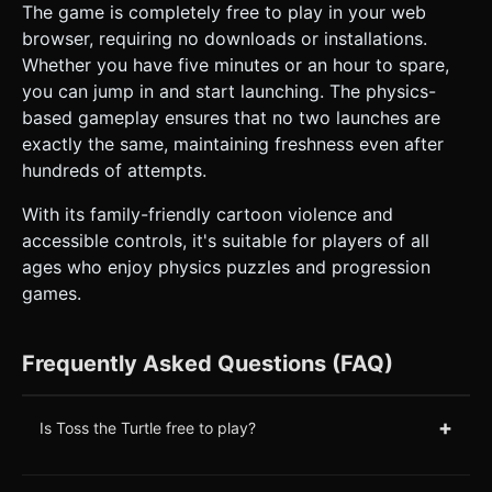
The game is completely free to play in your web
browser, requiring no downloads or installations.
Whether you have five minutes or an hour to spare,
you can jump in and start launching. The physics-
based gameplay ensures that no two launches are
exactly the same, maintaining freshness even after
hundreds of attempts.
With its family-friendly cartoon violence and
accessible controls, it's suitable for players of all
ages who enjoy physics puzzles and progression
games.
Frequently Asked Questions (FAQ)
+
Is Toss the Turtle free to play?