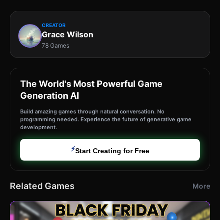
CREATOR
Grace Wilson
78 Games
The World's Most Powerful Game
Generation AI
Build amazing games through natural conversation. No
programming needed. Experience the future of generative game
development.
⚡
Start Creating for Free
Related Games
More