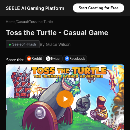
SEELE AI Gaming Platform
Start Creating for Free
Home
/
Casual
/
Toss the Turtle
Toss the Turtle - Casual Game
By
Grace Wilson
Seele01-Flash
Reddit
Twitter
Facebook
Share this: