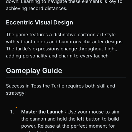
down. Learning to navigate these elements is key to
achieving record distances.
Eccentric Visual Design
The game features a distinctive cartoon art style
with vibrant colors and humorous character designs.
The turtle's expressions change throughout flight,
adding personality and charm to every launch.
Gameplay Guide
Success in Toss the Turtle requires both skill and
strategy:
Master the Launch
: Use your mouse to aim
the cannon and hold the left button to build
power. Release at the perfect moment for