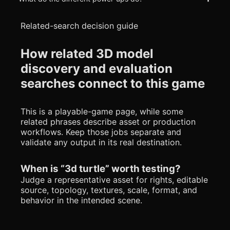
Related-search decision guide
How related 3D model
discovery and evaluation
searches connect to this game
This is a playable-game page, while some
related phrases describe asset or production
workflows. Keep those jobs separate and
validate any output in its real destination.
When is “3d turtle” worth testing?
Judge a representative asset for rights, editable
source, topology, textures, scale, format, and
behavior in the intended scene.