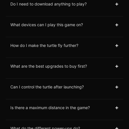
+
Do I need to download anything to play?
+
What devices can I play this game on?
+
How do I make the turtle fly further?
+
What are the best upgrades to buy first?
+
Can I control the turtle after launching?
+
Is there a maximum distance in the game?
+
What do the different power-ups do?