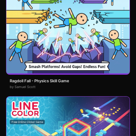
Ragdoll Fall - Physics Skill Game
by Samuel Scott