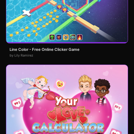
Line Color - Free Online Clicker Game
by Lily Ramirez