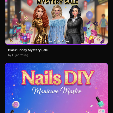
Black Friday Mystery Sale
by Elijah Young