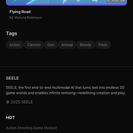
Flying Road
by Victoria Robinson
Tags
Action
Cannon
Gun
Animal
Bloody
Flash
SEELE
SEELE, the first end-to-end multimodal AI that turns text into endless 3D
game worlds and enables infinite remixing—redefining creation and play.
© 2025 SEELE
HOT
Action Shooting Game (Action)