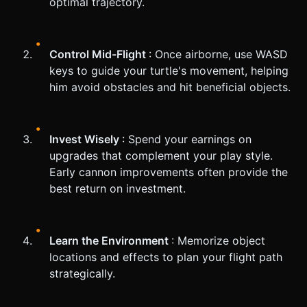
optimal trajectory.
Control Mid-Flight
: Once airborne, use WASD
keys to guide your turtle's movement, helping
him avoid obstacles and hit beneficial objects.
Invest Wisely
: Spend your earnings on
upgrades that complement your play style.
Early cannon improvements often provide the
best return on investment.
Learn the Environment
: Memorize object
locations and effects to plan your flight path
strategically.