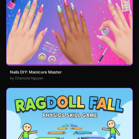
Nails DIY: Manicure Master
by Charlotte Nguyen