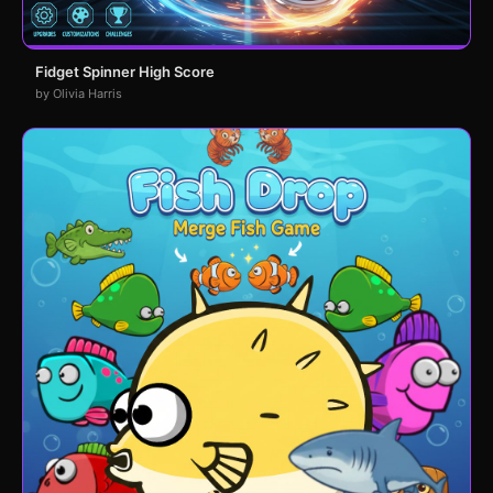
Fidget Spinner High Score
by Olivia Harris