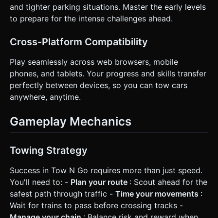
and tighter parking situations. Master the early levels
to prepare for the intense challenges ahead.
Cross-Platform Compatibility
Play seamlessly across web browsers, mobile
phones, and tablets. Your progress and skills transfer
perfectly between devices, so you can tow cars
anywhere, anytime.
Gameplay Mechanics
Towing Strategy
Success in Tow N Go requires more than just speed.
You'll need to: -
Plan your route
: Scout ahead for the
safest path through traffic -
Time your movements
:
Wait for trains to pass before crossing tracks -
Manage your chain
: Balance risk and reward when