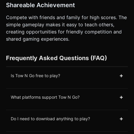
Shareable Achievement
Compete with friends and family for high scores. The
simple gameplay makes it easy to teach others,
creating opportunities for friendly competition and
shared gaming experiences.
Frequently Asked Questions (FAQ)
+
Is Tow N Go free to play?
+
What platforms support Tow N Go?
+
Do I need to download anything to play?