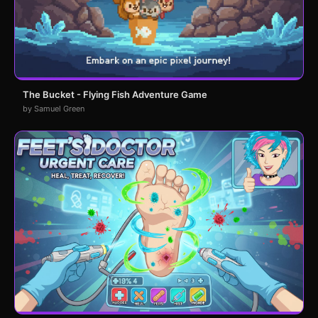
The Bucket - Flying Fish Adventure Game
by Samuel Green