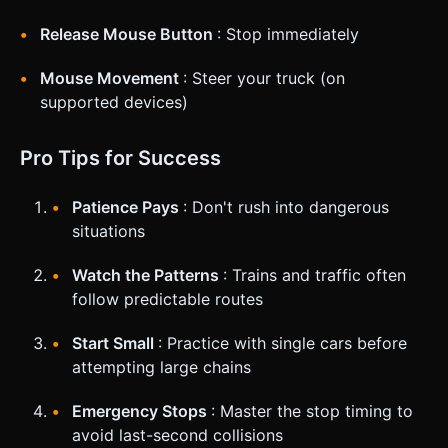
Release Mouse Button
: Stop immediately
Mouse Movement
: Steer your truck (on
supported devices)
Pro Tips for Success
Patience Pays
: Don't rush into dangerous
situations
Watch the Patterns
: Trains and traffic often
follow predictable routes
Start Small
: Practice with single cars before
attempting large chains
Emergency Stops
: Master the stop timing to
avoid last-second collisions