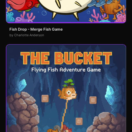
Fish Drop - Merge Fish Game
by Charlotte Anderson