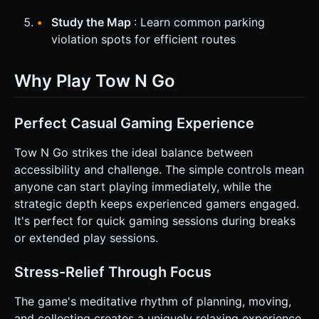
Study the Map
: Learn common parking
violation spots for efficient routes
Why Play Tow N Go
Perfect Casual Gaming Experience
Tow N Go strikes the ideal balance between
accessibility and challenge. The simple controls mean
anyone can start playing immediately, while the
strategic depth keeps experienced gamers engaged.
It's perfect for quick gaming sessions during breaks
or extended play sessions.
Stress-Relief Through Focus
The game's meditative rhythm of planning, moving,
and collecting creates a uniquely relaxing experience