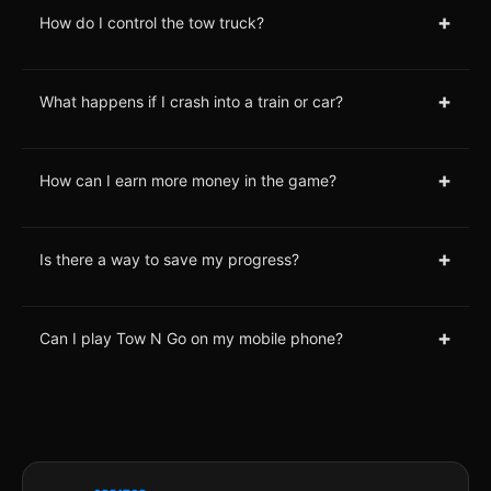
+
How do I control the tow truck?
+
What happens if I crash into a train or car?
+
How can I earn more money in the game?
+
Is there a way to save my progress?
+
Can I play Tow N Go on my mobile phone?