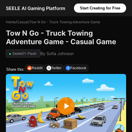
SEELE AI Gaming Platform
Start Creating for Free
Home
/
Casual
/
Tow N Go - Truck Towing Adventure Game
Tow N Go - Truck Towing
Adventure Game - Casual Game
By
Sofia Johnson
Seele01-Flash
Reddit
Twitter
Facebook
Share this: