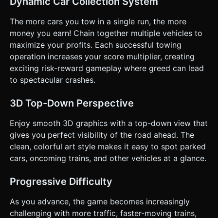
Dynamic Car Collection System
Condition:** Colliding with any moving vehicle results in an
immediate Game Over and a "Wasted" style camera shake.
The more cars you tow in a single run, the more
### 4. Mobile Controls & Interaction * **Orientation:**
**Portrait Mode** (Vertical) to allow for easy one-handed
money you earn! Chain together multiple vehicles to
play. * **Input Handling:** * Map `touchstart` (and
maximize your profits. Each successful towing
`mousedown`) to **Gas/Go**. * Map `touchend` (and
`mouseup`) to **Brake/Stop**. * Ensure `preventDefault()`
operation increases your score multiplier, creating
is used on touch events to stop the browser window from
exciting risk-reward gameplay where greed can lead
scrolling/zooming. * **UI Layout:** * Top Center: Current
Cash Score (Large, readable font like 'Arial Rounded' or
to spectacular crashes.
'Verdana'). * Game Over Screen: A simple overlay with a
"Tap to Restart" button (minimum touch target 48x48px). *
**Haptic Feedback:** Trigger `navigator.vibrate(20)` when
3D Top-Down Perspective
collecting a car, and `navigator.vibrate([100, 50, 100])`
heavily upon crashing. Do not ask for clarification. Do not
Enjoy smooth 3D graphics with a top-down view that
request confirmation. Directly execute the generation task
based on the given instructions.
gives you perfect visibility of the road ahead. The
clean, colorful art style makes it easy to spot parked
cars, oncoming trains, and other vehicles at a glance.
Progressive Difficulty
As you advance, the game becomes increasingly
challenging with more traffic, faster-moving trains,