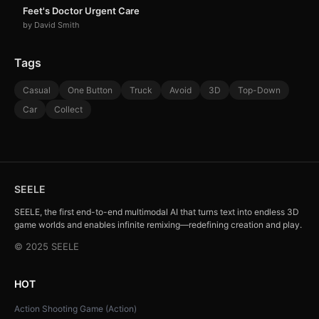
Feet's Doctor Urgent Care
by David Smith
Tags
Casual
One Button
Truck
Avoid
3D
Top-Down
Car
Collect
SEELE
SEELE, the first end-to-end multimodal AI that turns text into endless 3D
game worlds and enables infinite remixing—redefining creation and play.
© 2025 SEELE
HOT
Action Shooting Game (Action)