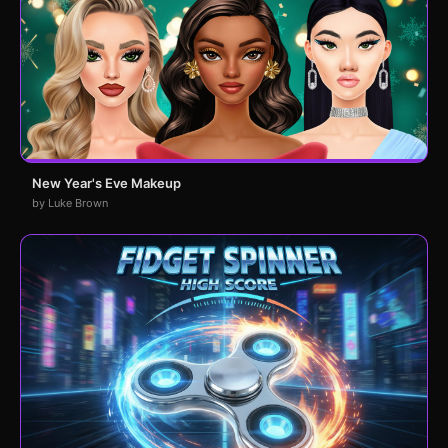
New Year's Eve Makeup
by Luke Brown