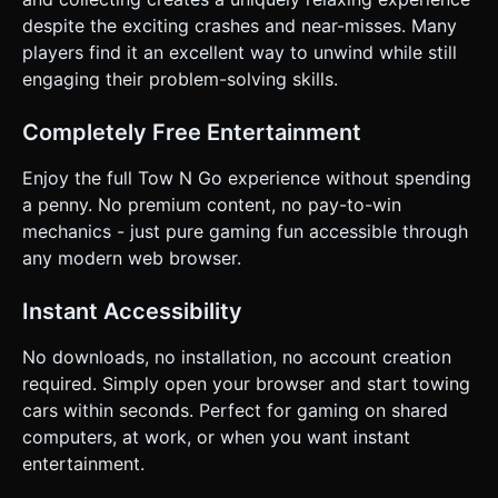
despite the exciting crashes and near-misses. Many
players find it an excellent way to unwind while still
engaging their problem-solving skills.
Completely Free Entertainment
Enjoy the full Tow N Go experience without spending
a penny. No premium content, no pay-to-win
mechanics - just pure gaming fun accessible through
any modern web browser.
Instant Accessibility
No downloads, no installation, no account creation
required. Simply open your browser and start towing
cars within seconds. Perfect for gaming on shared
computers, at work, or when you want instant
entertainment.