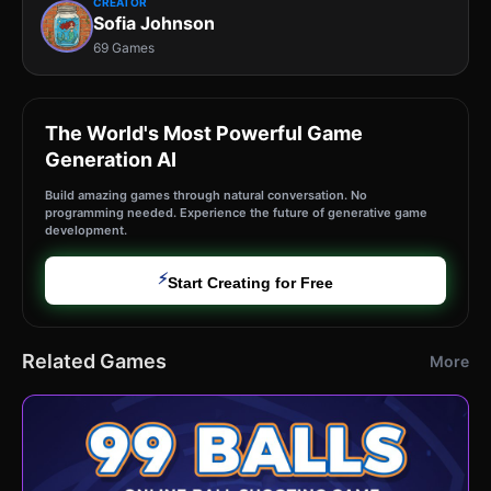
CREATOR
Sofia Johnson
69 Games
The World's Most Powerful Game
Generation AI
Build amazing games through natural conversation. No
programming needed. Experience the future of generative game
development.
⚡
Start Creating for Free
Related Games
More