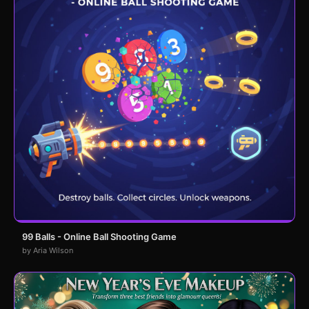
99 Balls - Online Ball Shooting Game
by Aria Wilson