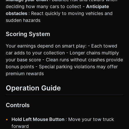
deciding how many cars to collect -
Anticipate
obstacles
: React quickly to moving vehicles and
sudden hazards
Scoring System
Your earnings depend on smart play: - Each towed
car adds to your collection - Longer chains multiply
your base score - Clean runs without crashes provide
bonus points - Special parking violations may offer
premium rewards
Operation Guide
Controls
Hold Left Mouse Button
: Move your tow truck
forward