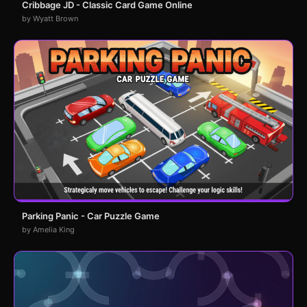
Cribbage JD - Classic Card Game Online
by Wyatt Brown
Parking Panic - Car Puzzle Game
by Amelia King