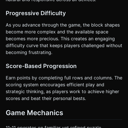
Directly execute the generation task based on the given
instructions.
Progressive Difficulty
As you advance through the game, the block shapes
become more complex and the available space
becomes more precious. This creates an engaging
difficulty curve that keeps players challenged without
becoming frustrating.
Score-Based Progression
Earn points by completing full rows and columns. The
scoring system encourages efficient play and
strategic thinking, as players work to achieve higher
scores and beat their personal bests.
Game Mechanics
11-11 operates on familiar yet refined puzzle