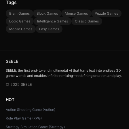
Tags
Brain Games
Block Games
Mouse Games
Puzzle Games
Logic Games
Intelligence Games
Classic Games
Mobile Games
Easy Games
SEELE
SEELE, the first end-to-end multimodal AI that turns text into endless 3D
game worlds and enables infinite remixing—redefining creation and play.
© 2025 SEELE
HOT
Action Shooting Game (Action)
Role Play Game (RPG)
Strategy Simulation Game (Strategy)