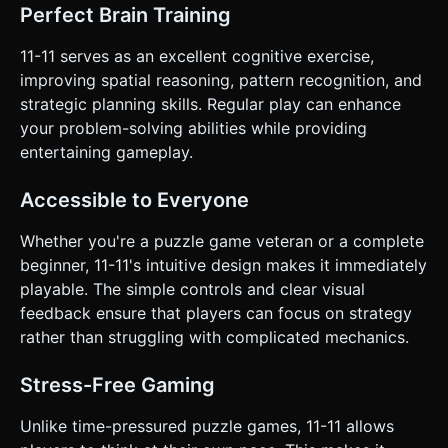
Perfect Brain Training
11-11 serves as an excellent cognitive exercise,
improving spatial reasoning, pattern recognition, and
strategic planning skills. Regular play can enhance
your problem-solving abilities while providing
entertaining gameplay.
Accessible to Everyone
Whether you're a puzzle game veteran or a complete
beginner, 11-11's intuitive design makes it immediately
playable. The simple controls and clear visual
feedback ensure that players can focus on strategy
rather than struggling with complicated mechanics.
Stress-Free Gaming
Unlike time-pressured puzzle games, 11-11 allows