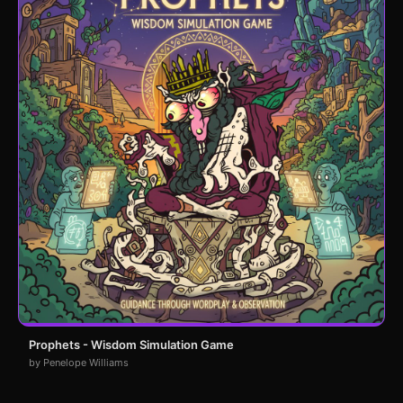
Prophets - Wisdom Simulation Game
by Penelope Williams