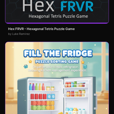
Hex FRVR - Hexagonal Tetris Puzzle Game
by Luke Ramirez