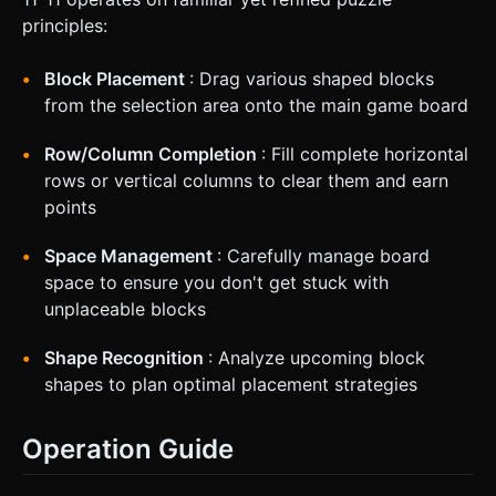
principles:
Block Placement
: Drag various shaped blocks
from the selection area onto the main game board
Row/Column Completion
: Fill complete horizontal
rows or vertical columns to clear them and earn
points
Space Management
: Carefully manage board
space to ensure you don't get stuck with
unplaceable blocks
Shape Recognition
: Analyze upcoming block
shapes to plan optimal placement strategies
Operation Guide