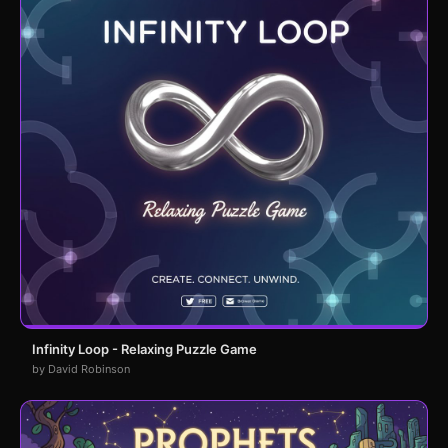
Infinity Loop - Relaxing Puzzle Game
by David Robinson