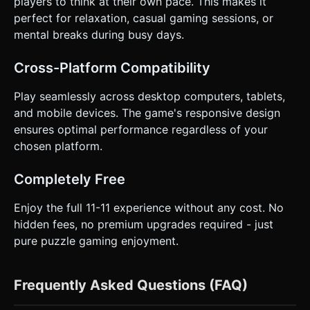
players to think at their own pace. This makes it
perfect for relaxation, casual gaming sessions, or
mental breaks during busy days.
Cross-Platform Compatibility
Play seamlessly across desktop computers, tablets,
and mobile devices. The game's responsive design
ensures optimal performance regardless of your
chosen platform.
Completely Free
Enjoy the full 11-11 experience without any cost. No
hidden fees, no premium upgrades required - just
pure puzzle gaming enjoyment.
Frequently Asked Questions (FAQ)