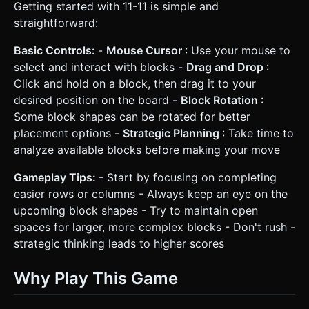
Getting started with 11-11 is simple and
straightforward:
Basic Controls:
-
Mouse Cursor
: Use your mouse to
select and interact with blocks -
Drag and Drop
:
Click and hold on a block, then drag it to your
desired position on the board -
Block Rotation
:
Some block shapes can be rotated for better
placement options -
Strategic Planning
: Take time to
analyze available blocks before making your move
Gameplay Tips:
- Start by focusing on completing
easier rows or columns - Always keep an eye on the
upcoming block shapes - Try to maintain open
spaces for larger, more complex blocks - Don't rush -
strategic thinking leads to higher scores
Why Play This Game