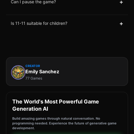
+
Can I pause the game?
+
Is 11-11 suitable for children?
CREATOR
Emily Sanchez
77 Games
The World's Most Powerful Game
Generation AI
Build amazing games through natural conversation. No
programming needed. Experience the future of generative game
development.