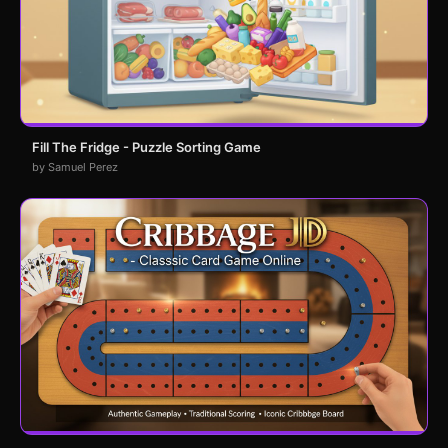
Fill The Fridge - Puzzle Sorting Game
by Samuel Perez