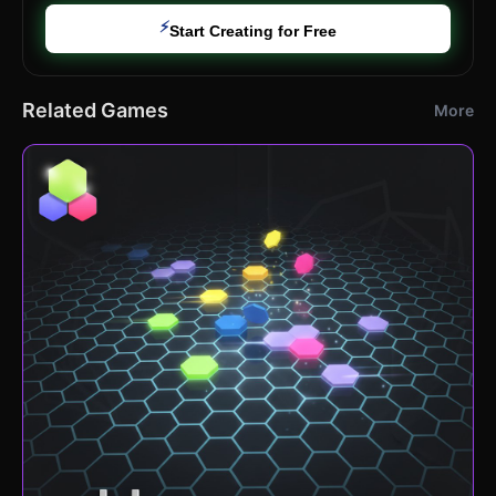
⚡
Start Creating for Free
Related Games
More