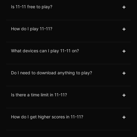
+
Is 11-11 free to play?
+
How do I play 11-11?
+
What devices can I play 11-11 on?
+
Do I need to download anything to play?
+
Is there a time limit in 11-11?
+
How do I get higher scores in 11-11?