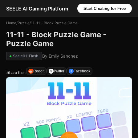
SEELE AI Gaming Platform
Start Creating for Free
Home
/
Puzzle
/
11-11 - Block Puzzle Game
11-11 - Block Puzzle Game -
Puzzle Game
By
Emily Sanchez
Seele01-Flash
Reddit
Twitter
Facebook
Share this: