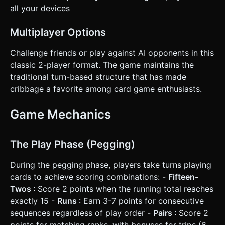
all your devices
Multiplayer Options
Challenge friends or play against AI opponents in this
classic 2-player format. The game maintains the
traditional turn-based structure that has made
cribbage a favorite among card game enthusiasts.
Game Mechanics
The Play Phase (Pegging)
During the pegging phase, players take turns playing
cards to achieve scoring combinations: -
Fifteen-
Twos
: Score 2 points when the running total reaches
exactly 15 -
Runs
: Earn 3-7 points for consecutive
sequences regardless of play order -
Pairs
: Score 2
points for matching ranks, with bonuses for trips (6