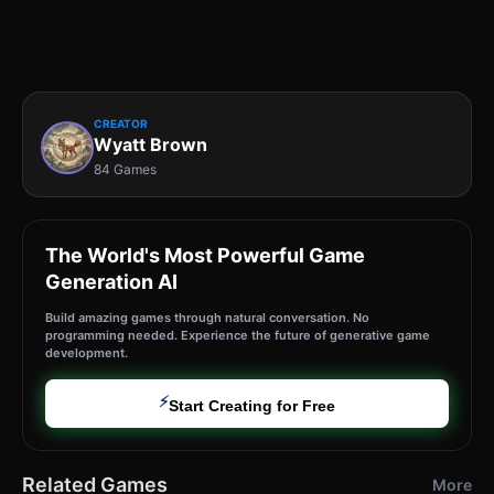
CREATOR
Wyatt Brown
84 Games
The World's Most Powerful Game
Generation AI
Build amazing games through natural conversation. No
programming needed. Experience the future of generative game
development.
⚡
Start Creating for Free
Related Games
More