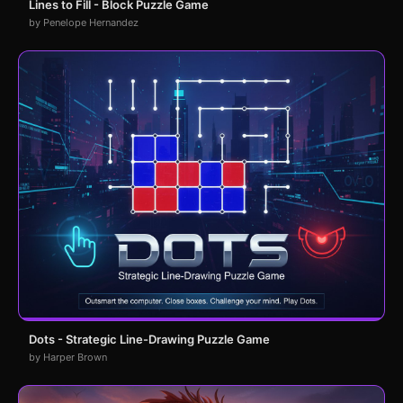
Lines to Fill - Block Puzzle Game
by Penelope Hernandez
Dots - Strategic Line-Drawing Puzzle Game
by Harper Brown