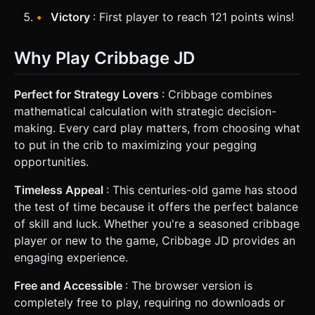
Victory
: First player to reach 121 points wins!
Why Play Cribbage JD
Perfect for Strategy Lovers
: Cribbage combines
mathematical calculation with strategic decision-
making. Every card play matters, from choosing what
to put in the crib to maximizing your pegging
opportunities.
Timeless Appeal
: This centuries-old game has stood
the test of time because it offers the perfect balance
of skill and luck. Whether you're a seasoned cribbage
player or new to the game, Cribbage JD provides an
engaging experience.
Free and Accessible
: The browser version is
completely free to play, requiring no downloads or