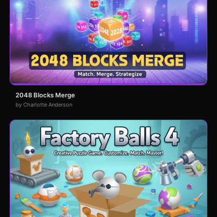
2048 Blocks Merge
by Charlotte Anderson