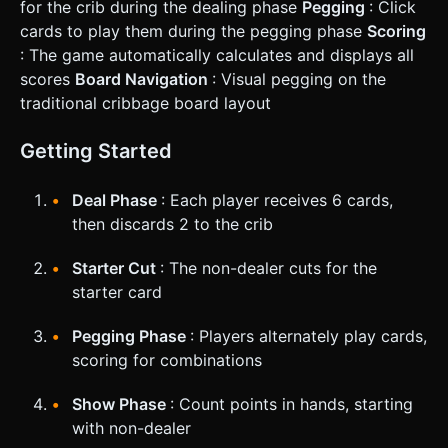
for the crib during the dealing phase
Pegging
: Click
cards to play them during the pegging phase
Scoring
: The game automatically calculates and displays all
scores
Board Navigation
: Visual pegging on the
traditional cribbage board layout
Getting Started
Deal Phase
: Each player receives 6 cards,
then discards 2 to the crib
Starter Cut
: The non-dealer cuts for the
starter card
Pegging Phase
: Players alternately play cards,
scoring for combinations
Show Phase
: Count points in hands, starting
with non-dealer