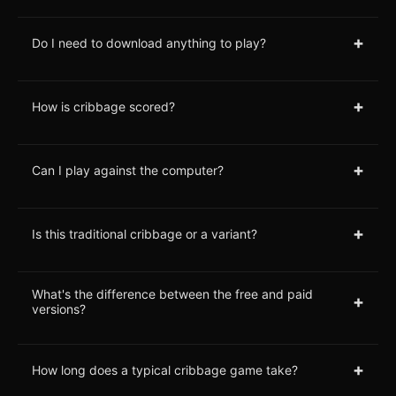
+
Do I need to download anything to play?
+
How is cribbage scored?
+
Can I play against the computer?
+
Is this traditional cribbage or a variant?
What's the difference between the free and paid
+
versions?
+
How long does a typical cribbage game take?