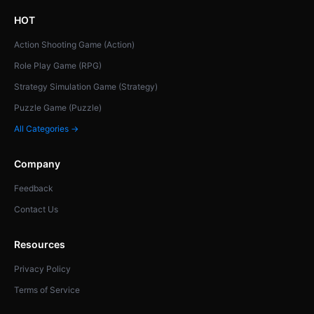
HOT
Action Shooting Game (Action)
Role Play Game (RPG)
Strategy Simulation Game (Strategy)
Puzzle Game (Puzzle)
All Categories →
Company
Feedback
Contact Us
Resources
Privacy Policy
Terms of Service