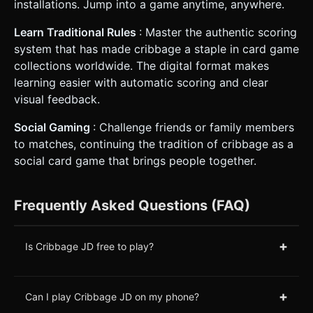
installations. Jump into a game anytime, anywhere.
Learn Traditional Rules
: Master the authentic scoring
system that has made cribbage a staple in card game
collections worldwide. The digital format makes
learning easier with automatic scoring and clear
visual feedback.
Social Gaming
: Challenge friends or family members
to matches, continuing the tradition of cribbage as a
social card game that brings people together.
Frequently Asked Questions (FAQ)
+
Is Cribbage JD free to play?
+
Can I play Cribbage JD on my phone?