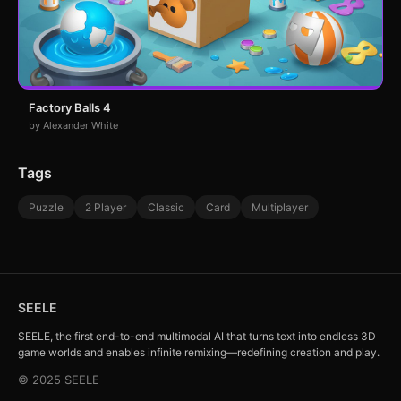
Factory Balls 4
by Alexander White
Tags
Puzzle
2 Player
Classic
Card
Multiplayer
SEELE
SEELE, the first end-to-end multimodal AI that turns text into endless 3D
game worlds and enables infinite remixing—redefining creation and play.
© 2025 SEELE