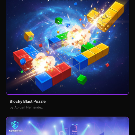
Blocky Blast Puzzle
by Abigail Hernandez