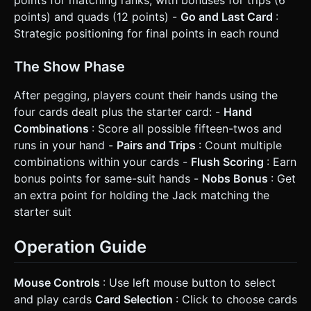
points) and quads (12 points) -
Go and Last Card
:
Strategic positioning for final points in each round
The Show Phase
After pegging, players count their hands using the
four cards dealt plus the starter card: -
Hand
Combinations
: Score all possible fifteen-twos and
runs in your hand -
Pairs and Trips
: Count multiple
combinations within your cards -
Flush Scoring
: Earn
bonus points for same-suit hands -
Nobs Bonus
: Get
an extra point for holding the Jack matching the
starter suit
Operation Guide
Mouse Controls
: Use left mouse button to select
and play cards
Card Selection
: Click to choose cards