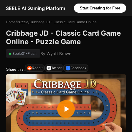
SEELE AI Gaming Platform
Start Creating for Free
Home
/
Puzzle
/
Cribbage JD - Classic Card Game Online
Cribbage JD - Classic Card Game
Online - Puzzle Game
By
Wyatt Brown
Seele01-Flash
Reddit
Twitter
Facebook
Share this: