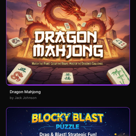
Dragon Mahjong
by Jack Johnson