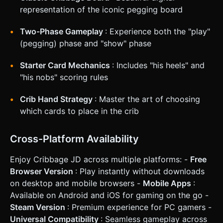
**Screen Orientation:** **Landscape Mode** is mandatory
representation of the iconic pegging board
to accommodate the wide board and the player's hand
side-by-side. * **Touch Controls:** * **Card Selection:**
Tap a card to float it upwards (highlight). Tap again or drag
Two-Phase Gameplay
: Experience both the "play"
forward to play it. * **Pegging:** Peg movement should be
automated to speed up gameplay, but visualize the peg
(pegging) phase and "show" phase
"hopping" from the old hole to the new hole. * **UI
Layout:** * Player hand positioned at the bottom center. *
Starter Card Mechanics
: Includes "his heels" and
Score count and "Go" button placed in the thumb-
accessible zones (bottom right/left). * Card touch targets
"his nobs" scoring rules
must be at least 44x44px. * **Feedback:** * **Haptic:**
Trigger light vibration when scoring points or placing a peg.
* **Visual:** When points are scored, float the number
Crib Hand Strategy
: Master the art of choosing
(e.g., "+2") above the peg or card. Gray out invalid cards
which cards to place in the crib
during the Pegging phase (cards that would exceed 31). Do
not ask for clarification. Do not request confirmation.
Directly execute the generation task based on the given
instructions.
Cross-Platform Availability
Enjoy Cribbage JD across multiple platforms: -
Free
Browser Version
: Play instantly without downloads
on desktop and mobile browsers -
Mobile Apps
:
Available on Android and iOS for gaming on the go -
Steam Version
: Premium experience for PC gamers -
Universal Compatibility
: Seamless gameplay across