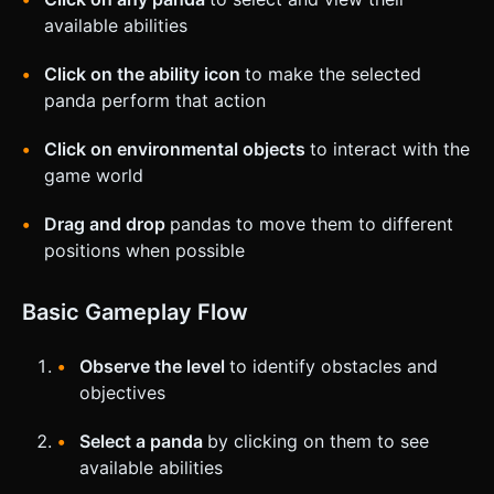
available abilities
Click on the ability icon
to make the selected
panda perform that action
Click on environmental objects
to interact with the
game world
Drag and drop
pandas to move them to different
positions when possible
Basic Gameplay Flow
Observe the level
to identify obstacles and
objectives
Select a panda
by clicking on them to see
available abilities