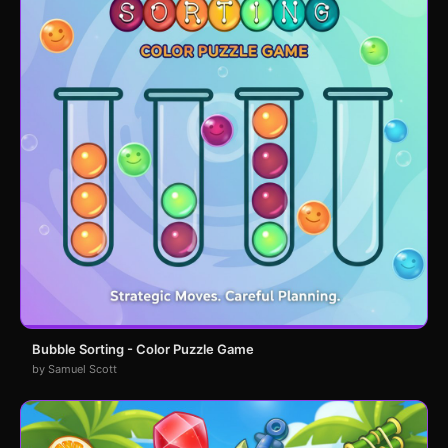
Bubble Sorting - Color Puzzle Game
by Samuel Scott