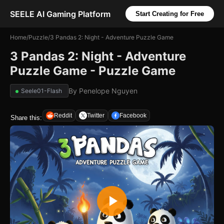
SEELE AI Gaming Platform
Start Creating for Free
Home
/
Puzzle
/
3 Pandas 2: Night - Adventure Puzzle Game
3 Pandas 2: Night - Adventure
Puzzle Game - Puzzle Game
By
Penelope Nguyen
Seele01-Flash
Reddit
Twitter
Facebook
Share this: