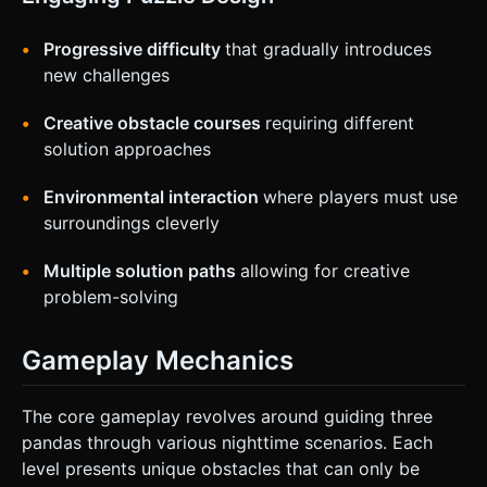
Progressive difficulty
that gradually introduces
new challenges
Creative obstacle courses
requiring different
solution approaches
Environmental interaction
where players must use
surroundings cleverly
Multiple solution paths
allowing for creative
problem-solving
Gameplay Mechanics
The core gameplay revolves around guiding three
pandas through various nighttime scenarios. Each
level presents unique obstacles that can only be