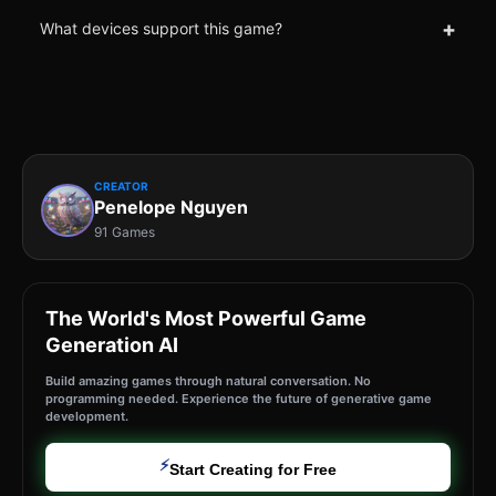
+
What devices support this game?
CREATOR
Penelope Nguyen
91 Games
The World's Most Powerful Game
Generation AI
Build amazing games through natural conversation. No
programming needed. Experience the future of generative game
development.
⚡
Start Creating for Free