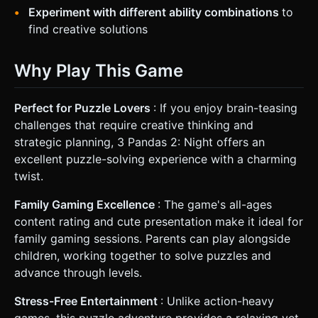
Experiment with different ability combinations
to
find creative solutions
Why Play This Game
Perfect for Puzzle Lovers
: If you enjoy brain-teasing
challenges that require creative thinking and
strategic planning, 3 Pandas 2: Night offers an
excellent puzzle-solving experience with a charming
twist.
Family Gaming Excellence
: The game's all-ages
content rating and cute presentation make it ideal for
family gaming sessions. Parents can play alongside
children, working together to solve puzzles and
advance through levels.
Stress-Free Entertainment
: Unlike action-heavy
games, this puzzle adventure provides a relaxing yet