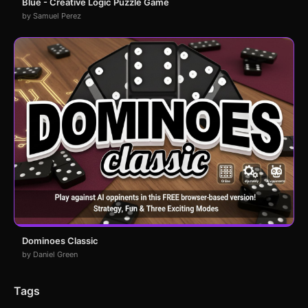
Blue - Creative Logic Puzzle Game
by Samuel Perez
Dominoes Classic
by Daniel Green
Tags