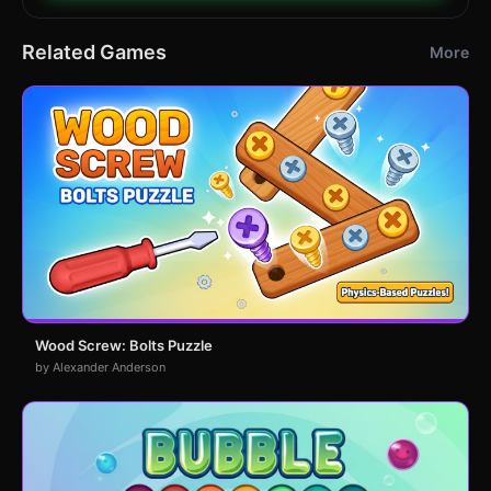
Related Games
More
Wood Screw: Bolts Puzzle
by Alexander Anderson