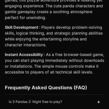
engaging experience. The cute panda characters and
gentle gameplay create a soothing atmosphere
perfect for unwinding.
Skill Development
: Players develop problem-solving
skills, logical thinking, and strategic planning abilities
while enjoying the entertaining storyline and
character interactions.
Instant Accessibility
: As a free browser-based game,
you can start playing immediately without downloads
or installations. The simple mouse controls make it
accessible to players of all technical skill levels.
Frequently Asked Questions (FAQ)
+
Is 3 Pandas 2: Night free to play?