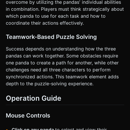
overcome by utilizing the pandas' individual abilities
in combination. Players must think strategically about
which panda to use for each task and how to
coordinate their actions effectively.
Teamwork-Based Puzzle Solving
Success depends on understanding how the three
pandas can work together. Some obstacles require
one panda to create a path for another, while other
challenges need all three characters to perform
synchronized actions. This teamwork element adds
depth to the puzzle-solving experience.
Operation Guide
Mouse Controls
Click on any panda
to select and view their