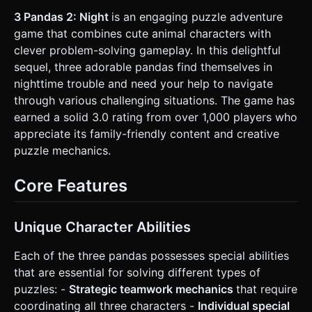
with scattered stars and a bright full moon. * **Terrain**:
2.5D side-scrolling platform layout. Grass platforms,
3 Pandas 2: Night
is an engaging puzzle adventure
bamboo stalks, and tropical trees. * **Lighting**: Ambient
game that combines cute animal characters with
moonlight (bluish tint) + a dynamic yellow PointLight
attached to the Tall Panda (simulating a torch) to illuminate
clever problem-solving gameplay. In this delightful
immediate surroundings. * **Mobile Optimization**: Use
sequel, three adorable pandas find themselves in
simple geometries (BoxGeometry, CylinderGeometry)
merged where possible to keep draw calls low. Texture
nighttime trouble and need your help to navigate
resolution max 512x512. ### 2. Audio Requirements *
through various challenging situations. The game has
**BGM (Background Music)**: A whimsical, nocturnal track
featuring marimbas, soft bongos, and subtle synth pads to
earned a solid 3.0 rating from over 1,000 players who
create a mysterious but "cute" atmosphere. Not scary. *
appreciate its family-friendly content and creative
**Sound Effects (SFX)**: * **UI**: Soft "pop" sounds for
selection. * **Environment**: Crickets chirping in the
puzzle mechanics.
background, rustling leaves when moving through bushes.
* **Character**: distinctive "Woo!" or squeak sounds when
selecting a panda; a "thump" sound when landing or
Core Features
colliding. ### 3. Gameplay Loop * **Core Mechanic**:
Point-and-click (Tap-to-move) puzzle adventure. The
player must guide all three pandas from the Start point to
the Exit sign on the right side of the screen. * **Teamwork
Unique Character Abilities
System**: * **Selection**: The player can select an
individual panda or the whole group. * **Abilities**: *
Each of the three pandas possesses special abilities
*Small*: Can be thrown by others to reach isolated
buttons/levers. * *Tall*: Can hang from ledges to form a
that are essential for solving different types of
rope for others. * *Big*: Can let others stand on his head
puzzles: -
Strategic teamwork mechanics
that require
to reach higher platforms. * **Win Condition**: All three
pandas must be present in the "Exit Zone" simultaneously
coordinating all three characters -
Individual special