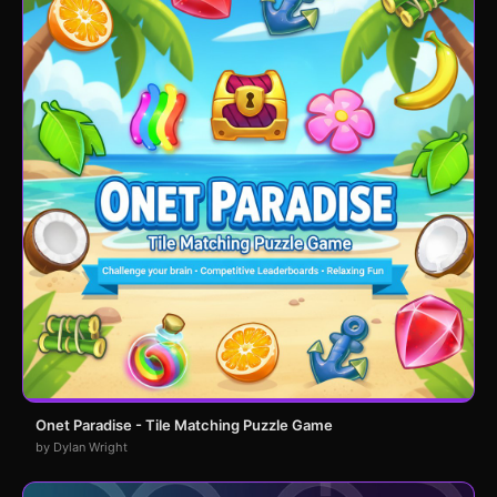
Onet Paradise - Tile Matching Puzzle Game
by Dylan Wright