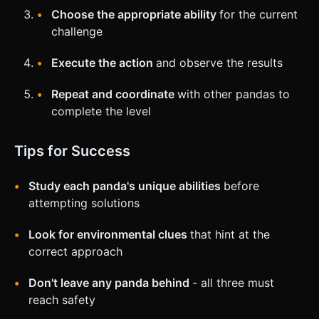
Choose the appropriate ability
for the current
challenge
Execute the action
and observe the results
Repeat and coordinate
with other pandas to
complete the level
Tips for Success
Study each panda's unique abilities
before
attempting solutions
Look for environmental clues
that hint at the
correct approach
Don't leave any panda behind
- all three must
reach safety