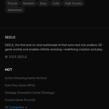
Puzzle
Random
Easy
Cute
High Scores
Adventure
SEELE
SEELE, the first end-to-end multimodal AI that turns text into endless 3D
game worlds and enables infinite remixing—redefining creation and play.
© 2025 SEELE
HOT
Action Shooting Game (Action)
Role Play Game (RPG)
Strategy Simulation Game (Strategy)
Puzzle Game (Puzzle)
All Categories →