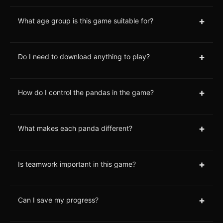
+
What age group is this game suitable for?
+
Do I need to download anything to play?
+
How do I control the pandas in the game?
+
What makes each panda different?
+
Is teamwork important in this game?
+
Can I save my progress?