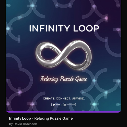
Infinity Loop - Relaxing Puzzle Game
by David Robinson