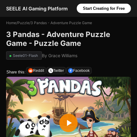
SEELE AI Gaming Platform
Start Creating for Free
Home
/
Puzzle
/
3 Pandas - Adventure Puzzle Game
3 Pandas - Adventure Puzzle
Game - Puzzle Game
By
Grace Williams
Seele01-Flash
Reddit
Twitter
Facebook
Share this: