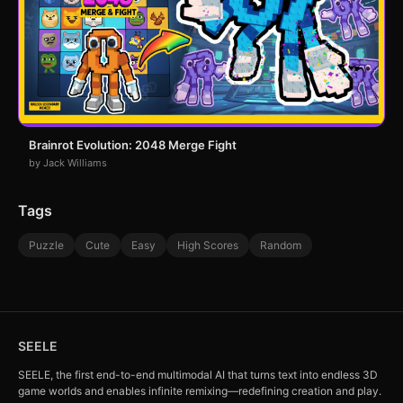
Brainrot Evolution: 2048 Merge Fight
by Jack Williams
Tags
Puzzle
Cute
Easy
High Scores
Random
SEELE
SEELE, the first end-to-end multimodal AI that turns text into endless 3D
game worlds and enables infinite remixing—redefining creation and play.