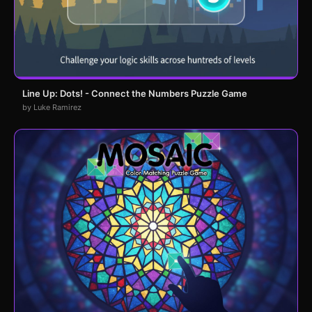
Line Up: Dots! - Connect the Numbers Puzzle Game
by Luke Ramirez