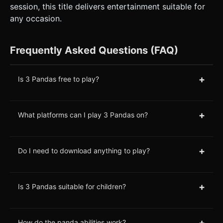
session, this title delivers entertainment suitable for
any occasion.
Frequently Asked Questions (FAQ)
+
Is 3 Pandas free to play?
+
What platforms can I play 3 Pandas on?
+
Do I need to download anything to play?
+
Is 3 Pandas suitable for children?
+
How do the panda abilities work?