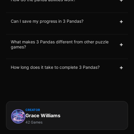
+
Can I save my progress in 3 Pandas?
What makes 3 Pandas different from other puzzle
+
games?
+
How long does it take to complete 3 Pandas?
CREATOR
Grace Williams
42 Games