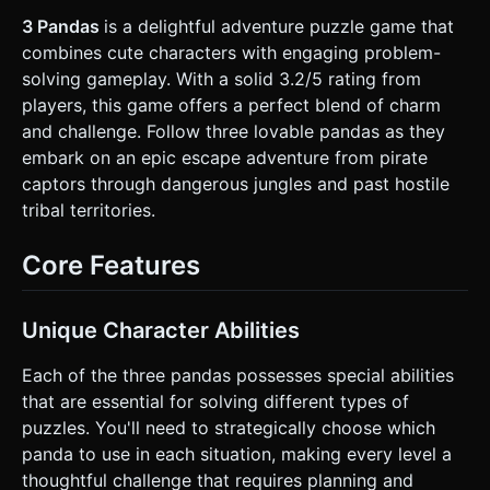
Ability: Acts as a base for lifting others. * **Environment**:
A tropical island scene. * **Ground**: Sand textures and
3 Pandas
is a delightful adventure puzzle game that
grassy platforms. * **Background**: A simple gradient sky
combines cute characters with engaging problem-
(Blue) with low-poly palm trees and a distant pirate ship
silhouette. * **Interactables**: Wooden crates (pushable),
solving gameplay. With a solid 3.2/5 rating from
Buttons (floor switches), and a "Goal Flag" (checkered
players, this game offers a perfect blend of charm
pattern). * **Mobile Optimization**: Keep geometry simple
(low vertex count). Use a single DirectionalLight with soft
and challenge. Follow three lovable pandas as they
shadows and an AmbientLight. Avoid complex post-
embark on an epic escape adventure from pirate
processing. ### 2. Audio Requirements * **BGM**: A
looping, tropical-themed track featuring marimbas, steel
captors through dangerous jungles and past hostile
drums, and a light flute melody. It should be relaxing but
tribal territories.
mischievous. * **Sound Effects (SFX)**: * **Selection**: A
soft "Pop" or cute squeak when tapping a panda. *
**Movement**: Soft shuffling sounds for footsteps on
Core Features
sand. * **Abilities**: A "Heave-ho" sound when
lifting/stacking. * **Success**: A cheerful chime when a
puzzle is solved or the exit is reached. * **UI**: Wooden
clicking sounds. ### 3. Gameplay Loop * **Core
Unique Character Abilities
Mechanic**: Point-and-Click (Tap-to-Move) puzzle solving
using three characters. * **Selection System**: The player
taps a specific panda to select it (highlight with a glowing
Each of the three pandas possesses special abilities
ring). Tapping the ground makes the selected panda move
that are essential for solving different types of
there. * **Abilities & Stacking**: * Tapping a selected
panda again opens a "Context Menu" bubble above their
puzzles. You'll need to strategically choose which
head showing their special ability icon. * **The Stack**: If
panda to use in each situation, making every level a
pandas move close to each other, they can stack up (Big
on bottom, Tall middle, Small top) to reach high platforms. *
thoughtful challenge that requires planning and