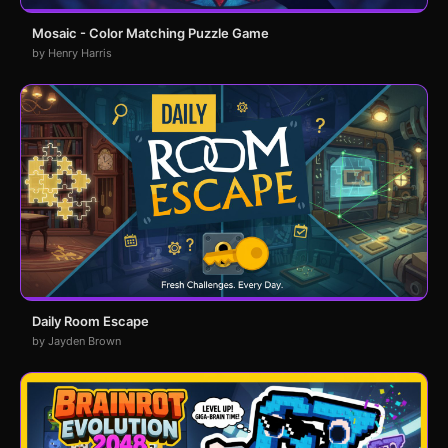
Mosaic - Color Matching Puzzle Game
by Henry Harris
Daily Room Escape
by Jayden Brown