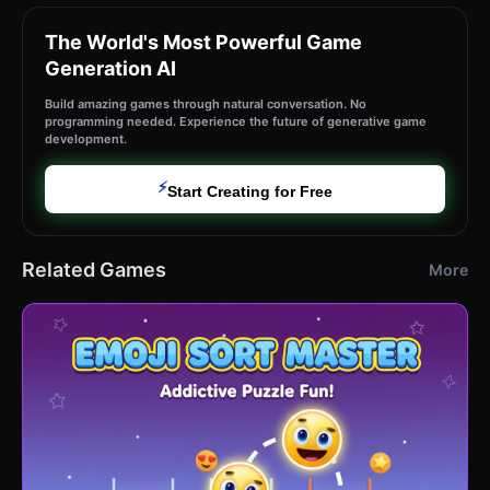
The World's Most Powerful Game
Generation AI
Build amazing games through natural conversation. No
programming needed. Experience the future of generative game
development.
⚡
Start Creating for Free
Related Games
More