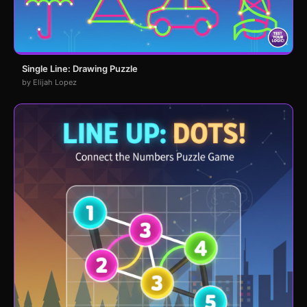
Single Line: Drawing Puzzle
by Elijah Lopez