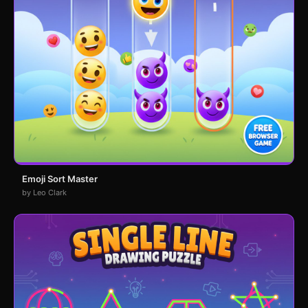
Emoji Sort Master
by Leo Clark