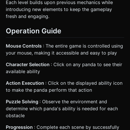
Each level builds upon previous mechanics while
introducing new elements to keep the gameplay
fresh and engaging.
Operation Guide
Mouse Controls
: The entire game is controlled using
your mouse, making it accessible and easy to play
Character Selection
: Click on any panda to see their
available ability
Action Execution
: Click on the displayed ability icon
to make the panda perform that action
Puzzle Solving
: Observe the environment and
determine which panda's ability is needed for each
obstacle
Progression
: Complete each scene by successfully