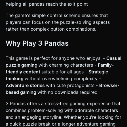
helping all pandas reach the exit point
The game's simple control scheme ensures that
players can focus on the puzzle-solving aspects
rather than complex button combinations.
Why Play 3 Pandas
This game is perfect for anyone who enjoys: -
Casual
puzzle gaming
with charming characters -
Family-
friendly content
suitable for all ages -
Strategic
thinking
without overwhelming complexity -
Adventure stories
with cute protagonists -
Browser-
based gaming
with no downloads required
3 Pandas offers a stress-free gaming experience that
combines problem-solving with adorable characters
and an engaging storyline. Whether you're looking for
a quick puzzle break or a longer adventure gaming