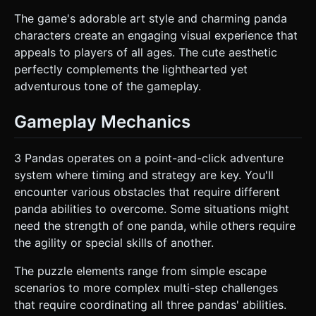
The game's adorable art style and charming panda
characters create an engaging visual experience that
appeals to players of all ages. The cute aesthetic
perfectly complements the lighthearted yet
adventurous tone of the gameplay.
Gameplay Mechanics
3 Pandas operates on a point-and-click adventure
system where timing and strategy are key. You'll
encounter various obstacles that require different
panda abilities to overcome. Some situations might
need the strength of one panda, while others require
the agility or special skills of another.
The puzzle elements range from simple escape
scenarios to more complex multi-step challenges
that require coordinating all three pandas' abilities.