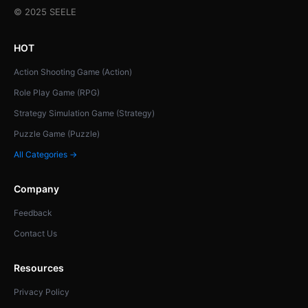
© 2025 SEELE
HOT
Action Shooting Game (Action)
Role Play Game (RPG)
Strategy Simulation Game (Strategy)
Puzzle Game (Puzzle)
All Categories →
Company
Feedback
Contact Us
Resources
Privacy Policy