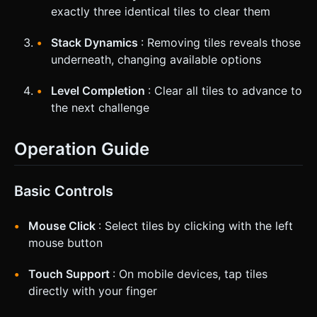
exactly three identical tiles to clear them
Stack Dynamics
: Removing tiles reveals those
underneath, changing available options
Level Completion
: Clear all tiles to advance to
the next challenge
Operation Guide
Basic Controls
Mouse Click
: Select tiles by clicking with the left
mouse button
Touch Support
: On mobile devices, tap tiles
directly with your finger