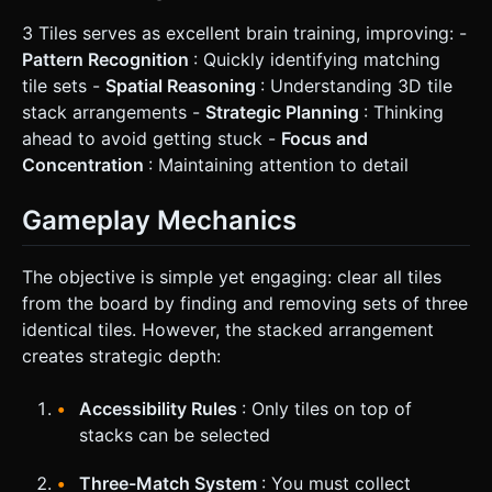
3 Tiles serves as excellent brain training, improving: -
Pattern Recognition
: Quickly identifying matching
tile sets -
Spatial Reasoning
: Understanding 3D tile
stack arrangements -
Strategic Planning
: Thinking
ahead to avoid getting stuck -
Focus and
Concentration
: Maintaining attention to detail
Gameplay Mechanics
The objective is simple yet engaging: clear all tiles
from the board by finding and removing sets of three
identical tiles. However, the stacked arrangement
creates strategic depth:
Accessibility Rules
: Only tiles on top of
stacks can be selected
Three-Match System
: You must collect