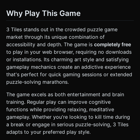
Why Play This Game
3 Tiles stands out in the crowded puzzle game
market through its unique combination of
accessibility and depth. The game is
completely free
to play in your web browser, requiring no downloads
or installations. Its charming art style and satisfying
gameplay mechanics create an addictive experience
that's perfect for quick gaming sessions or extended
puzzle-solving marathons.
The game excels as both entertainment and brain
training. Regular play can improve cognitive
functions while providing relaxing, meditative
gameplay. Whether you're looking to kill time during
a break or engage in serious puzzle-solving, 3 Tiles
adapts to your preferred play style.