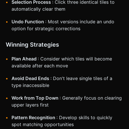
Selection Process
: Click three identical tiles to
automatically clear them
Undo Function
: Most versions include an undo
option for strategic corrections
Winning Strategies
Plan Ahead
: Consider which tiles will become
available after each move
Avoid Dead Ends
: Don't leave single tiles of a
type inaccessible
Work from Top Down
: Generally focus on clearing
upper layers first
Pattern Recognition
: Develop skills to quickly
spot matching opportunities