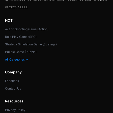
© 2025 SEELE
HOT
Action Shooting Game (Action)
Role Play Game (RPG)
Strategy Simulation Game (Strategy)
Puzzle Game (Puzzle)
All Categories →
Company
Feedback
Contact Us
Resources
Privacy Policy