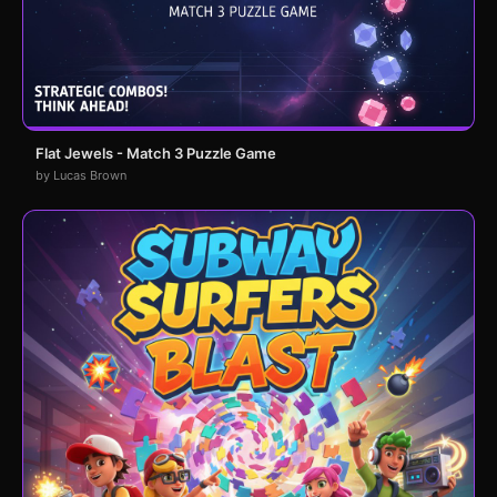
Flat Jewels - Match 3 Puzzle Game
by Lucas Brown