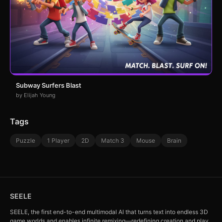
Subway Surfers Blast
by Elijah Young
Tags
Puzzle
1 Player
2D
Match 3
Mouse
Brain
SEELE
SEELE, the first end-to-end multimodal AI that turns text into endless 3D
game worlds and enables infinite remixing—redefining creation and play.