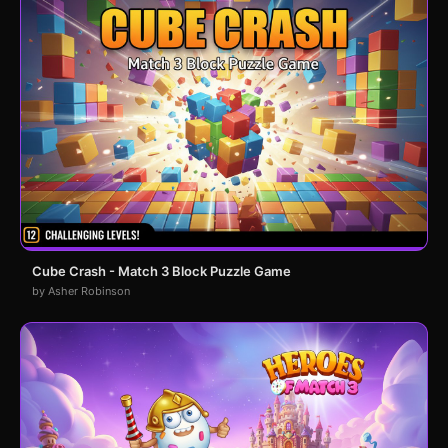
Cube Crash - Match 3 Block Puzzle Game
by Asher Robinson