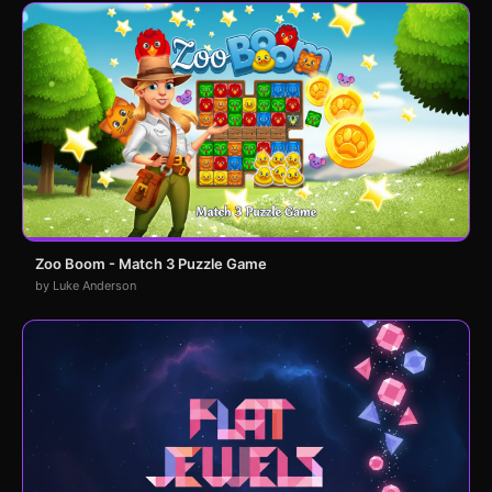
Zoo Boom - Match 3 Puzzle Game
by Luke Anderson