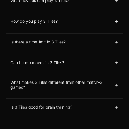
+
What devices can play 3 Tiles?
+
How do you play 3 Tiles?
+
Is there a time limit in 3 Tiles?
+
Can I undo moves in 3 Tiles?
What makes 3 Tiles different from other match-3
+
games?
+
Is 3 Tiles good for brain training?