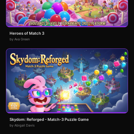
Heroes of Match 3
by Ava Green
Skydom: Reforged - Match-3 Puzzle Game
by Abigail Davis