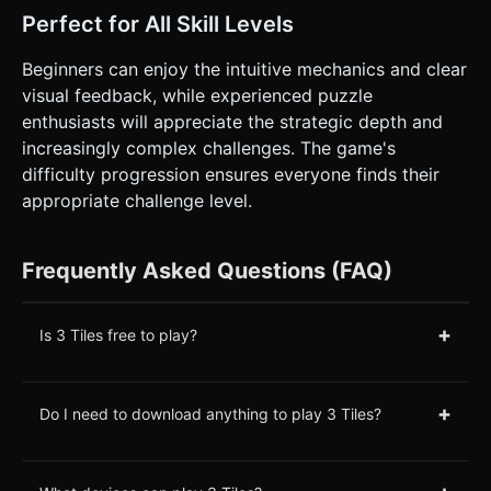
Perfect for All Skill Levels
Beginners can enjoy the intuitive mechanics and clear
visual feedback, while experienced puzzle
enthusiasts will appreciate the strategic depth and
increasingly complex challenges. The game's
difficulty progression ensures everyone finds their
appropriate challenge level.
Frequently Asked Questions (FAQ)
+
Is 3 Tiles free to play?
+
Do I need to download anything to play 3 Tiles?