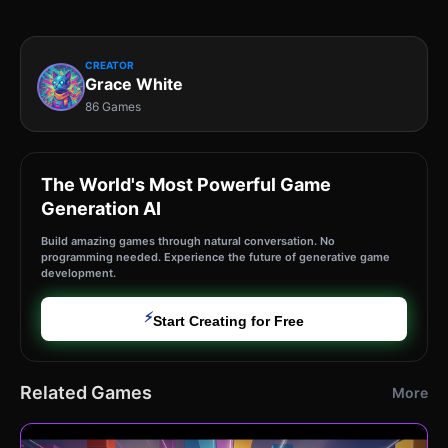
CREATOR
Grace White
86 Games
The World's Most Powerful Game
Generation AI
Build amazing games through natural conversation. No
programming needed. Experience the future of generative game
development.
⚡
Start Creating for Free
Related Games
More