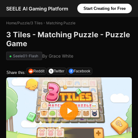
SEELE AI Gaming Platform
Start Creating for Free
Home
/
Puzzle
/
3 Tiles - Matching Puzzle
3 Tiles - Matching Puzzle - Puzzle
Game
By
Grace White
Seele01-Flash
Reddit
Twitter
Facebook
Share this: