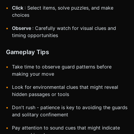
Click
: Select items, solve puzzles, and make
choices
Observe
: Carefully watch for visual clues and
timing opportunities
Gameplay Tips
Take time to observe guard patterns before
making your move
Look for environmental clues that might reveal
hidden passages or tools
Don't rush - patience is key to avoiding the guards
and solitary confinement
Pay attention to sound cues that might indicate