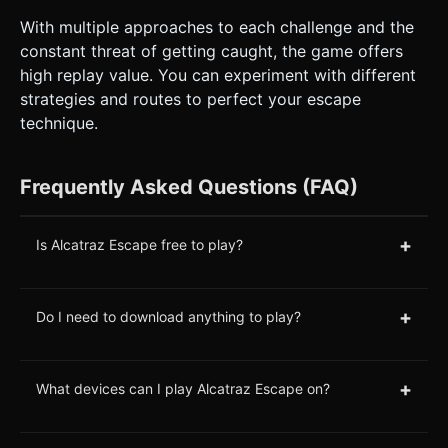
With multiple approaches to each challenge and the
constant threat of getting caught, the game offers
high replay value. You can experiment with different
strategies and routes to perfect your escape
technique.
Frequently Asked Questions (FAQ)
+
Is Alcatraz Escape free to play?
+
Do I need to download anything to play?
+
What devices can I play Alcatraz Escape on?