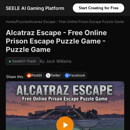
SEELE AI Gaming Platform
Start Creating for Free
Home
/
Puzzle
/
Alcatraz Escape - Free Online Prison Escape Puzzle Game
Alcatraz Escape - Free Online
Prison Escape Puzzle Game -
Puzzle Game
By
Jack Williams
Seele01-Flash
Reddit
Twitter
Facebook
Share this: