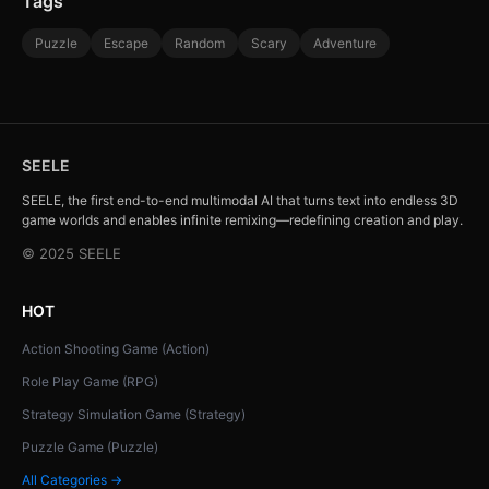
Tags
Puzzle
Escape
Random
Scary
Adventure
SEELE
SEELE, the first end-to-end multimodal AI that turns text into endless 3D
game worlds and enables infinite remixing—redefining creation and play.
© 2025 SEELE
HOT
Action Shooting Game (Action)
Role Play Game (RPG)
Strategy Simulation Game (Strategy)
Puzzle Game (Puzzle)
All Categories →