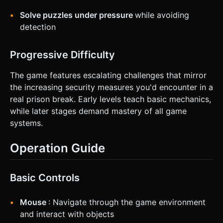
Solve puzzles under pressure
while avoiding
detection
Progressive Difficulty
The game features escalating challenges that mirror
the increasing security measures you'd encounter in a
real prison break. Early levels teach basic mechanics,
while later stages demand mastery of all game
systems.
Operation Guide
Basic Controls
Mouse
: Navigate through the game environment
and interact with objects