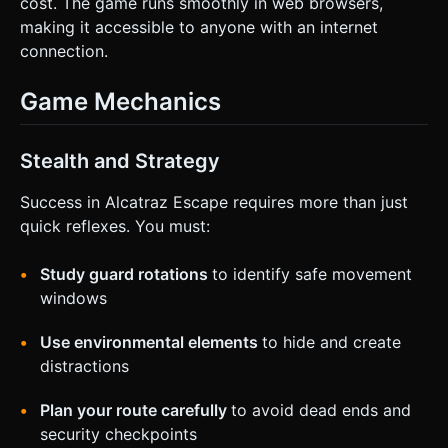
cost. The game runs smoothly in web browsers,
making it accessible to anyone with an internet
connection.
Game Mechanics
Stealth and Strategy
Success in Alcatraz Escape requires more than just
quick reflexes. You must:
Study guard rotations
to identify safe movement
windows
Use environmental elements
to hide and create
distractions
Plan your route carefully
to avoid dead ends and
security checkpoints