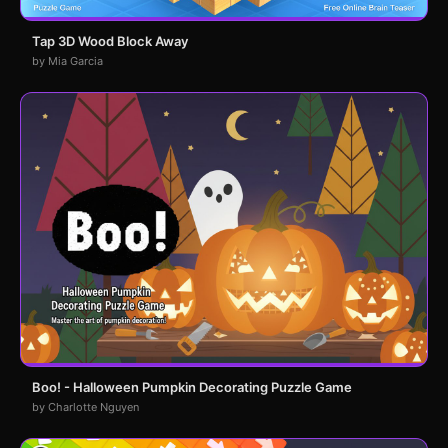
Tap 3D Wood Block Away
by Mia Garcia
Boo! - Halloween Pumpkin Decorating Puzzle Game
by Charlotte Nguyen