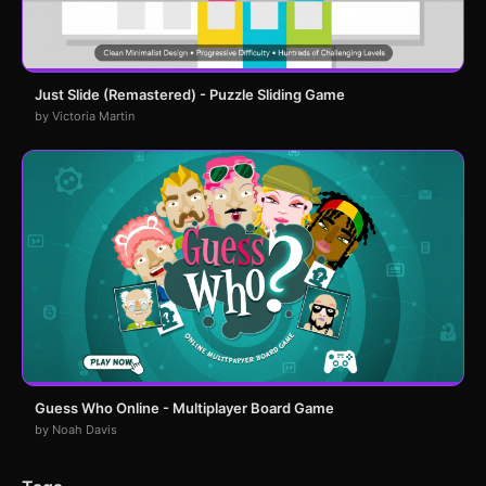
Just Slide (Remastered) - Puzzle Sliding Game
by Victoria Martin
Guess Who Online - Multiplayer Board Game
by Noah Davis