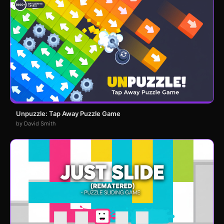
Unpuzzle: Tap Away Puzzle Game
by David Smith