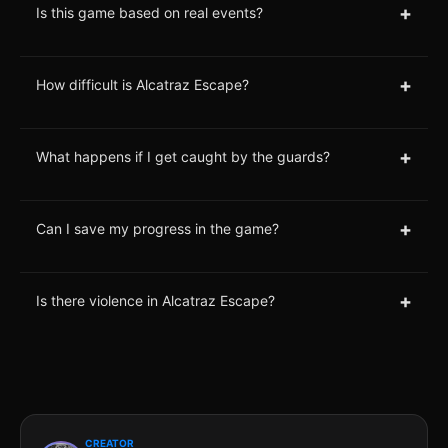
+
Is this game based on real events?
+
How difficult is Alcatraz Escape?
+
What happens if I get caught by the guards?
+
Can I save my progress in the game?
+
Is there violence in Alcatraz Escape?
CREATOR