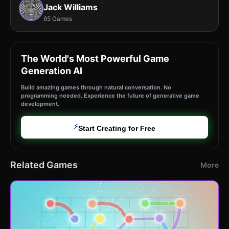
Jack Williams
65 Games
The World's Most Powerful Game
Generation AI
Build amazing games through natural conversation. No
programming needed. Experience the future of generative game
development.
⚡
Start Creating for Free
Related Games
More