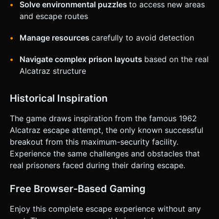
Solve environmental puzzles
to access new areas
on the given instructions.
and escape routes
Manage resources
carefully to avoid detection
Navigate complex prison layouts
based on the real
Alcatraz structure
Historical Inspiration
The game draws inspiration from the famous 1962
Alcatraz escape attempt, the only known successful
breakout from this maximum-security facility.
Experience the same challenges and obstacles that
real prisoners faced during their daring escape.
Free Browser-Based Gaming
Enjoy this complete escape experience without any