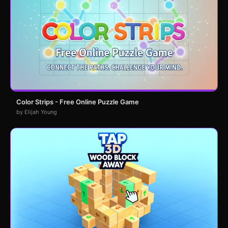
Color Strips - Free Online Puzzle Game
by Elijah Young