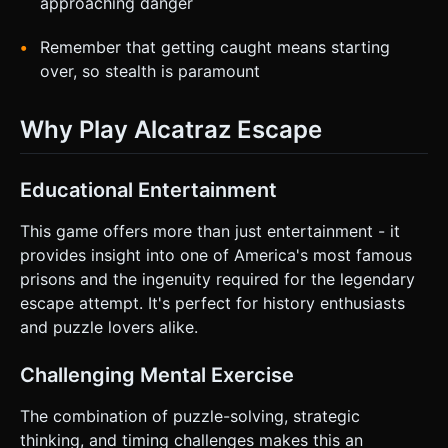
approaching danger
Remember that getting caught means starting
over, so stealth is paramount
Why Play Alcatraz Escape
Educational Entertainment
This game offers more than just entertainment - it
provides insight into one of America's most famous
prisons and the ingenuity required for the legendary
escape attempt. It's perfect for history enthusiasts
and puzzle lovers alike.
Challenging Mental Exercise
The combination of puzzle-solving, strategic
thinking, and timing challenges makes this an