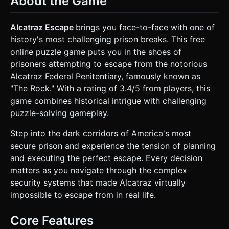
About the Game
Sink:** Low-poly porcelain models attached to the back
wall. * **Table:** A small, rickety green table with a roll of
toilet paper (interactable item) on top. * **Bed:** A metal
Alcatraz Escape
brings you face-to-face with one of
cot with a thin mattress against the right wall. * **Vent:**
history's most challenging prison breaks. This free
A metal grate located low on the wall (the primary escape
route), initially screwed shut. * **Door:** Iron bars on the
online puzzle game puts you in the shoes of
front wall (view into a dark corridor). * **Lighting:** Single
prisoners attempting to escape from the notorious
overhead fluorescent light source that flickers occasionally
to create the "Scary/Tense" atmosphere described in the
Alcatraz Federal Penitentiary, famously known as
tags. Use baked shadows for static objects to save mobile
"The Rock." With a rating of 3.4/5 from players, this
GPU performance. * **Mobile Optimization:** Limit total
scene vertex count to under 10k. Use compressed
game combines historical intrigue with challenging
textures (basis universal if possible, otherwise JPG) and
puzzle-solving gameplay.
avoid expensive real-time shadows. ### 2. Audio
Requirements * **BGM:** A low, ominous ambient drone
(deep bass/synth) that loops seamlessly. It should convey
Step into the dark corridors of America's most
isolation and tension. * **SFX (Sound Effects):** *
secure prison and experience the tension of planning
**Interaction:** A distinct "pop" or "rustle" sound when
tapping items (e.g., picking up the toilet paper). * **Metal
and executing the perfect escape. Every decision
Sounds:** A metallic "clang" when interacting with the vent
matters as you navigate through the complex
or bed frame. * **Atmosphere:** Occasional distant water
drips and echoing footsteps (representing the
security systems that made Alcatraz virtually
guards/screws mentioned in the description). *
impossible to escape from in real life.
**Failure:** A loud prison buzzer if the player is caught.
### 3. Gameplay Loop * **Concept:** A "Room Escape"
puzzle adapted for 3D. * **Core Mechanic:** The player is
Core Features
locked in the cell and must find a way to open the vent
before the guard returns. * **Sequence:** 1. **Explore:**