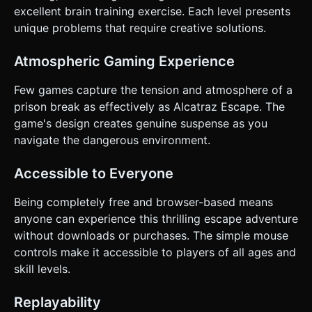
excellent brain training exercise. Each level presents
unique problems that require creative solutions.
Atmospheric Gaming Experience
Few games capture the tension and atmosphere of a
prison break as effectively as Alcatraz Escape. The
game's design creates genuine suspense as you
navigate the dangerous environment.
Accessible to Everyone
Being completely free and browser-based means
anyone can experience this thrilling escape adventure
without downloads or purchases. The simple mouse
controls make it accessible to players of all ages and
skill levels.
Replayability