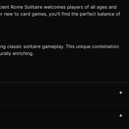
Ancient Rome Solitaire welcomes players of all ages and
or new to card games, you'll find the perfect balance of
ng classic solitaire gameplay. This unique combination
rally enriching.
+
+