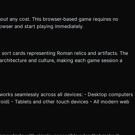
 through the air when moving from Tableau to Discard, flipping
hout any cost. This browser-based game requires no
the generation task based on the given instructions.
owser and start playing immediately.
 sort cards representing Roman relics and artifacts. The
architecture and culture, making each game session a
 works seamlessly across all devices: - Desktop computers
oid) - Tablets and other touch devices - All modern web