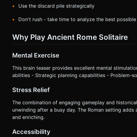
Use the discard pile strategically
Don't rush - take time to analyze the best possibl
Why Play Ancient Rome Solitaire
Mental Exercise
This brain teaser provides excellent mental stimulation
abilities - Strategic planning capabilities - Problem-s
Stress Relief
The combination of engaging gameplay and historical
unwinding after a busy day. The Roman setting adds 
and enriching.
Accessibility