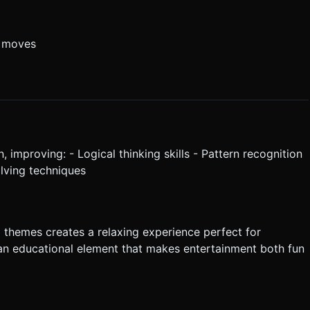
e moves
, improving: - Logical thinking skills - Pattern recognition
olving techniques
 themes creates a relaxing experience perfect for
an educational element that makes entertainment both fun