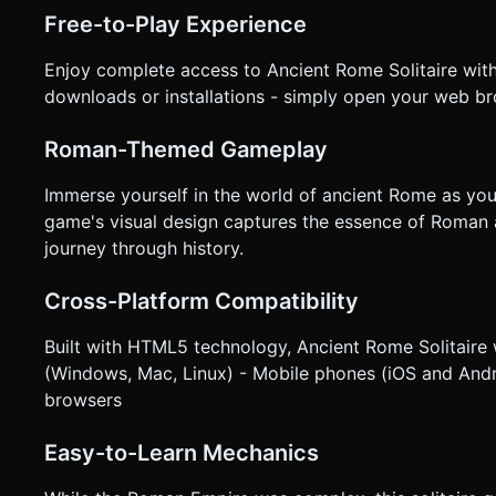
or TWEEN) for card movements. Cards should arc physically
Free-to-Play Experience
as they land. * **Invalid Move Feedback:** If a player taps an invalid card, the card should "shake" slightly (wiggle on x-
axis) to indicate it cannot be moved. * **UI Overlay:** * Minimalist UI buttons (Undo, Restart, Sound Toggle) styled like
Enjoy complete access to Ancient Rome Solitaire wit
Roman stone tablets or coins. * Ensure all interactive elements have a hit area of at least 44x44 pixels. Do not ask for
clarification. Do not request confirmation. Directly execute 
downloads or installations - simply open your web br
Roman-Themed Gameplay
Immerse yourself in the world of ancient Rome as you
game's visual design captures the essence of Roman 
journey through history.
Cross-Platform Compatibility
Built with HTML5 technology, Ancient Rome Solitaire
(Windows, Mac, Linux) - Mobile phones (iOS and Andr
browsers
Easy-to-Learn Mechanics