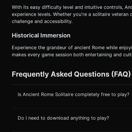
With its easy difficulty level and intuitive controls, 
experience levels. Whether you're a solitaire veteran 
challenge and accessibility.
Historical Immersion
Experience the grandeur of ancient Rome while enjoyi
makes every game session both entertaining and cultu
Frequently Asked Questions (FAQ)
Is Ancient Rome Solitaire completely free to play?
Do I need to download anything to play?