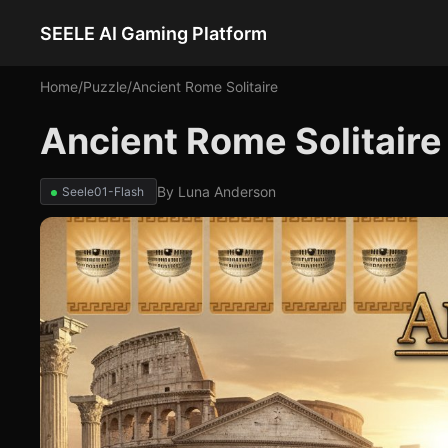
SEELE AI Gaming Platform
Home
/
Puzzle
/
Ancient Rome Solitaire
Ancient Rome Solitaire
By
Luna Anderson
Seele01-Flash