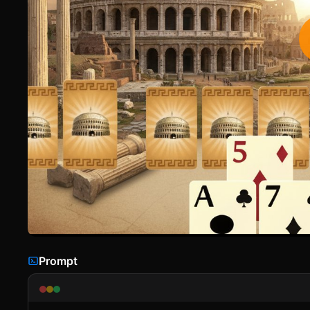
Prompt