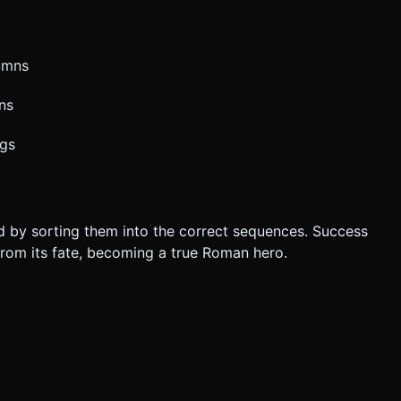
umns
ns
ngs
eld by sorting them into the correct sequences. Success
om its fate, becoming a true Roman hero.