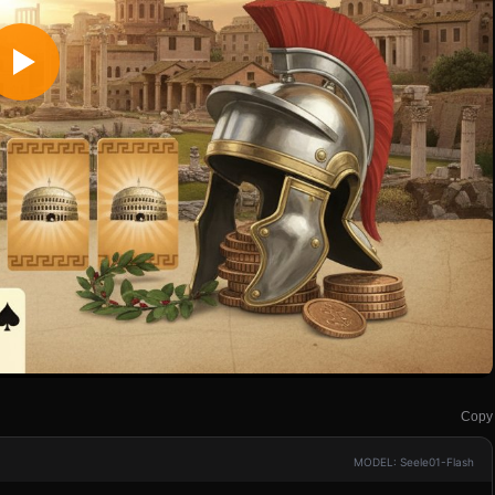
Copy
MODEL: Seele01-Flash