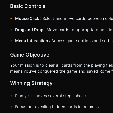
Basic Controls
Mouse Click
: Select and move cards between col
Drag and Drop
: Move cards to appropriate positio
Menu Interaction
: Access game options and setti
Game Objective
Your mission is to clear all cards from the playing fi
means you've conquered the game and saved Rome fr
Winning Strategy
Plan your moves several steps ahead
Focus on revealing hidden cards in columns