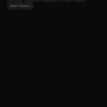
Brain Teasers