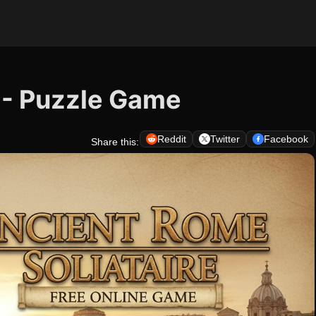
 - Puzzle Game
Reddit
Twitter
Facebook
Share this: