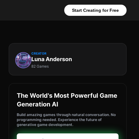
Start Creating for Free
CREATOR
Luna Anderson
82 Games
The World's Most Powerful Game
Generation AI
Build amazing games through natural conversation. No
programming needed. Experience the future of
generative game development.