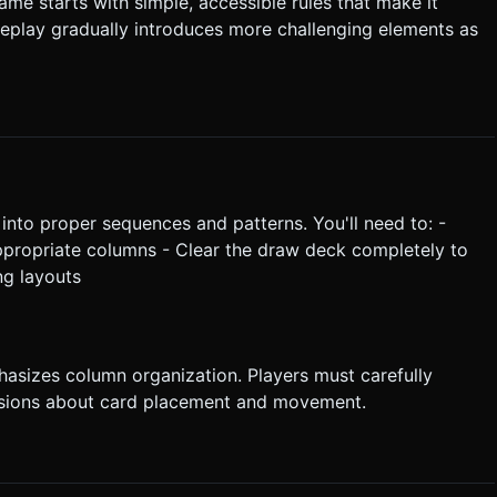
me starts with simple, accessible rules that make it
 gameplay gradually introduces more challenging elements as
nto proper sequences and patterns. You'll need to: -
ppropriate columns - Clear the draw deck completely to
ng layouts
hasizes column organization. Players must carefully
isions about card placement and movement.