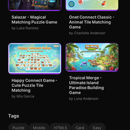
Salazar - Magical
Onet Connect Classic -
Matching Puzzle Game
Animal Tile Matching
Game
by Luke Ramirez
by Charlotte Anderson
Tropical Merge -
Happy Connect Game -
Ultimate Island
Cute Puzzle Tile
Paradise Building
Matching
Game
by Mia Garcia
by Luna Anderson
Tags
Puzzle
Mobile
HTML5
Card
Easy