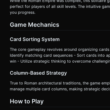
While the Roman Empire was complex, this solitaire ga
perfect for players of all skill levels. The intuitive
you progress.
Game Mechanics
Card Sorting System
The core gameplay revolves around organizing cards i
Identify matching card sequences - Sort cards into a
win - Utilize strategic thinking to overcome challengi
Column-Based Strategy
True to Roman architectural traditions, the game emp
manage multiple card columns, making strategic dec
How to Play