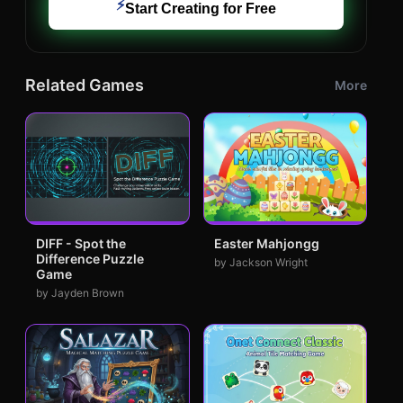
⚡
Start Creating for Free
Related Games
More
DIFF - Spot the
Easter Mahjongg
Difference Puzzle
by Jackson Wright
Game
by Jayden Brown