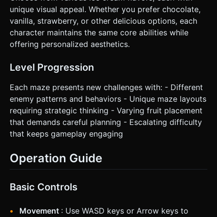
unique visual appeal. Whether you prefer chocolate,
vanilla, strawberry, or other delicious options, each
character maintains the same core abilities while
offering personalized aesthetics.
Level Progression
Each maze presents new challenges with: - Different
enemy patterns and behaviors - Unique maze layouts
requiring strategic thinking - Varying fruit placement
that demands careful planning - Escalating difficulty
that keeps gameplay engaging
Operation Guide
Basic Controls
Movement
: Use WASD keys or Arrow keys to