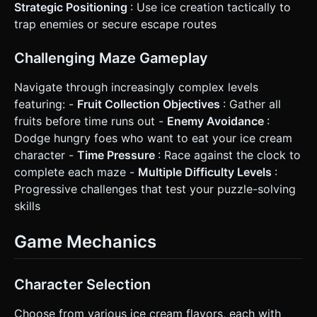
Strategic Positioning
: Use ice creation tactically to
trap enemies or secure escape routes
Challenging Maze Gameplay
Navigate through increasingly complex levels
featuring: -
Fruit Collection Objectives
: Gather all
fruits before time runs out -
Enemy Avoidance
:
Dodge hungry foes who want to eat your ice cream
character -
Time Pressure
: Race against the clock to
complete each maze -
Multiple Difficulty Levels
:
Progressive challenges that test your puzzle-solving
skills
Game Mechanics
Character Selection
Choose from various ice cream flavors, each with