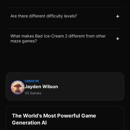
+
Are there different difficulty levels?
What makes Bad Ice-Cream 2 different from other
+
maze games?
CREATOR
Jayden Wilson
35 Games
The World's Most Powerful Game
Generation AI