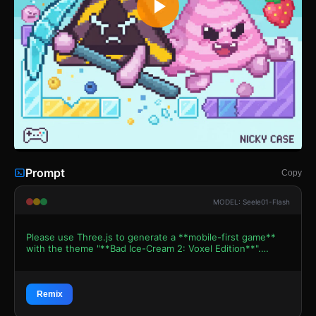
Prompt
Copy
MODEL: Seele01-Flash
Please use Three.js to generate a **mobile-first game**
with the theme "**Bad Ice-Cream 2: Voxel Edition**".
Please read the following detailed game design
requirements first, and then generate the code
accordingly: ### 1. Assets & Environment * **Visual
Style:** Use a **Voxel Art / 3D Pixel Style** (resembling
Remix
MagicaVoxel models) to pay homage to the original 2D pixel