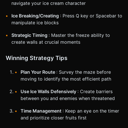
navigate your ice cream character
Ice Breaking/Creating
: Press Q key or Spacebar to
manipulate ice blocks
Strategic Timing
: Master the freeze ability to
create walls at crucial moments
Winning Strategy Tips
Plan Your Route
: Survey the maze before
moving to identify the most efficient path
Use Ice Walls Defensively
: Create barriers
between you and enemies when threatened
Time Management
: Keep an eye on the timer
and prioritize closer fruits first