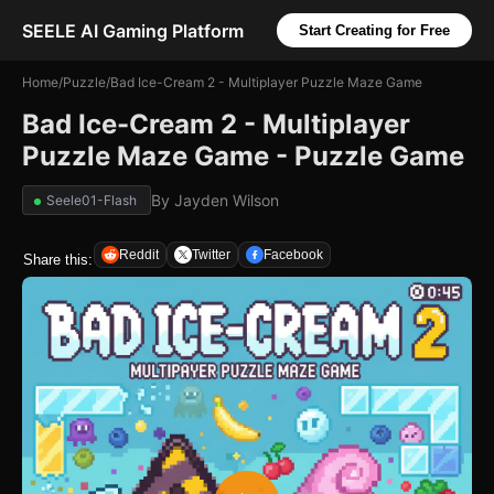
SEELE AI Gaming Platform
Start Creating for Free
Home
/
Puzzle
/
Bad Ice-Cream 2 - Multiplayer Puzzle Maze Game
Bad Ice-Cream 2 - Multiplayer
Puzzle Maze Game - Puzzle Game
By
Jayden Wilson
Seele01-Flash
Reddit
Twitter
Facebook
Share this: