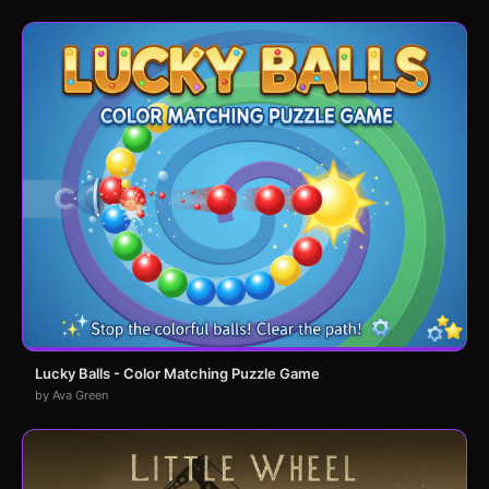
Lucky Balls - Color Matching Puzzle Game
by Ava Green