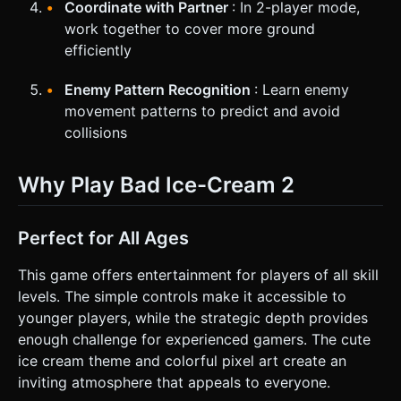
Coordinate with Partner
: In 2-player mode,
work together to cover more ground
efficiently
Enemy Pattern Recognition
: Learn enemy
movement patterns to predict and avoid
collisions
Why Play Bad Ice-Cream 2
Perfect for All Ages
This game offers entertainment for players of all skill
levels. The simple controls make it accessible to
younger players, while the strategic depth provides
enough challenge for experienced gamers. The cute
ice cream theme and colorful pixel art create an
inviting atmosphere that appeals to everyone.