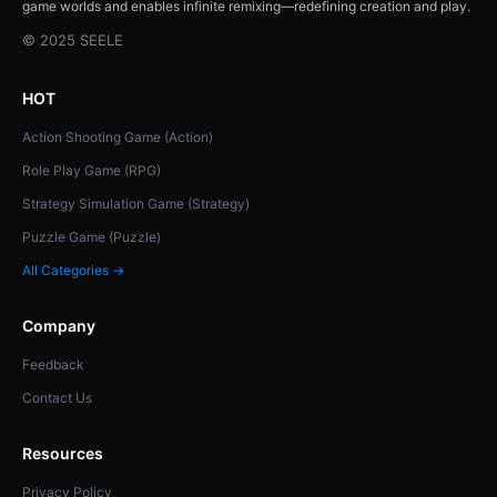
game worlds and enables infinite remixing—redefining creation and play.
© 2025 SEELE
HOT
Action Shooting Game (Action)
Role Play Game (RPG)
Strategy Simulation Game (Strategy)
Puzzle Game (Puzzle)
All Categories →
Company
Feedback
Contact Us
Resources
Privacy Policy