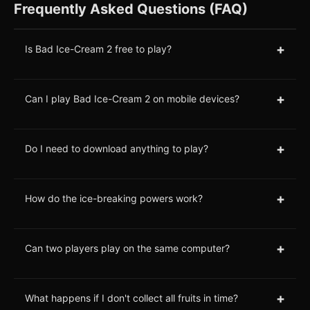
Frequently Asked Questions (FAQ)
+
Is Bad Ice-Cream 2 free to play?
+
Can I play Bad Ice-Cream 2 on mobile devices?
+
Do I need to download anything to play?
+
How do the ice-breaking powers work?
+
Can two players play on the same computer?
+
What happens if I don't collect all fruits in time?