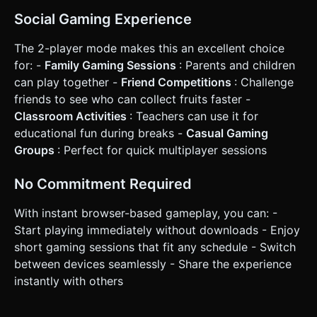
Social Gaming Experience
The 2-player mode makes this an excellent choice
for: -
Family Gaming Sessions
: Parents and children
can play together -
Friend Competitions
: Challenge
friends to see who can collect fruits faster -
Classroom Activities
: Teachers can use it for
educational fun during breaks -
Casual Gaming
Groups
: Perfect for quick multiplayer sessions
No Commitment Required
With instant browser-based gameplay, you can: -
Start playing immediately without downloads - Enjoy
short gaming sessions that fit any schedule - Switch
between devices seamlessly - Share the experience
instantly with others