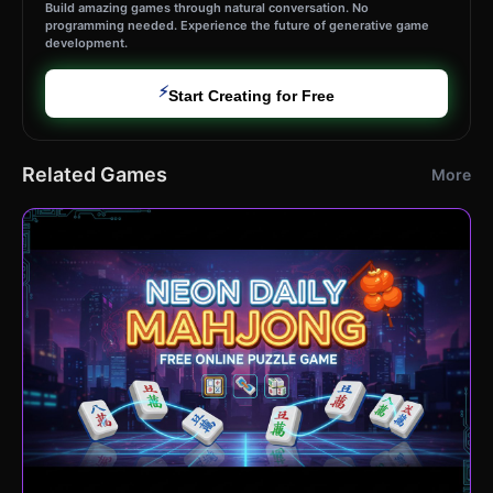
Build amazing games through natural conversation. No
programming needed. Experience the future of generative game
development.
⚡
Start Creating for Free
Related Games
More