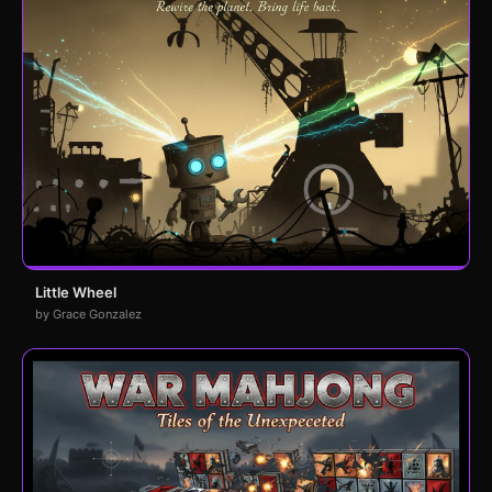
Little Wheel
by Grace Gonzalez