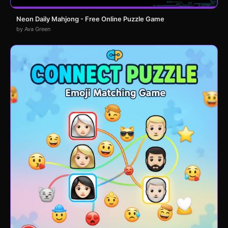
Neon Daily Mahjong - Free Online Puzzle Game
by Ava Green