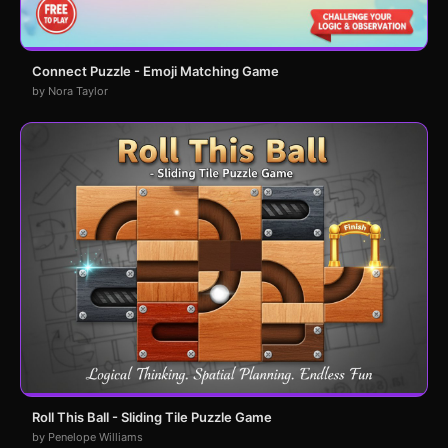
Connect Puzzle - Emoji Matching Game
by Nora Taylor
Roll This Ball - Sliding Tile Puzzle Game
by Penelope Williams