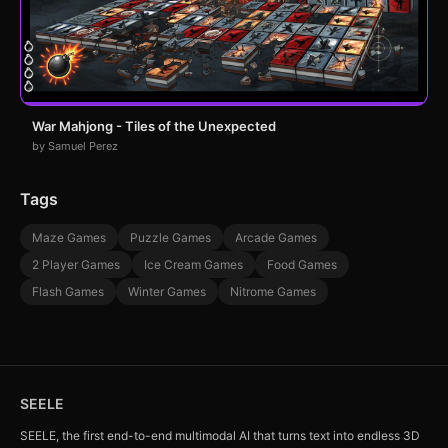
War Mahjong - Tiles of the Unexpected
by Samuel Perez
Tags
Maze Games
Puzzle Games
Arcade Games
2 Player Games
Ice Cream Games
Food Games
Flash Games
Winter Games
Nitrome Games
SEELE
SEELE, the first end-to-end multimodal AI that turns text into endless 3D