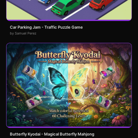
Car Parking Jam - Traffic Puzzle Game
by Samuel Perez
Butterfly Kyodai - Magical Butterfly Mahjong