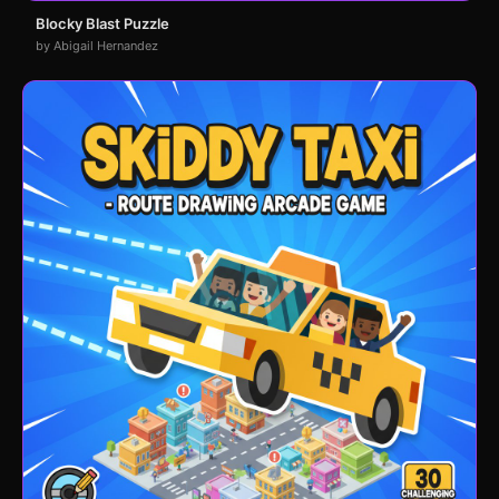
Blocky Blast Puzzle
by Abigail Hernandez