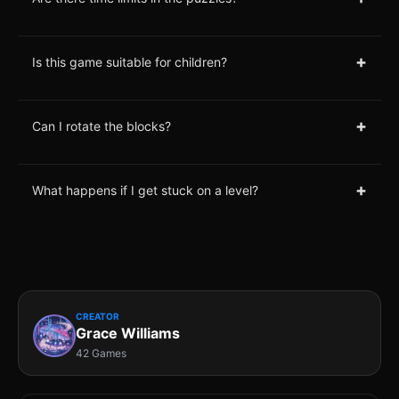
+
Is this game suitable for children?
+
Can I rotate the blocks?
+
What happens if I get stuck on a level?
CREATOR
Grace Williams
42 Games