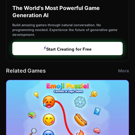
The World's Most Powerful Game
Generation AI
Build amazing games through natural conversation. No
programming needed. Experience the future of generative game
development.
⚡
Start Creating for Free
Related Games
More