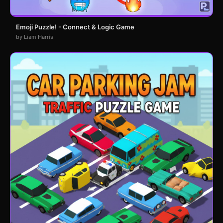
Emoji Puzzle! - Connect & Logic Game
by Liam Harris