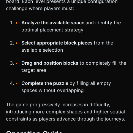
board. Each level presents a unique configuration
challenge where players must:
Analyze the available space
and identify the
optimal placement strategy
Select appropriate block pieces
from the
available selection
Drag and position blocks
to completely fill the
target area
Complete the puzzle
by filling all empty
spaces without overlapping
The game progressively increases in difficulty,
introducing more complex shapes and tighter spatial
constraints as players advance through the journeys.