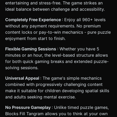
entertaining and stress-free. The game strikes an
ideal balance between challenge and accessibility.
Completely Free Experience
: Enjoy all 960+ levels
without any payment requirements. No premium
content locks or pay-to-win mechanics - pure puzzle
enjoyment from start to finish.
Flexible Gaming Sessions
: Whether you have 5
minutes or an hour, the level-based structure allows
for both quick gaming breaks and extended puzzle-
solving sessions.
Universal Appeal
: The game's simple mechanics
combined with progressively challenging content
make it suitable for children developing spatial skills
and adults seeking mental exercise.
No Pressure Gameplay
: Unlike timed puzzle games,
Blocks Fill Tangram allows you to think at your own