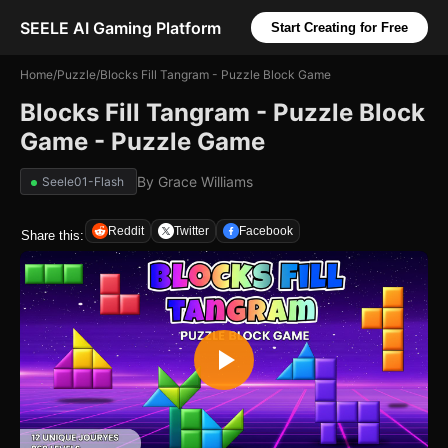
SEELE AI Gaming Platform
Start Creating for Free
Home
/
Puzzle
/
Blocks Fill Tangram - Puzzle Block Game
Blocks Fill Tangram - Puzzle Block
Game - Puzzle Game
By
Grace Williams
Seele01-Flash
Reddit
Twitter
Facebook
Share this: