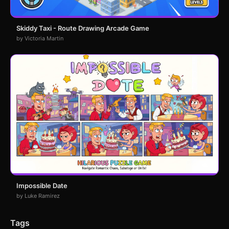
Skiddy Taxi - Route Drawing Arcade Game
by Victoria Martin
Impossible Date
by Luke Ramirez
Tags