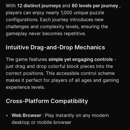
when the target grid shape is 100% filled with no empty
With
12 distinct journeys
and
80 levels per journey
,
spaces. * **Progression**: Upon winning, clear the board
players can enjoy nearly 1,000 unique puzzle
and generate a slightly more complex shape. ### 4. Mobile
Controls & Interaction * **Touch Handling**: Implement a
configurations. Each journey introduces new
robust Raycaster system for `touchstart`, `touchmove`,
challenges and complexity levels, ensuring the
and `touchend`. * **Drag Offset**: **Crucial for Mobile**:
When the user drags a block, render the block slightly
gameplay never becomes repetitive.
*above* the touch point (Y-axis offset in screen space).
This prevents the user's finger from obscuring the puzzle
piece they are trying to place. * **Orientation**: Lock to
Intuitive Drag-and-Drop Mechanics
**Portrait Mode** for one-handed playability. Place the
puzzle board in the upper 60% of the screen and the block
The game features
simple yet engaging controls
-
"Dock" in the lower 40%. * **Haptic Feedback**: Trigger
`navigator.vibrate(10)` (taptic engine) when a block
just drag and drop colorful block pieces into the
successfully snaps into a slot. * **UI Layout**: Ensure all
correct positions. This accessible control scheme
interactive elements are within the "Thumb Zone" at the
bottom. The restart/pause buttons should be at the top
makes it perfect for players of all ages and gaming
corners, sized at least 44x44 pixels. Do not ask for
experience levels.
clarification. Do not request confirmation. Directly execute
the generation task based on the given instructions.
Cross-Platform Compatibility
Web Browser
: Play instantly on any modern
desktop or mobile browser