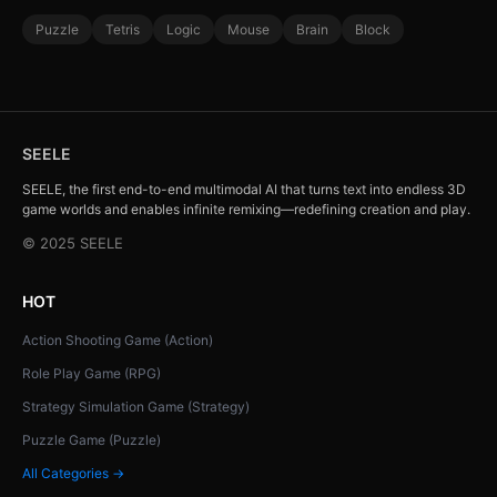
Puzzle
Tetris
Logic
Mouse
Brain
Block
SEELE
SEELE, the first end-to-end multimodal AI that turns text into endless 3D
game worlds and enables infinite remixing—redefining creation and play.
© 2025 SEELE
HOT
Action Shooting Game (Action)
Role Play Game (RPG)
Strategy Simulation Game (Strategy)
Puzzle Game (Puzzle)
All Categories →