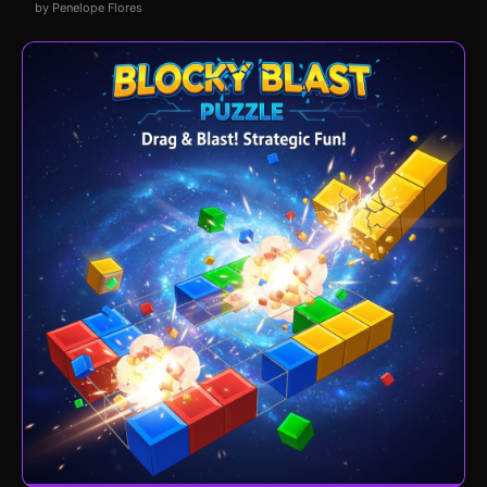
by Penelope Flores