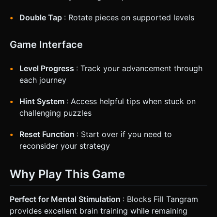
Double Tap
: Rotate pieces on supported levels
Game Interface
Level Progress
: Track your advancement through
each journey
Hint System
: Access helpful tips when stuck on
challenging puzzles
Reset Function
: Start over if you need to
reconsider your strategy
Why Play This Game
Perfect for Mental Stimulation
: Blocks Fill Tangram
provides excellent brain training while remaining