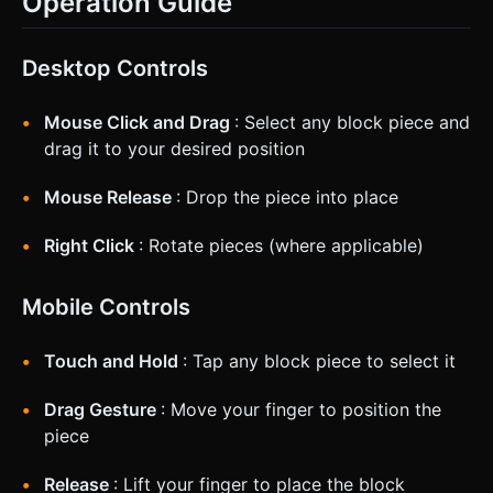
Operation Guide
Desktop Controls
Mouse Click and Drag
: Select any block piece and
drag it to your desired position
Mouse Release
: Drop the piece into place
Right Click
: Rotate pieces (where applicable)
Mobile Controls
Touch and Hold
: Tap any block piece to select it
Drag Gesture
: Move your finger to position the
piece
Release
: Lift your finger to place the block