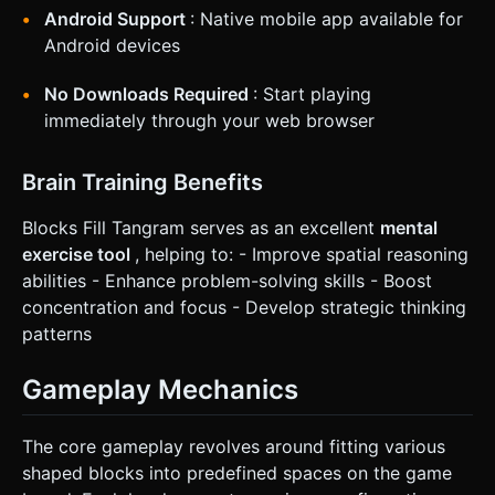
Android Support
: Native mobile app available for
Android devices
No Downloads Required
: Start playing
immediately through your web browser
Brain Training Benefits
Blocks Fill Tangram serves as an excellent
mental
exercise tool
, helping to: - Improve spatial reasoning
abilities - Enhance problem-solving skills - Boost
concentration and focus - Develop strategic thinking
patterns
Gameplay Mechanics
The core gameplay revolves around fitting various
shaped blocks into predefined spaces on the game