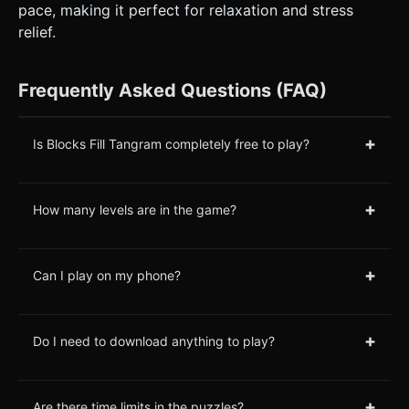
pace, making it perfect for relaxation and stress
relief.
Frequently Asked Questions (FAQ)
+
Is Blocks Fill Tangram completely free to play?
+
How many levels are in the game?
+
Can I play on my phone?
+
Do I need to download anything to play?
+
Are there time limits in the puzzles?