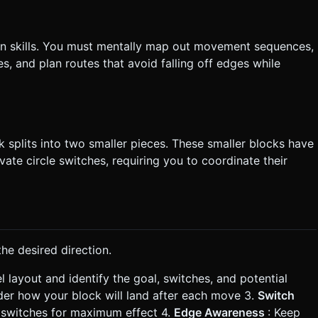
tion skills. You must mentally map out movement sequences,
s, and plan routes that avoid falling off edges while
 splits into two smaller pieces. These smaller blocks have
ivate circle switches, requiring you to coordinate their
he desired direction.
el layout and identify the goal, switches, and potential
der how your block will land after each move 3.
Switch
e switches for maximum effect 4.
Edge Awareness
: Keep