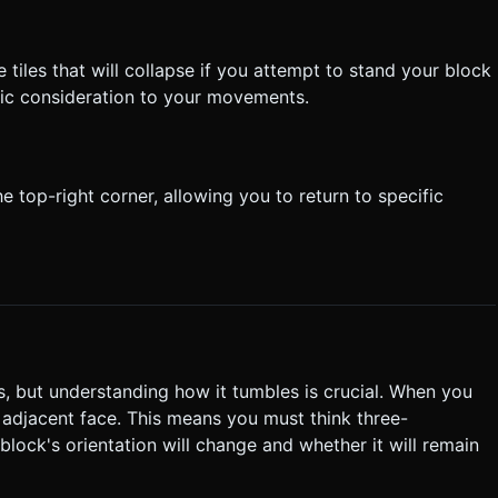
 tiles that will collapse if you attempt to stand your block
egic consideration to your movements.
 top-right corner, allowing you to return to specific
s, but understanding how it tumbles is crucial. When you
ts adjacent face. This means you must think three-
ock's orientation will change and whether it will remain