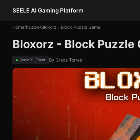
SEELE AI Gaming Platform
Home
/
Puzzle
/
Bloxorz - Block Puzzle Game
Bloxorz - Block Puzzl
By
Grace Torres
Seele01-Flash