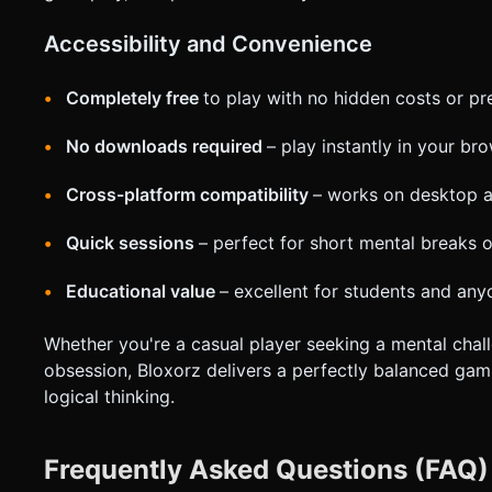
Accessibility and Convenience
Completely free
to play with no hidden costs or p
No downloads required
– play instantly in your br
Cross-platform compatibility
– works on desktop 
Quick sessions
– perfect for short mental breaks 
Educational value
– excellent for students and any
Whether you're a casual player seeking a mental chall
obsession, Bloxorz delivers a perfectly balanced gami
logical thinking.
Frequently Asked Questions (FAQ)