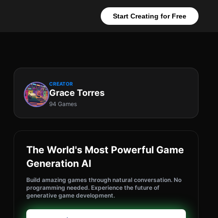
Start Creating for Free
CREATOR
Grace Torres
94 Games
The World's Most Powerful Game
Generation AI
Build amazing games through natural conversation. No
programming needed. Experience the future of
generative game development.