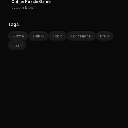
Online Puzzle Game
by Luna Brown
Tags
Puzzle
Thinky
Logic
Educational
Brain
Flash