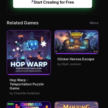
⚡
Start Creating for Free
Related Games
More
Clicker Heroes Escape
by Elijah Jackson
Hop Warp -
Teleportation Puzzle
Game
by Charlotte Anderson