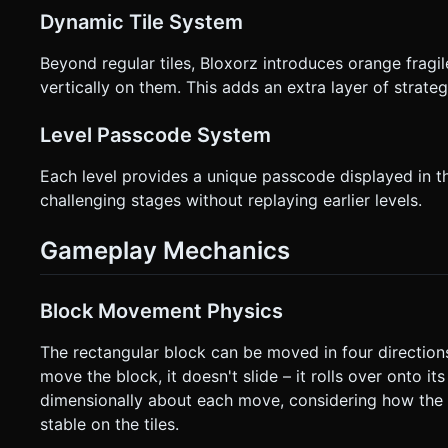
Dynamic Tile System
Beyond regular tiles, Bloxorz introduces orange fragile
vertically on them. This adds an extra layer of strat
Level Passcode System
Each level provides a unique passcode displayed in the
challenging stages without replaying earlier levels.
Gameplay Mechanics
Block Movement Physics
The rectangular block can be moved in four direction
move the block, it doesn't slide – it rolls over onto i
dimensionally about each move, considering how the bl
stable on the tiles.