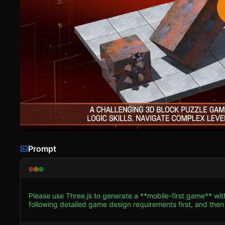
Prompt
Please use Three.js to generate a **mobile-first game** wi
following detailed game design requirements first, and then generate the code
**Visual Style:** Recreate the classic industrial/minimalist 
slightly rusty texture for the main player block (a 1x1x2 rectangular prism). * **Level Geomet