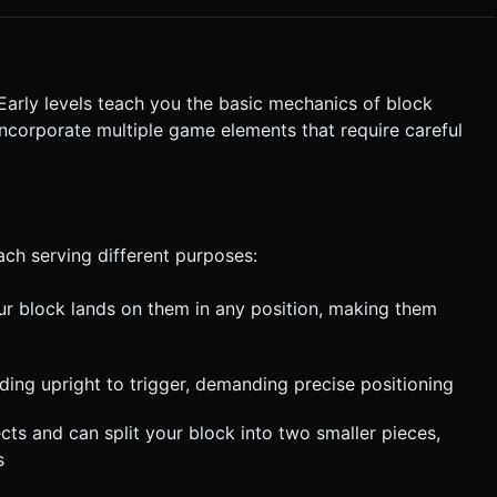
for clarification. Do not request confirmation. Directly execute the
Early levels teach you the basic mechanics of block
incorporate multiple game elements that require careful
ach serving different purposes:
ur block lands on them in any position, making them
ding upright to trigger, demanding precise positioning
ects and can split your block into two smaller pieces,
s