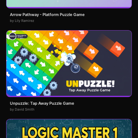
Arrow Pathway - Platform Puzzle Game
by Lily Ramirez
Unpuzzle: Tap Away Puzzle Game
by David Smith