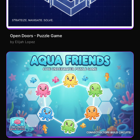
Open Doors - Puzzle Game
by Elijah Lopez