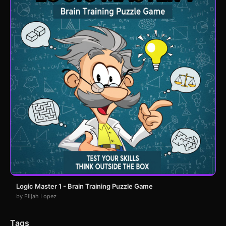
Logic Master 1 - Brain Training Puzzle Game
by Elijah Lopez
Tags