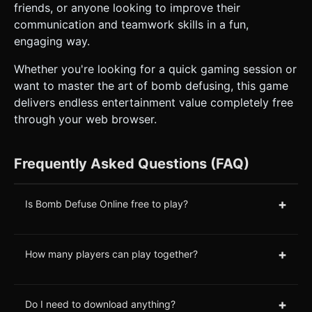
friends, or anyone looking to improve their
communication and teamwork skills in a fun,
engaging way.
Whether you're looking for a quick gaming session or
want to master the art of bomb defusing, this game
delivers endless entertainment value completely free
through your web browser.
Frequently Asked Questions (FAQ)
+
Is Bomb Defuse Online free to play?
+
How many players can play together?
+
Do I need to download anything?