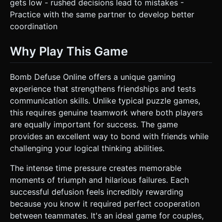
gets low - rushed decisions lead to mistakes -
Practice with the same partner to develop better
coordination
Why Play This Game
Bomb Defuse Online offers a unique gaming
experience that strengthens friendships and tests
communication skills. Unlike typical puzzle games,
this requires genuine teamwork where both players
are equally important for success. The game
provides an excellent way to bond with friends while
challenging your logical thinking abilities.
The intense time pressure creates memorable
moments of triumph and hilarious failures. Each
successful defusion feels incredibly rewarding
because you know it required perfect cooperation
between teammates. It's an ideal game for couples,