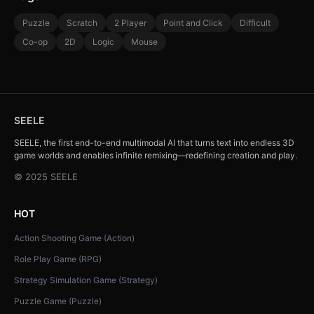
Puzzle
Scratch
2 Player
Point and Click
Difficult
Co-op
2D
Logic
Mouse
SEELE
SEELE, the first end-to-end multimodal AI that turns text into endless 3D
game worlds and enables infinite remixing—redefining creation and play.
© 2025 SEELE
HOT
Action Shooting Game (Action)
Role Play Game (RPG)
Strategy Simulation Game (Strategy)
Puzzle Game (Puzzle)