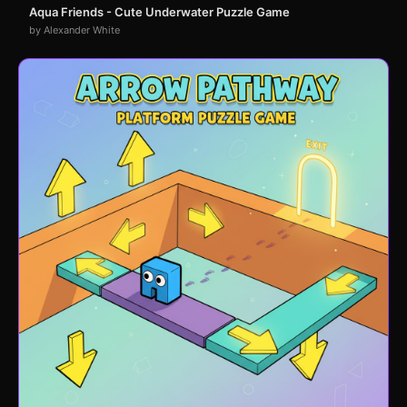
Aqua Friends - Cute Underwater Puzzle Game
by Alexander White