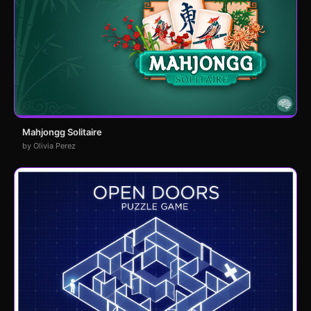
Mahjongg Solitaire
by Olivia Perez