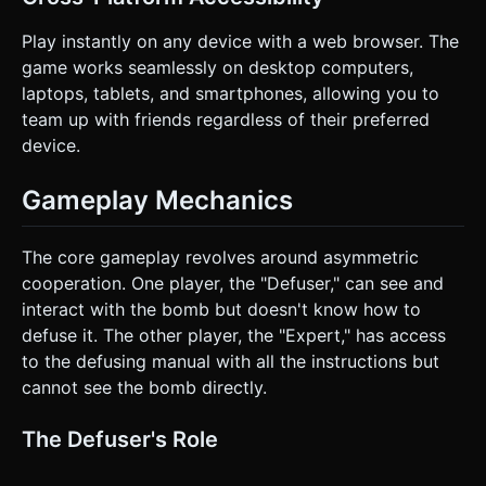
whole screen should briefly shake (camera shake effect).
Do not ask for clarification. Do not request confirmation.
Play instantly on any device with a web browser. The
Directly execute the generation task based on the given
instructions.
game works seamlessly on desktop computers,
laptops, tablets, and smartphones, allowing you to
team up with friends regardless of their preferred
device.
Gameplay Mechanics
The core gameplay revolves around asymmetric
cooperation. One player, the "Defuser," can see and
interact with the bomb but doesn't know how to
defuse it. The other player, the "Expert," has access
to the defusing manual with all the instructions but
cannot see the bomb directly.
The Defuser's Role