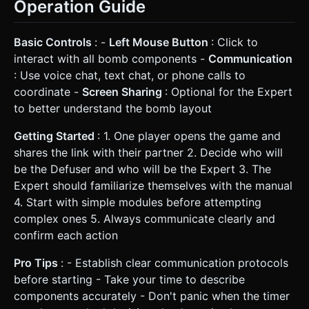
Operation Guide
Basic Controls
: -
Left Mouse Button
: Click to
interact with all bomb components -
Communication
: Use voice chat, text chat, or phone calls to
coordinate -
Screen Sharing
: Optional for the Expert
to better understand the bomb layout
Getting Started
: 1. One player opens the game and
shares the link with their partner 2. Decide who will
be the Defuser and who will be the Expert 3. The
Expert should familiarize themselves with the manual
4. Start with simple modules before attempting
complex ones 5. Always communicate clearly and
confirm each action
Pro Tips
: - Establish clear communication protocols
before starting - Take your time to describe
components accurately - Don't panic when the timer