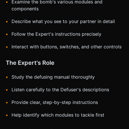
Examine the bomb's various modules and
components
Describe what you see to your partner in detail
Follow the Expert's instructions precisely
Interact with buttons, switches, and other controls
The Expert's Role
Study the defusing manual thoroughly
Listen carefully to the Defuser's descriptions
Provide clear, step-by-step instructions
Help identify which modules to tackle first