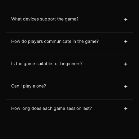
+
What devices support the game?
+
How do players communicate in the game?
+
Is the game suitable for beginners?
+
Can I play alone?
+
How long does each game session last?