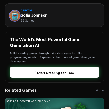
CREATOR
Sofia Johnson
69 Games
The World's Most Powerful Game
Generation AI
Build amazing games through natural conversation. No
programming needed. Experience the future of generative game
development.
⚡
Start Creating for Free
Related Games
More