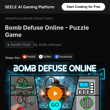
SEELE AI Gaming Platform
Start Creating for Free
Home
/
Puzzle
/
Bomb Defuse Online
Bomb Defuse Online - Puzzle
Game
By
Sofia Johnson
Seele01-Flash
Reddit
Twitter
Facebook
Share this: