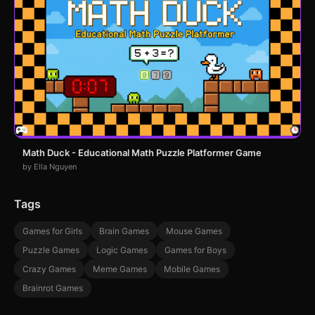
Math Duck - Educational Math Puzzle Platformer Game
by Ella Nguyen
Tags
Games for Girls
Brain Games
Mouse Games
Puzzle Games
Logic Games
Games for Boys
Crazy Games
Meme Games
Mobile Games
Brainrot Games