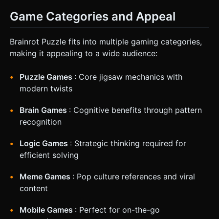
Game Categories and Appeal
Brainrot Puzzle fits into multiple gaming categories,
making it appealing to a wide audience:
Puzzle Games
: Core jigsaw mechanics with
modern twists
Brain Games
: Cognitive benefits through pattern
recognition
Logic Games
: Strategic thinking required for
efficient solving
Meme Games
: Pop culture references and viral
content
Mobile Games
: Perfect for on-the-go