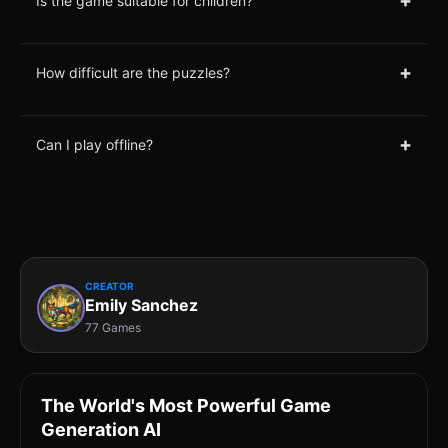
+
Is the game suitable for children?
+
How difficult are the puzzles?
+
Can I play offline?
CREATOR
Emily Sanchez
77 Games
The World's Most Powerful Game
Generation AI