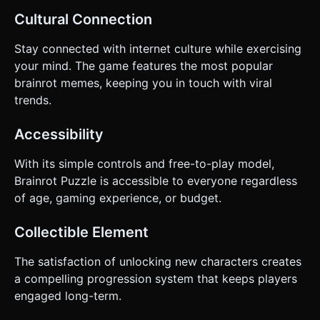
Cultural Connection
Stay connected with internet culture while exercising
your mind. The game features the most popular
brainrot memes, keeping you in touch with viral
trends.
Accessibility
With its simple controls and free-to-play model,
Brainrot Puzzle is accessible to everyone regardless
of age, gaming experience, or budget.
Collectible Element
The satisfaction of unlocking new characters creates
a compelling progression system that keeps players
engaged long-term.