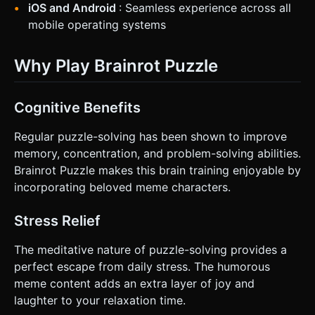
iOS and Android
: Seamless experience across all
mobile operating systems
Why Play Brainrot Puzzle
Cognitive Benefits
Regular puzzle-solving has been shown to improve
memory, concentration, and problem-solving abilities.
Brainrot Puzzle makes this brain training enjoyable by
incorporating beloved meme characters.
Stress Relief
The meditative nature of puzzle-solving provides a
perfect escape from daily stress. The humorous
meme content adds an extra layer of joy and
laughter to your relaxation time.