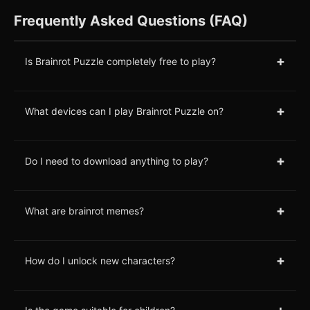
Frequently Asked Questions (FAQ)
+
Is Brainrot Puzzle completely free to play?
+
What devices can I play Brainrot Puzzle on?
+
Do I need to download anything to play?
+
What are brainrot memes?
+
How do I unlock new characters?