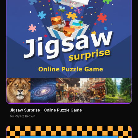
Jigsaw Surprise - Online Puzzle Game
by Wyatt Brown