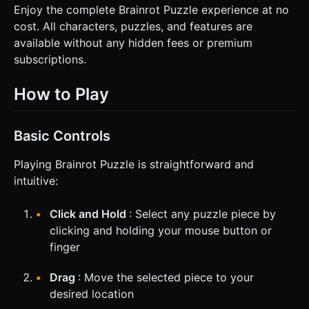
Enjoy the complete Brainrot Puzzle experience at no
cost. All characters, puzzles, and features are
available without any hidden fees or premium
subscriptions.
How to Play
Basic Controls
Playing Brainrot Puzzle is straightforward and
intuitive:
Click and Hold
: Select any puzzle piece by
clicking and holding your mouse button or
finger
Drag
: Move the selected piece to your
desired location