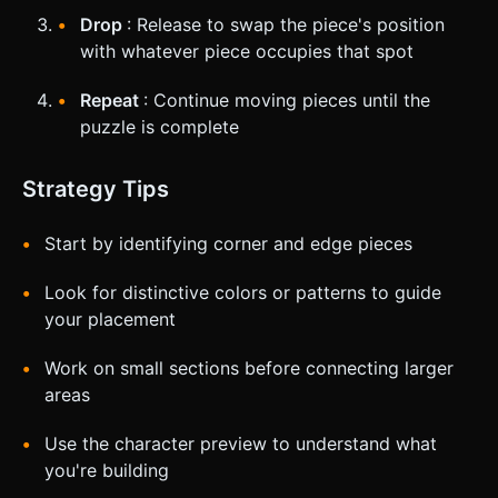
Drop
: Release to swap the piece's position
with whatever piece occupies that spot
Repeat
: Continue moving pieces until the
puzzle is complete
Strategy Tips
Start by identifying corner and edge pieces
Look for distinctive colors or patterns to guide
your placement
Work on small sections before connecting larger
areas
Use the character preview to understand what
you're building