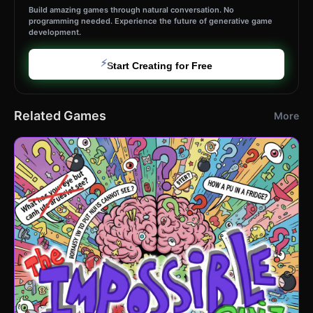
Build amazing games through natural conversation. No
programming needed. Experience the future of generative game
development.
⚡
Start Creating for Free
Related Games
More