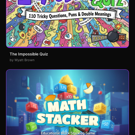
The Impossible Quiz
by Wyatt Brown