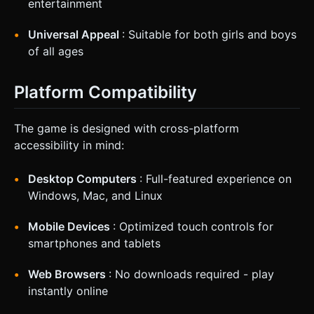
entertainment
Universal Appeal
: Suitable for both girls and boys
of all ages
Platform Compatibility
The game is designed with cross-platform
accessibility in mind:
Desktop Computers
: Full-featured experience on
Windows, Mac, and Linux
Mobile Devices
: Optimized touch controls for
smartphones and tablets
Web Browsers
: No downloads required - play
instantly online