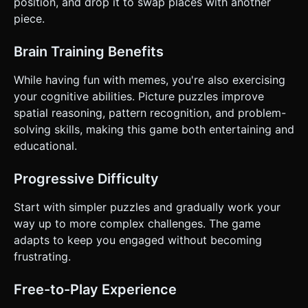
position, and drop it to swap places with another
`navigator.vibrate(20)` on a successful pick-up and
piece.
`navigator.vibrate(40)` on a successful drop/swap. Do not
ask for clarification. Do not request confirmation. Directly
execute the generation task based on the given
Brain Training Benefits
instructions.
While having fun with memes, you're also exercising
your cognitive abilities. Picture puzzles improve
spatial reasoning, pattern recognition, and problem-
solving skills, making this game both entertaining and
educational.
Progressive Difficulty
Start with simpler puzzles and gradually work your
way up to more complex challenges. The game
adapts to keep you engaged without becoming
frustrating.
Free-to-Play Experience