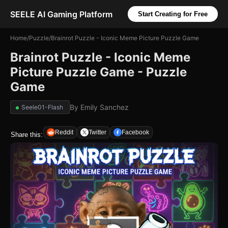
SEELE AI Gaming Platform
Start Creating for Free
Home
/
Puzzle
/
Brainrot Puzzle - Iconic Meme Picture Puzzle Game
Brainrot Puzzle - Iconic Meme
Picture Puzzle Game - Puzzle
Game
By
Emily Sanchez
Seele01-Flash
Reddit
Twitter
Facebook
Share this: