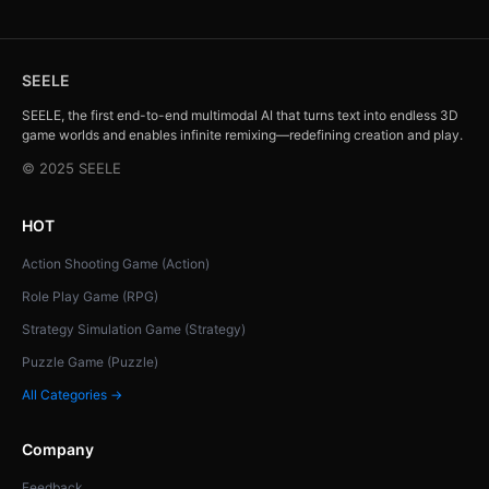
SEELE
SEELE, the first end-to-end multimodal AI that turns text into endless 3D
game worlds and enables infinite remixing—redefining creation and play.
© 2025 SEELE
HOT
Action Shooting Game (Action)
Role Play Game (RPG)
Strategy Simulation Game (Strategy)
Puzzle Game (Puzzle)
All Categories →
Company
Feedback