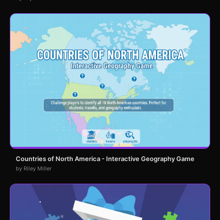
Countries of North America - Interactive Geography Game
by Riley Miller