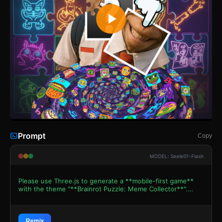
Prompt
Copy
MODEL: Seele01-Flash
Please use Three.js to generate a **mobile-first game**
with the theme "**Brainrot Puzzle: Meme Collector**".
Please read the following detailed game design
requirements first, and then generate the code
accordingly: ### 1. Assets & Environment * **Visual
Style:** "Internet Cursed/Meme" aesthetic. High contrast,
Remix