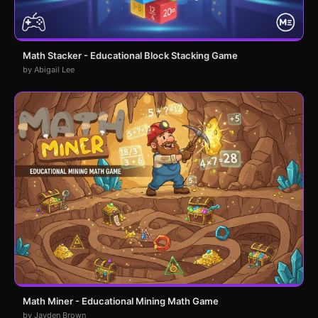
Math Stacker - Educational Block Stacking Game
by Abigail Lee
Math Miner - Educational Mining Math Game
by Jayden Brown