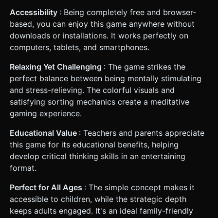
Accessibility
: Being completely free and browser-
based, you can enjoy this game anywhere without
downloads or installations. It works perfectly on
computers, tablets, and smartphones.
Relaxing Yet Challenging
: The game strikes the
perfect balance between being mentally stimulating
and stress-relieving. The colorful visuals and
satisfying sorting mechanics create a meditative
gaming experience.
Educational Value
: Teachers and parents appreciate
this game for its educational benefits, helping
develop critical thinking skills in an entertaining
format.
Perfect for All Ages
: The simple concept makes it
accessible to children, while the strategic depth
keeps adults engaged. It's an ideal family-friendly