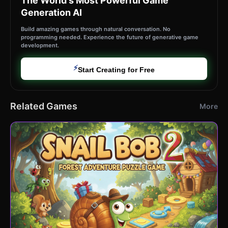
The World's Most Powerful Game
Generation AI
Build amazing games through natural conversation. No
programming needed. Experience the future of generative game
development.
⚡
Start Creating for Free
Related Games
More