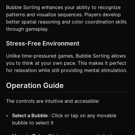
Bubble Sorting enhances your ability to recognize
patterns and visualize sequences. Players develop
better spatial reasoning and color coordination skills
through gameplay.
Stress-Free Environment
Unlike time-pressured games, Bubble Sorting allows
you to think at your own pace. This makes it perfect
for relaxation while still providing mental stimulation.
Operation Guide
The controls are intuitive and accessible:
Select a Bubble
: Click or tap on any movable
bubble to select it