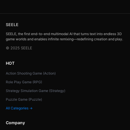
SEELE
SEELE, the first end-to-end multimodal AI that turns text into endless 3D
game worlds and enables infinite remixing—redefining creation and play.
© 2025 SEELE
HOT
Action Shooting Game (Action)
Role Play Game (RPG)
Strategy Simulation Game (Strategy)
Puzzle Game (Puzzle)
All Categories →
Company