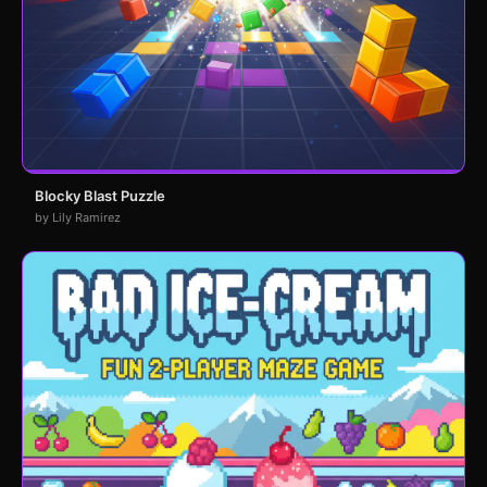
Blocky Blast Puzzle
by Lily Ramirez