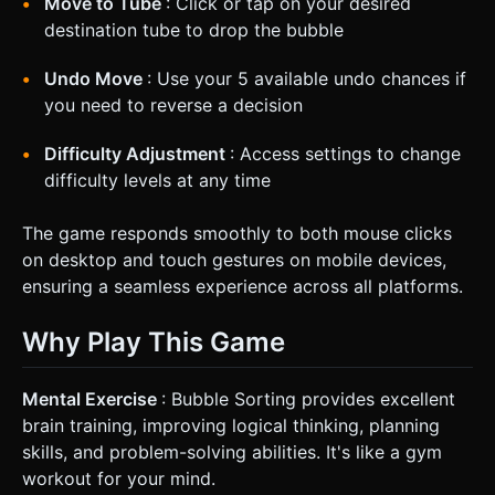
Move to Tube
: Click or tap on your desired
destination tube to drop the bubble
Undo Move
: Use your 5 available undo chances if
you need to reverse a decision
Difficulty Adjustment
: Access settings to change
difficulty levels at any time
The game responds smoothly to both mouse clicks
on desktop and touch gestures on mobile devices,
ensuring a seamless experience across all platforms.
Why Play This Game
Mental Exercise
: Bubble Sorting provides excellent
brain training, improving logical thinking, planning
skills, and problem-solving abilities. It's like a gym
workout for your mind.