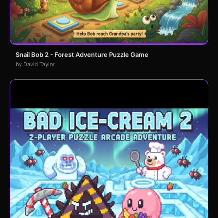
Snail Bob 2 - Forest Adventure Puzzle Game
by David Taylor