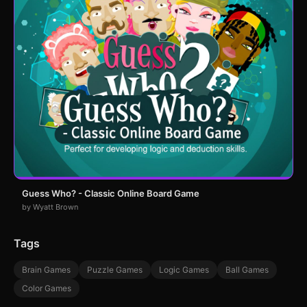
Guess Who? - Classic Online Board Game
by Wyatt Brown
Tags
Brain Games
Puzzle Games
Logic Games
Ball Games
Color Games