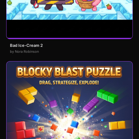
Bad Ice-Cream 2
by Nora Robinson