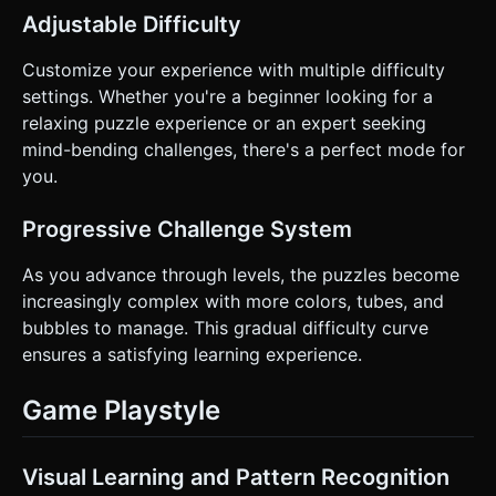
Adjustable Difficulty
Customize your experience with multiple difficulty
settings. Whether you're a beginner looking for a
relaxing puzzle experience or an expert seeking
mind-bending challenges, there's a perfect mode for
you.
Progressive Challenge System
As you advance through levels, the puzzles become
increasingly complex with more colors, tubes, and
bubbles to manage. This gradual difficulty curve
ensures a satisfying learning experience.
Game Playstyle
Visual Learning and Pattern Recognition