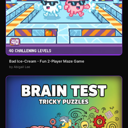
Bad Ice-Cream - Fun 2-Player Maze Game
by Abigail Lee