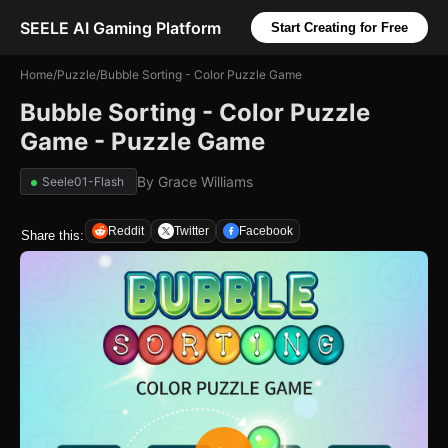
SEELE AI Gaming Platform
Start Creating for Free
Home
/
Puzzle
/
Bubble Sorting - Color Puzzle Game
Bubble Sorting - Color Puzzle
Game - Puzzle Game
By
Grace Williams
Seele01-Flash
Reddit
Twitter
Facebook
Share this: