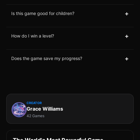
+
Is this game good for children?
+
How do I win a level?
+
Does the game save my progress?
CREATOR
Grace Williams
42 Games