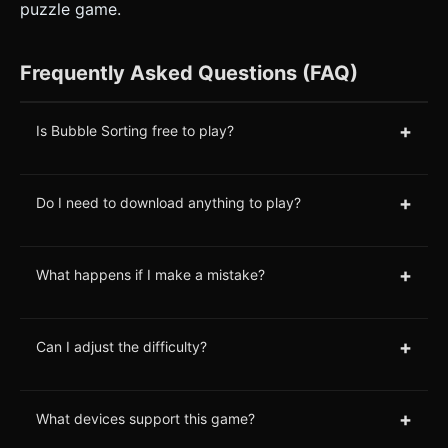
puzzle game.
Frequently Asked Questions (FAQ)
+
Is Bubble Sorting free to play?
+
Do I need to download anything to play?
+
What happens if I make a mistake?
+
Can I adjust the difficulty?
+
What devices support this game?