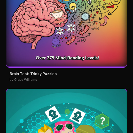
Brain Test: Tricky Puzzles
by Grace Williams