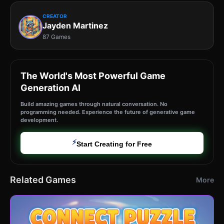
CREATOR
Jayden Martinez
87 Games
The World's Most Powerful Game
Generation AI
Build amazing games through natural conversation. No
programming needed. Experience the future of generative game
development.
⚡
Start Creating for Free
Related Games
More