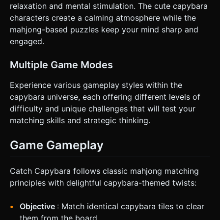
relaxation and mental stimulation. The cute capybara
characters create a calming atmosphere while the
mahjong-based puzzles keep your mind sharp and
engaged.
Multiple Game Modes
Experience various gameplay styles within the
capybara universe, each offering different levels of
difficulty and unique challenges that will test your
matching skills and strategic thinking.
Game Gameplay
Catch Capybara follows classic mahjong matching
principles with delightful capybara-themed twists:
Objective
: Match identical capybara tiles to clear
them from the board