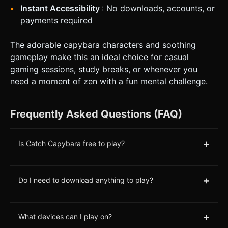
Instant Accessibility
: No downloads, accounts, or
payments required
The adorable capybara characters and soothing
gameplay make this an ideal choice for casual
gaming sessions, study breaks, or whenever you
need a moment of zen with a fun mental challenge.
Frequently Asked Questions (FAQ)
+
Is Catch Capybara free to play?
+
Do I need to download anything to play?
+
What devices can I play on?