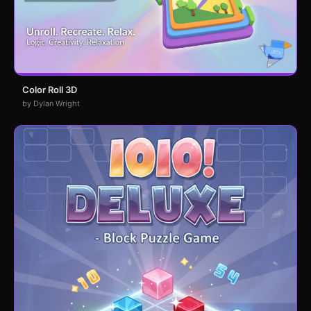
Color Roll 3D
by Dylan Wright