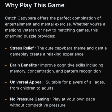
Why Play This Game
Catch Capybara offers the perfect combination of
entertainment and mental exercise. Whether you're a
mahjong veteran or new to matching games, this
charming puzzle provides:
Stress Relief
: The cute capybara theme and gentle
gameplay create a relaxing experience
Brain Benefits
: Improve cognitive skills including
memory, concentration, and pattern recognition
Universal Appeal
: Suitable for players of all ages,
from children to adults
No Pressure Gaming
: Play at your own pace
without competitive pressure