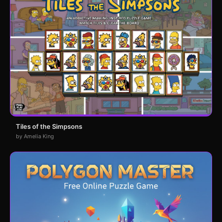
Tiles of the Simpsons
by Amelia King