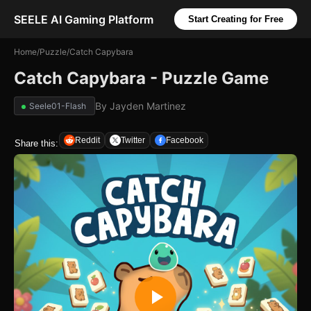
SEELE AI Gaming Platform
Start Creating for Free
Home
/
Puzzle
/
Catch Capybara
Catch Capybara - Puzzle Game
By
Jayden Martinez
Seele01-Flash
Reddit
Twitter
Facebook
Share this: