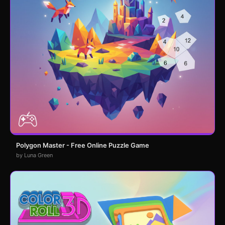
Polygon Master - Free Online Puzzle Game
by Luna Green