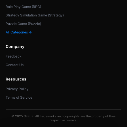
Role Play Game (RPG)
Strategy Simulation Game (Strategy)
Puzzle Game (Puzzle)
All Categories →
Company
Feedback
Contact Us
Resources
Privacy Policy
Terms of Service
© 2025 SEELE. All trademarks and copyrights are the property of their
respective owners.