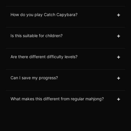
+
How do you play Catch Capybara?
+
Is this suitable for children?
+
Are there different difficulty levels?
+
Can I save my progress?
+
What makes this different from regular mahjong?