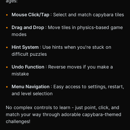
ages:
Mouse Click/Tap
: Select and match capybara tiles
Drag and Drop
: Move tiles in physics-based game
modes
Hint System
: Use hints when you're stuck on
difficult puzzles
Undo Function
: Reverse moves if you make a
mistake
Menu Navigation
: Easy access to settings, restart,
and level selection
No complex controls to learn - just point, click, and
match your way through adorable capybara-themed
challenges!