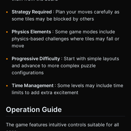
Strategy Required
: Plan your moves carefully as
some tiles may be blocked by others
Physics Elements
: Some game modes include
physics-based challenges where tiles may fall or
move
Progressive Difficulty
: Start with simple layouts
and advance to more complex puzzle
configurations
Time Management
: Some levels may include time
limits to add extra excitement
Operation Guide
The game features intuitive controls suitable for all