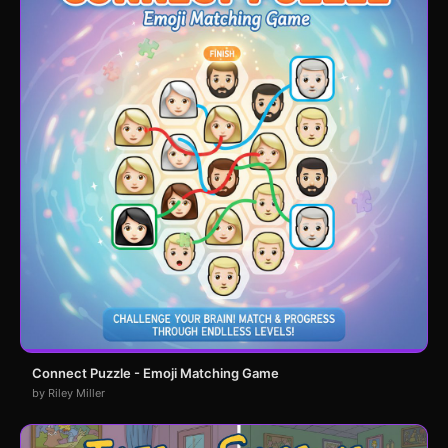
Connect Puzzle - Emoji Matching Game
by Riley Miller