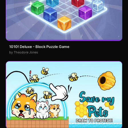
1010! Deluxe - Block Puzzle Game
by Theodore Jones