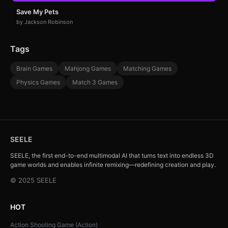
Save My Pets
by Jackson Robinson
Tags
Brain Games
Mahjong Games
Matching Games
Physics Games
Match 3 Games
SEELE
SEELE, the first end-to-end multimodal AI that turns text into endless 3D
game worlds and enables infinite remixing—redefining creation and play.
© 2025 SEELE
HOT
Action Shooting Game (Action)