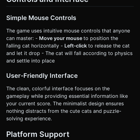
Simple Mouse Controls
The game uses intuitive mouse controls that anyone
can master: -
Move your mouse
to position the
falling cat horizontally -
Left-click
to release the cat
and let it drop - The cat will fall according to physics
and settle into place
User-Friendly Interface
The clean, colorful interface focuses on the
gameplay while providing essential information like
your current score. The minimalist design ensures
nothing distracts from the cute cats and puzzle-
solving experience.
Platform Support