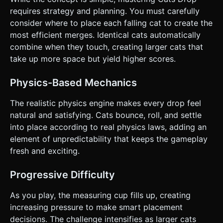
screens. * **UI/UX:** * Scoreboard located at the top left
(large, readable font). * "Next Cat" preview at the top right.
requires strategy and planning. You must carefully
* Buttons (Restart, Mute) must be at least 44x44px for
consider where to place each falling cat to create the
touch accessibility. * **Haptic Feedback:** Trigger a short
vibration (`navigator.vibrate(20)`) whenever a merge
most efficient merges. Identical cats automatically
occurs to provide tactile satisfaction. Do not ask for
combine when they touch, creating larger cats that
clarification. Do not request confirmation. Directly execute
the generation task based on the given instructions.
take up more space but yield higher scores.
Physics-Based Mechanics
The realistic physics engine makes every drop feel
natural and satisfying. Cats bounce, roll, and settle
into place according to real physics laws, adding an
element of unpredictability that keeps the gameplay
fresh and exciting.
Progressive Difficulty
As you play, the measuring cup fills up, creating
increasing pressure to make smart placement
decisions. The challenge intensifies as larger cats