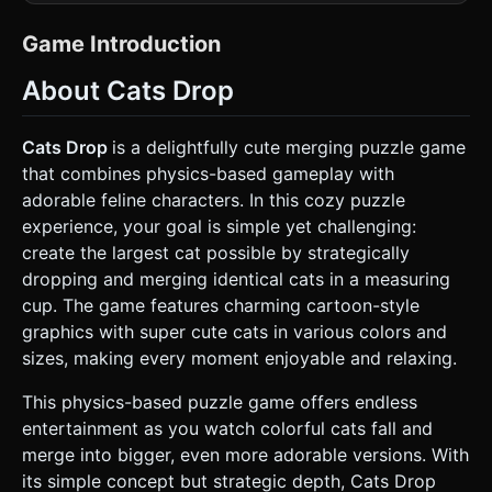
(collisions, gravity, bouncing) and map the physics bodies
to **Three.js** meshes for rendering. This provides the
best performance and "feel" for mobile browsers. ### 1.
Game Introduction
Assets & Environment * **Visual Style:** "Kawaii" (Cute)
aesthetic. Use bright, pastel colors with a soft beige or
About Cats Drop
cream background. The overall look should be flat/2D
cartoon style but rendered within the Three.js canvas. *
**The Cats (Game Objects):** Create 10-11 distinct tiers of
"Cats". * *Representation:* Use simple
Cats Drop
is a delightfully cute merging puzzle game
`THREE.CircleGeometry` or low-poly spheres flattened on
that combines physics-based gameplay with
the Z-axis. * *Textures:* Each tier must have a different
color (e.g., small white, medium blue, large orange) and a
adorable feline characters. In this cozy puzzle
cute, simple face (eyes, mouth, whiskers) drawn on the
experience, your goal is simple yet challenging:
texture. * *Hierarchy:* Tier 1 is the smallest (cherry size),
Tier 11 is the largest (watermelon size). * **The
create the largest cat possible by strategically
Container:** A transparent, U-shaped glass container
dropping and merging identical cats in a measuring
(open at the top). Use white lines (`THREE.LineSegments`)
to define the boundaries so the player can see the stack
cup. The game features charming cartoon-style
clearly. * **Particle Effects:** Simple confetti or heart
graphics with super cute cats in various colors and
particle burst (`THREE.Points`) when two cats merge. *
**Mobile Optimization:** Use low-polygon geometries.
sizes, making every moment enjoyable and relaxing.
Ensure textures are compressed. Use a single
orthographic camera to lock the perspective to 2D. ### 2.
This physics-based puzzle game offers endless
Audio Requirements * **Background Music (BGM):** A
looping, Lo-fi Hip Hop or acoustic guitar track. It must be
entertainment as you watch colorful cats fall and
relaxing, slow-tempo, and cozy. * **Sound Effects (SFX):**
merge into bigger, even more adorable versions. With
* *Spawn:* A light "pop" sound. * *Drop:* A "whoosh"
sound. * *Collision:* Soft thud (volume based on impact
its simple concept but strategic depth, Cats Drop