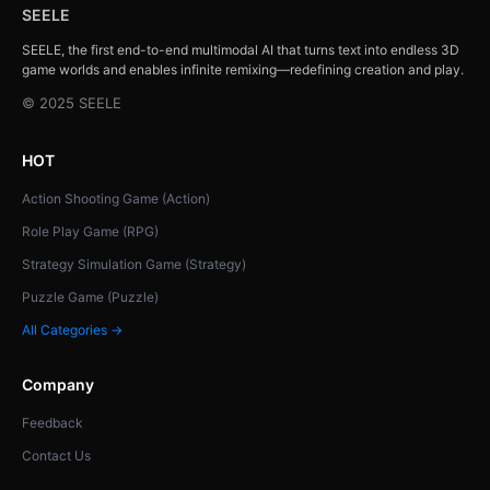
SEELE
SEELE, the first end-to-end multimodal AI that turns text into endless 3D
game worlds and enables infinite remixing—redefining creation and play.
© 2025 SEELE
HOT
Action Shooting Game (Action)
Role Play Game (RPG)
Strategy Simulation Game (Strategy)
Puzzle Game (Puzzle)
All Categories →
Company
Feedback
Contact Us