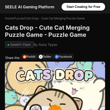
SEELE AI Gaming Platform
Start Creating for Free
Home
/
Puzzle
/
Cats Drop - Cute Cat Merging Puzzle Game
Cats Drop - Cute Cat Merging
Puzzle Game - Puzzle Game
By
Nora Taylor
Seele01-Flash
Reddit
Twitter
Facebook
Share this: