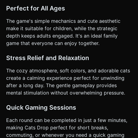
Perfect for All Ages
The game's simple mechanics and cute aesthetic
make it suitable for children, while the strategic
depth keeps adults engaged. It's an ideal family
game that everyone can enjoy together.
Stress Relief and Relaxation
The cozy atmosphere, soft colors, and adorable cats
create a calming experience perfect for unwinding
after a long day. The gentle gameplay provides
mental stimulation without overwhelming pressure.
Quick Gaming Sessions
Each round can be completed in just a few minutes,
making Cats Drop perfect for short breaks,
commuting, or whenever you need a quick gaming