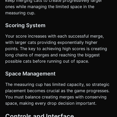
keep merging cats to create progressively larger
ones while managing the limited space in the
measuring cup.
Scoring System
Your score increases with each successful merge,
with larger cats providing exponentially higher
points. The key to achieving high scores is creating
long chains of merges and reaching the biggest
possible cats before running out of space.
Space Management
The measuring cup has limited capacity, so strategic
placement becomes crucial as the game progresses.
You must balance creating merges with conserving
space, making every drop decision important.
Controls and Interface