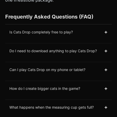
one irresistible package.
Frequently Asked Questions (FAQ)
+
Is Cats Drop completely free to play?
+
Do I need to download anything to play Cats Drop?
+
Can I play Cats Drop on my phone or tablet?
+
How do I create bigger cats in the game?
+
What happens when the measuring cup gets full?