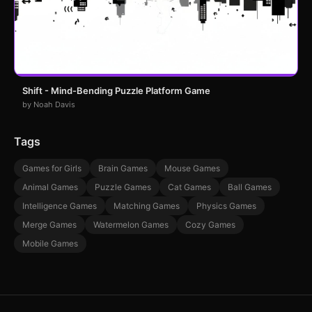
Shift - Mind-Bending Puzzle Platform Game
by Noah Davis
Tags
Games for Girls
Brain Games
Mouse Games
Animal Games
Puzzle Games
Cat Games
Ball Games
Intelligence Games
Matching Games
Physics Games
Merge Games
Watermelon Games
Cozy Games
Mobile Games