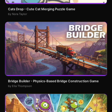
Cats Drop - Cute Cat Merging Puzzle Game
by Nora Taylor
Bridge Builder - Physics-Based Bridge Construction Game
by Ella Thompson