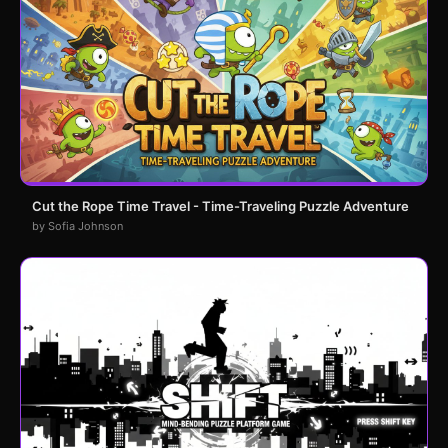
Cut the Rope Time Travel - Time-Traveling Puzzle Adventure
by Sofia Johnson