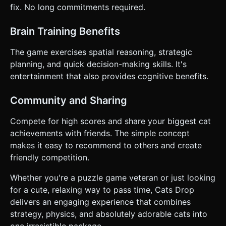
fix. No long commitments required.
Brain Training Benefits
The game exercises spatial reasoning, strategic
planning, and quick decision-making skills. It's
entertainment that also provides cognitive benefits.
Community and Sharing
Compete for high scores and share your biggest cat
achievements with friends. The simple concept
makes it easy to recommend to others and create
friendly competition.
Whether you're a puzzle game veteran or just looking
for a cute, relaxing way to pass time, Cats Drop
delivers an engaging experience that combines
strategy, physics, and absolutely adorable cats into