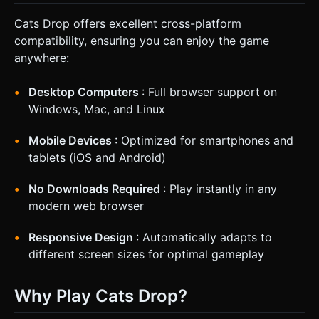
Cats Drop offers excellent cross-platform
compatibility, ensuring you can enjoy the game
anywhere:
Desktop Computers
: Full browser support on
Windows, Mac, and Linux
Mobile Devices
: Optimized for smartphones and
tablets (iOS and Android)
No Downloads Required
: Play instantly in any
modern web browser
Responsive Design
: Automatically adapts to
different screen sizes for optimal gameplay
Why Play Cats Drop?