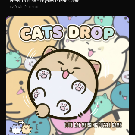
Press To Push - Physics Puzzle Game
by David Robinson