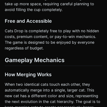
take up more space, requiring careful planning to
avoid filling the cup completely.
Free and Accessible
Cats Drop is completely free to play with no hidden
costs, premium content, or pay-to-win mechanics.
The game is designed to be enjoyed by everyone
regardless of budget.
Gameplay Mechanics
How Merging Works
When two identical cats touch each other, they
automatically merge into a single, larger cat. This
new cat has a different color and size, representing
the next evolution in the cat hierarchy. The goal is to