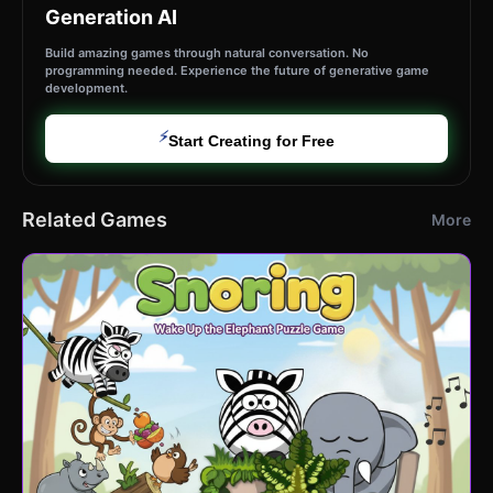
Generation AI
Build amazing games through natural conversation. No
programming needed. Experience the future of generative game
development.
⚡
Start Creating for Free
Related Games
More