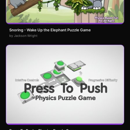
Snoring - Wake Up the Elephant Puzzle Game
by Jackson Wright