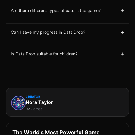
+
Are there different types of cats in the game?
+
Can I save my progress in Cats Drop?
+
Is Cats Drop suitable for children?
CREATOR
Nora Taylor
92 Games
The World's Most Powerful Game