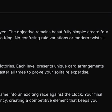
esting**: Ensure card hitboxes are
 screens. * **UI & Feedback**: * **Haptic
rd is successfully dropped. * **Snap-to-Grid**: If a
 (animate) into the correct position. If dropped in an invalid spot,
bility. Do not ask for clarification. Do not request confirmation.
yed. The objective remains beautifully simple: create four
tructions.
o King. No confusing rule variations or modern twists –
victories. Each level presents unique card arrangements
ster all three to prove your solitaire expertise.
ame into an exciting race against the clock. Your final
ency, creating a competitive element that keeps you