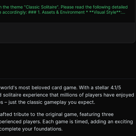
 the theme "Classic Solitaire". Please read the following detailed
ent * **Visual Style**:
 dark green felt texture for the game board (table). The camera
 is preferred for clear card readability) or a slight angled
ometry` or double-
texture atlas/spritesheet for the standard 52-card deck (Hearts,
etric pattern (blue or red). * **Lighting**: Soft
subtle shadows to separate the cards from the table, enhancing
ed (ktx2 or similar) to ensure fast loading. ### 2. Audio
e world's most beloved card game. With a stellar 4.1/5
ng. * **Tableau Rules**: Build piles
 solitaire experience that millions of players have enjoyed
 Black on Red). Empty Tableau spots can only be filled by a King.
s – just the classic gameplay you expect.
iggers the setup for the next. The game is timed (Race against the
 crafted tribute to the original game, featuring three
Interaction * **Touch
xperienced players. Each game is timed, adding an exciting
 complete your foundations.
-axis) and cast a larger shadow while being dragged. * **Tap-
matically moves it to a valid Foundation or Tableau spot if