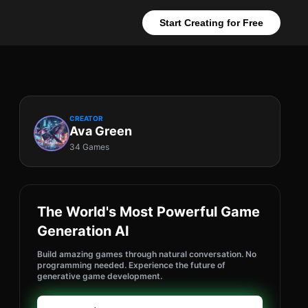
Start Creating for Free
CREATOR
Ava Green
34 Games
The World's Most Powerful Game
Generation AI
Build amazing games through natural conversation. No
programming needed. Experience the future of
generative game development.