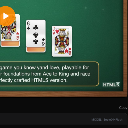
Copy
MODEL: Seele01-Flash