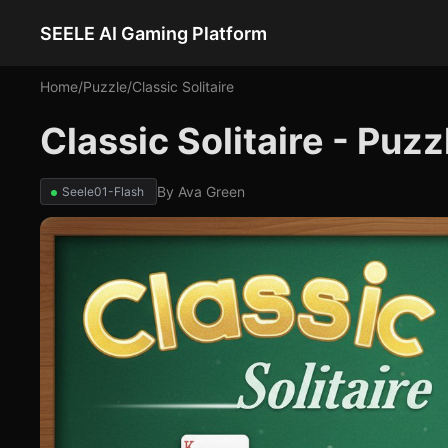
SEELE AI Gaming Platform
Home
/
Puzzle
/
Classic Solitaire
Classic Solitaire - Puz
By
Ava Green
Seele01-Flash