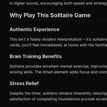
in higher scores, encouraging both speed and strateg
Why Play This Solitaire Game
Authentic Experience
This isn't a flashy modern interpretation – it's solitair
cards, you'll feel immediately at home with the familia
Brain Training Benefits
Solitaire provides excellent mental exercise, improvin
solving skills. The timed element adds focus and conce
Stress Relief
Despite the timer, solitaire remains inherently relaxi
satisfaction of completing foundations provide excellen