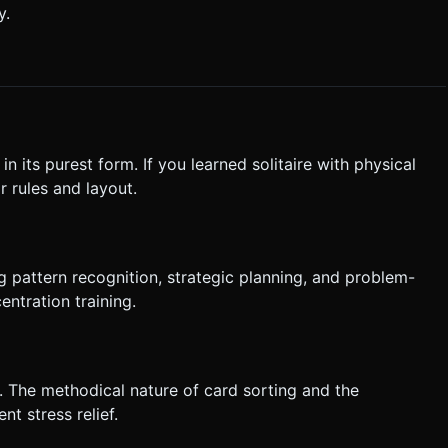
y.
e in its purest form. If you learned solitaire with physical
r rules and layout.
g pattern recognition, strategic planning, and problem-
ntration training.
ng. The methodical nature of card sorting and the
t stress relief.