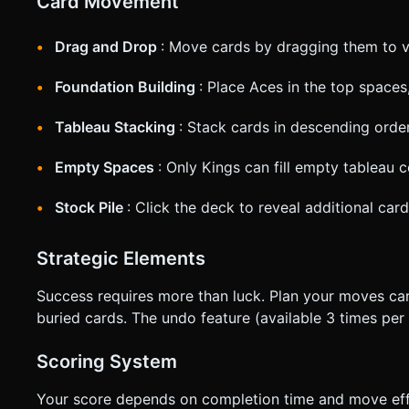
Card Movement
Drag and Drop
: Move cards by dragging them to v
Foundation Building
: Place Aces in the top spaces,
Tableau Stacking
: Stack cards in descending order
Empty Spaces
: Only Kings can fill empty tableau 
Stock Pile
: Click the deck to reveal additional ca
Strategic Elements
Success requires more than luck. Plan your moves care
buried cards. The undo feature (available 3 times pe
Scoring System
Your score depends on completion time and move effi