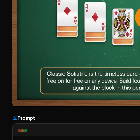
Prompt