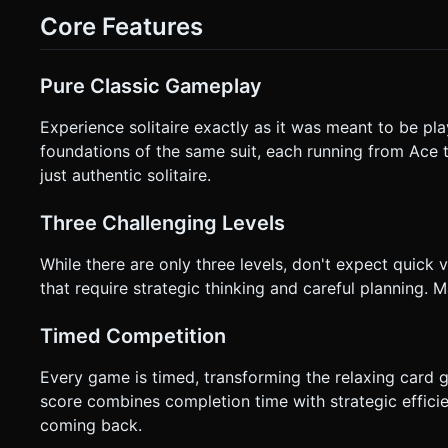
applicable. * **Responsive Layout**: * **Orientation**: Lock to **Landscape** mode for best card layout (7 columns are
Core Features
wide). If Portrait is required, scale the camera zoom significantly to fit the width. * **Hit T
slightly larger than the visual mesh to accommodate "fat finger" errors on small
Feedback**: Trigger a short vibration (`navigator.vibrate(20)`) when a ca
Pure Classic Gameplay
card is dropped near a valid target, it should smoothly `lerp`
it should `lerp` back to its original position. * **HUD**: Display "Time", "Score", and the "Undo (x/3)" button in the top
corners, ensuring they are at least 44x44px for touch accessi
Experience solitaire exactly as it was meant to be pla
Directly execute the generation task based on the given ins
foundations of the same suit, each running from Ace t
just authentic solitaire.
Three Challenging Levels
While there are only three levels, don't expect quick 
that require strategic thinking and careful planning. Ma
Timed Competition
Every game is timed, transforming the relaxing card g
score combines completion time with strategic effici
coming back.