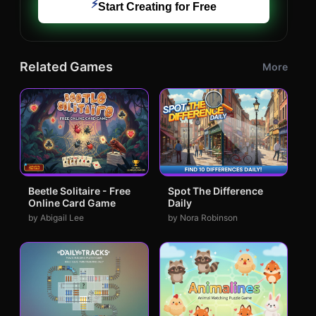
⚡
Start Creating for Free
Related Games
More
Beetle Solitaire - Free
Spot The Difference
Online Card Game
Daily
by Abigail Lee
by Nora Robinson