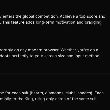
y enters the global competition. Achieve a top score and
e. This feature adds long-term motivation and bragging
smoothly on any modern browser. Whether you're on a
dapts perfectly to your screen size and input method.
one for each suit (hearts, diamonds, clubs, spades). Each
ially to the King, using only cards of the same suit.