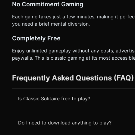
No Commitment Gaming
Each game takes just a few minutes, making it perfe
you need a brief mental diversion.
Completely Free
Enjoy unlimited gameplay without any costs, advertis
paywalls. This is classic gaming at its most accessible
Frequently Asked Questions (FAQ)
Is Classic Solitaire free to play?
Do I need to download anything to play?