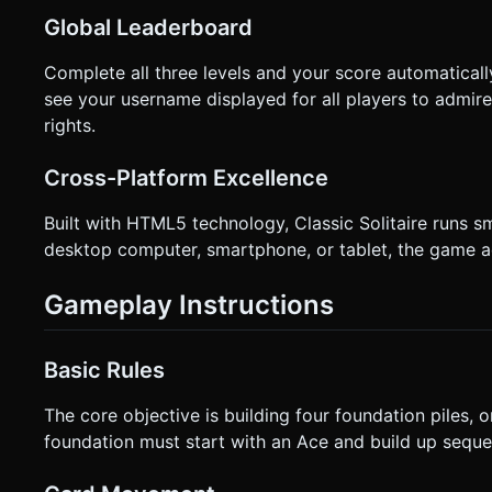
Global Leaderboard
Complete all three levels and your score automaticall
see your username displayed for all players to admir
rights.
Cross-Platform Excellence
Built with HTML5 technology, Classic Solitaire runs 
desktop computer, smartphone, or tablet, the game a
Gameplay Instructions
Basic Rules
The core objective is building four foundation piles, 
foundation must start with an Ace and build up sequent