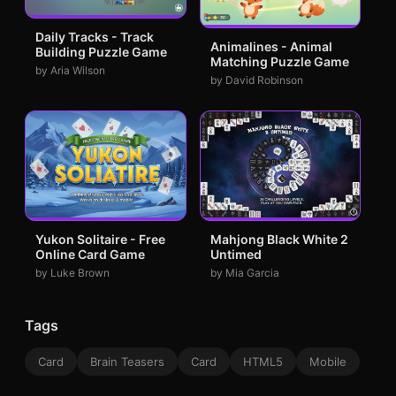
Daily Tracks - Track
Animalines - Animal
Building Puzzle Game
Matching Puzzle Game
by Aria Wilson
by David Robinson
Yukon Solitaire - Free
Mahjong Black White 2
Online Card Game
Untimed
by Luke Brown
by Mia Garcia
Tags
Card
Brain Teasers
Card
HTML5
Mobile