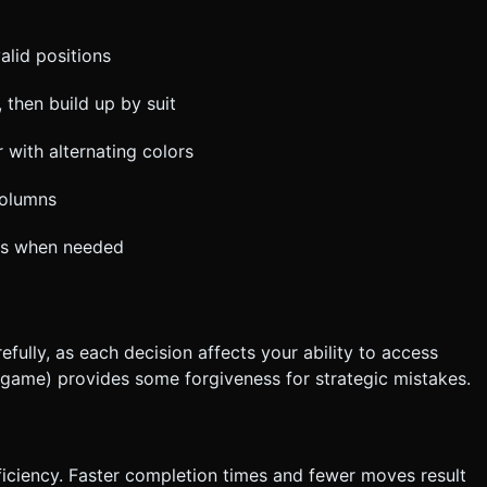
alid positions
 then build up by suit
 with alternating colors
columns
rds when needed
fully, as each decision affects your ability to access
r game) provides some forgiveness for strategic mistakes.
ciency. Faster completion times and fewer moves result