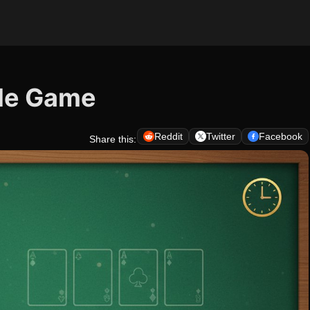
zle Game
Reddit
Twitter
Facebook
Share this: