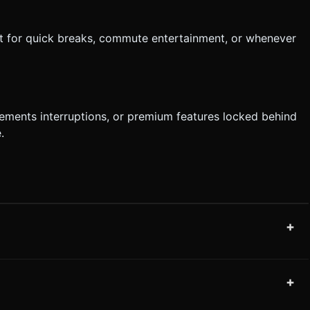
ct for quick breaks, commute entertainment, or whenever
ements interruptions, or premium features locked behind
.
+
+