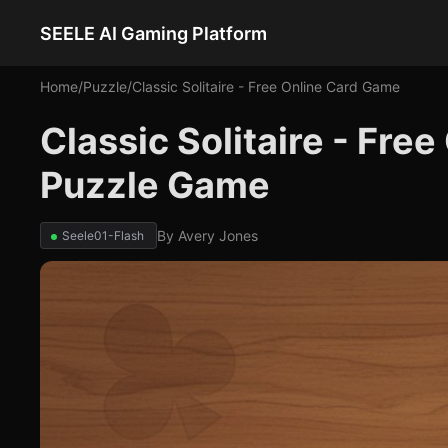
SEELE AI Gaming Platform
Home
/
Puzzle
/
Classic Solitaire - Free Online Card Game
Classic Solitaire - Fre
Puzzle Game
By
Avery Jones
Seele01-Flash