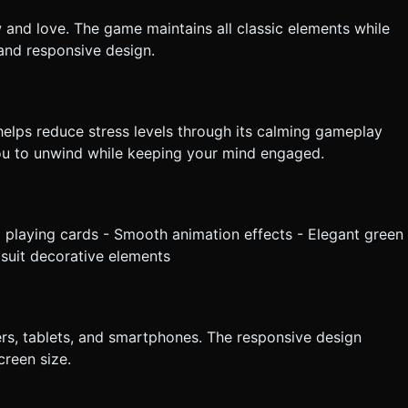
w and love. The game maintains all classic elements while
and responsive design.
e helps reduce stress levels through its calming gameplay
you to unwind while keeping your mind engaged.
ul playing cards - Smooth animation effects - Elegant green
 suit decorative elements
rs, tablets, and smartphones. The responsive design
reen size.