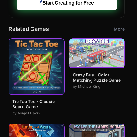
⚡
Start Creating for Free
Related Games
More
Crazy Bus - Color
Matching Puzzle Game
by Michael King
Tic Tac Toe - Classic
Board Game
by Abigail Davis