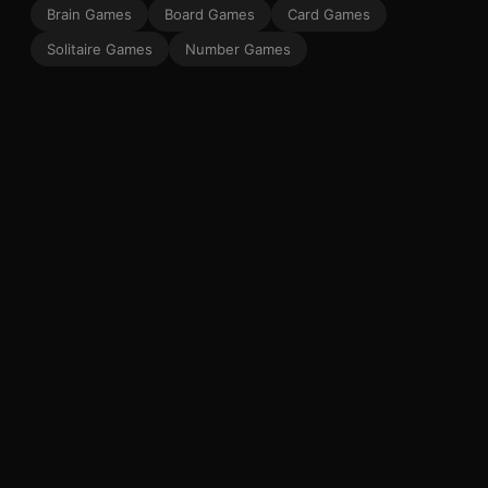
Brain Games
Board Games
Card Games
Solitaire Games
Number Games