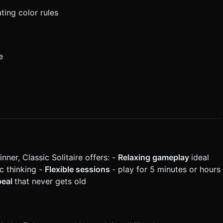
ing color rules
e
er, Classic Solitaire offers: -
Relaxing gameplay
ideal
c thinking -
Flexible sessions
- play for 5 minutes or hours
peal
that never gets old