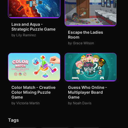
Lava and Aqua -
Strategic Puzzle Game
Escape the Ladies
by Lily Ramirez
Room
by Grace Wilson
Color Match - Creative
Guess Who Online -
Color Mixing Puzzle
Multiplayer Board
Game
Game
by Victoria Martin
by Noah Davis
Tags