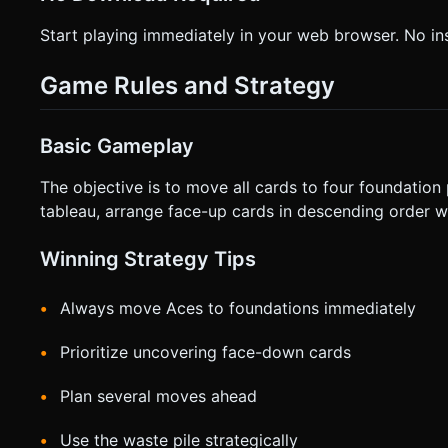
Start playing immediately in your web browser. No inst
Game Rules and Strategy
Basic Gameplay
The objective is to move all cards to four foundation 
tableau, arrange face-up cards in descending order wit
Winning Strategy Tips
Always move Aces to foundations immediately
Prioritize uncovering face-down cards
Plan several moves ahead
Use the waste pile strategically