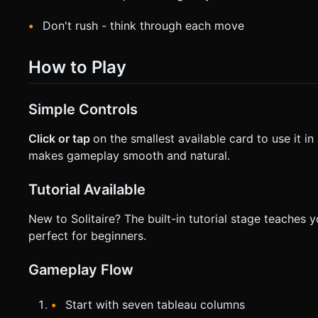
Don't rush - think through each move
How to Play
Simple Controls
Click or tap
on the smallest available card to use it i
makes gameplay smooth and natural.
Tutorial Available
New to Solitaire? The built-in tutorial stage teaches y
perfect for beginners.
Gameplay Flow
Start with seven tableau columns