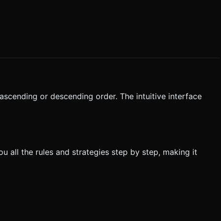
n ascending or descending order. The intuitive interface
ou all the rules and strategies step by step, making it