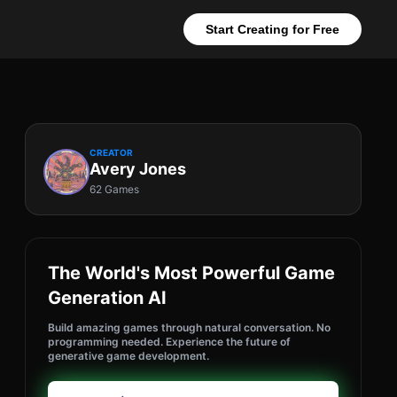
Start Creating for Free
CREATOR
Avery Jones
62 Games
The World's Most Powerful Game
Generation AI
Build amazing games through natural conversation. No
programming needed. Experience the future of
generative game development.