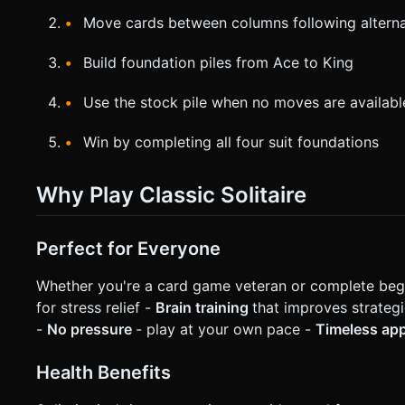
Move cards between columns following alternat
Build foundation piles from Ace to King
Use the stock pile when no moves are availabl
Win by completing all four suit foundations
Why Play Classic Solitaire
Perfect for Everyone
Whether you're a card game veteran or complete beginn
for stress relief -
Brain training
that improves strategi
-
No pressure
- play at your own pace -
Timeless ap
Health Benefits