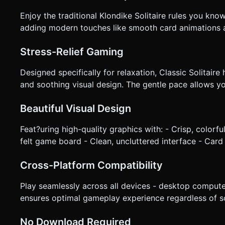
Enjoy the traditional Klondike Solitaire rules you kno
adding modern touches like smooth card animations 
Stress-Relief Gaming
Designed specifically for relaxation, Classic Solitair
and soothing visual design. The gentle pace allows 
Beautiful Visual Design
Feat?uring high-quality graphics with: - Crisp, colorf
felt game board - Clean, uncluttered interface - Card
Cross-Platform Compatibility
Play seamlessly across all devices - desktop compute
ensures optimal gameplay experience regardless of sc
No Download Required