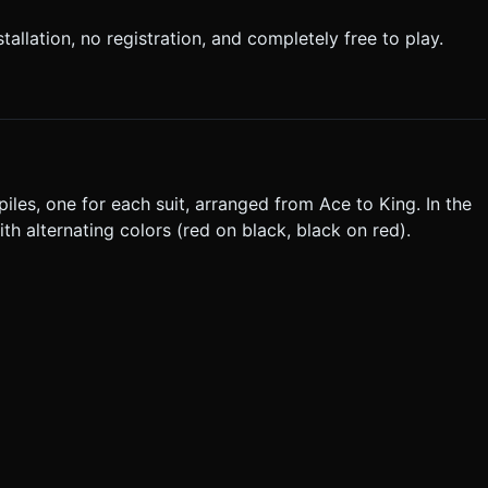
allation, no registration, and completely free to play.
piles, one for each suit, arranged from Ace to King. In the
h alternating colors (red on black, black on red).