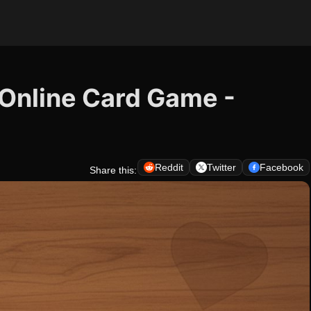
e Online Card Game -
Reddit
Twitter
Facebook
Share this: