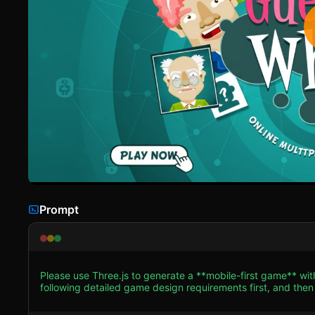
Prompt
Please use Three.js to generate a **mobile-first game** wi
following detailed game design requirements first, and then generate the code
**Visual Style:** A stylized, vibrant 3D aesthetic inspired
look like a digital board game played on a sleek surface. * **The Board:** Create a 4x6 grid of 3D "Cards" or "Tiles"