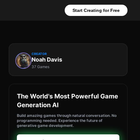
Start Creating for Free
CREATOR
Noah Davis
37 Games
The World's Most Powerful Game
Generation AI
Build amazing games through natural conversation. No
programming needed. Experience the future of
generative game development.