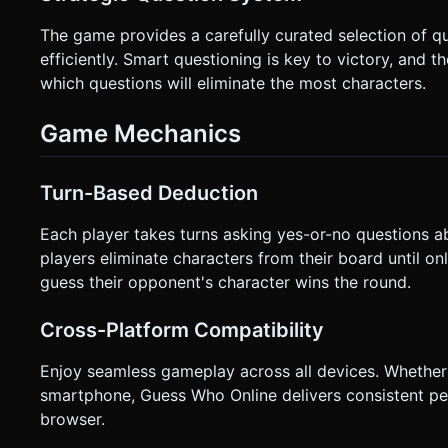
The game provides a carefully curated selection of q
efficiently. Smart questioning is key to victory, and 
which questions will eliminate the most characters.
Game Mechanics
Turn-Based Deduction
Each player takes turns asking yes-or-no questions a
players eliminate characters from their board until onl
guess their opponent's character wins the round.
Cross-Platform Compatibility
Enjoy seamless gameplay across all devices. Whether 
smartphone, Guess Who Online delivers consistent 
browser.