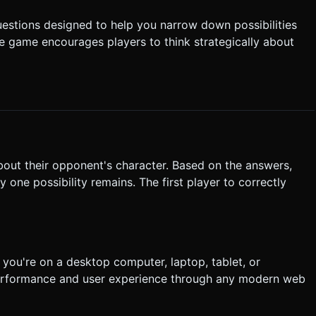
uestions designed to help you narrow down possibilities
the game encourages players to think strategically about
bout their opponent's character. Based on the answers,
y one possibility remains. The first player to correctly
you're on a desktop computer, laptop, tablet, or
performance and user experience through any modern web