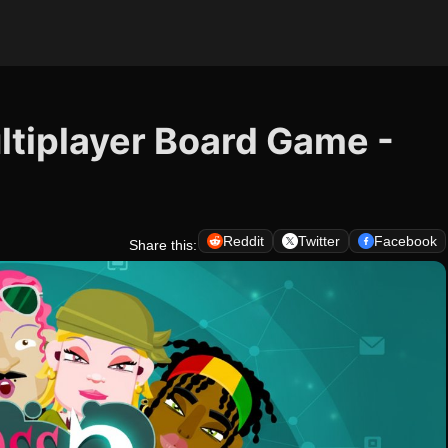
ltiplayer Board Game -
Reddit
Twitter
Facebook
Share this: