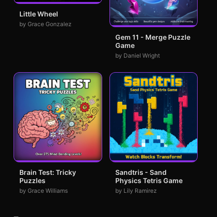
Little Wheel
by Grace Gonzalez
Gem 11 - Merge Puzzle
Game
by Daniel Wright
Brain Test: Tricky
Sandtris - Sand
Puzzles
Physics Tetris Game
by Grace Williams
by Lily Ramirez