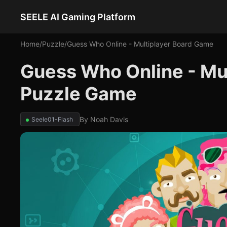
SEELE AI Gaming Platform
Home
/
Puzzle
/
Guess Who Online - Multiplayer Board Game
Guess Who Online - Mu
Puzzle Game
By
Noah Davis
Seele01-Flash