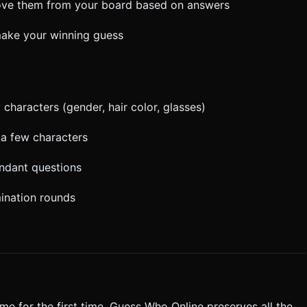
move them from your board based on answers
 make your winning guess
characters (gender, hair color, glasses)
 a few characters
undant questions
mination rounds
me for the first time. Guess Who Online preserves all the