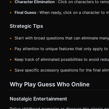
Character Elimination
: Click on characters to re
Final Guess
: When ready, click on a character to
Strategic Tips
Start with broad questions that can eliminate many 
Pay attention to unique features that only apply to
Keep track of eliminated possibilities to avoid red
Save specific accessory questions for the final eli
Why Play Guess Who Online
Nostalgic Entertainment
Relive childhood memories or discover this classic ga