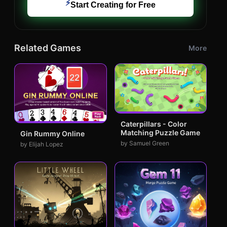
⚡
Start Creating for Free
Related Games
More
Caterpillars - Color
Matching Puzzle Game
Gin Rummy Online
by Samuel Green
by Elijah Lopez