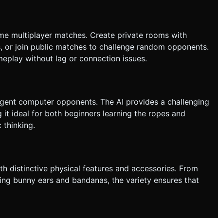
 effect or color change on touch. Do not ask for clarification. Do
sk based on the given instructions.
ime multiplayer matches. Create private rooms with
, or join public matches to challenge random opponents.
eplay without lag or connection issues.
lligent computer opponents. The AI provides a challenging
g it ideal for both beginners learning the ropes and
 thinking.
th distinctive physical features and accessories. From
ing bunny ears and bandanas, the variety ensures that