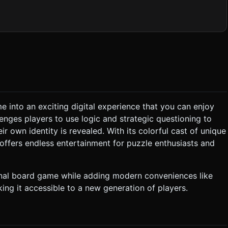
o represent traits on the cards (e.g., different colors for hair,
Hats"). Or, simply use CanvasTexture to draw names and specific
e smoothly (rotate 90 degrees on the X-axis) to lie flat on the
ometry). Lighting should be a simple HemisphereLight +
ound Effects:** * *Card Flip:* A
p" when touching a UI
 into an exciting digital experience that you can enjoy
enges players to use logic and strategic questioning to
F, Hat: T/F, HairColor: Red/Blonde/Brown). * The Player is
r own identity is revealed. With its colorful cast of unique
offers endless entertainment for puzzle enthusiasts and
e answer is YES: All cards
ut the Player's character, and the system automatically flips the
inal board game while adding modern conveniences like
ing it accessible to a new generation of players.
ion Menu:**
thumb-friendly zone) containing the questions. Buttons should be