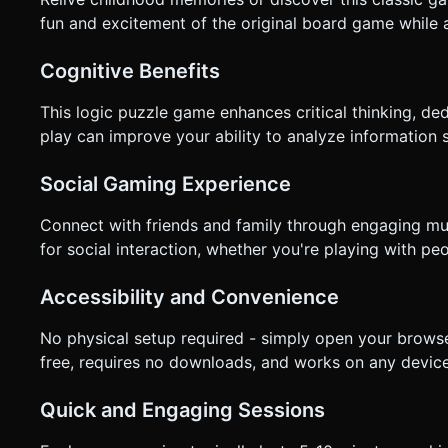
fun and excitement of the original board game while 
Cognitive Benefits
This logic puzzle game enhances critical thinking, ded
play can improve your ability to analyze information 
Social Gaming Experience
Connect with friends and family through engaging mu
for social interaction, whether you're playing with p
Accessibility and Convenience
No physical setup required - simply open your browse
free, requires no downloads, and works on any device
Quick and Engaging Sessions