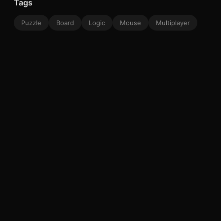
Tags
Puzzle
Board
Logic
Mouse
Multiplayer