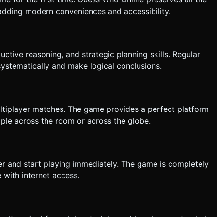
adding modern conveniences and accessibility.
uctive reasoning, and strategic planning skills. Regular
systematically and make logical conclusions.
ltiplayer matches. The game provides a perfect platform
eople across the room or across the globe.
r and start playing immediately. The game is completely
 with internet access.