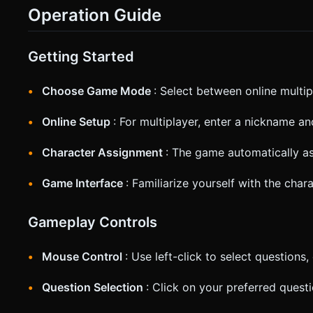
Operation Guide
Getting Started
Choose Game Mode
: Select between online multi
Online Setup
: For multiplayer, enter a nickname an
Character Assignment
: The game automatically a
Game Interface
: Familiarize yourself with the cha
Gameplay Controls
Mouse Control
: Use left-click to select questions
Question Selection
: Click on your preferred quest