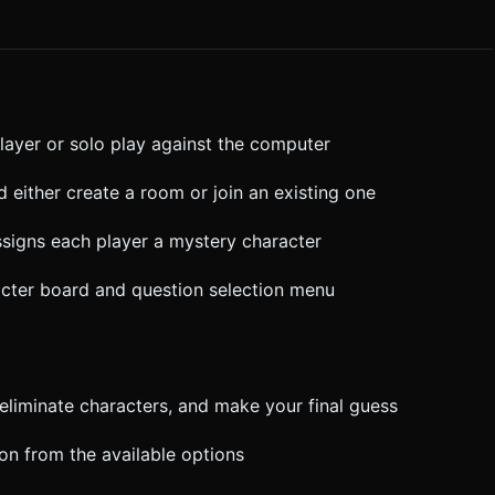
player or solo play against the computer
d either create a room or join an existing one
ssigns each player a mystery character
racter board and question selection menu
, eliminate characters, and make your final guess
ion from the available options