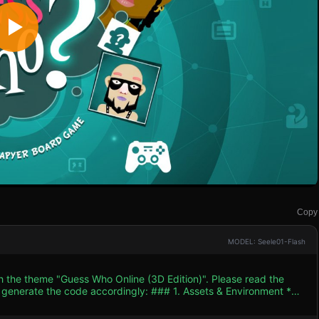
Copy
MODEL: Seele01-Flash
th the theme "Guess Who Online (3D Edition)". Please read the
 accordingly: ### 1. Assets & Environment *
 by the "Teal" background of the reference image. The game should