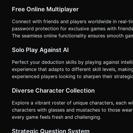
Landscape. * **Feedback:** * **Haptic:** Trigger `navigator.vibrate(50)` when a card flips down or a button is pressed. *
**Visual:** Highlight the selected card or button with a glow
Free Online Multiplayer
not request confirmation. Directly execute the generation ta
Connect with friends and players worldwide in real-t
password protection for exclusive games with friends
The seamless online functionality ensures smooth gam
Solo Play Against AI
Perfect your deduction skills by playing against inte
experience that adapts to different skill levels, makin
experienced players looking to sharpen their strategic
Diverse Character Collection
Explore a vibrant roster of unique characters, each wi
characters with glasses and mustaches to those wear
every game feels fresh and challenging.
Strategic Question System