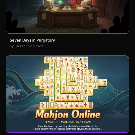
Seven Days in Purgatory
by Jackson Robinson