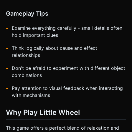
Gameplay Tips
Examine everything carefully - small details often
hold important clues
Think logically about cause and effect
relationships
Don't be afraid to experiment with different object
combinations
Pay attention to visual feedback when interacting
with mechanisms
Why Play Little Wheel
This game offers a perfect blend of relaxation and