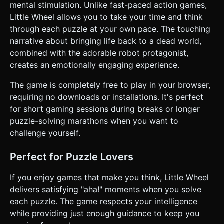
mental stimulation. Unlike fast-paced action games,
Little Wheel allows you to take your time and think
through each puzzle at your own pace. The touching
narrative about bringing life back to a dead world,
combined with the adorable robot protagonist,
creates an emotionally engaging experience.
The game is completely free to play in your browser,
requiring no downloads or installations. It's perfect
for short gaming sessions during breaks or longer
puzzle-solving marathons when you want to
challenge yourself.
Perfect for Puzzle Lovers
If you enjoy games that make you think, Little Wheel
delivers satisfying "aha!" moments when you solve
each puzzle. The game respects your intelligence
while providing just enough guidance to keep you