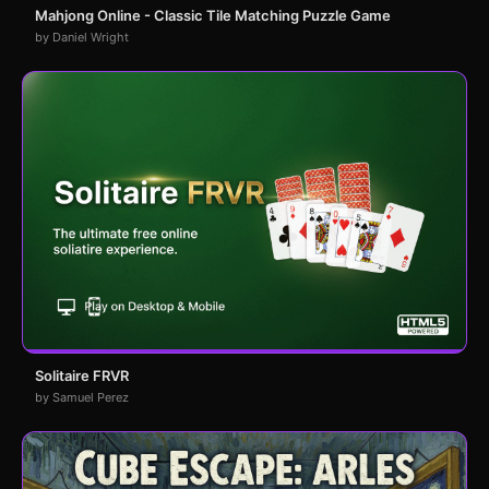
Mahjong Online - Classic Tile Matching Puzzle Game
by Daniel Wright
Solitaire FRVR
by Samuel Perez