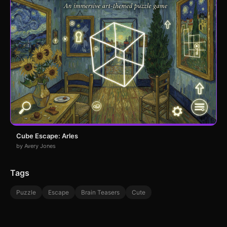
Cube Escape: Arles
by Avery Jones
Tags
Puzzle
Escape
Brain Teasers
Cute