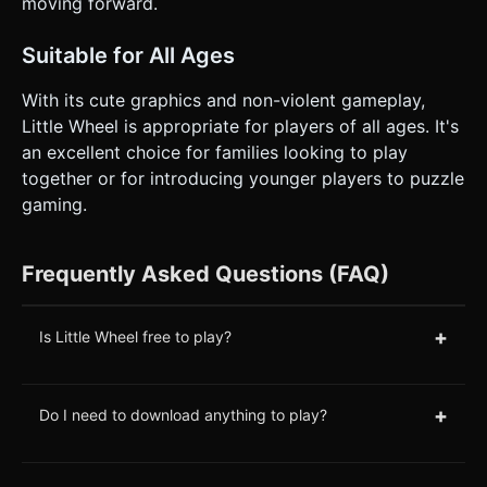
moving forward.
Suitable for All Ages
With its cute graphics and non-violent gameplay,
Little Wheel is appropriate for players of all ages. It's
an excellent choice for families looking to play
together or for introducing younger players to puzzle
gaming.
Frequently Asked Questions (FAQ)
+
Is Little Wheel free to play?
+
Do I need to download anything to play?