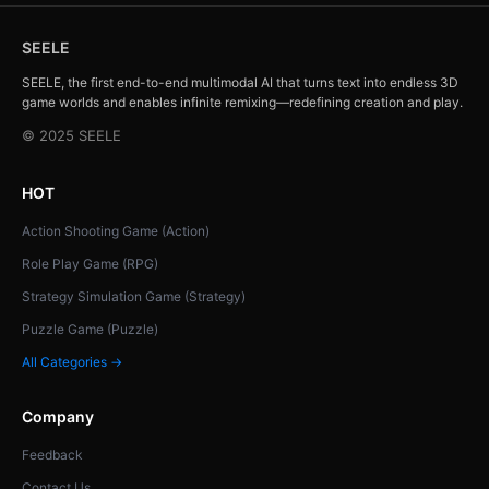
SEELE
SEELE, the first end-to-end multimodal AI that turns text into endless 3D
game worlds and enables infinite remixing—redefining creation and play.
© 2025 SEELE
HOT
Action Shooting Game (Action)
Role Play Game (RPG)
Strategy Simulation Game (Strategy)
Puzzle Game (Puzzle)
All Categories →
Company
Feedback
Contact Us