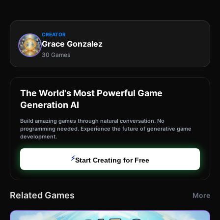
CREATOR
Grace Gonzalez
30 Games
The World's Most Powerful Game
Generation AI
Build amazing games through natural conversation. No
programming needed. Experience the future of generative game
development.
⚡
Start Creating for Free
Related Games
More