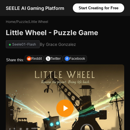
SEELE AI Gaming Platform
Start Creating for Free
Home
/
Puzzle
/
Little Wheel
Little Wheel - Puzzle Game
By
Grace Gonzalez
Seele01-Flash
Reddit
Twitter
Facebook
Share this: