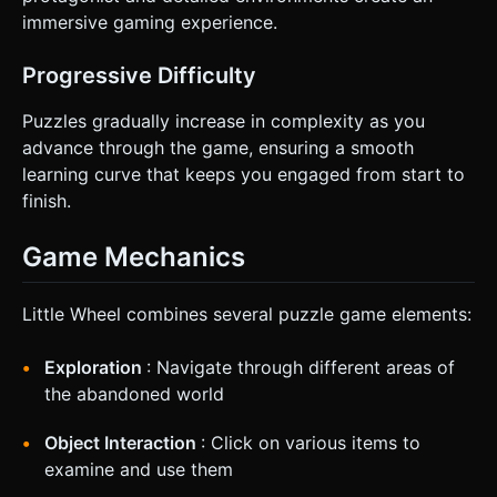
immersive gaming experience.
Progressive Difficulty
Puzzles gradually increase in complexity as you
advance through the game, ensuring a smooth
learning curve that keeps you engaged from start to
finish.
Game Mechanics
Little Wheel combines several puzzle game elements:
Exploration
: Navigate through different areas of
the abandoned world
Object Interaction
: Click on various items to
examine and use them