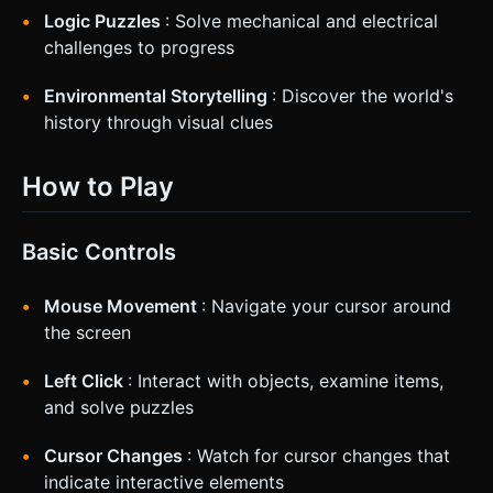
Logic Puzzles
: Solve mechanical and electrical
challenges to progress
Environmental Storytelling
: Discover the world's
history through visual clues
How to Play
Basic Controls
Mouse Movement
: Navigate your cursor around
the screen
Left Click
: Interact with objects, examine items,
and solve puzzles
Cursor Changes
: Watch for cursor changes that
indicate interactive elements