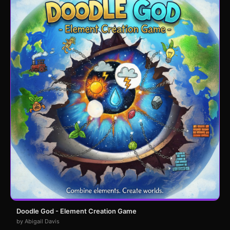
Doodle God - Element Creation Game
by Abigail Davis