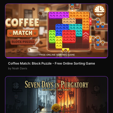
Coffee Match: Block Puzzle - Free Online Sorting Game
by Noah Davis