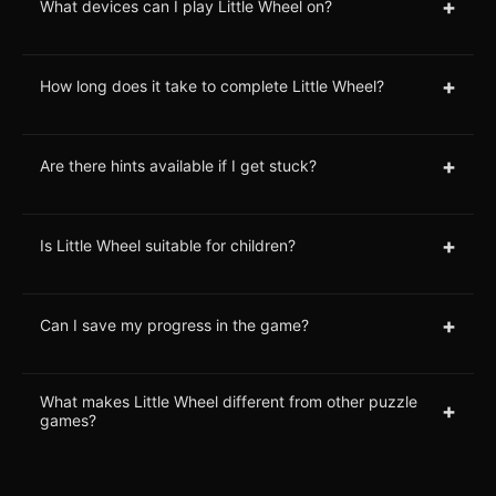
+
What devices can I play Little Wheel on?
+
How long does it take to complete Little Wheel?
+
Are there hints available if I get stuck?
+
Is Little Wheel suitable for children?
+
Can I save my progress in the game?
What makes Little Wheel different from other puzzle
+
games?