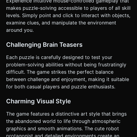
Experience intuitive mouse-controlled gameplay that
and picks up debris blocking the path. 4. **Resolution**:
The robot wakes up (eye opens) and automatically rolls to
makes puzzle-solving accessible to players of all skill
the right side of the screen to exit. * **Win Condition**:
levels. Simply point and click to interact with objects,
Clearing the path allows the robot to exit the screen. ###
4. Mobile Controls & Interaction * **Input Method**:
examine clues, and manipulate the environment
**Raycasting on Touch**. Since there is no direct character
around you.
control (no joystick), the player acts as an invisible helper
tapping the world. * **Hitbox Optimization**: Interactive
objects (switches, small gears) must have invisible
Challenging Brain Teasers
hitboxes (transparent meshes) that are at least **20%
larger** than their visual representation to ensure
comfortable tapping on small screens. * **Visual
Each puzzle is carefully designed to test your
Feedback**: * When the user taps an interactive object, it
problem-solving abilities without being frustratingly
should briefly flash white or emit a small particle burst
(sparks) to confirm input. * If an object is not yet
difficult. The game strikes the perfect balance
powered/active, play a "hollow thud" sound and shake the
between challenge and enjoyment, making it suitable
object slightly to indicate it's currently locked. *
**Orientation**: **Landscape Mode** is mandatory to
for both casual players and puzzle enthusiasts.
accommodate the panoramic, cinematic framing of the
scenes. Do not ask for clarification. Do not request
confirmation. Directly execute the generation task based
Charming Visual Style
on the given instructions.
The game features a distinctive art style that brings
the abandoned world to life through atmospheric
graphics and smooth animations. The cute robot
protagonist and detailed environments create an