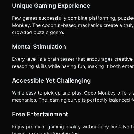
Unique Gaming Experience
Few games successfully combine platforming, puzzle-
Monkey. The coconut-based mechanics create a truly 
crowded puzzle genre.
Mental Stimulation
Every level is a brain teaser that encourages creative
reasoning skills while having fun, making it both ente
Accessible Yet Challenging
While easy to pick up and play, Coco Monkey offers s
mechanics. The learning curve is perfectly balanced 
Free Entertainment
Enjoy premium gaming quality without any cost. No hi
based puzzle platforming fun.