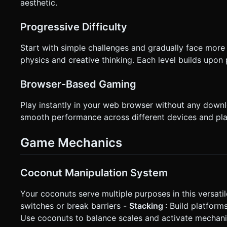
aesthetic.
Progressive Difficulty
Start with simple challenges and gradually face more
physics and creative thinking. Each level builds upo
Browser-Based Gaming
Play instantly in your web browser without any down
smooth performance across different devices and pla
Game Mechanics
Coconut Manipulation System
Your coconuts serve multiple purposes in this versati
switches or break barriers -
Stacking
: Build platform
Use coconuts to balance scales and activate mechan