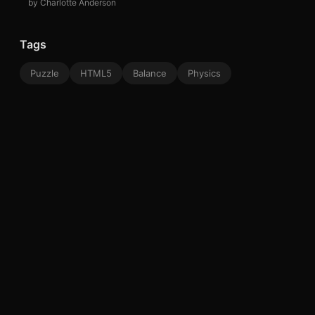
by Charlotte Anderson
Tags
Puzzle
HTML5
Balance
Physics