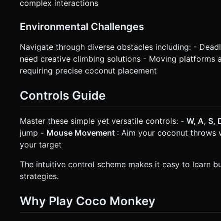
complex interactions
Environmental Challenges
Navigate through diverse obstacles including: - Deadly 
need creative climbing solutions - Moving platforms
requiring precise coconut placement
Controls Guide
Master these simple yet versatile controls: -
W, A, S,
jump -
Mouse Movement
: Aim your coconut throws 
your target
The intuitive control scheme makes it easy to learn 
strategies.
Why Play Coco Monkey