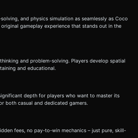
solving, and physics simulation as seamlessly as Coco
original gameplay experience that stands out in the
 thinking and problem-solving. Players develop spatial
rtaining and educational.
ignificant depth for players who want to master its
for both casual and dedicated gamers.
dden fees, no pay-to-win mechanics – just pure, skill-