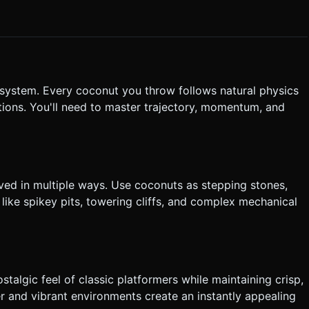
/Angry Birds" style aiming mechanic. touching and dragging on
rows the coconut. * **Visual Feedback**: Draw a
owing where it will land. * **Haptics**: Trigger
 or throws a coconut. Do not ask for clarification. Do not
based on the given instructions.
s system. Every coconut you throw follows natural physics
lutions. You'll need to master trajectory, momentum, and
lved in multiple ways. Use coconuts as stepping stones,
like spikey pits, towering cliffs, and complex mechanical
ostalgic feel of classic platformers while maintaining crisp,
 and vibrant environments create an instantly appealing