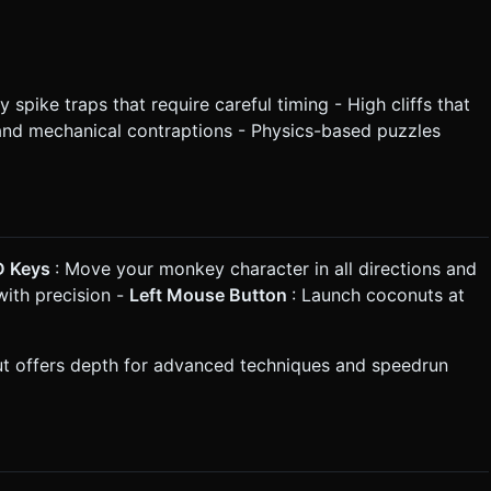
spike traps that require careful timing - High cliffs that
 and mechanical contraptions - Physics-based puzzles
 D Keys
: Move your monkey character in all directions and
with precision -
Left Mouse Button
: Launch coconuts at
but offers depth for advanced techniques and speedrun