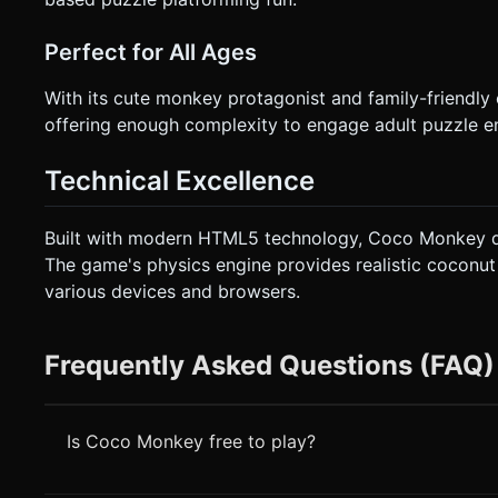
Perfect for All Ages
With its cute monkey protagonist and family-friendly
offering enough complexity to engage adult puzzle en
Technical Excellence
Built with modern HTML5 technology, Coco Monkey de
The game's physics engine provides realistic coconu
various devices and browsers.
Frequently Asked Questions (FAQ)
Is Coco Monkey free to play?