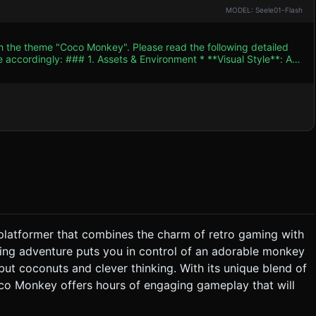
MODEL: Seele01-Flash
th the theme "Coco Monkey". Please read the following detailed
nt * **Visual Style**: A
to maintain the flat, retro aesthetic of the original screenshot
Shading material strategy to mimic vector art. * **Color
dient of Cyan/Teal (#00CED1). Ground should be split into two
hocolate Brown (#8B4513) soil layer. * **Key Models**:
s interactions. * **Hazards**: Spikes (Cones)
han complex imported meshes to ensure 60 FPS on mobile
se baked ambient occlusion if possible. ### 2. Audio
 level to a "Goal" zone (e.g., a bunch of bananas) on the far
 platformer that combines the charm of retro gaming with
ling adventure puts you in control of an adorable monkey
rface. * **Balancing**: The player may
t coconuts and clever thinking. With its unique blend of
* **Win/Loss**: * **Win**: Touching the
co Monkey offers hours of engaging gameplay that will
g with a spike (Cone) resets