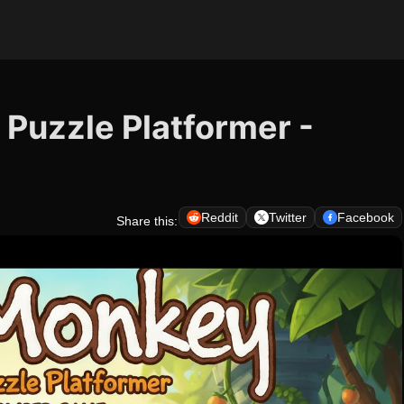
Puzzle Platformer -
Reddit
Twitter
Facebook
Share this: