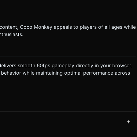
 content, Coco Monkey appeals to players of all ages while
thusiasts.
livers smooth 60fps gameplay directly in your browser.
t behavior while maintaining optimal performance across
+