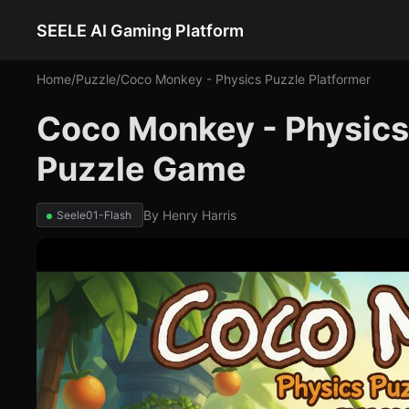
SEELE AI Gaming Platform
Home
/
Puzzle
/
Coco Monkey - Physics Puzzle Platformer
Coco Monkey - Physics 
Puzzle Game
By
Henry Harris
Seele01-Flash