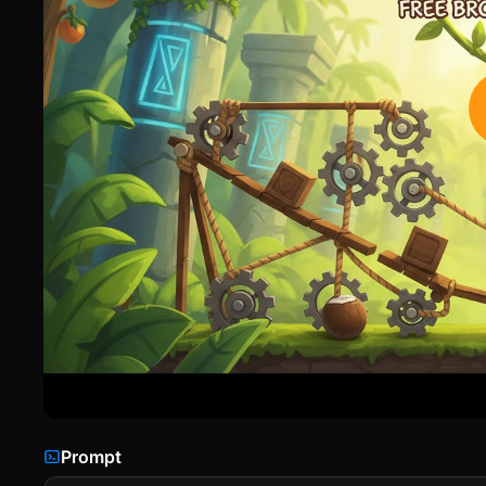
Prompt