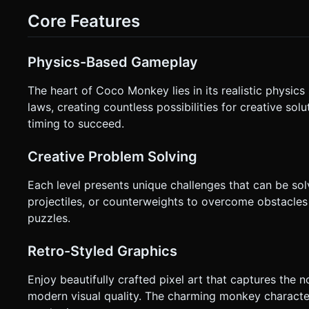
(Dynamic center) for moving Left/Right. * **Right Bottom (Jump)**: A distinct circular button (icon: Up Arrow) for jumping. *
Core Features
**Right Upper/Center (Throwing)**: Implement a "Slingshot
the right side of the screen pulls back an aim vector. Releasing the touch th
dotted trajectory line when the player is dragging to aim the coconut, sh
`navigator.vibrate(50)` when the monkey lands on the ground
Physics-Based Gameplay
request confirmation. Directly execute the generation task 
The heart of Coco Monkey lies in its realistic physic
laws, creating countless possibilities for creative so
timing to succeed.
Creative Problem Solving
Each level presents unique challenges that can be so
projectiles, or counterweights to overcome obstacles 
puzzles.
Retro-Styled Graphics
Enjoy beautifully crafted pixel art that captures the n
modern visual quality. The charming monkey character