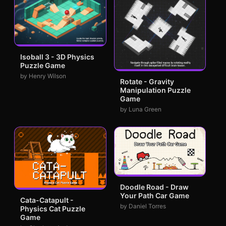
Isoball 3 - 3D Physics
Puzzle Game
by Henry Wilson
Rotate - Gravity
Manipulation Puzzle
Game
by Luna Green
Doodle Road - Draw
Your Path Car Game
Cata-Catapult -
by Daniel Torres
Physics Cat Puzzle
Game