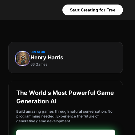
Start Creating for Free
CREATOR
Henry Harris
66 Games
The World's Most Powerful Game
Generation AI
Build amazing games through natural conversation. No
programming needed. Experience the future of
generative game development.