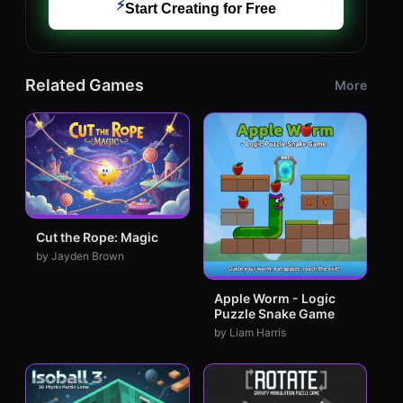
⚡
Start Creating for Free
Related Games
More
Cut the Rope: Magic
by Jayden Brown
Apple Worm - Logic
Puzzle Snake Game
by Liam Harris