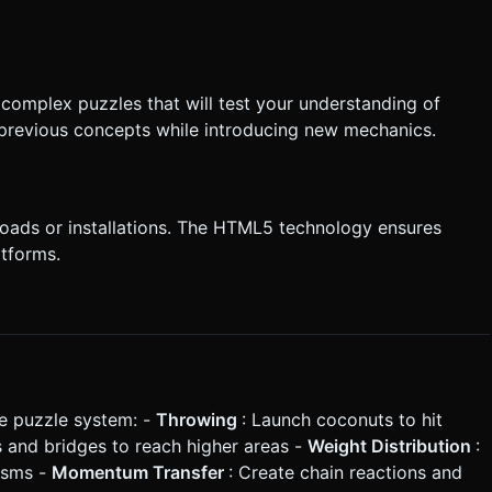
 complex puzzles that will test your understanding of
n previous concepts while introducing new mechanics.
loads or installations. The HTML5 technology ensures
tforms.
le puzzle system: -
Throwing
: Launch coconuts to hit
s and bridges to reach higher areas -
Weight Distribution
:
isms -
Momentum Transfer
: Create chain reactions and